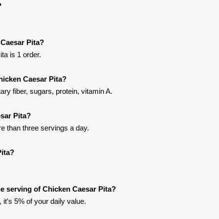
?
 Caesar Pita?
a is 1 order.
hicken Caesar Pita?
ry fiber, sugars, protein, vitamin A.
sar Pita?
re than three servings a day.
ita?
e serving of Chicken Caesar Pita?
it’s 5% of your daily value.