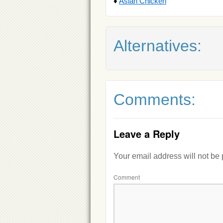
♦
Asian Chicken
Alternatives:
Comments:
Leave a Reply
Your email address will not be
Comment