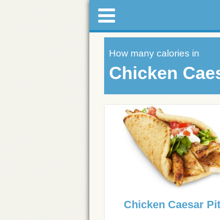
How many calories in
Chicken Caes
Chicken Caesar Pi