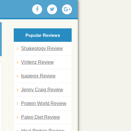
Popular Reviews
Shakeology Review
Viritenz Review
Isagenix Review
Jenny Craig Review
Protein World Review
Paleo Diet Review
Ideal Protein Review