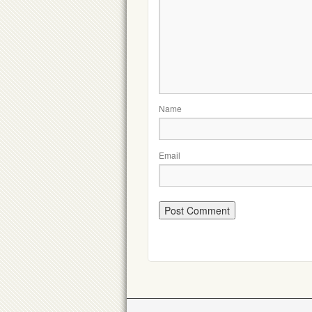
Name
Email