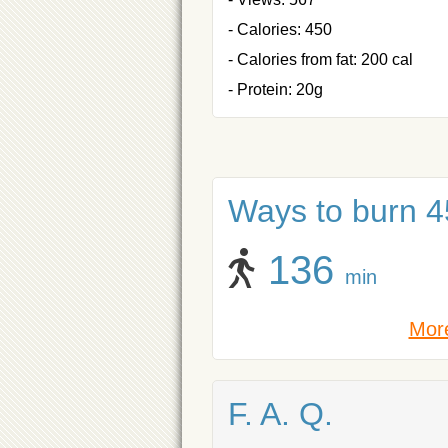
- Calories: 450
- Calories from fat: 200 cal
- Protein: 20g
Ways to burn 45
136
min
More
F. A. Q.