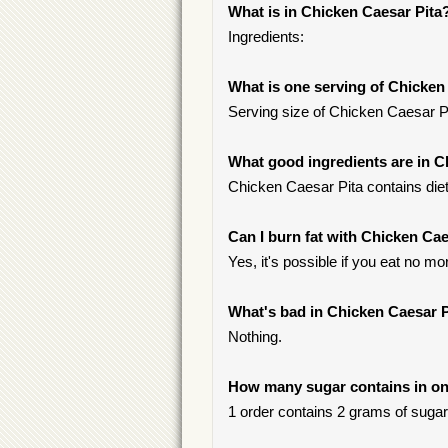
What is in Chicken Caesar Pita
Ingredients:
What is one serving of Chicken
Serving size of Chicken Caesar Pit
What good ingredients are in C
Chicken Caesar Pita contains dieta
Can I burn fat with Chicken Cae
Yes, it's possible if you eat no mo
What's bad in Chicken Caesar P
Nothing.
How many sugar contains in on
1 order contains 2 grams of sugar, 