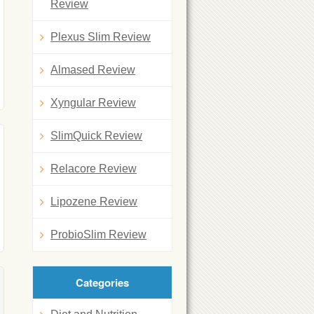
Review
Plexus Slim Review
Almased Review
Xyngular Review
SlimQuick Review
Relacore Review
Lipozene Review
ProbioSlim Review
Categories