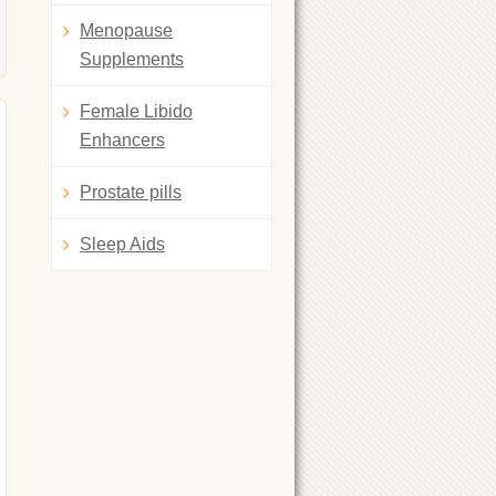
Menopause
Supplements
Female Libido
Enhancers
Prostate pills
Sleep Aids