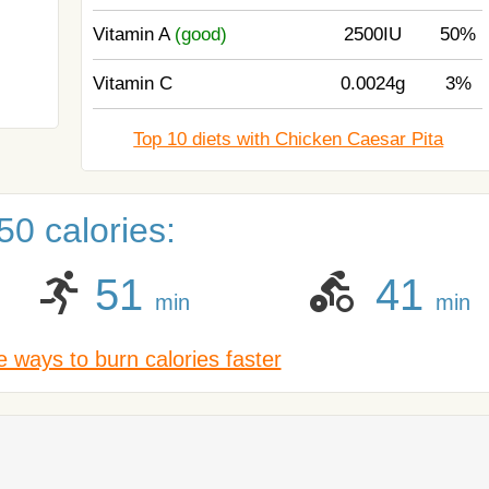
Vitamin A
(good)
2500IU
50%
Vitamin C
0.0024g
3%
Top 10 diets with Chicken Caesar Pita
0 calories:
51
41
min
min
 ways to burn calories faster