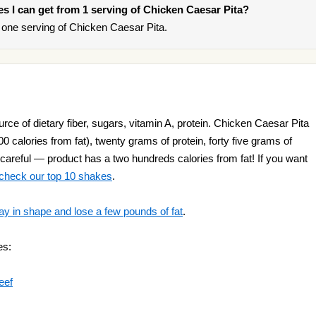
ies I can get from 1 serving of Chicken Caesar Pita?
one serving of Chicken Caesar Pita.
ce of dietary fiber, sugars, vitamin A, protein. Chicken Caesar Pita
00 calories from fat), twenty grams of protein, forty five grams of
 careful — product has a two hundreds calories from fat! If you want
check our top 10 shakes
.
ay in shape and lose a few pounds of fat
.
es:
eef