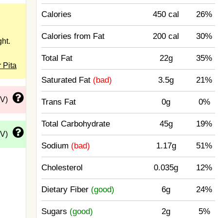
Calories
450 cal
26%
Calories from Fat
200 cal
30%
ht.
Total Fat
22g
35%
 Pita
Saturated Fat
(bad)
3.5g
21%
DV)
Trans Fat
0g
0%
Total Carbohydrate
45g
19%
DV)
Sodium
(bad)
1.17g
51%
Cholesterol
0.035g
12%
Dietary Fiber
(good)
6g
24%
Sugars
(good)
2g
5%