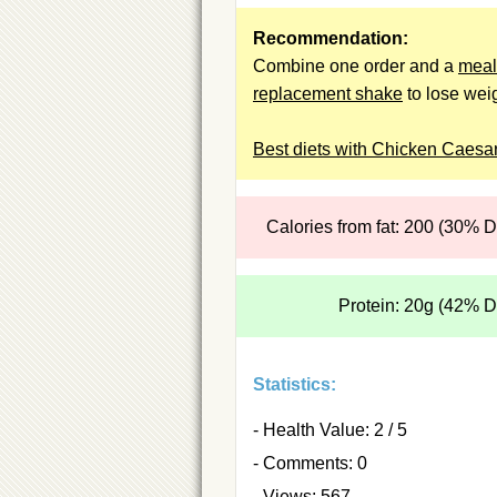
Recommendation:
Combine one order and a
meal
replacement shake
to lose weig
Best diets with Chicken Caesar
Calories from fat: 200 (30% 
Protein: 20g (42% 
Statistics:
- Health Value: 2 / 5
- Comments: 0
- Views: 567