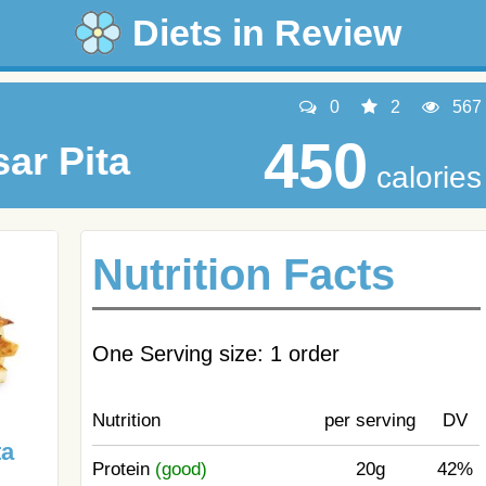
Diets in Review
0
2
567
450
ar Pita
calories
Nutrition Facts
One Serving size: 1 order
Nutrition
per serving
DV
ta
Protein
(good)
20g
42%