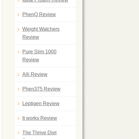
PhenQ Review
Weight Watchers
Review
Pure Slim 1000
Review
Alli Review
Phen375 Review
Leptigen Review
It works Review
The Thrive Diet