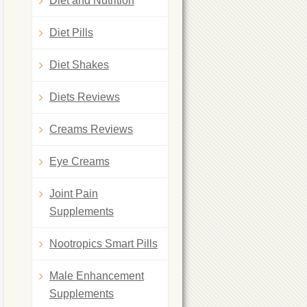
Diet and Nutrition
Diet Pills
Diet Shakes
Diets Reviews
Creams Reviews
Eye Creams
Joint Pain
Supplements
Nootropics Smart Pills
Male Enhancement
Supplements