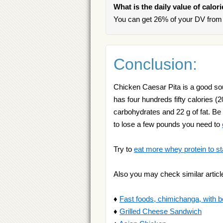
What is the daily value of calor
You can get 26% of your DV from 
Conclusion:
Chicken Caesar Pita is a good sour
has four hundreds fifty calories (2
carbohydrates and 22 g of fat. Be
to lose a few pounds you need to
Try to
eat more whey protein to st
Also you may check similar articl
♦
Fast foods, chimichanga, with b
♦
Grilled Cheese Sandwich