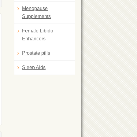
Menopause
Supplements
Female Libido
Enhancers
Prostate pills
Sleep Aids