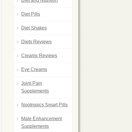
Diet and Nutrition
Diet Pills
Diet Shakes
Diets Reviews
Creams Reviews
Eye Creams
Joint Pain
Supplements
Nootropics Smart Pills
Male Enhancement
Supplements