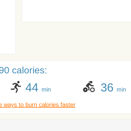
0 calories:
44
36
min
min
 ways to burn calories faster