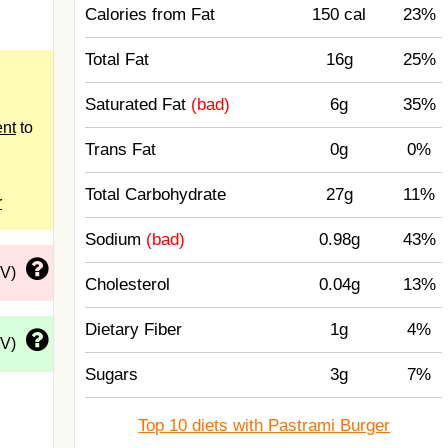
Calories from Fat
150 cal
23%
Total Fat
16g
25%
Saturated Fat
(bad)
6g
35%
ent
to
Trans Fat
0g
0%
Total Carbohydrate
27g
11%
r
Sodium
(bad)
0.98g
43%
DV)
Cholesterol
0.04g
13%
Dietary Fiber
1g
4%
DV)
Sugars
3g
7%
Top 10 diets with Pastrami Burger