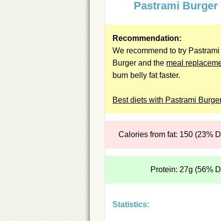
Pastrami Burger
Recommendation:
We recommend to try Pastrami
Burger and the
meal replacem
burn belly fat faster.
Best diets with Pastrami Burge
Calories from fat: 150 (23% 
Protein: 27g (56% 
Statistics: