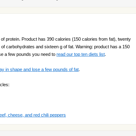
f protein. Product has 390 calories (150 calories from fat), twenty
of carbohydrates and sixteen g of fat. Warning: product has a 150
lose a few pounds you need to
read our top ten diets list
.
ay in shape and lose a few pounds of fat
.
cles:
eef, cheese, and red chili peppers