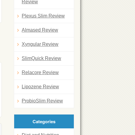
Review
Plexus Slim Review
Almased Review
Xyngular Review
SlimQuick Review
Relacore Review
Lipozene Review
ProbioSlim Review
Categories