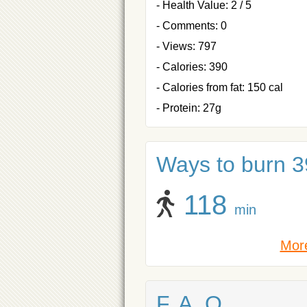
- Health Value: 2 / 5
- Comments: 0
- Views: 797
- Calories: 390
- Calories from fat: 150 cal
- Protein: 27g
Ways to burn 39
118
min
More
F. A. Q.