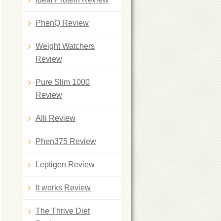
PhenQ Review
Weight Watchers
Review
Pure Slim 1000
Review
Alli Review
Phen375 Review
Leptigen Review
It works Review
The Thrive Diet