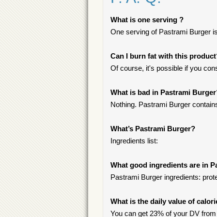
What is one serving ?
One serving of Pastrami Burger is
Can I burn fat with this produc
Of course, it's possible if you c
What is bad in Pastrami Burger
Nothing. Pastrami Burger contains
What’s Pastrami Burger?
Ingredients list:
What good ingredients are in P
Pastrami Burger ingredients: prote
What is the daily value of calor
You can get 23% of your DV from 