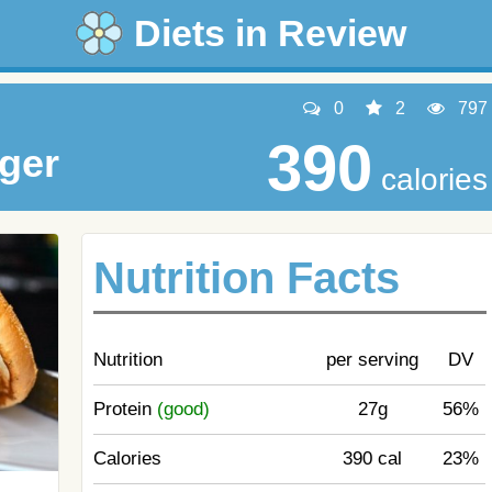
Diets in Review
0
2
797
390
ger
calories
Nutrition Facts
Nutrition
per serving
DV
Protein
(good)
27g
56%
Calories
390 cal
23%