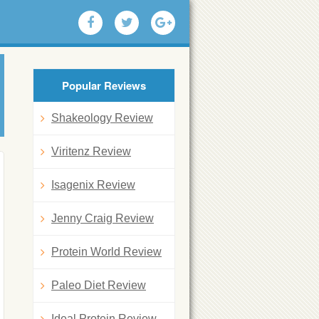
Popular Reviews
Shakeology Review
Viritenz Review
Isagenix Review
Jenny Craig Review
Protein World Review
Paleo Diet Review
Ideal Protein Review