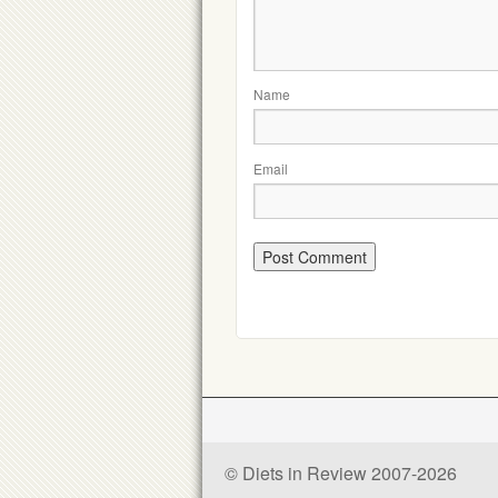
Name
Email
© Diets in Review 2007-2026