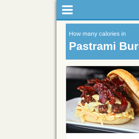
How many calories in
Pastrami Bur