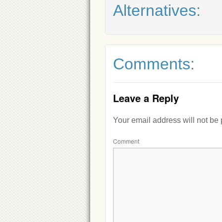
Alternatives:
Comments:
Leave a Reply
Your email address will not be
Comment