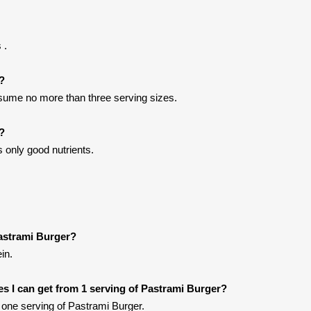
 .
t?
onsume no more than three serving sizes.
?
 only good nutrients.
astrami Burger?
in.
ies I can get from 1 serving of Pastrami Burger?
one serving of Pastrami Burger.