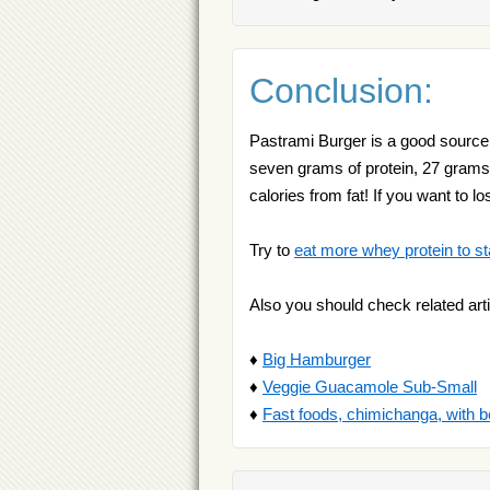
Conclusion:
Pastrami Burger is a good source o
seven grams of protein, 27 grams 
calories from fat! If you want to 
Try to
eat more whey protein to st
Also you should check related arti
♦
Big Hamburger
♦
Veggie Guacamole Sub-Small
♦
Fast foods, chimichanga, with b