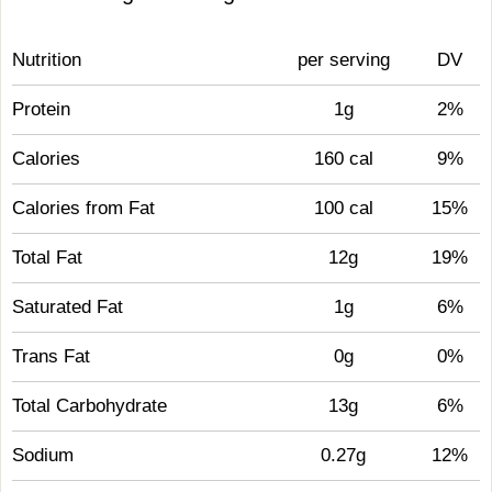
Nutrition
per serving
DV
Protein
1g
2%
Calories
160 cal
9%
Calories from Fat
100 cal
15%
Total Fat
12g
19%
Saturated Fat
1g
6%
Trans Fat
0g
0%
Total Carbohydrate
13g
6%
Sodium
0.27g
12%