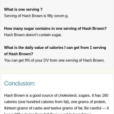
What is one serving ?
Serving of Hash Brown is fifty seven g.
How many sugar contains in one serving of Hash Brown?
Hash Brown doesn't contain sugar.
What is the daily value of calories I can get from 1 serving
of Hash Brown?
You can get 9% of your DV from one serving of Hash Brown.
Conclusion:
Hash Brown is a good source of cholesterol, sugars. It has 160
calories (one hundred calories from fat), one grams of protein,
thirteen grams of carbs and twelve grams of fat. Be careful — it