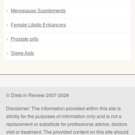
Menopause Supplements
Female Libido Enhancers
Prostate pills
Sleep Aids
© Diets in Review 2007-2026
Disclaimer: The information provided within this site is
strictly for the purposes of information only and is not a
replacement or substitute for professional advice, doctors
visit or treatment. The provided content on this site should