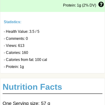
Protein: 1g (2% DV)
Statistics:
- Health Value: 3.5 / 5
- Comments: 0
- Views: 613
- Calories: 160
- Calories from fat: 100 cal
- Protein: 1g
Nutrition Facts
One Serving size: 57 g