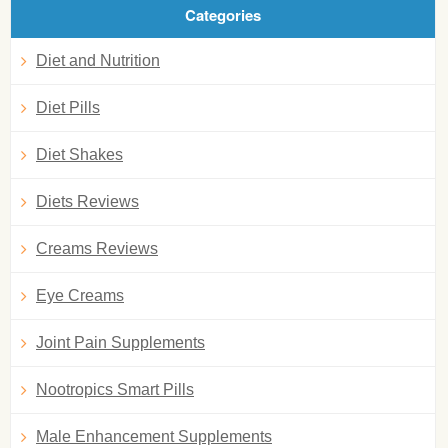
Categories
Diet and Nutrition
Diet Pills
Diet Shakes
Diets Reviews
Creams Reviews
Eye Creams
Joint Pain Supplements
Nootropics Smart Pills
Male Enhancement Supplements