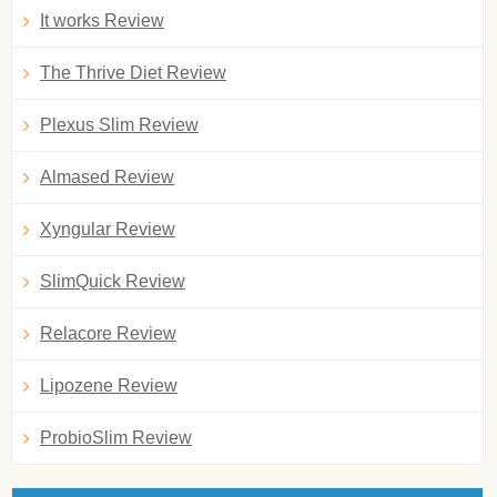
It works Review
The Thrive Diet Review
Plexus Slim Review
Almased Review
Xyngular Review
SlimQuick Review
Relacore Review
Lipozene Review
ProbioSlim Review