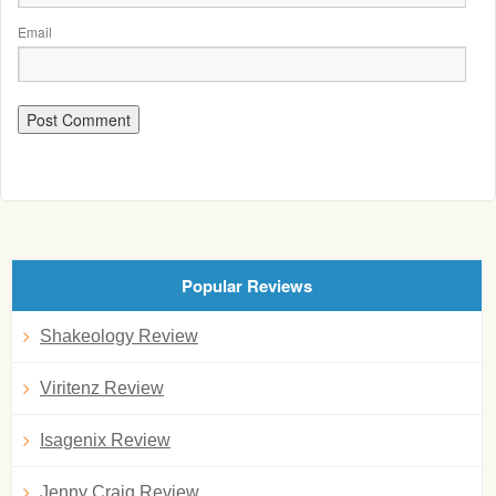
Email
Popular Reviews
Shakeology Review
Viritenz Review
Isagenix Review
Jenny Craig Review