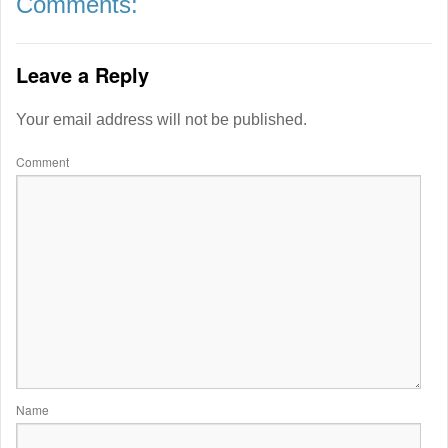
Comments:
Leave a Reply
Your email address will not be published.
Comment
Name