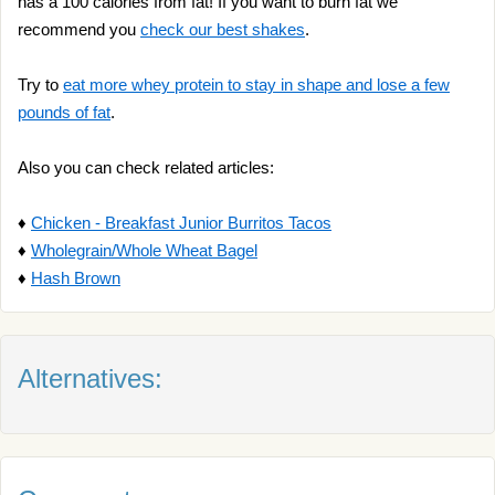
has a 100 calories from fat! If you want to burn fat we
recommend you
check our best shakes
.
Try to
eat more whey protein to stay in shape and lose a few
pounds of fat
.
Also you can check related articles:
♦
Chicken - Breakfast Junior Burritos Tacos
♦
Wholegrain/Whole Wheat Bagel
♦
Hash Brown
Alternatives: