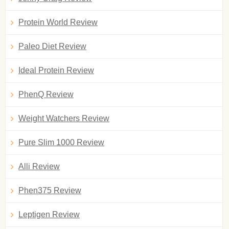
Protein World Review
Paleo Diet Review
Ideal Protein Review
PhenQ Review
Weight Watchers Review
Pure Slim 1000 Review
Alli Review
Phen375 Review
Leptigen Review