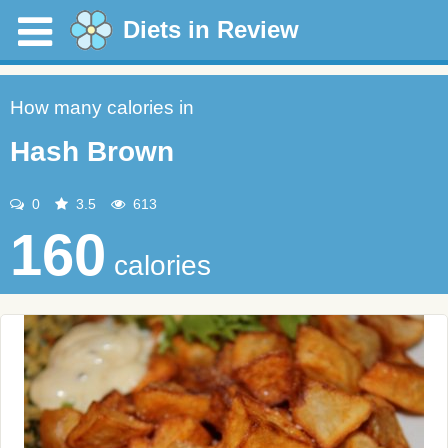
Diets in Review
How many calories in
Hash Brown
0
3.5
613
160
calories