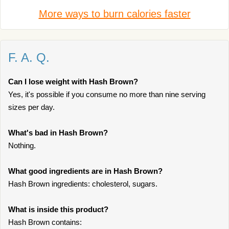
More ways to burn calories faster
F. A. Q.
Can I lose weight with Hash Brown?
Yes, it's possible if you consume no more than nine serving
sizes per day.
What's bad in Hash Brown?
Nothing.
What good ingredients are in Hash Brown?
Hash Brown ingredients: cholesterol, sugars.
What is inside this product?
Hash Brown contains: