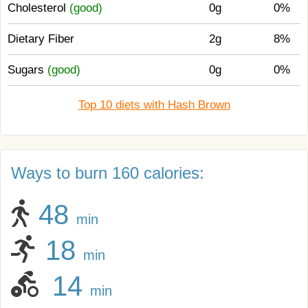
Cholesterol
(good)
0g
0%
Dietary Fiber
2g
8%
Sugars
(good)
0g
0%
Top 10 diets with Hash Brown
Ways to burn 160 calories:
48
min
18
min
14
min