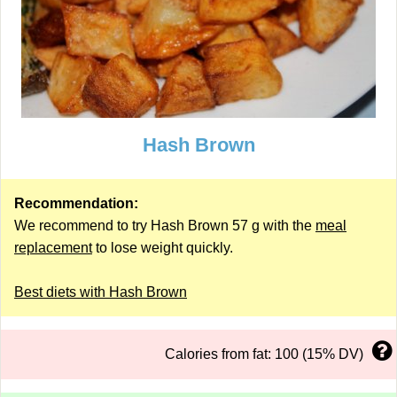
Hash Brown
Recommendation:
We recommend to try Hash Brown 57 g with the
meal
replacement
to lose weight quickly.
Best diets with Hash Brown
Calories from fat: 100 (15% DV)