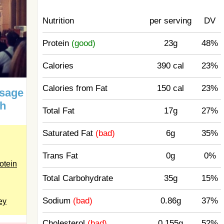
Nutrition
per serving
DV
Protein
(good)
23g
48%
Calories
390 cal
23%
Calories from Fat
150 cal
23%
usage
ch
Total Fat
17g
27%
Saturated Fat
(bad)
6g
35%
Trans Fat
0g
0%
otein
Total Carbohydrate
35g
15%
Sodium
(bad)
0.86g
37%
ey
Cholesterol
(bad)
0.155g
52%