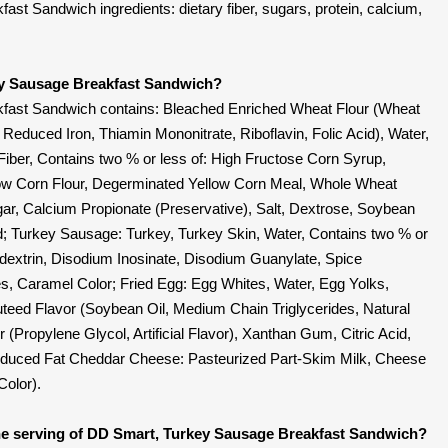
t Sandwich ingredients: dietary fiber, sugars, protein, calcium,
ey Sausage Breakfast Sandwich?
fast Sandwich contains: Bleached Enriched Wheat Flour (Wheat
, Reduced Iron, Thiamin Mononitrate, Riboflavin, Folic Acid), Water,
iber, Contains two % or less of: High Fructose Corn Syrup,
ow Corn Flour, Degerminated Yellow Corn Meal, Whole Wheat
ar, Calcium Propionate (Preservative), Salt, Dextrose, Soybean
id; Turkey Sausage: Turkey, Turkey Skin, Water, Contains two % or
todextrin, Disodium Inosinate, Disodium Guanylate, Spice
s, Caramel Color; Fried Egg: Egg Whites, Water, Egg Yolks,
uteed Flavor (Soybean Oil, Medium Chain Triglycerides, Natural
vor (Propylene Glycol, Artificial Flavor), Xanthan Gum, Citric Acid,
duced Fat Cheddar Cheese: Pasteurized Part-Skim Milk, Cheese
Color).
e serving of DD Smart, Turkey Sausage Breakfast Sandwich?