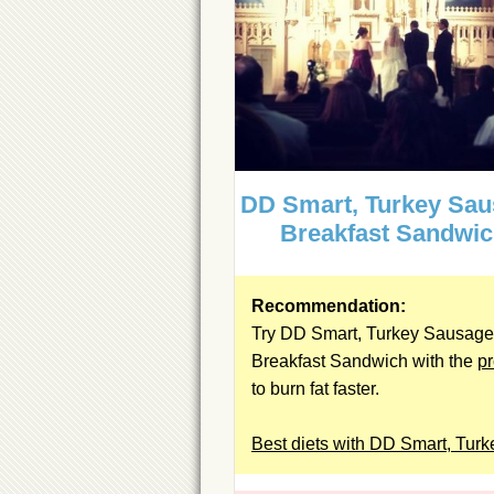
DD Smart, Turkey Sa
Breakfast Sandwi
Recommendation:
Try DD Smart, Turkey Sausage
Breakfast Sandwich with the
pr
to burn fat faster.
Best diets with DD Smart, Turk