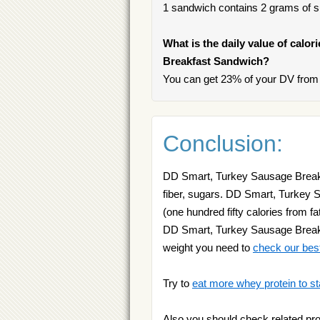
1 sandwich contains 2 grams of sug
What is the daily value of calo
Breakfast Sandwich?
You can get 23% of your DV from
Conclusion:
DD Smart, Turkey Sausage Breakfa
fiber, sugars. DD Smart, Turkey 
(one hundred fifty calories from fa
DD Smart, Turkey Sausage Breakfa
weight you need to
check our bes
Try to
eat more whey protein to st
Also you should check related pr