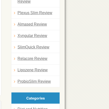
Review
Plexus Slim Review
Almased Review
Xyngular Review
SlimQuick Review
Relacore Review
Lipozene Review
ProbioSlim Review
Categories