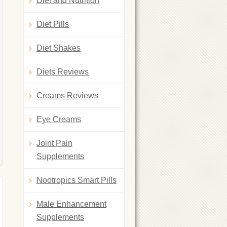
Diet and Nutrition
Diet Pills
Diet Shakes
Diets Reviews
Creams Reviews
Eye Creams
Joint Pain
Supplements
Nootropics Smart Pills
Male Enhancement
Supplements