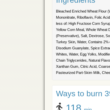
Ingredients
Bleached Enriched Wheat Flour (W
Mononitrate, Riboflavin, Folic Ac
less of: High Fructose Corn Syru
Yellow Corn Meal, Whole Wheat D
(Preservative), Salt, Dextrose, S
Turkey Skin, Water, Contains 2% o
Disodium Guanylate, Spice Extra
Whites, Water, Egg Yolks, Modifi
Chain Triglycerides, Natural Flavor)
Xanthan Gum, Citric Acid, Coar
Pasteurized Part-Skim Milk, Chee
Ways to burn 39
118
min