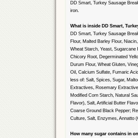
DD Smart, Turkey Sausage Breakfas
iron.
What is inside DD Smart, Turk
DD Smart, Turkey Sausage Break
Flour, Malted Barley Flour, Niacin
Wheat Starch, Yeast, Sugarcane F
Chicory Root, Degerminated Yell
Durum Flour, Wheat Gluten, Vineg
Oil, Calcium Sulfate, Fumaric Ac
less of: Salt, Spices, Sugar, Mal
Extractives, Rosemary Extractive
Modified Corn Starch, Natural Sa
Flavor), Salt, Artificial Butter Fla
Coarse Ground Black Pepper; Re
Culture, Salt, Enzymes, Annatto (
How many sugar contains in on