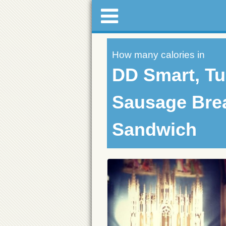
How many calories in
DD Smart, Tu
Sausage Bre
Sandwich