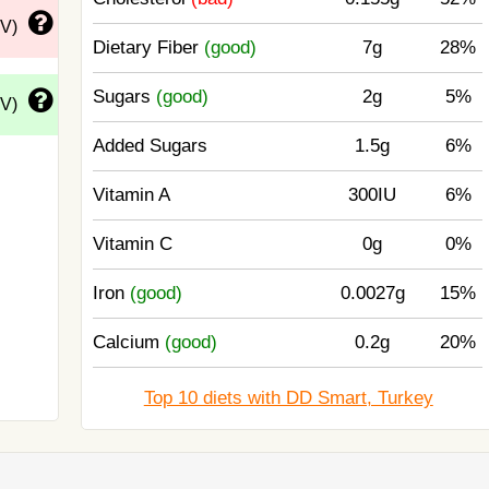
DV)
Dietary Fiber
(good)
7g
28%
Sugars
(good)
2g
5%
DV)
Added Sugars
1.5g
6%
Vitamin A
300IU
6%
Vitamin C
0g
0%
Iron
(good)
0.0027g
15%
Calcium
(good)
0.2g
20%
Top 10 diets with DD Smart, Turkey