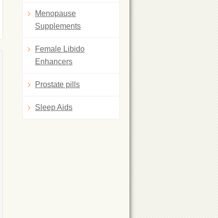
Menopause
Supplements
Female Libido
Enhancers
Prostate pills
Sleep Aids