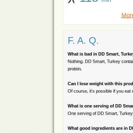
More
F. A. Q.
What is bad in DD Smart, Turk
Nothing. DD Smart, Turkey contains
protein.
Can I lose weight with this pro
Of course, it's possible if you ea
What is one serving of DD Sma
One serving of DD Smart, Turkey
What good ingredients are in 