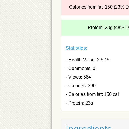
Calories from fat: 150 (23% 
Protein: 23g (48% 
Statistics:
- Health Value: 2.5 / 5
- Comments: 0
- Views: 564
- Calories: 390
- Calories from fat: 150 cal
- Protein: 23g