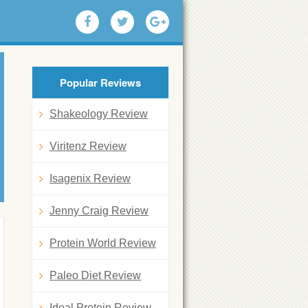
Popular Reviews
Shakeology Review
Viritenz Review
Isagenix Review
Jenny Craig Review
Protein World Review
Paleo Diet Review
Ideal Protein Review