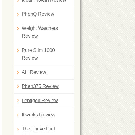
PhenQ Review
Weight Watchers
Review
Pure Slim 1000
Review
Alli Review
Phen375 Review
Leptigen Review
It works Review
The Thrive Diet