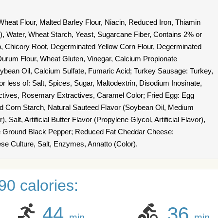
heat Flour, Malted Barley Flour, Niacin, Reduced Iron, Thiamin
id), Water, Wheat Starch, Yeast, Sugarcane Fiber, Contains 2% or
p, Chicory Root, Degerminated Yellow Corn Flour, Degerminated
urum Flour, Wheat Gluten, Vinegar, Calcium Propionate
oybean Oil, Calcium Sulfate, Fumaric Acid; Turkey Sausage: Turkey,
r less of: Salt, Spices, Sugar, Maltodextrin, Disodium Inosinate,
ctives, Rosemary Extractives, Caramel Color; Fried Egg: Egg
ed Corn Starch, Natural Sauteed Flavor (Soybean Oil, Medium
, Salt, Artificial Butter Flavor (Propylene Glycol, Artificial Flavor),
se Ground Black Pepper; Reduced Fat Cheddar Cheese:
se Culture, Salt, Enzymes, Annatto (Color).
0 calories:
44
36
min
min