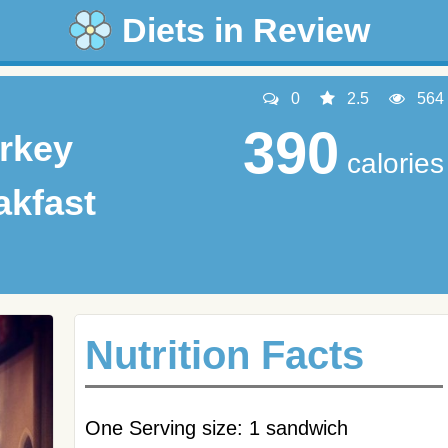
Diets in Review
0
2.5
564
390
rkey
calories
akfast
Nutrition Facts
One Serving size: 1 sandwich