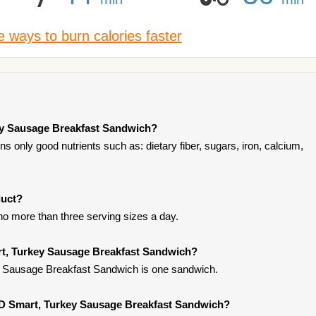
 ways to burn calories faster
ey Sausage Breakfast Sandwich?
 only good nutrients such as: dietary fiber, sugars, iron, calcium,
duct?
t no more than three serving sizes a day.
rt, Turkey Sausage Breakfast Sandwich?
 Sausage Breakfast Sandwich is one sandwich.
DD Smart, Turkey Sausage Breakfast Sandwich?