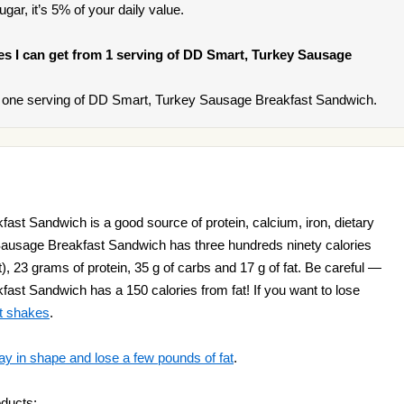
ar, it’s 5% of your daily value.
ries I can get from 1 serving of DD Smart, Turkey Sausage
 one serving of DD Smart, Turkey Sausage Breakfast Sandwich.
st Sandwich is a good source of protein, calcium, iron, dietary
Sausage Breakfast Sandwich has three hundreds ninety calories
t), 23 grams of protein, 35 g of carbs and 17 g of fat. Be careful —
st Sandwich has a 150 calories from fat! If you want to lose
t shakes
.
ay in shape and lose a few pounds of fat
.
oducts: