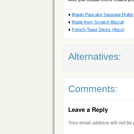
♦
Maple Pancake Sausage Roller
♦
Made from Scratch Biscuit
♦
French Toast Sticks (4pcs)
Alternatives:
Comments:
Leave a Reply
Your email address will not be