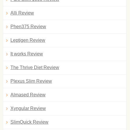
Alli Review
Phen375 Review
Leptigen Review
It works Review
The Thrive Diet Review
Plexus Slim Review
Almased Review
Xyngular Review
SlimQuick Review