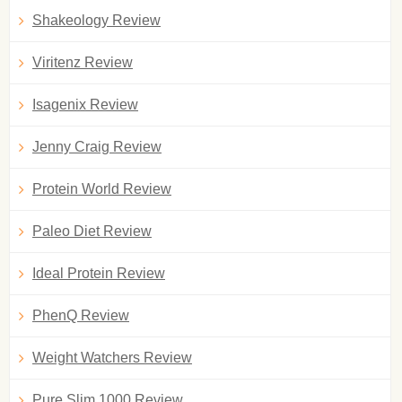
Shakeology Review
Viritenz Review
Isagenix Review
Jenny Craig Review
Protein World Review
Paleo Diet Review
Ideal Protein Review
PhenQ Review
Weight Watchers Review
Pure Slim 1000 Review