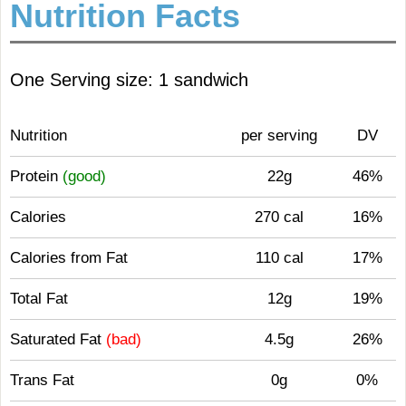
Nutrition Facts
One Serving size: 1 sandwich
Nutrition
per serving
DV
Protein
(good)
22g
46%
Calories
270 cal
16%
Calories from Fat
110 cal
17%
Total Fat
12g
19%
Saturated Fat
(bad)
4.5g
26%
Trans Fat
0g
0%