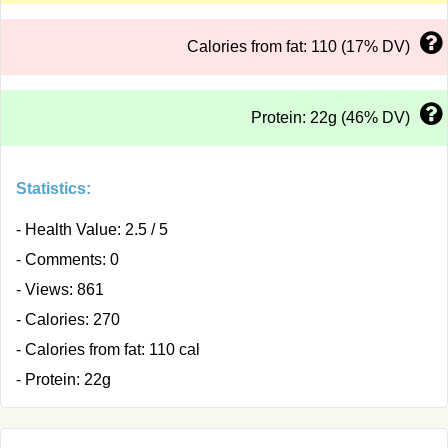
Calories from fat: 110 (17% DV)
Protein: 22g (46% DV)
Statistics:
- Health Value: 2.5 / 5
- Comments: 0
- Views: 861
- Calories: 270
- Calories from fat: 110 cal
- Protein: 22g