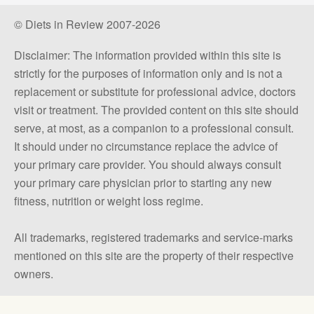
© Diets in Review 2007-2026
Disclaimer: The information provided within this site is
strictly for the purposes of information only and is not a
replacement or substitute for professional advice, doctors
visit or treatment. The provided content on this site should
serve, at most, as a companion to a professional consult.
It should under no circumstance replace the advice of
your primary care provider. You should always consult
your primary care physician prior to starting any new
fitness, nutrition or weight loss regime.
All trademarks, registered trademarks and service-marks
mentioned on this site are the property of their respective
owners.