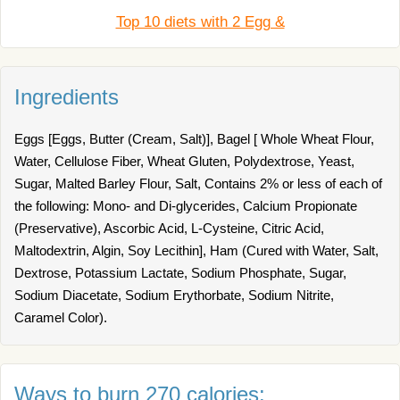
Top 10 diets with 2 Egg &
Ingredients
Eggs [Eggs, Butter (Cream, Salt)], Bagel [ Whole Wheat Flour,
Water, Cellulose Fiber, Wheat Gluten, Polydextrose, Yeast,
Sugar, Malted Barley Flour, Salt, Contains 2% or less of each of
the following: Mono- and Di-glycerides, Calcium Propionate
(Preservative), Ascorbic Acid, L-Cysteine, Citric Acid,
Maltodextrin, Algin, Soy Lecithin], Ham (Cured with Water, Salt,
Dextrose, Potassium Lactate, Sodium Phosphate, Sugar,
Sodium Diacetate, Sodium Erythorbate, Sodium Nitrite,
Caramel Color).
Ways to burn 270 calories: