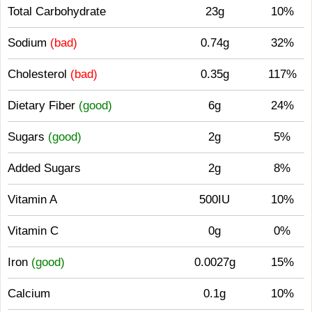
Total Carbohydrate
23g
10%
Sodium
(bad)
0.74g
32%
Cholesterol
(bad)
0.35g
117%
Dietary Fiber
(good)
6g
24%
Sugars
(good)
2g
5%
Added Sugars
2g
8%
Vitamin A
500IU
10%
Vitamin C
0g
0%
Iron
(good)
0.0027g
15%
Calcium
0.1g
10%