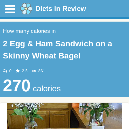
Diets in Review
How many calories in
2 Egg & Ham Sandwich on a
Skinny Wheat Bagel
0
2.5
861
270
calories