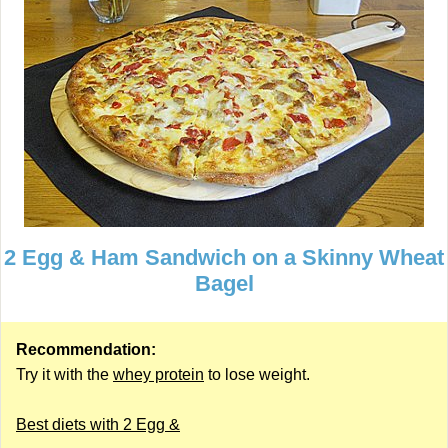
2 Egg & Ham Sandwich on a Skinny Wheat
Bagel
Recommendation:
Try it with the
whey protein
to lose weight.
Best diets with 2 Egg &