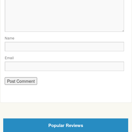
Name
Email
Popular Reviews