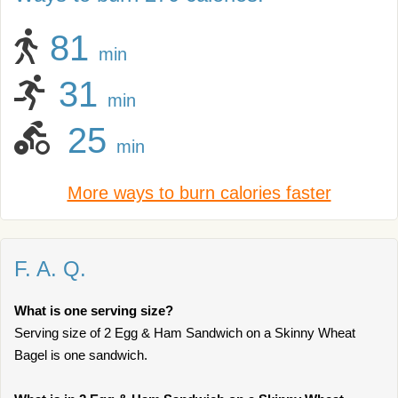
81
min
31
min
25
min
More ways to burn calories faster
F. A. Q.
What is one serving size?
Serving size of 2 Egg & Ham Sandwich on a Skinny Wheat
Bagel is one sandwich.