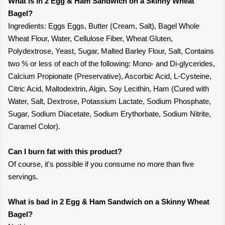
What is in 2 Egg & Ham Sandwich on a Skinny Wheat
Bagel?
Ingredients: Eggs Eggs, Butter (Cream, Salt), Bagel Whole
Wheat Flour, Water, Cellulose Fiber, Wheat Gluten,
Polydextrose, Yeast, Sugar, Malted Barley Flour, Salt, Contains
two % or less of each of the following: Mono- and Di-glycerides,
Calcium Propionate (Preservative), Ascorbic Acid, L-Cysteine,
Citric Acid, Maltodextrin, Algin, Soy Lecithin, Ham (Cured with
Water, Salt, Dextrose, Potassium Lactate, Sodium Phosphate,
Sugar, Sodium Diacetate, Sodium Erythorbate, Sodium Nitrite,
Caramel Color).
Can I burn fat with this product?
Of course, it's possible if you consume no more than five
servings.
What is bad in 2 Egg & Ham Sandwich on a Skinny Wheat
Bagel?