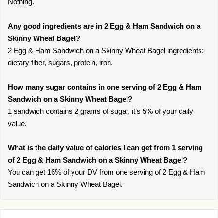
Nothing.
Any good ingredients are in 2 Egg & Ham Sandwich on a
Skinny Wheat Bagel?
2 Egg & Ham Sandwich on a Skinny Wheat Bagel ingredients:
dietary fiber, sugars, protein, iron.
How many sugar contains in one serving of 2 Egg & Ham
Sandwich on a Skinny Wheat Bagel?
1 sandwich contains 2 grams of sugar, it’s 5% of your daily
value.
What is the daily value of calories I can get from 1 serving
of 2 Egg & Ham Sandwich on a Skinny Wheat Bagel?
You can get 16% of your DV from one serving of 2 Egg & Ham
Sandwich on a Skinny Wheat Bagel.