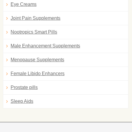
Eye Creams
Joint Pain Supplements
Nootropics Smart Pills
Male Enhancement Supplements
Menopause Supplements
Female Libido Enhancers
Prostate pills
Sleep Aids