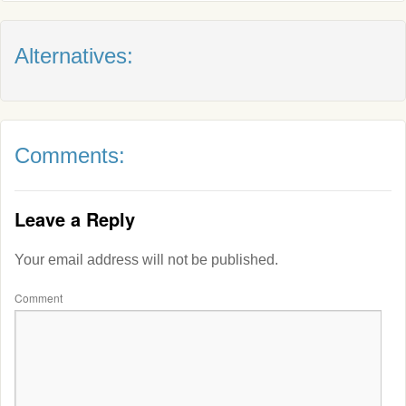
Alternatives:
Comments:
Leave a Reply
Your email address will not be published.
Comment