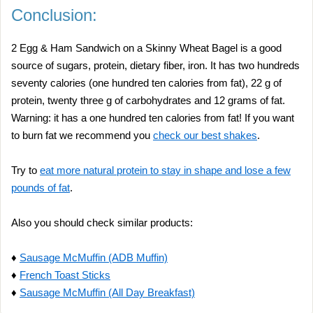
Conclusion:
2 Egg & Ham Sandwich on a Skinny Wheat Bagel is a good
source of sugars, protein, dietary fiber, iron. It has two hundreds
seventy calories (one hundred ten calories from fat), 22 g of
protein, twenty three g of carbohydrates and 12 grams of fat.
Warning: it has a one hundred ten calories from fat! If you want
to burn fat we recommend you
check our best shakes
.
Try to
eat more natural protein to stay in shape and lose a few
pounds of fat
.
Also you should check similar products:
♦
Sausage McMuffin (ADB Muffin)
♦
French Toast Sticks
♦
Sausage McMuffin (All Day Breakfast)