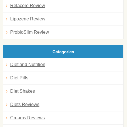
Relacore Review
Lipozene Review
ProbioSlim Review
Categories
Diet and Nutrition
Diet Pills
Diet Shakes
Diets Reviews
Creams Reviews