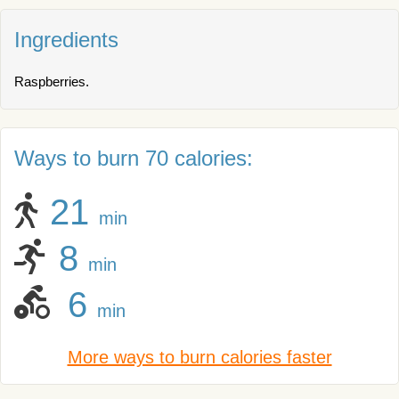
Ingredients
Raspberries.
Ways to burn 70 calories:
21
min
8
min
6
min
More ways to burn calories faster