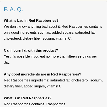
F. A. Q.
What is bad in Red Raspberries?
We don't know anything bad about it. Red Raspberries contains
only good ingredients such as: added sugars, saturated fat,
cholesterol, dietary fiber, sodium, vitamin C.
Can I burn fat with this product?
Yes, it's possible if you eat no more than fifteen servings per
day.
Any good ingredients are in Red Raspberries?
Red Raspberries ingredients: saturated fat, cholesterol, sodium,
dietary fiber, added sugars, vitamin C.
What is in Red Raspberries?
Red Raspberries contains: Raspberries.