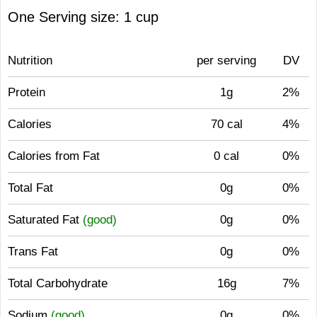
One Serving size: 1 cup
Nutrition
per serving
DV
Protein
1g
2%
Calories
70 cal
4%
Calories from Fat
0 cal
0%
Total Fat
0g
0%
Saturated Fat
(good)
0g
0%
Trans Fat
0g
0%
Total Carbohydrate
16g
7%
Sodium
(good)
0g
0%