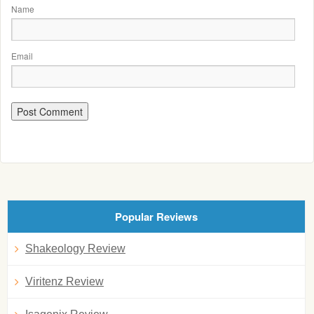
Name
Email
Popular Reviews
Shakeology Review
Viritenz Review