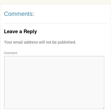
Comments:
Leave a Reply
Your email address will not be published.
Comment