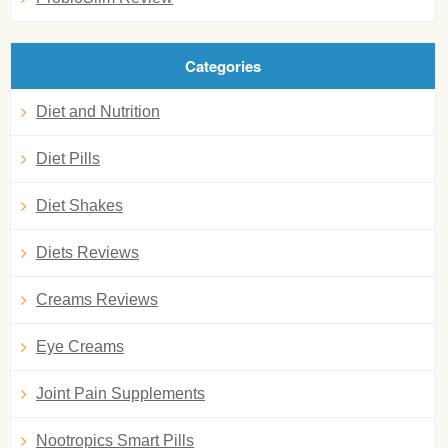
Categories
Diet and Nutrition
Diet Pills
Diet Shakes
Diets Reviews
Creams Reviews
Eye Creams
Joint Pain Supplements
Nootropics Smart Pills