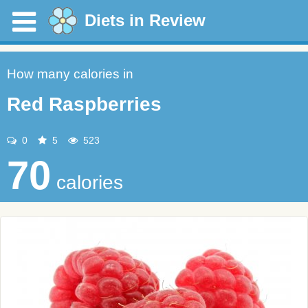
Diets in Review
How many calories in
Red Raspberries
0
5
523
70
calories