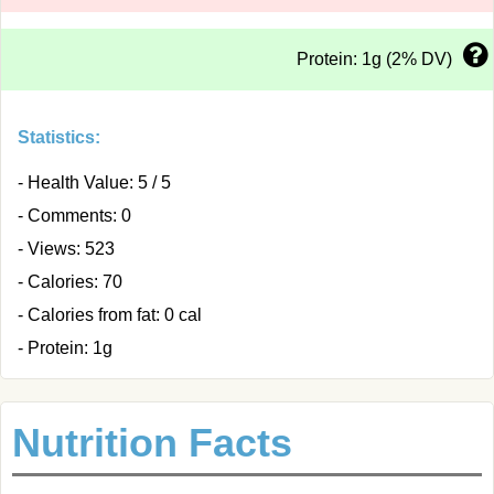
Protein: 1g (2% DV)
Statistics:
- Health Value: 5 / 5
- Comments: 0
- Views: 523
- Calories: 70
- Calories from fat: 0 cal
- Protein: 1g
Nutrition Facts