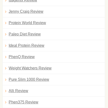
Isagenix Review
Jenny Craig Review
Protein World Review
Paleo Diet Review
Ideal Protein Review
PhenQ Review
Weight Watchers Review
Pure Slim 1000 Review
Alli Review
Phen375 Review