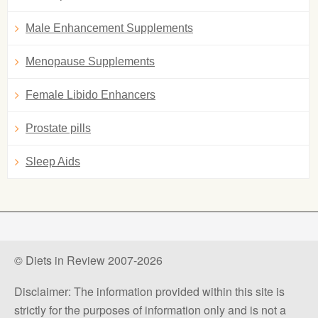
Male Enhancement Supplements
Menopause Supplements
Female Libido Enhancers
Prostate pills
Sleep Aids
© Diets in Review 2007-2026
Disclaimer: The information provided within this site is
strictly for the purposes of information only and is not a