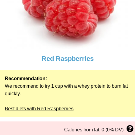
Red Raspberries
Recommendation:
We recommend to try 1 cup with a
whey protein
to burn fat
quickly.
Best diets with Red Raspberries
Calories from fat: 0 (0% DV)