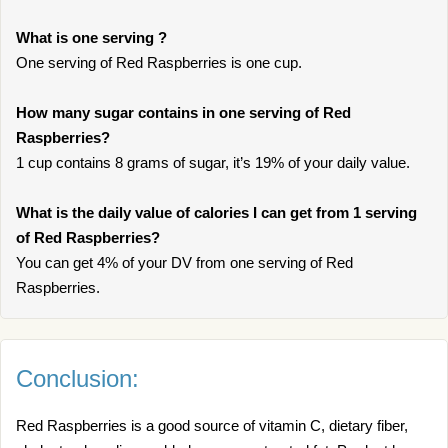
What is one serving ?
One serving of Red Raspberries is one cup.
How many sugar contains in one serving of Red
Raspberries?
1 cup contains 8 grams of sugar, it’s 19% of your daily value.
What is the daily value of calories I can get from 1 serving
of Red Raspberries?
You can get 4% of your DV from one serving of Red
Raspberries.
Conclusion:
Red Raspberries is a good source of vitamin C, dietary fiber,