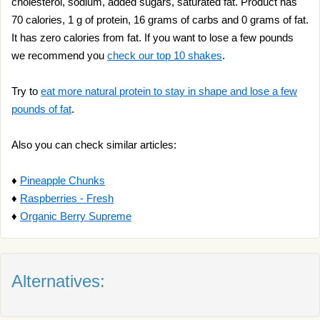
cholesterol, sodium, added sugars, saturated fat. Product has
70 calories, 1 g of protein, 16 grams of carbs and 0 grams of fat.
It has zero calories from fat. If you want to lose a few pounds
we recommend you
check our top 10 shakes
.
Try to
eat more natural protein to stay in shape and lose a few
pounds of fat
.
Also you can check similar articles:
♦
Pineapple Chunks
♦
Raspberries - Fresh
♦
Organic Berry Supreme
Alternatives: