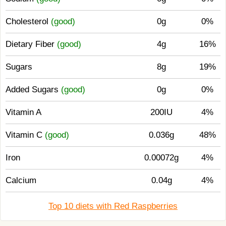
Cholesterol
(good)
0g
0%
Dietary Fiber
(good)
4g
16%
Sugars
8g
19%
Added Sugars
(good)
0g
0%
Vitamin A
200IU
4%
Vitamin C
(good)
0.036g
48%
Iron
0.00072g
4%
Calcium
0.04g
4%
Top 10 diets with Red Raspberries