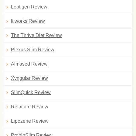
Leptigen Review
It works Review
The Thrive Diet Review
Plexus Slim Review
Almased Review
Xyngular Review
SlimQuick Review
Relacore Review
Lipozene Review
ProbioSlim Review