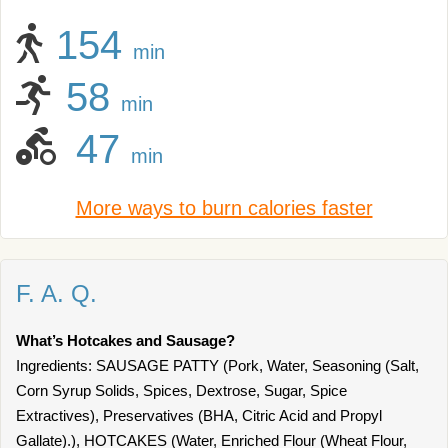
154
min
58
min
47
min
More ways to burn calories faster
F. A. Q.
What’s Hotcakes and Sausage?
Ingredients: SAUSAGE PATTY (Pork, Water, Seasoning (Salt,
Corn Syrup Solids, Spices, Dextrose, Sugar, Spice
Extractives), Preservatives (BHA, Citric Acid and Propyl
Gallate).), HOTCAKES (Water, Enriched Flour (Wheat Flour,