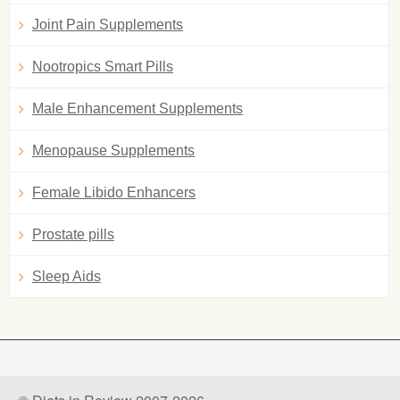
Joint Pain Supplements
Nootropics Smart Pills
Male Enhancement Supplements
Menopause Supplements
Female Libido Enhancers
Prostate pills
Sleep Aids