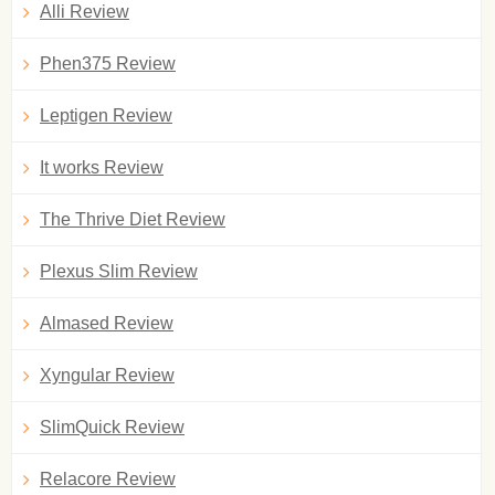
Alli Review
Phen375 Review
Leptigen Review
It works Review
The Thrive Diet Review
Plexus Slim Review
Almased Review
Xyngular Review
SlimQuick Review
Relacore Review