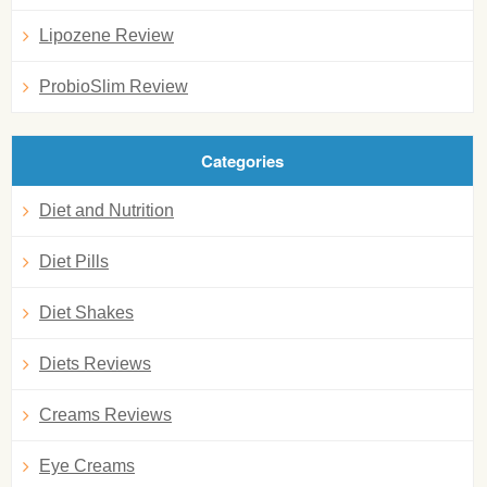
Lipozene Review
ProbioSlim Review
Categories
Diet and Nutrition
Diet Pills
Diet Shakes
Diets Reviews
Creams Reviews
Eye Creams