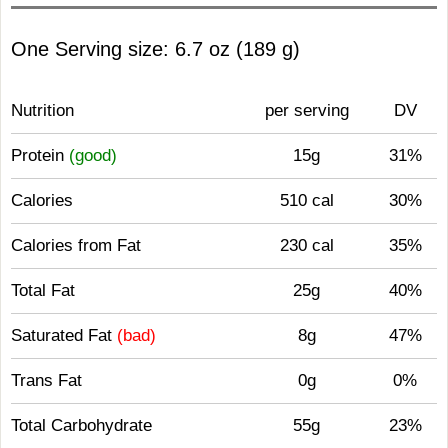
One Serving size: 6.7 oz (189 g)
Nutrition
per serving
DV
Protein
(good)
15g
31%
Calories
510 cal
30%
Calories from Fat
230 cal
35%
Total Fat
25g
40%
Saturated Fat
(bad)
8g
47%
Trans Fat
0g
0%
Total Carbohydrate
55g
23%