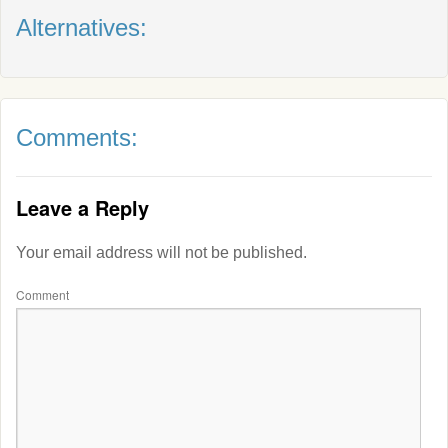
Alternatives:
Comments:
Leave a Reply
Your email address will not be published.
Comment