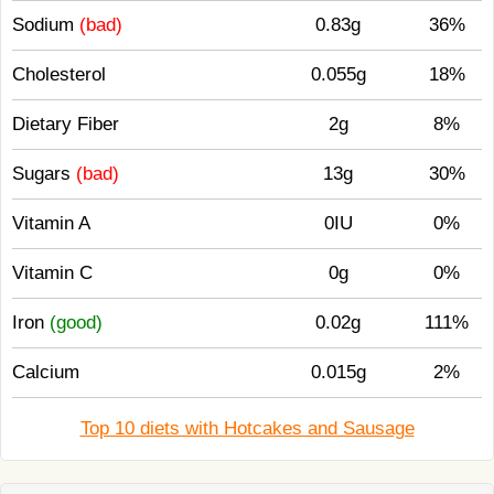
Sodium
(bad)
0.83g
36%
Cholesterol
0.055g
18%
Dietary Fiber
2g
8%
Sugars
(bad)
13g
30%
Vitamin A
0IU
0%
Vitamin C
0g
0%
Iron
(good)
0.02g
111%
Calcium
0.015g
2%
Top 10 diets with Hotcakes and Sausage