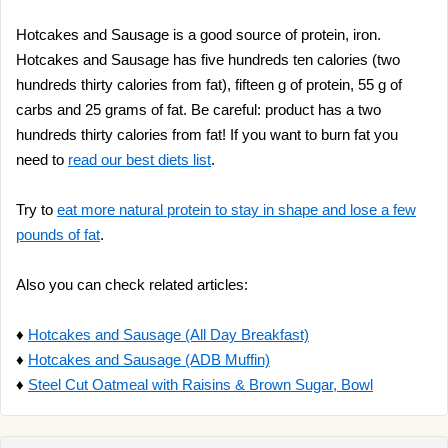
Hotcakes and Sausage is a good source of protein, iron.
Hotcakes and Sausage has five hundreds ten calories (two
hundreds thirty calories from fat), fifteen g of protein, 55 g of
carbs and 25 grams of fat. Be careful: product has a two
hundreds thirty calories from fat! If you want to burn fat you
need to
read our best diets list
.
Try to
eat more natural protein to stay in shape and lose a few
pounds of fat
.
Also you can check related articles:
♦
Hotcakes and Sausage (All Day Breakfast)
♦
Hotcakes and Sausage (ADB Muffin)
♦
Steel Cut Oatmeal with Raisins & Brown Sugar, Bowl