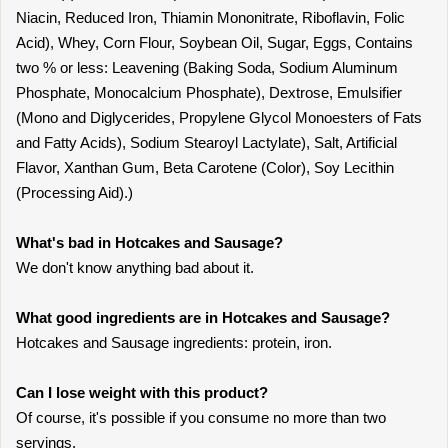
Niacin, Reduced Iron, Thiamin Mononitrate, Riboflavin, Folic
Acid), Whey, Corn Flour, Soybean Oil, Sugar, Eggs, Contains
two % or less: Leavening (Baking Soda, Sodium Aluminum
Phosphate, Monocalcium Phosphate), Dextrose, Emulsifier
(Mono and Diglycerides, Propylene Glycol Monoesters of Fats
and Fatty Acids), Sodium Stearoyl Lactylate), Salt, Artificial
Flavor, Xanthan Gum, Beta Carotene (Color), Soy Lecithin
(Processing Aid).)
What's bad in Hotcakes and Sausage?
We don't know anything bad about it.
What good ingredients are in Hotcakes and Sausage?
Hotcakes and Sausage ingredients: protein, iron.
Can I lose weight with this product?
Of course, it's possible if you consume no more than two
servings.