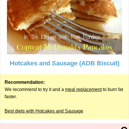
Hotcakes and Sausage (ADB Biscuit)
Recommendation:
We recommend to try it and a
meal replacement
to burn fat
faster.
Best diets with Hotcakes and Sausage