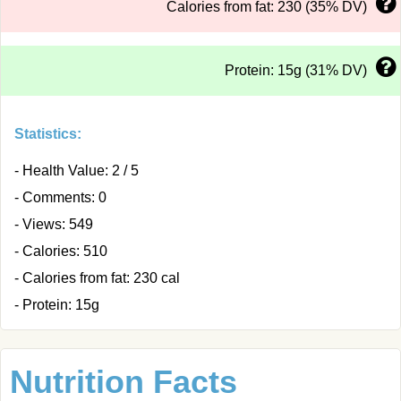
Calories from fat: 230 (35% DV)
Protein: 15g (31% DV)
Statistics:
- Health Value: 2 / 5
- Comments: 0
- Views: 549
- Calories: 510
- Calories from fat: 230 cal
- Protein: 15g
Nutrition Facts