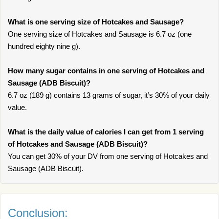
What is one serving size of Hotcakes and Sausage?
One serving size of Hotcakes and Sausage is 6.7 oz (one
hundred eighty nine g).
How many sugar contains in one serving of Hotcakes and
Sausage (ADB Biscuit)?
6.7 oz (189 g) contains 13 grams of sugar, it’s 30% of your daily
value.
What is the daily value of calories I can get from 1 serving
of Hotcakes and Sausage (ADB Biscuit)?
You can get 30% of your DV from one serving of Hotcakes and
Sausage (ADB Biscuit).
Conclusion: