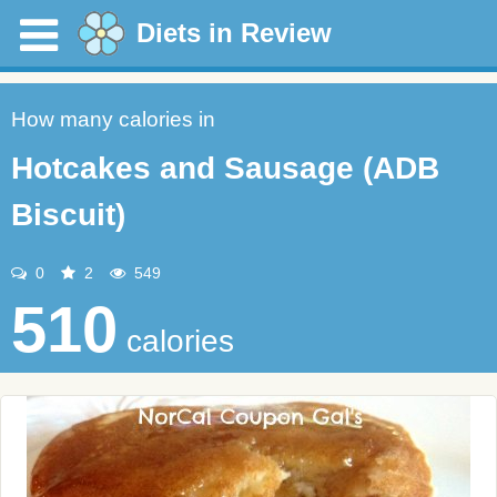
Diets in Review
How many calories in
Hotcakes and Sausage (ADB
Biscuit)
0
2
549
510
calories