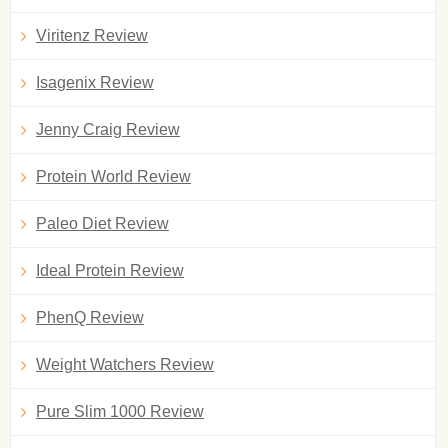
Viritenz Review
Isagenix Review
Jenny Craig Review
Protein World Review
Paleo Diet Review
Ideal Protein Review
PhenQ Review
Weight Watchers Review
Pure Slim 1000 Review