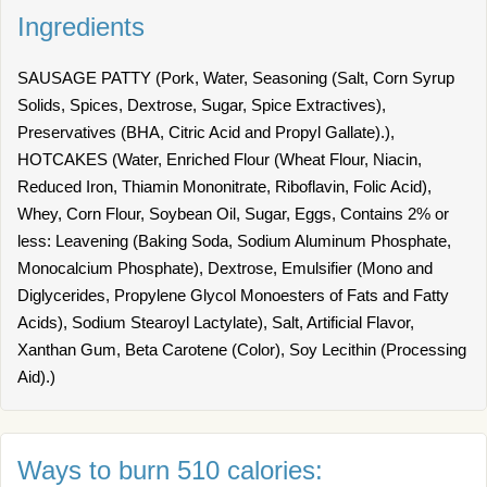
Ingredients
SAUSAGE PATTY (Pork, Water, Seasoning (Salt, Corn Syrup
Solids, Spices, Dextrose, Sugar, Spice Extractives),
Preservatives (BHA, Citric Acid and Propyl Gallate).),
HOTCAKES (Water, Enriched Flour (Wheat Flour, Niacin,
Reduced Iron, Thiamin Mononitrate, Riboflavin, Folic Acid),
Whey, Corn Flour, Soybean Oil, Sugar, Eggs, Contains 2% or
less: Leavening (Baking Soda, Sodium Aluminum Phosphate,
Monocalcium Phosphate), Dextrose, Emulsifier (Mono and
Diglycerides, Propylene Glycol Monoesters of Fats and Fatty
Acids), Sodium Stearoyl Lactylate), Salt, Artificial Flavor,
Xanthan Gum, Beta Carotene (Color), Soy Lecithin (Processing
Aid).)
Ways to burn 510 calories: