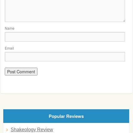
Name
Email
Popular Reviews
Shakeology Review