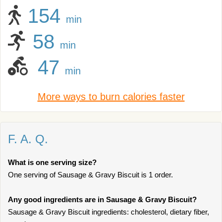
154
min
58
min
47
min
More ways to burn calories faster
F. A. Q.
What is one serving size?
One serving of Sausage & Gravy Biscuit is 1 order.
Any good ingredients are in Sausage & Gravy Biscuit?
Sausage & Gravy Biscuit ingredients: cholesterol, dietary fiber,