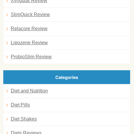
Xyngular Review
SlimQuick Review
Relacore Review
Lipozene Review
ProbioSlim Review
Categories
Diet and Nutrition
Diet Pills
Diet Shakes
Diets Reviews