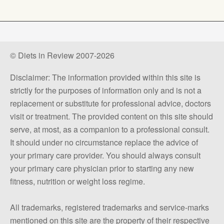
© Diets in Review 2007-2026
Disclaimer: The information provided within this site is
strictly for the purposes of information only and is not a
replacement or substitute for professional advice, doctors
visit or treatment. The provided content on this site should
serve, at most, as a companion to a professional consult.
It should under no circumstance replace the advice of
your primary care provider. You should always consult
your primary care physician prior to starting any new
fitness, nutrition or weight loss regime.
All trademarks, registered trademarks and service-marks
mentioned on this site are the property of their respective