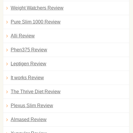
Weight Watchers Review
Pure Slim 1000 Review
Alli Review
Phen375 Review
Leptigen Review
It works Review
The Thrive Diet Review
Plexus Slim Review
Almased Review