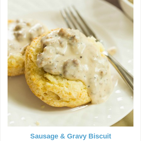
Sausage & Gravy Biscuit