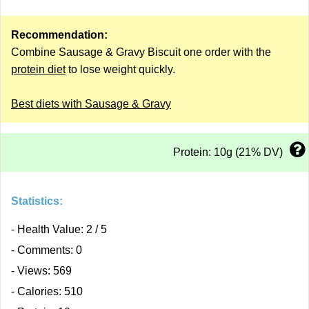
Recommendation:
Combine Sausage & Gravy Biscuit one order with the
protein diet
to lose weight quickly.
Best diets with Sausage & Gravy
Protein: 10g (21% DV)
Statistics:
- Health Value: 2 / 5
- Comments: 0
- Views: 569
- Calories: 510