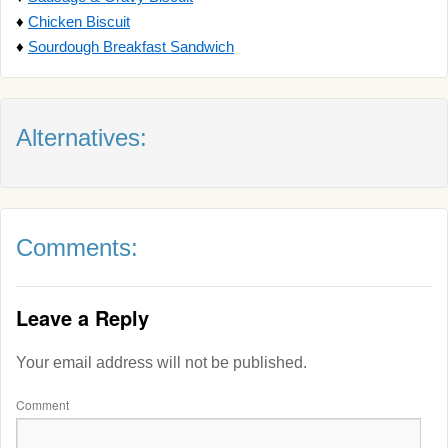
♦
Chicken Biscuit
♦
Sourdough Breakfast Sandwich
Alternatives:
Comments:
Leave a Reply
Your email address will not be published.
Comment