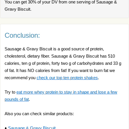
You can get 30% of your DV from one serving of Sausage &
Gravy Biscuit.
Conclusion:
Sausage & Gravy Biscuit is a good source of protein,
cholesterol, dietary fiber. Sausage & Gravy Biscuit has 510
calories, ten g of protein, forty two g of carbohydrates and 33 g
of fat. It has NO calories from fat! If you want to burn fat we
recommend you
check our top ten protein shakes
.
Try to
eat more whey protein to stay in shape and lose a few
pounds of fat
.
Also you can check similar products:
♦
Sausage & Gravy Biscuit