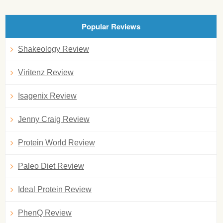
Popular Reviews
Shakeology Review
Viritenz Review
Isagenix Review
Jenny Craig Review
Protein World Review
Paleo Diet Review
Ideal Protein Review
PhenQ Review