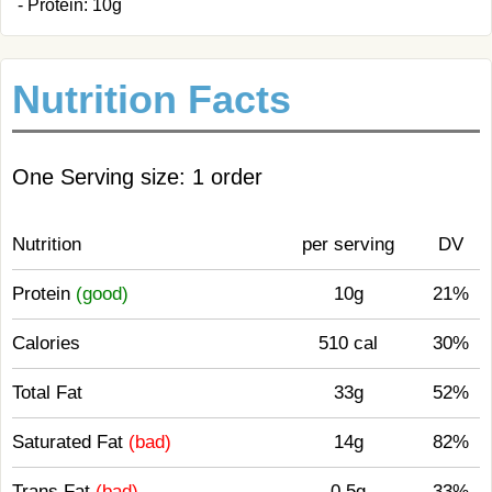
- Protein: 10g
Nutrition Facts
One Serving size: 1 order
Nutrition
per serving
DV
Protein
(good)
10g
21%
Calories
510 cal
30%
Total Fat
33g
52%
Saturated Fat
(bad)
14g
82%
Trans Fat
(bad)
0.5g
33%