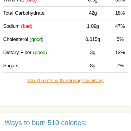
Total Carbohydrate
42g
18%
Sodium
(bad)
1.09g
47%
Cholesterol
(good)
0.015g
5%
Dietary Fiber
(good)
3g
12%
Sugars
3g
7%
Top 10 diets with Sausage & Gravy
Ways to burn 510 calories: