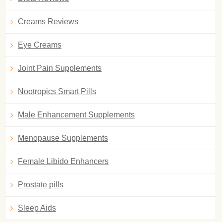
Creams Reviews
Eye Creams
Joint Pain Supplements
Nootropics Smart Pills
Male Enhancement Supplements
Menopause Supplements
Female Libido Enhancers
Prostate pills
Sleep Aids