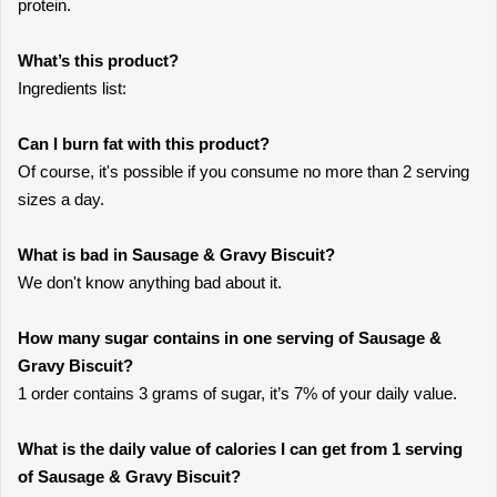
protein.
What’s this product?
Ingredients list:
Can I burn fat with this product?
Of course, it's possible if you consume no more than 2 serving
sizes a day.
What is bad in Sausage & Gravy Biscuit?
We don't know anything bad about it.
How many sugar contains in one serving of Sausage &
Gravy Biscuit?
1 order contains 3 grams of sugar, it’s 7% of your daily value.
What is the daily value of calories I can get from 1 serving
of Sausage & Gravy Biscuit?