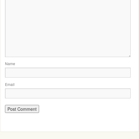
Name
Email