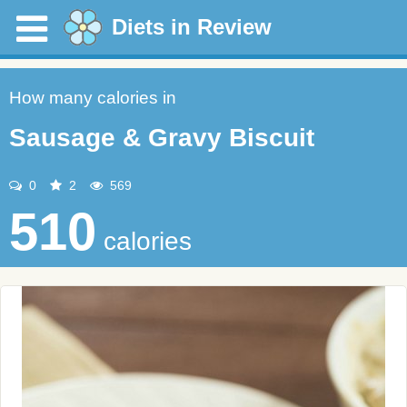
Diets in Review
How many calories in
Sausage & Gravy Biscuit
0
2
569
510
calories