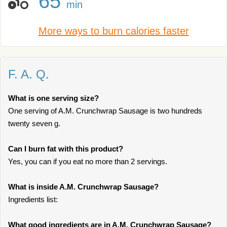
65
min
More ways to burn calories faster
F. A. Q.
What is one serving size?
One serving of A.M. Crunchwrap Sausage is two hundreds
twenty seven g.
Can I burn fat with this product?
Yes, you can if you eat no more than 2 servings.
What is inside A.M. Crunchwrap Sausage?
Ingredients list:
What good ingredients are in A.M. Crunchwrap Sausage?