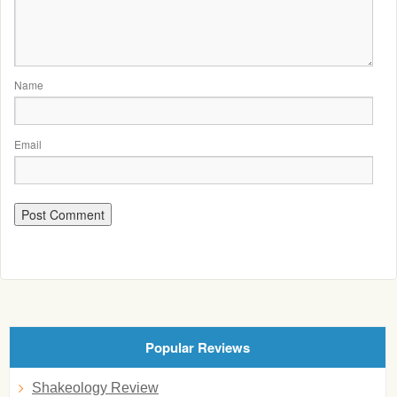
Name
Email
Popular Reviews
Shakeology Review