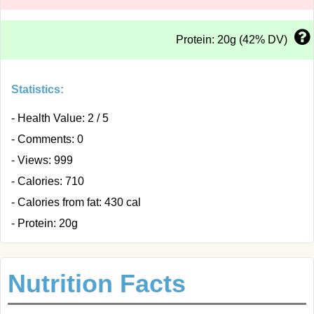
Protein: 20g (42% DV)
Statistics:
- Health Value: 2 / 5
- Comments: 0
- Views: 999
- Calories: 710
- Calories from fat: 430 cal
- Protein: 20g
Nutrition Facts