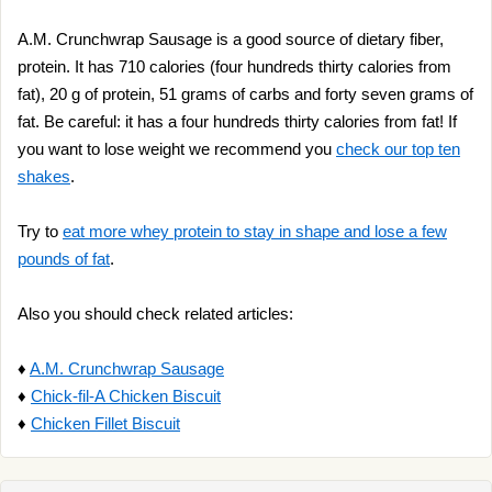
A.M. Crunchwrap Sausage is a good source of dietary fiber,
protein. It has 710 calories (four hundreds thirty calories from
fat), 20 g of protein, 51 grams of carbs and forty seven grams of
fat. Be careful: it has a four hundreds thirty calories from fat! If
you want to lose weight we recommend you
check our top ten
shakes
.
Try to
eat more whey protein to stay in shape and lose a few
pounds of fat
.
Also you should check related articles:
♦
A.M. Crunchwrap Sausage
♦
Chick-fil-A Chicken Biscuit
♦
Chicken Fillet Biscuit