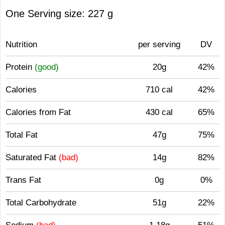
One Serving size: 227 g
Nutrition
per serving
DV
Protein
(good)
20g
42%
Calories
710 cal
42%
Calories from Fat
430 cal
65%
Total Fat
47g
75%
Saturated Fat
(bad)
14g
82%
Trans Fat
0g
0%
Total Carbohydrate
51g
22%