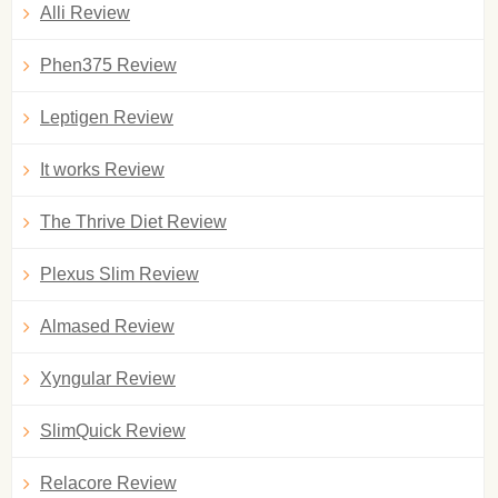
Alli Review
Phen375 Review
Leptigen Review
It works Review
The Thrive Diet Review
Plexus Slim Review
Almased Review
Xyngular Review
SlimQuick Review
Relacore Review