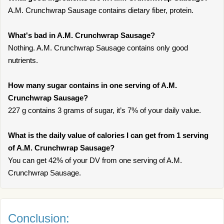
A.M. Crunchwrap Sausage contains dietary fiber, protein.
What's bad in A.M. Crunchwrap Sausage?
Nothing. A.M. Crunchwrap Sausage contains only good
nutrients.
How many sugar contains in one serving of A.M.
Crunchwrap Sausage?
227 g contains 3 grams of sugar, it’s 7% of your daily value.
What is the daily value of calories I can get from 1 serving
of A.M. Crunchwrap Sausage?
You can get 42% of your DV from one serving of A.M.
Crunchwrap Sausage.
Conclusion: