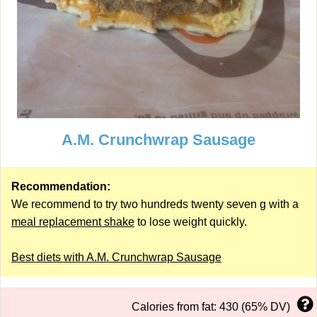
A.M. Crunchwrap Sausage
Recommendation:
We recommend to try two hundreds twenty seven g with a
meal replacement shake
to lose weight quickly.
Best diets with A.M. Crunchwrap Sausage
Calories from fat: 430 (65% DV)