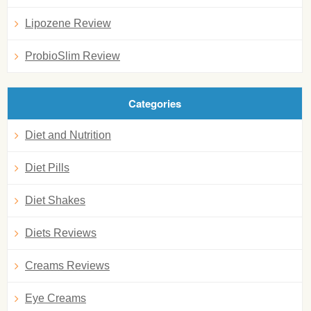
Lipozene Review
ProbioSlim Review
Categories
Diet and Nutrition
Diet Pills
Diet Shakes
Diets Reviews
Creams Reviews
Eye Creams