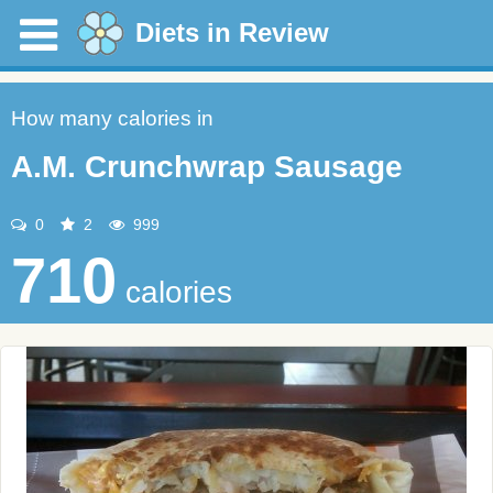
Diets in Review
How many calories in
A.M. Crunchwrap Sausage
0
2
999
710
calories