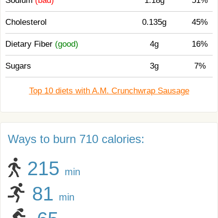
Sodium
(bad)
1.18g
51%
Cholesterol
0.135g
45%
Dietary Fiber
(good)
4g
16%
Sugars
3g
7%
Top 10 diets with A.M. Crunchwrap Sausage
Ways to burn 710 calories:
215
min
81
min