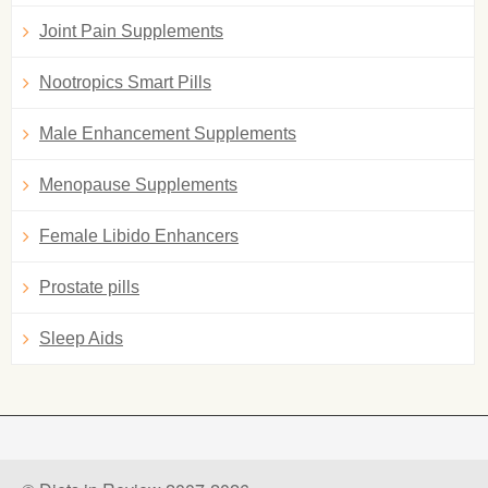
Joint Pain Supplements
Nootropics Smart Pills
Male Enhancement Supplements
Menopause Supplements
Female Libido Enhancers
Prostate pills
Sleep Aids