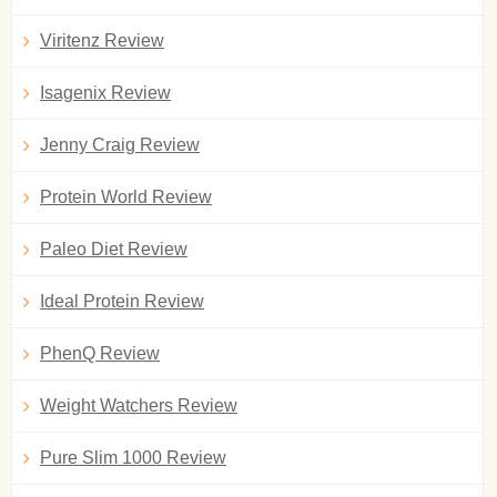
Viritenz Review
Isagenix Review
Jenny Craig Review
Protein World Review
Paleo Diet Review
Ideal Protein Review
PhenQ Review
Weight Watchers Review
Pure Slim 1000 Review