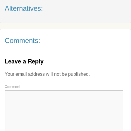
Alternatives:
Comments:
Leave a Reply
Your email address will not be published.
Comment