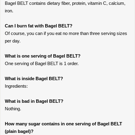
Bagel BELT contains dietary fiber, protein, vitamin C, calcium,
iron.
Can I burn fat with Bagel BELT?
Of course, you can if you eat no more than three serving sizes
per day.
What is one serving of Bagel BELT?
One serving of Bagel BELT is 1 order.
What is inside Bagel BELT?
Ingredients:
What is bad in Bagel BELT?
Nothing.
How many sugar contains in one serving of Bagel BELT
(plain bagel)?