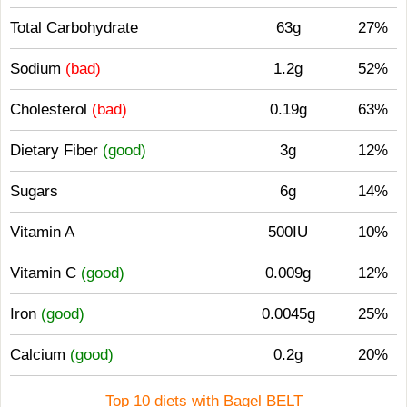
Total Carbohydrate
63g
27%
Sodium
(bad)
1.2g
52%
Cholesterol
(bad)
0.19g
63%
Dietary Fiber
(good)
3g
12%
Sugars
6g
14%
Vitamin A
500IU
10%
Vitamin C
(good)
0.009g
12%
Iron
(good)
0.0045g
25%
Calcium
(good)
0.2g
20%
Top 10 diets with Bagel BELT