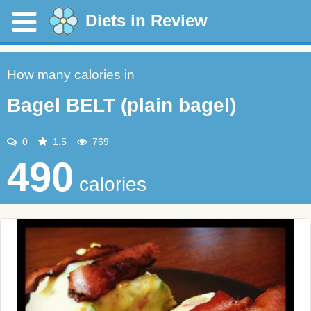
Diets in Review
How many calories in
Bagel BELT (plain bagel)
0
1.5
769
490
calories