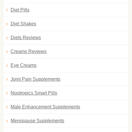
Diet Pills
Diet Shakes
Diets Reviews
Creams Reviews
Eye Creams
Joint Pain Supplements
Nootropics Smart Pills
Male Enhancement Supplements
Menopause Supplements