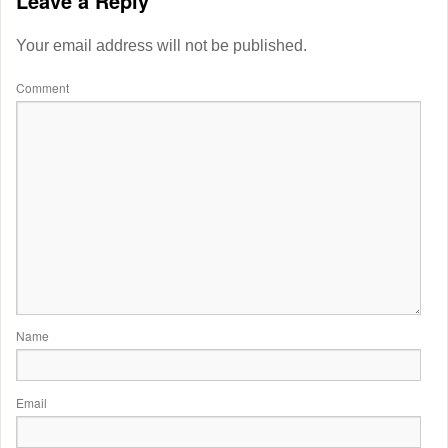
Leave a Reply
Your email address will not be published.
Comment
Name
Email