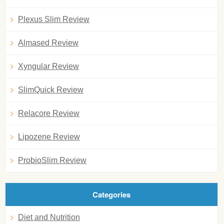
Plexus Slim Review
Almased Review
Xyngular Review
SlimQuick Review
Relacore Review
Lipozene Review
ProbioSlim Review
Categories
Diet and Nutrition