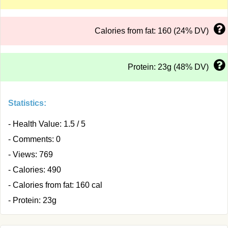
Calories from fat: 160 (24% DV)
Protein: 23g (48% DV)
Statistics:
- Health Value: 1.5 / 5
- Comments: 0
- Views: 769
- Calories: 490
- Calories from fat: 160 cal
- Protein: 23g