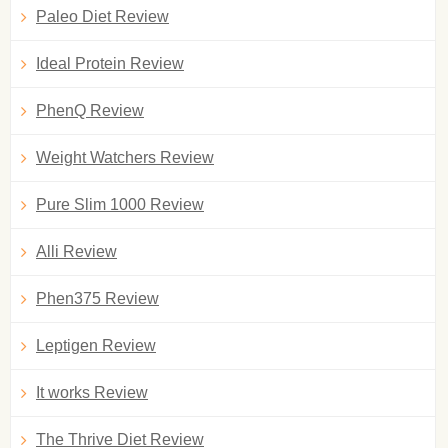
Paleo Diet Review
Ideal Protein Review
PhenQ Review
Weight Watchers Review
Pure Slim 1000 Review
Alli Review
Phen375 Review
Leptigen Review
It works Review
The Thrive Diet Review