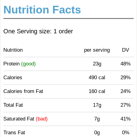
Nutrition Facts
One Serving size: 1 order
Nutrition
per serving
DV
Protein
(good)
23g
48%
Calories
490 cal
29%
Calories from Fat
160 cal
24%
Total Fat
17g
27%
Saturated Fat
(bad)
7g
41%
Trans Fat
0g
0%