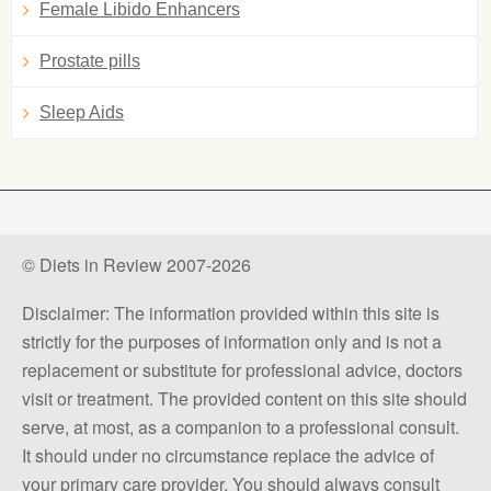
Female Libido Enhancers
Prostate pills
Sleep Aids
© Diets in Review 2007-2026
Disclaimer: The information provided within this site is
strictly for the purposes of information only and is not a
replacement or substitute for professional advice, doctors
visit or treatment. The provided content on this site should
serve, at most, as a companion to a professional consult.
It should under no circumstance replace the advice of
your primary care provider. You should always consult