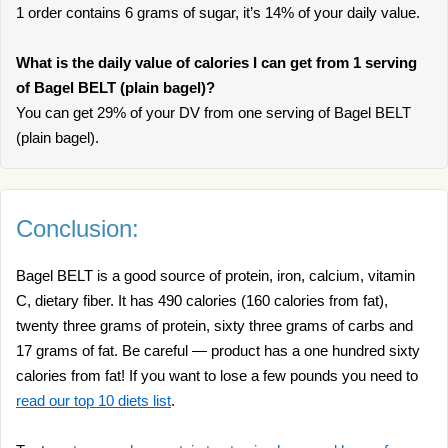
1 order contains 6 grams of sugar, it’s 14% of your daily value.
What is the daily value of calories I can get from 1 serving
of Bagel BELT (plain bagel)?
You can get 29% of your DV from one serving of Bagel BELT
(plain bagel).
Conclusion:
Bagel BELT is a good source of protein, iron, calcium, vitamin
C, dietary fiber. It has 490 calories (160 calories from fat),
twenty three grams of protein, sixty three grams of carbs and
17 grams of fat. Be careful — product has a one hundred sixty
calories from fat! If you want to lose a few pounds you need to
read our top 10 diets list
.