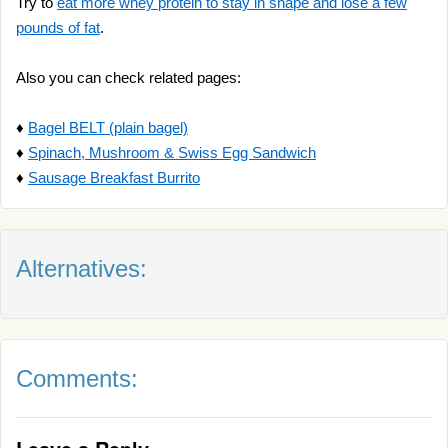
Try to
eat more whey protein to stay in shape and lose a few
pounds of fat
.
Also you can check related pages:
♦
Bagel BELT (plain bagel)
♦
Spinach, Mushroom & Swiss Egg Sandwich
♦
Sausage Breakfast Burrito
Alternatives:
Comments: