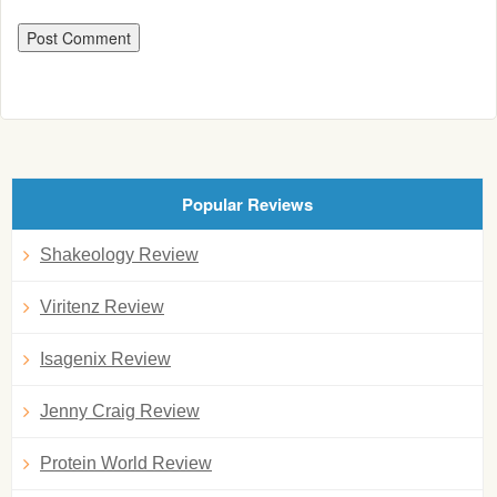
Popular Reviews
Shakeology Review
Viritenz Review
Isagenix Review
Jenny Craig Review
Protein World Review