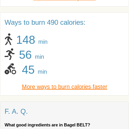
Ways to burn 490 calories:
148
min
56
min
45
min
More ways to burn calories faster
F. A. Q.
What good ingredients are in Bagel BELT?