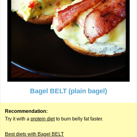
Bagel BELT (plain bagel)
Recommendation:
Try it with a
protein diet
to burn belly fat faster.
Best diets with Bagel BELT