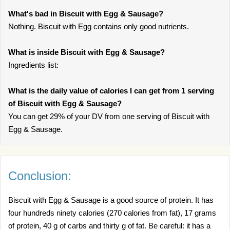
What's bad in Biscuit with Egg & Sausage?
Nothing. Biscuit with Egg contains only good nutrients.
What is inside Biscuit with Egg & Sausage?
Ingredients list:
What is the daily value of calories I can get from 1 serving
of Biscuit with Egg & Sausage?
You can get 29% of your DV from one serving of Biscuit with
Egg & Sausage.
Conclusion:
Biscuit with Egg & Sausage is a good source of protein. It has
four hundreds ninety calories (270 calories from fat), 17 grams
of protein, 40 g of carbs and thirty g of fat. Be careful: it has a