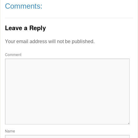
Comments:
Leave a Reply
Your email address will not be published.
Comment
Name