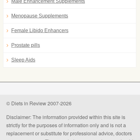
Male Enhancement Supplements
Menopause Supplements
Female Libido Enhancers
Prostate pills
Sleep Aids
© Diets in Review 2007-2026
Disclaimer: The information provided within this site is
strictly for the purposes of information only and is not a
replacement or substitute for professional advice, doctors