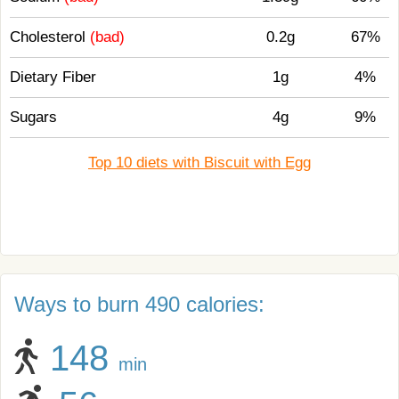
Cholesterol
(bad)
0.2g
67%
Dietary Fiber
1g
4%
Sugars
4g
9%
Top 10 diets with Biscuit with Egg
Ways to burn 490 calories:
148
min