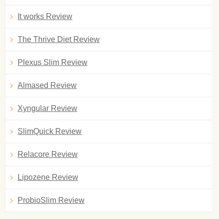
It works Review
The Thrive Diet Review
Plexus Slim Review
Almased Review
Xyngular Review
SlimQuick Review
Relacore Review
Lipozene Review
ProbioSlim Review