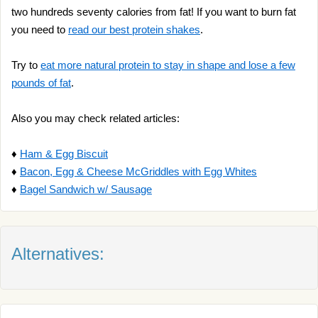
two hundreds seventy calories from fat! If you want to burn fat
you need to
read our best protein shakes
.
Try to
eat more natural protein to stay in shape and lose a few
pounds of fat
.
Also you may check related articles:
♦
Ham & Egg Biscuit
♦
Bacon, Egg & Cheese McGriddles with Egg Whites
♦
Bagel Sandwich w/ Sausage
Alternatives: