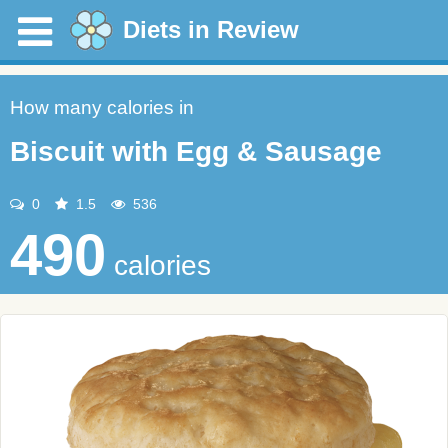
Diets in Review
How many calories in
Biscuit with Egg & Sausage
0
1.5
536
490
calories