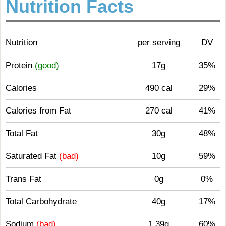
Nutrition Facts
Nutrition
per serving
DV
Protein
(good)
17g
35%
Calories
490 cal
29%
Calories from Fat
270 cal
41%
Total Fat
30g
48%
Saturated Fat
(bad)
10g
59%
Trans Fat
0g
0%
Total Carbohydrate
40g
17%
Sodium
(bad)
1.39g
60%