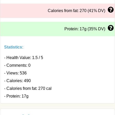
Calories from fat: 270 (41% DV)
Protein: 17g (35% DV)
Statistics:
- Health Value: 1.5 / 5
- Comments: 0
- Views: 536
- Calories: 490
- Calories from fat: 270 cal
- Protein: 17g