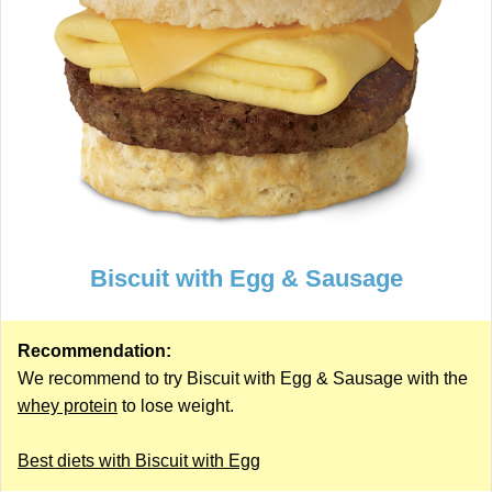
Biscuit with Egg & Sausage
Recommendation:
We recommend to try Biscuit with Egg & Sausage with the
whey protein
to lose weight.
Best diets with Biscuit with Egg