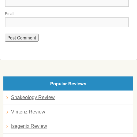
Email
Popular Reviews
Shakeology Review
Viritenz Review
Isagenix Review