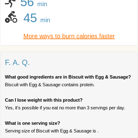
56
min
45
min
More ways to burn calories faster
F. A. Q.
What good ingredients are in Biscuit with Egg & Sausage?
Biscuit with Egg & Sausage contains protein.
Can I lose weight with this product?
Yes, it's possible if you eat no more than 3 servings per day.
What is one serving size?
Serving size of Biscuit with Egg & Sausage is .