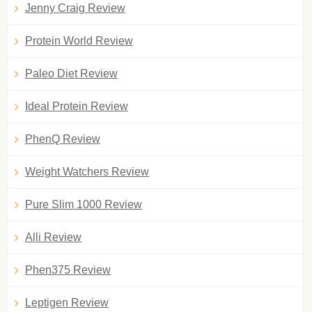
Jenny Craig Review
Protein World Review
Paleo Diet Review
Ideal Protein Review
PhenQ Review
Weight Watchers Review
Pure Slim 1000 Review
Alli Review
Phen375 Review
Leptigen Review