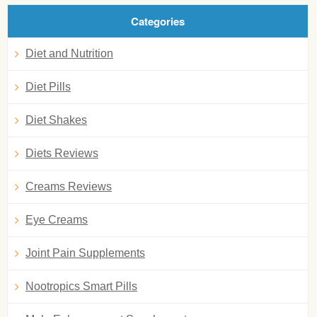
Categories
Diet and Nutrition
Diet Pills
Diet Shakes
Diets Reviews
Creams Reviews
Eye Creams
Joint Pain Supplements
Nootropics Smart Pills