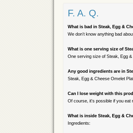
F. A. Q.
What is bad in Steak, Egg & Ch
We don't know anything bad about 
What is one serving size of St
One serving size of Steak, Egg & 
Any good ingredients are in St
Steak, Egg & Cheese Omelet Platter
Can I lose weight with this pro
Of course, it's possible if you ea
What is inside Steak, Egg & Ch
Ingredients: