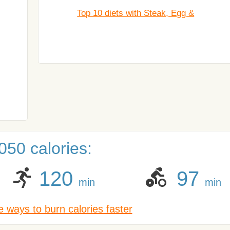
Top 10 diets with Steak, Egg &
050 calories:
120
97
min
min
 ways to burn calories faster