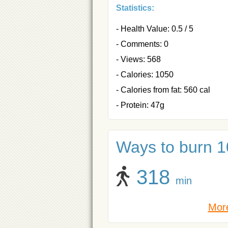
Statistics:
- Health Value: 0.5 / 5
- Comments: 0
- Views: 568
- Calories: 1050
- Calories from fat: 560 cal
- Protein: 47g
Ways to burn 1
318
min
More