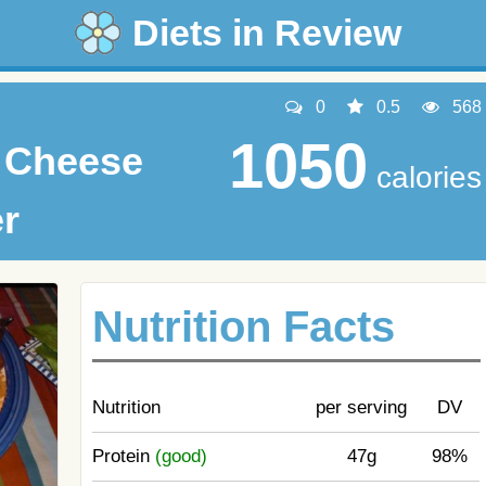
Diets in Review
0
0.5
568
1050
& Cheese
calories
er
Nutrition Facts
Nutrition
per serving
DV
Protein
(good)
47g
98%