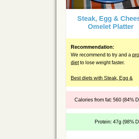
Steak, Egg & Chee
Omelet Platter
Recommendation:
We recommend to try and a
pro
diet
to lose weight faster.
Best diets with Steak, Egg &
Calories from fat: 560 (84% 
Protein: 47g (98% 