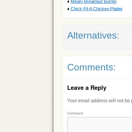
♦
Meaty Breakfast Burrito
♦
Chick-Fil-A Chicken Platter
Alternatives:
Comments:
Leave a Reply
Your email address will not be
Comment