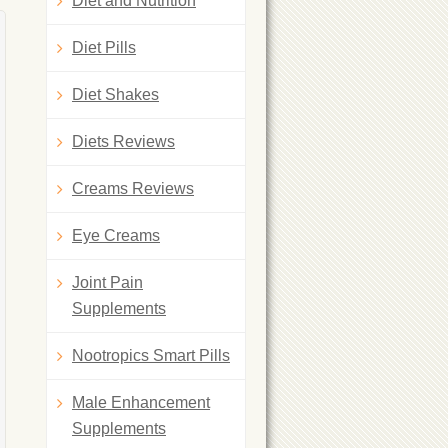
Diet and Nutrition
Diet Pills
Diet Shakes
Diets Reviews
Creams Reviews
Eye Creams
Joint Pain
Supplements
Nootropics Smart Pills
Male Enhancement
Supplements