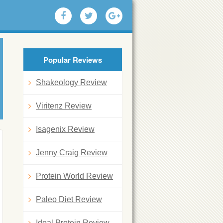
Popular Reviews
Shakeology Review
Viritenz Review
Isagenix Review
Jenny Craig Review
Protein World Review
Paleo Diet Review
Ideal Protein Review