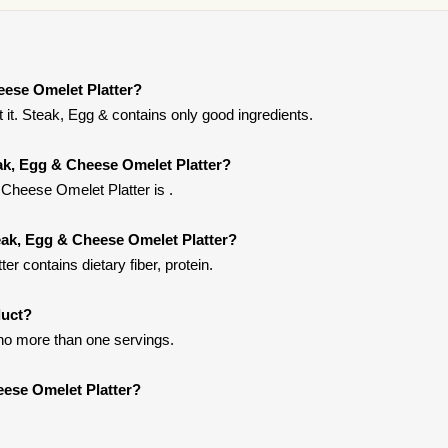
eese Omelet Platter?
it. Steak, Egg & contains only good ingredients.
eak, Egg & Cheese Omelet Platter?
Cheese Omelet Platter is .
eak, Egg & Cheese Omelet Platter?
 contains dietary fiber, protein.
duct?
t no more than one servings.
eese Omelet Platter?