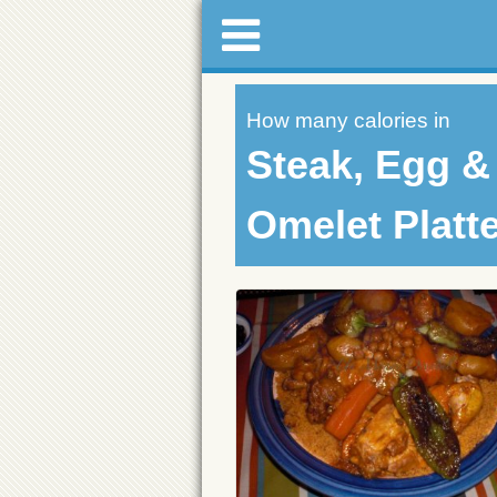
How many calories in
Steak, Egg 
Omelet Platt