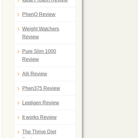
PhenQ Review
Weight Watchers
Review
Pure Slim 1000
Review
Alli Review
Phen375 Review
Leptigen Review
It works Review
The Thrive Diet