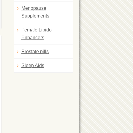
Menopause
Supplements
Female Libido
Enhancers
Prostate pills
Sleep Aids