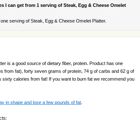
ries I can get from 1 serving of Steak, Egg & Cheese Omelet
one serving of Steak, Egg & Cheese Omelet Platter.
r is a good source of dietary fiber, protein. Product has one
es from fat), forty seven grams of protein, 74 g of carbs and 62 g of
ds sixty calories from fat! If you want to burn fat we recommend you
ay in shape and lose a few pounds of fat
.
cts: