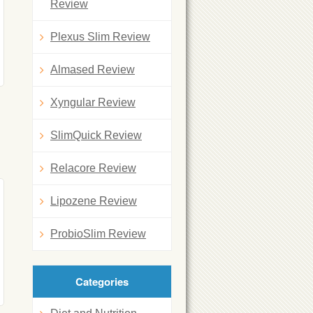
Review
Plexus Slim Review
Almased Review
Xyngular Review
SlimQuick Review
Relacore Review
Lipozene Review
ProbioSlim Review
Categories