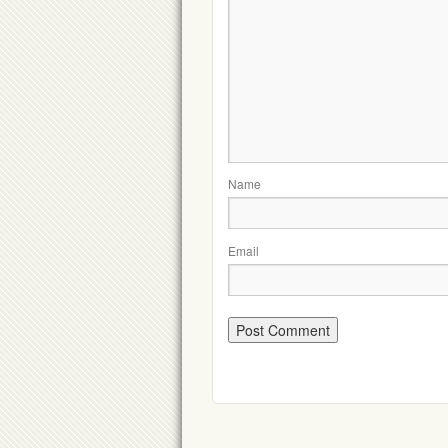
Name
Email