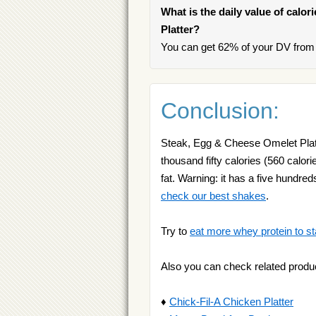
What is the daily value of calo
Platter?
You can get 62% of your DV from 
Conclusion:
Steak, Egg & Cheese Omelet Platte
thousand fifty calories (560 calori
fat. Warning: it has a five hundre
check our best shakes
.
Try to
eat more whey protein to st
Also you can check related produ
♦
Chick-Fil-A Chicken Platter