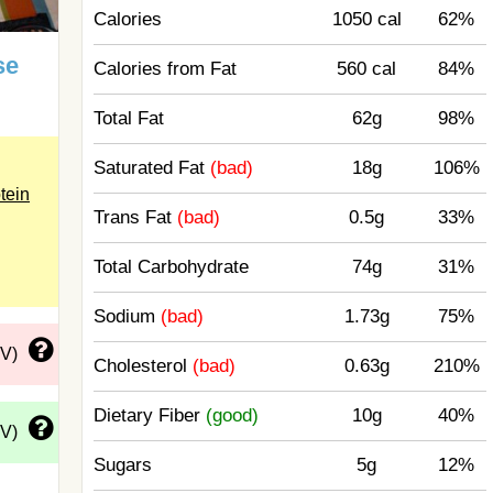
Calories
1050 cal
62%
se
Calories from Fat
560 cal
84%
Total Fat
62g
98%
Saturated Fat
(bad)
18g
106%
tein
Trans Fat
(bad)
0.5g
33%
Total Carbohydrate
74g
31%
Sodium
(bad)
1.73g
75%
DV)
Cholesterol
(bad)
0.63g
210%
Dietary Fiber
(good)
10g
40%
DV)
Sugars
5g
12%