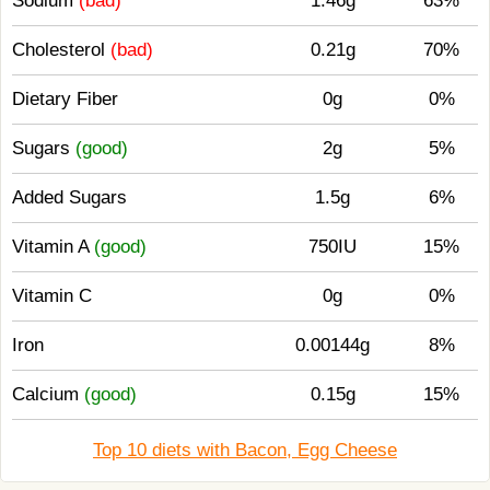
Sodium
(bad)
1.46g
63%
Cholesterol
(bad)
0.21g
70%
Dietary Fiber
0g
0%
Sugars
(good)
2g
5%
Added Sugars
1.5g
6%
Vitamin A
(good)
750IU
15%
Vitamin C
0g
0%
Iron
0.00144g
8%
Calcium
(good)
0.15g
15%
Top 10 diets with Bacon, Egg Cheese