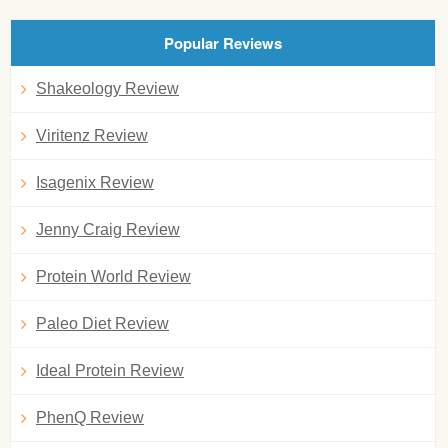
Popular Reviews
Shakeology Review
Viritenz Review
Isagenix Review
Jenny Craig Review
Protein World Review
Paleo Diet Review
Ideal Protein Review
PhenQ Review