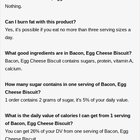
Nothing.
Can I burn fat with this product?
Yes, it's possible if you eat no more than three serving sizes a
day.
What good ingredients are in Bacon, Egg Cheese Biscuit?
Bacon, Egg Cheese Biscuit contains sugars, protein, vitamin A,
calcium.
How many sugar contains in one serving of Bacon, Egg
Cheese Biscuit?
1 order contains 2 grams of sugar, it’s 5% of your daily value.
What is the daily value of calories I can get from 1 serving
of Bacon, Egg Cheese Biscuit?
You can get 26% of your DV from one serving of Bacon, Egg
Cheese Biscuit.