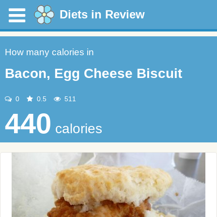
Diets in Review
How many calories in
Bacon, Egg Cheese Biscuit
0
0.5
511
440
calories