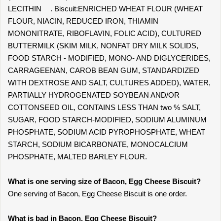
LECITHIN . Biscuit:ENRICHED WHEAT FLOUR (WHEAT
FLOUR, NIACIN, REDUCED IRON, THIAMIN
MONONITRATE, RIBOFLAVIN, FOLIC ACID), CULTURED
BUTTERMILK (SKIM MILK, NONFAT DRY MILK SOLIDS,
FOOD STARCH - MODIFIED, MONO- AND DIGLYCERIDES,
CARRAGEENAN, CAROB BEAN GUM, STANDARDIZED
WITH DEXTROSE AND SALT, CULTURES ADDED), WATER,
PARTIALLY HYDROGENATED SOYBEAN AND/OR
COTTONSEED OIL, CONTAINS LESS THAN two % SALT,
SUGAR, FOOD STARCH-MODIFIED, SODIUM ALUMINUM
PHOSPHATE, SODIUM ACID PYROPHOSPHATE, WHEAT
STARCH, SODIUM BICARBONATE, MONOCALCIUM
PHOSPHATE, MALTED BARLEY FLOUR.
What is one serving size of Bacon, Egg Cheese Biscuit?
One serving of Bacon, Egg Cheese Biscuit is one order.
What is bad in Bacon, Egg Cheese Biscuit?