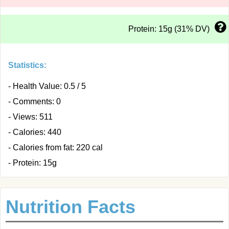
Protein: 15g (31% DV)
Statistics:
- Health Value: 0.5 / 5
- Comments: 0
- Views: 511
- Calories: 440
- Calories from fat: 220 cal
- Protein: 15g
Nutrition Facts