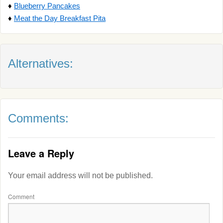
♦
Blueberry Pancakes
♦
Meat the Day Breakfast Pita
Alternatives:
Comments:
Leave a Reply
Your email address will not be published.
Comment