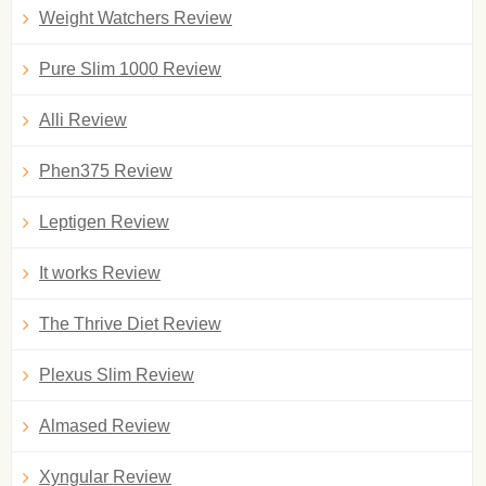
Weight Watchers Review
Pure Slim 1000 Review
Alli Review
Phen375 Review
Leptigen Review
It works Review
The Thrive Diet Review
Plexus Slim Review
Almased Review
Xyngular Review