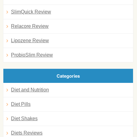
SlimQuick Review
Relacore Review
Lipozene Review
ProbioSlim Review
Categories
Diet and Nutrition
Diet Pills
Diet Shakes
Diets Reviews