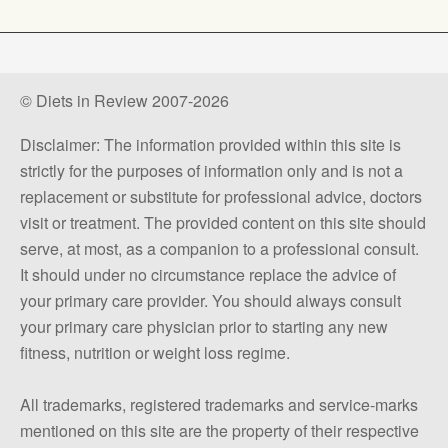
© Diets in Review 2007-2026
Disclaimer: The information provided within this site is
strictly for the purposes of information only and is not a
replacement or substitute for professional advice, doctors
visit or treatment. The provided content on this site should
serve, at most, as a companion to a professional consult.
It should under no circumstance replace the advice of
your primary care provider. You should always consult
your primary care physician prior to starting any new
fitness, nutrition or weight loss regime.
All trademarks, registered trademarks and service-marks
mentioned on this site are the property of their respective