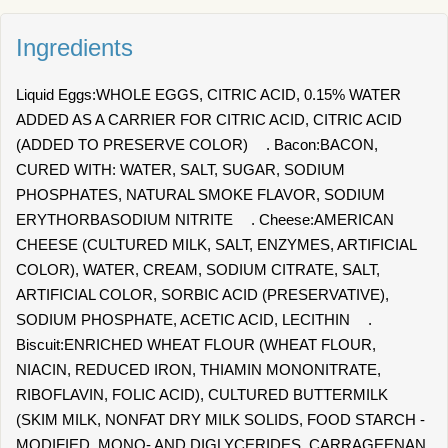
Ingredients
Liquid Eggs:WHOLE EGGS, CITRIC ACID, 0.15% WATER
ADDED AS A CARRIER FOR CITRIC ACID, CITRIC ACID
(ADDED TO PRESERVE COLOR) . Bacon:BACON,
CURED WITH: WATER, SALT, SUGAR, SODIUM
PHOSPHATES, NATURAL SMOKE FLAVOR, SODIUM
ERYTHORBASODIUM NITRITE . Cheese:AMERICAN
CHEESE (CULTURED MILK, SALT, ENZYMES, ARTIFICIAL
COLOR), WATER, CREAM, SODIUM CITRATE, SALT,
ARTIFICIAL COLOR, SORBIC ACID (PRESERVATIVE),
SODIUM PHOSPHATE, ACETIC ACID, LECITHIN .
Biscuit:ENRICHED WHEAT FLOUR (WHEAT FLOUR,
NIACIN, REDUCED IRON, THIAMIN MONONITRATE,
RIBOFLAVIN, FOLIC ACID), CULTURED BUTTERMILK
(SKIM MILK, NONFAT DRY MILK SOLIDS, FOOD STARCH -
MODIFIED, MONO- AND DIGLYCERIDES, CARRAGEENAN,