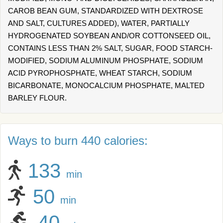
CAROB BEAN GUM, STANDARDIZED WITH DEXTROSE
AND SALT, CULTURES ADDED), WATER, PARTIALLY
HYDROGENATED SOYBEAN AND/OR COTTONSEED OIL,
CONTAINS LESS THAN 2% SALT, SUGAR, FOOD STARCH-
MODIFIED, SODIUM ALUMINUM PHOSPHATE, SODIUM
ACID PYROPHOSPHATE, WHEAT STARCH, SODIUM
BICARBONATE, MONOCALCIUM PHOSPHATE, MALTED
BARLEY FLOUR.
Ways to burn 440 calories:
133
min
50
min
40