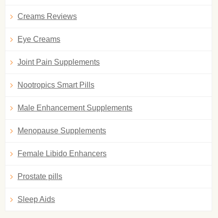
Creams Reviews
Eye Creams
Joint Pain Supplements
Nootropics Smart Pills
Male Enhancement Supplements
Menopause Supplements
Female Libido Enhancers
Prostate pills
Sleep Aids