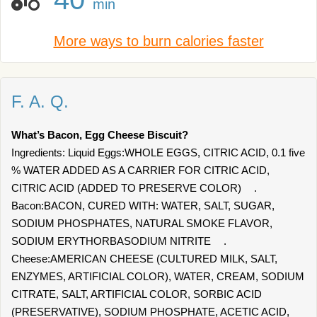
min
More ways to burn calories faster
F. A. Q.
What’s Bacon, Egg Cheese Biscuit?
Ingredients: Liquid Eggs:WHOLE EGGS, CITRIC ACID, 0.1 five
% WATER ADDED AS A CARRIER FOR CITRIC ACID,
CITRIC ACID (ADDED TO PRESERVE COLOR) .
Bacon:BACON, CURED WITH: WATER, SALT, SUGAR,
SODIUM PHOSPHATES, NATURAL SMOKE FLAVOR,
SODIUM ERYTHORBASODIUM NITRITE .
Cheese:AMERICAN CHEESE (CULTURED MILK, SALT,
ENZYMES, ARTIFICIAL COLOR), WATER, CREAM, SODIUM
CITRATE, SALT, ARTIFICIAL COLOR, SORBIC ACID
(PRESERVATIVE), SODIUM PHOSPHATE, ACETIC ACID,