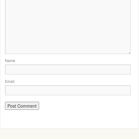
Name
Email