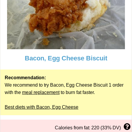
Bacon, Egg Cheese Biscuit
Recommendation:
We recommend to try Bacon, Egg Cheese Biscuit 1 order
with the
meal replacement
to burn fat faster.
Best diets with Bacon, Egg Cheese
Calories from fat: 220 (33% DV)