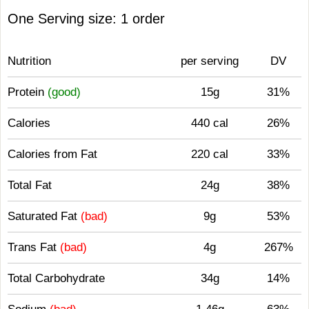
One Serving size: 1 order
Nutrition
per serving
DV
Protein
(good)
15g
31%
Calories
440 cal
26%
Calories from Fat
220 cal
33%
Total Fat
24g
38%
Saturated Fat
(bad)
9g
53%
Trans Fat
(bad)
4g
267%
Total Carbohydrate
34g
14%