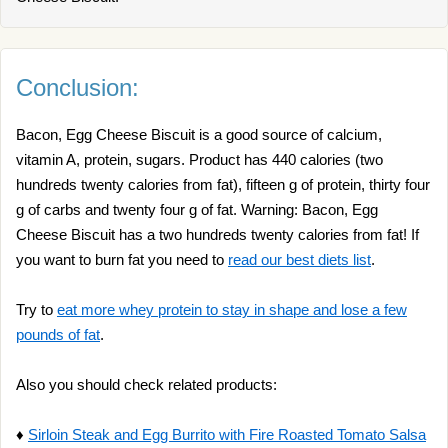
Conclusion:
Bacon, Egg Cheese Biscuit is a good source of calcium,
vitamin A, protein, sugars. Product has 440 calories (two
hundreds twenty calories from fat), fifteen g of protein, thirty four
g of carbs and twenty four g of fat. Warning: Bacon, Egg
Cheese Biscuit has a two hundreds twenty calories from fat! If
you want to burn fat you need to
read our best diets list
.
Try to
eat more whey protein to stay in shape and lose a few
pounds of fat
.
Also you should check related products:
♦
Sirloin Steak and Egg Burrito with Fire Roasted Tomato Salsa