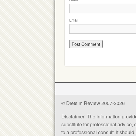
Email
© Diets in Review 2007-2026
Disclaimer: The information provided
substitute for professional advice,
to a professional consult. It shou