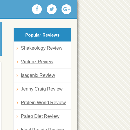
Popular Reviews
Shakeology Review
Viritenz Review
Isagenix Review
Jenny Craig Review
Protein World Review
Paleo Diet Review
Ideal Protein Review