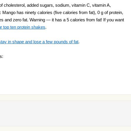
 cholesterol, added sugars, sodium, vitamin C, vitamin A,
c Mango has ninety calories (five calories from fat), 0 g of protein,
 and zero fat. Warning — it has a 5 calories from fat! If you want
r top ten protein shakes
.
stay in shape and lose a few pounds of fat
.
s: