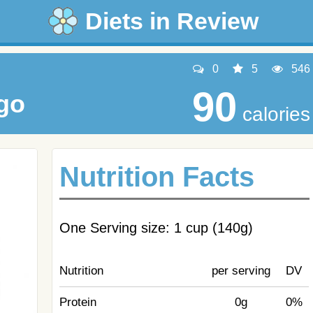
Diets in Review
0
5
546
90
go
calories
Nutrition Facts
One Serving size: 1 cup (140g)
Nutrition
per serving
DV
Protein
0g
0%