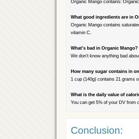
Organic Mango contains: Organi
What good ingredients are in 
Organic Mango contains saturated f
vitamin C.
What's bad in Organic Mango?
We don't know anything bad about 
How many sugar contains in on
1 cup (140g) contains 21 grams of 
What is the daily value of calo
You can get 5% of your DV from 
Conclusion: