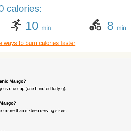
 calories:
10
8
min
min
 ways to burn calories faster
rganic Mango?
o is one cup (one hundred forty g).
c Mango?
t no more than sixteen serving sizes.