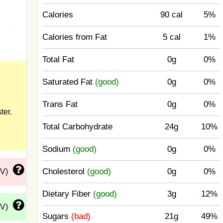
Calories
90 cal
5%
Calories from Fat
5 cal
1%
Total Fat
0g
0%
Saturated Fat
(good)
0g
0%
Trans Fat
0g
0%
ter.
Total Carbohydrate
24g
10%
Sodium
(good)
0g
0%
Cholesterol
(good)
0g
0%
DV)
Dietary Fiber
(good)
3g
12%
DV)
Sugars
(bad)
21g
49%