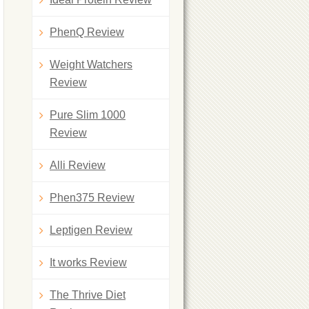
PhenQ Review
Weight Watchers
Review
Pure Slim 1000
Review
Alli Review
Phen375 Review
Leptigen Review
It works Review
The Thrive Diet