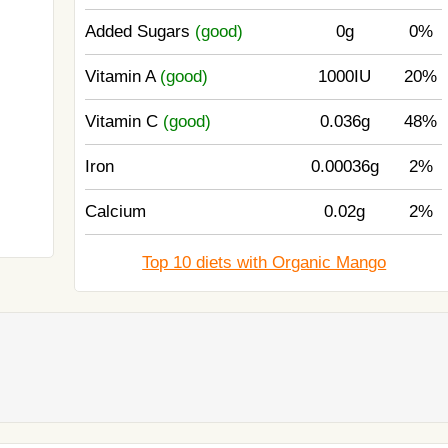
Added Sugars
(good)
0g
0%
Vitamin A
(good)
1000IU
20%
Vitamin C
(good)
0.036g
48%
Iron
0.00036g
2%
Calcium
0.02g
2%
Top 10 diets with Organic Mango