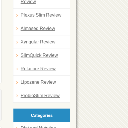
Review
Plexus Slim Review
Almased Review
Xyngular Review
SlimQuick Review
Relacore Review
Lipozene Review
ProbioSlim Review
Categories