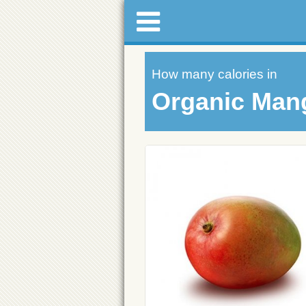
How many calories in
Organic Man