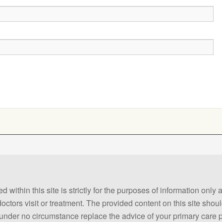
 within this site is strictly for the purposes of information only
 doctors visit or treatment. The provided content on this site sho
ld under no circumstance replace the advice of your primary care