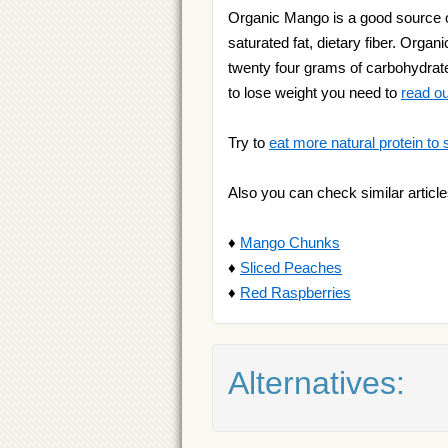
Organic Mango is a good source of
saturated fat, dietary fiber. Organi
twenty four grams of carbohydrates
to lose weight you need to
read ou
Try to
eat more natural protein to 
Also you can check similar article
♦
Mango Chunks
♦
Sliced Peaches
♦
Red Raspberries
Alternatives: