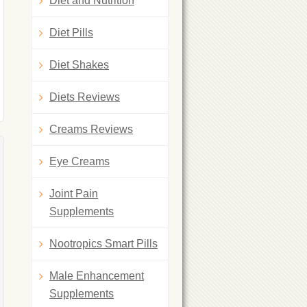
Diet and Nutrition
Diet Pills
Diet Shakes
Diets Reviews
Creams Reviews
Eye Creams
Joint Pain
Supplements
Nootropics Smart Pills
Male Enhancement
Supplements