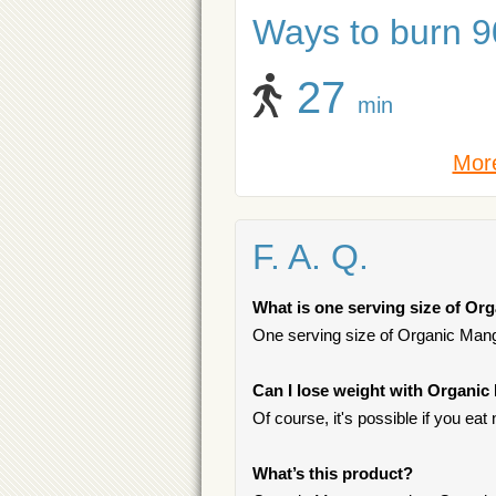
Ways to burn 90
27
min
More
F. A. Q.
What is one serving size of O
One serving size of Organic Mang
Can I lose weight with Organi
Of course, it's possible if you ea
What’s this product?