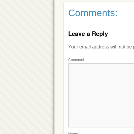
Comments:
Leave a Reply
Your email address will not be
Comment
Name