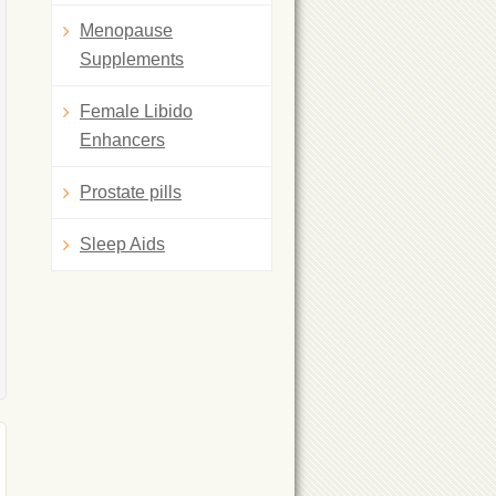
Menopause
Supplements
Female Libido
Enhancers
Prostate pills
Sleep Aids