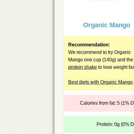
Organic Mango
Recommendation:
We recommend to try Organic
Mango one cup (140g) and the
protein shake
to lose weight fas
Best diets with Organic Mango
Calories from fat: 5 (1% 
Protein: 0g (0% 