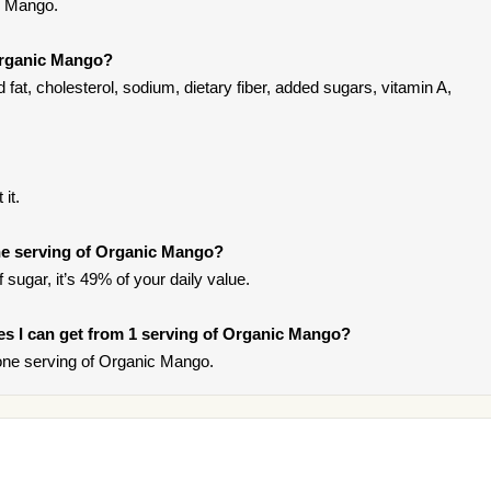
c Mango.
Organic Mango?
at, cholesterol, sodium, dietary fiber, added sugars, vitamin A,
it.
e serving of Organic Mango?
sugar, it’s 49% of your daily value.
ries I can get from 1 serving of Organic Mango?
one serving of Organic Mango.