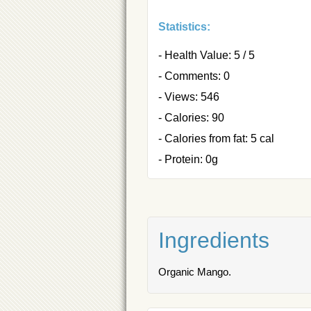
Statistics:
- Health Value: 5 / 5
- Comments: 0
- Views: 546
- Calories: 90
- Calories from fat: 5 cal
- Protein: 0g
Ingredients
Organic Mango.