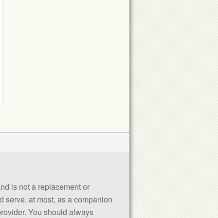
 and is not a replacement or
uld serve, at most, as a companion
 provider. You should always