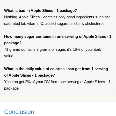
What is bad in Apple Slices - 1 package?
Nothing. Apple Slices - contains only good ingredients such as:
saturated fat, vitamin C, added sugars, sodium, cholesterol.
How many sugar contains in one serving of Apple Slices - 1
package?
71 grams contains 7 grams of sugar, it’s 16% of your daily
value.
What is the daily value of calories I can get from 1 serving
of Apple Slices - 1 package?
You can get 2% of your DV from one serving of Apple Slices - 1
package.
Conclusion: