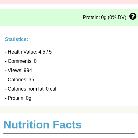
Protein: 0g (0% DV)
Statistics:
- Health Value: 4.5 / 5
- Comments: 0
- Views: 994
- Calories: 35
- Calories from fat: 0 cal
- Protein: 0g
Nutrition Facts