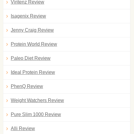
Viritenz Review
Isagenix Review
Jenny Craig Review
Protein World Review
Paleo Diet Review
Ideal Protein Review
PhenQ Review
Weight Watchers Review
Pure Slim 1000 Review
Alli Review