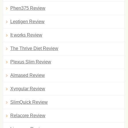
Phen375 Review
Leptigen Review
It works Review
The Thrive Diet Review
Plexus Slim Review
Almased Review
Xyngular Review
SlimQuick Review
Relacore Review