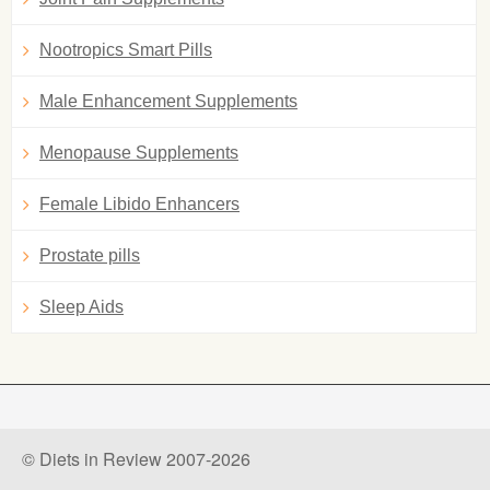
Nootropics Smart Pills
Male Enhancement Supplements
Menopause Supplements
Female Libido Enhancers
Prostate pills
Sleep Aids
© Diets in Review 2007-2026