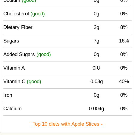
Sodium
(good)
0g
0%
Cholesterol
(good)
0g
0%
Dietary Fiber
2g
8%
Sugars
7g
16%
Added Sugars
(good)
0g
0%
Vitamin A
0IU
0%
Vitamin C
(good)
0.03g
40%
Iron
0g
0%
Calcium
0.004g
0%
Top 10 diets with Apple Slices -