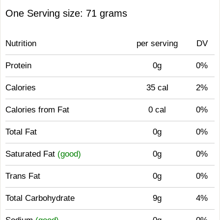
One Serving size: 71 grams
Nutrition
per serving
DV
Protein
0g
0%
Calories
35 cal
2%
Calories from Fat
0 cal
0%
Total Fat
0g
0%
Saturated Fat
(good)
0g
0%
Trans Fat
0g
0%
Total Carbohydrate
9g
4%