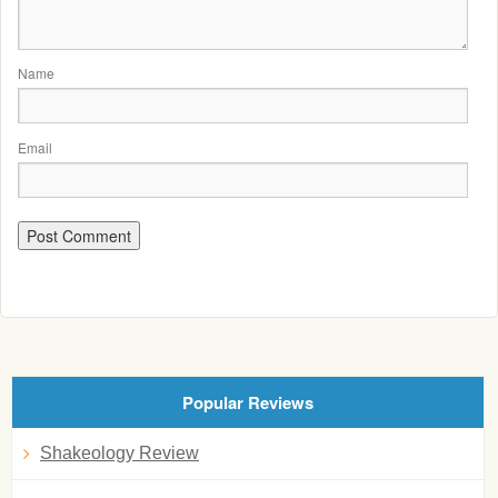
Name
Email
Popular Reviews
Shakeology Review