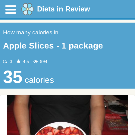
Diets in Review
How many calories in
Apple Slices - 1 package
0
4.5
994
35
calories