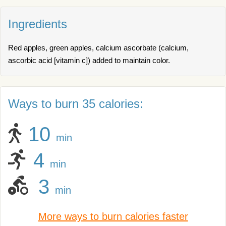
Ingredients
Red apples, green apples, calcium ascorbate (calcium,
ascorbic acid [vitamin c]) added to maintain color.
Ways to burn 35 calories:
10
min
4
min
3
min
More ways to burn calories faster