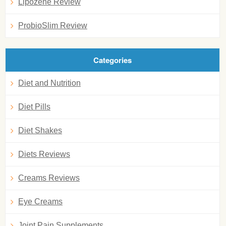
Lipozene Review
ProbioSlim Review
Categories
Diet and Nutrition
Diet Pills
Diet Shakes
Diets Reviews
Creams Reviews
Eye Creams
Joint Pain Supplements