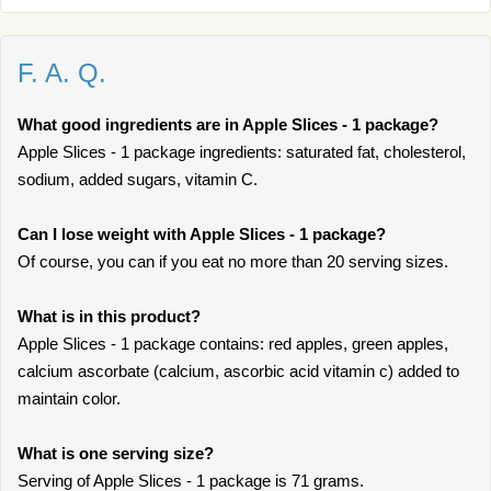
F. A. Q.
What good ingredients are in Apple Slices - 1 package?
Apple Slices - 1 package ingredients: saturated fat, cholesterol,
sodium, added sugars, vitamin C.
Can I lose weight with Apple Slices - 1 package?
Of course, you can if you eat no more than 20 serving sizes.
What is in this product?
Apple Slices - 1 package contains: red apples, green apples,
calcium ascorbate (calcium, ascorbic acid vitamin c) added to
maintain color.
What is one serving size?
Serving of Apple Slices - 1 package is 71 grams.