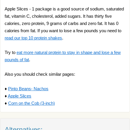
Apple Slices - 1 package is a good source of sodium, saturated
fat, vitamin C, cholesterol, added sugars. It has thirty five
calories, zero protein, 9 grams of carbs and zero fat. It has 0
calories from fat. If you want to lose a few pounds you need to
read our top 10 protein shakes
.
Try to
eat more natural protein to stay in shape and lose a few
pounds of fat
.
Also you should check similar pages:
♦
Pinto Beans- Nachos
♦
Apple Slices
♦
Corn on the Cob (3-inch)
Alternatives: