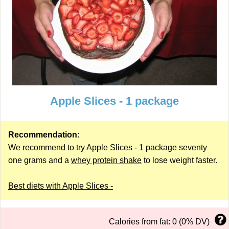
Apple Slices - 1 package
Recommendation:
We recommend to try Apple Slices - 1 package seventy
one grams and a
whey protein shake
to lose weight faster.
Best diets with Apple Slices -
Calories from fat: 0 (0% DV)