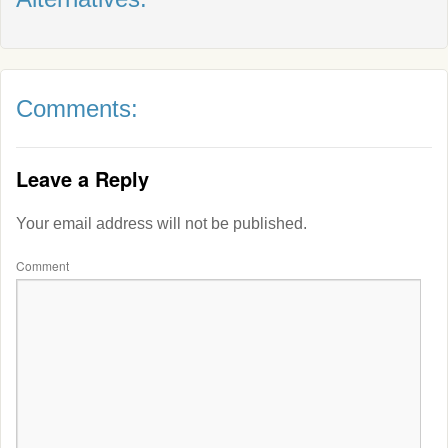
Comments:
Leave a Reply
Your email address will not be published.
Comment