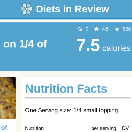
Diets in Review
0
4.5
536
7.5
on 1/4 of
calories
Nutrition Facts
One Serving size: 1/4 small topping
 of
Nutrition
per serving
DV