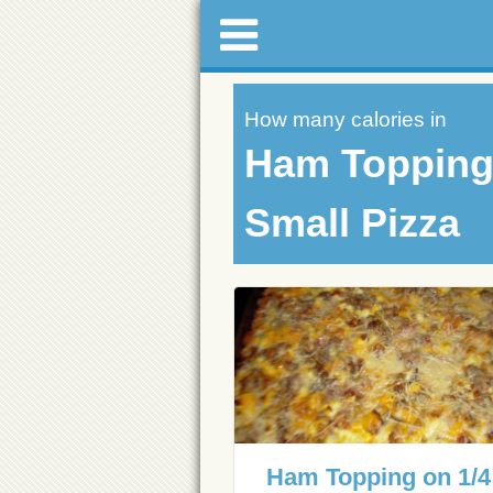
How many calories in
Ham Topping 
Small Pizza
Ham Topping on 1/4