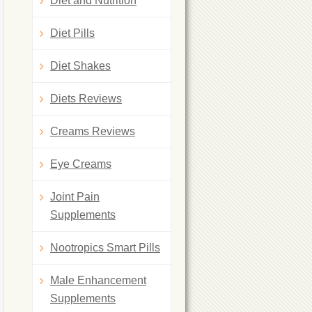
Diet and Nutrition
Diet Pills
Diet Shakes
Diets Reviews
Creams Reviews
Eye Creams
Joint Pain
Supplements
Nootropics Smart Pills
Male Enhancement
Supplements