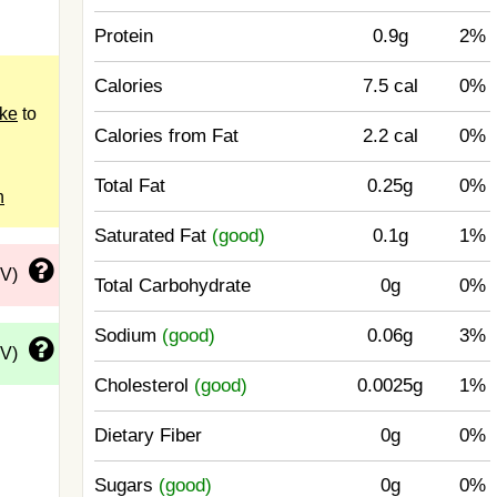
Protein
0.9g
2%
Calories
7.5 cal
0%
ake
to
Calories from Fat
2.2 cal
0%
Total Fat
0.25g
0%
n
Saturated Fat
(good)
0.1g
1%
DV)
Total Carbohydrate
0g
0%
Sodium
(good)
0.06g
3%
DV)
Cholesterol
(good)
0.0025g
1%
Dietary Fiber
0g
0%
Sugars
(good)
0g
0%