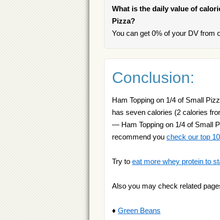
What is the daily value of calor
Pizza?
You can get 0% of your DV from o
Conclusion:
Ham Topping on 1/4 of Small Pizza 
has seven calories (2 calories fro
— Ham Topping on 1/4 of Small Piz
recommend you
check our top 10 
Try to
eat more whey protein to st
Also you may check related page
♦
Green Beans