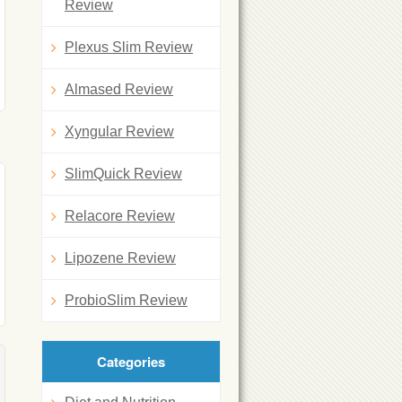
Review
Plexus Slim Review
Almased Review
Xyngular Review
SlimQuick Review
Relacore Review
Lipozene Review
ProbioSlim Review
Categories