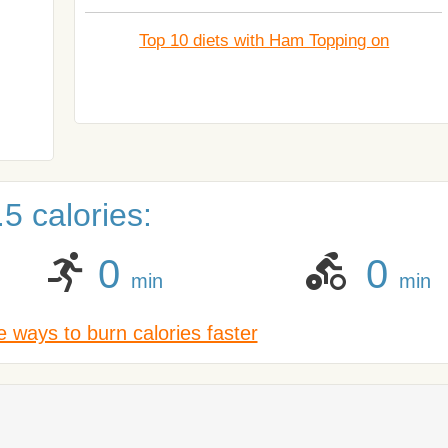
Top 10 diets with Ham Topping on
5 calories:
0
0
min
min
 ways to burn calories faster