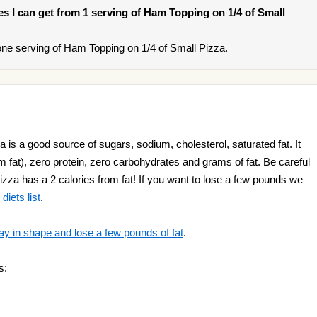
ies I can get from 1 serving of Ham Topping on 1/4 of Small
ne serving of Ham Topping on 1/4 of Small Pizza.
is a good source of sugars, sodium, cholesterol, saturated fat. It
m fat), zero protein, zero carbohydrates and grams of fat. Be careful
za has a 2 calories from fat! If you want to lose a few pounds we
diets list
.
ay in shape and lose a few pounds of fat
.
s: