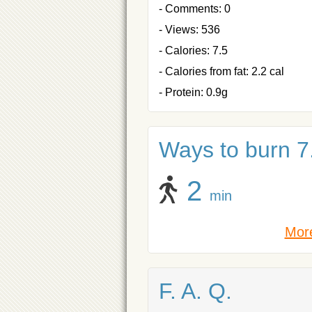
- Comments: 0
- Views: 536
- Calories: 7.5
- Calories from fat: 2.2 cal
- Protein: 0.9g
Ways to burn 7.
2
min
More
F. A. Q.