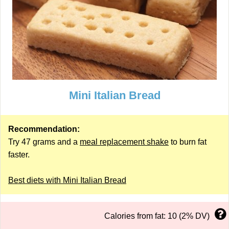
Mini Italian Bread
Recommendation:
Try 47 grams and a
meal replacement shake
to burn fat
faster.
Best diets with Mini Italian Bread
Calories from fat: 10 (2% DV)