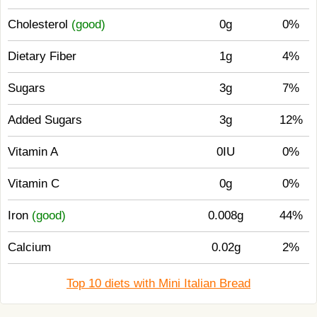
Cholesterol
(good)
0g
0%
Dietary Fiber
1g
4%
Sugars
3g
7%
Added Sugars
3g
12%
Vitamin A
0IU
0%
Vitamin C
0g
0%
Iron
(good)
0.008g
44%
Calcium
0.02g
2%
Top 10 diets with Mini Italian Bread