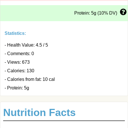
Protein: 5g (10% DV)
Statistics:
- Health Value: 4.5 / 5
- Comments: 0
- Views: 673
- Calories: 130
- Calories from fat: 10 cal
- Protein: 5g
Nutrition Facts