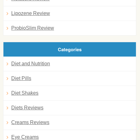
Lipozene Review
ProbioSlim Review
Categories
Diet and Nutrition
Diet Pills
Diet Shakes
Diets Reviews
Creams Reviews
Eye Creams