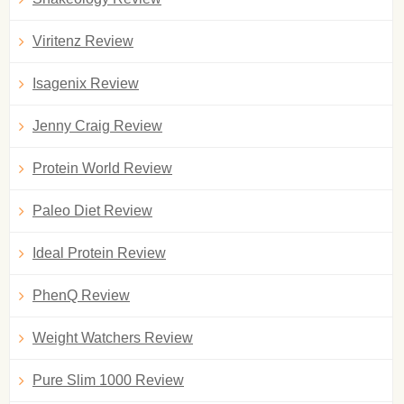
Viritenz Review
Isagenix Review
Jenny Craig Review
Protein World Review
Paleo Diet Review
Ideal Protein Review
PhenQ Review
Weight Watchers Review
Pure Slim 1000 Review