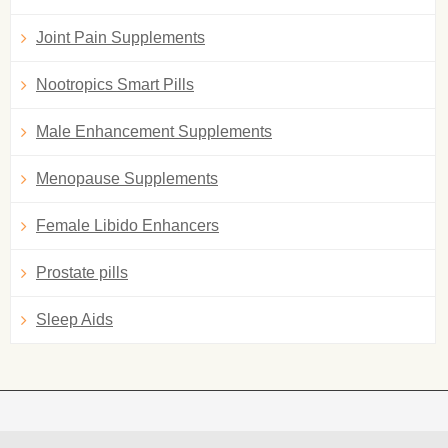
Joint Pain Supplements
Nootropics Smart Pills
Male Enhancement Supplements
Menopause Supplements
Female Libido Enhancers
Prostate pills
Sleep Aids