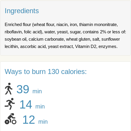
Ingredients
Enriched flour (wheat flour, niacin, iron, thiamin mononitrate,
riboflavin, folic acid), water, yeast, sugar, contains 2% or less of:
soybean oil, calcium carbonate, wheat gluten, salt, sunflower
lecithin, ascorbic acid, yeast extract, Vitamin D2, enzymes.
Ways to burn 130 calories:
39
min
14
min
12
min