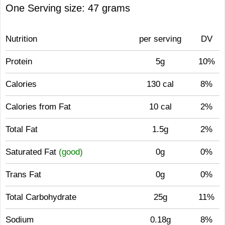
One Serving size: 47 grams
Nutrition
per serving
DV
Protein
5g
10%
Calories
130 cal
8%
Calories from Fat
10 cal
2%
Total Fat
1.5g
2%
Saturated Fat
(good)
0g
0%
Trans Fat
0g
0%
Total Carbohydrate
25g
11%
Sodium
0.18g
8%