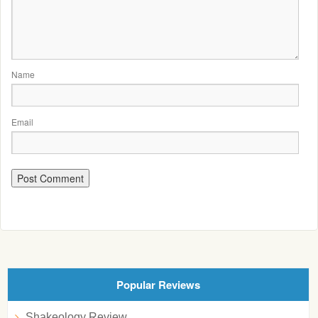
Name
Email
Popular Reviews
Shakeology Review