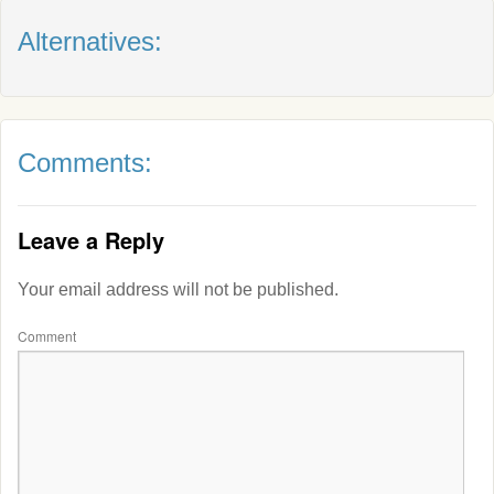
Alternatives:
Comments:
Leave a Reply
Your email address will not be published.
Comment