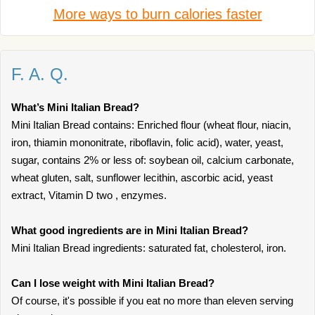
More ways to burn calories faster
F. A. Q.
What’s Mini Italian Bread?
Mini Italian Bread contains: Enriched flour (wheat flour, niacin,
iron, thiamin mononitrate, riboflavin, folic acid), water, yeast,
sugar, contains 2% or less of: soybean oil, calcium carbonate,
wheat gluten, salt, sunflower lecithin, ascorbic acid, yeast
extract, Vitamin D two , enzymes.
What good ingredients are in Mini Italian Bread?
Mini Italian Bread ingredients: saturated fat, cholesterol, iron.
Can I lose weight with Mini Italian Bread?
Of course, it's possible if you eat no more than eleven serving