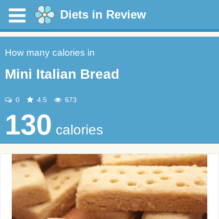
Diets in Review
How many calories in
Mini Italian Bread
0
4.5
673
130
calories