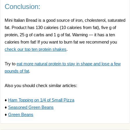
Conclusion:
Mini Italian Bread is a good source of iron, cholesterol, saturated
fat. Product has 130 calories (10 calories from fat), five g of
protein, 25 g of carbs and 1 g of fat. Warning — it has a ten
calories from fat! If you want to burn fat we recommend you
check our top ten protein shakes
.
Try to
eat more natural protein to stay in shape and lose a few
pounds of fat
.
Also you should check similar articles:
♦
Ham Topping on 1/4 of Small Pizza
♦
Seasoned Green Beans
♦
Green Beans