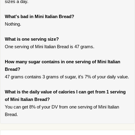
sizes a day.
What's bad in Mini Italian Bread?
Nothing.
What is one serving size?
One serving of Mini Italian Bread is 47 grams.
How many sugar contains in one serving of Mini Italian
Bread?
47 grams contains 3 grams of sugar, it’s 7% of your daily value.
What is the daily value of calories I can get from 1 serving
of Mini Italian Bread?
You can get 8% of your DV from one serving of Mini Italian
Bread.