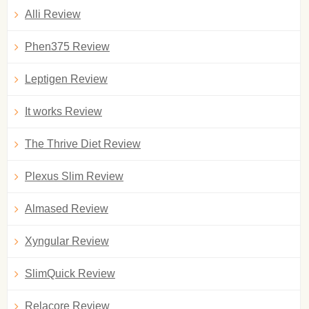
Alli Review
Phen375 Review
Leptigen Review
It works Review
The Thrive Diet Review
Plexus Slim Review
Almased Review
Xyngular Review
SlimQuick Review
Relacore Review