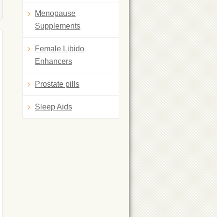
Menopause
Supplements
Female Libido
Enhancers
Prostate pills
Sleep Aids