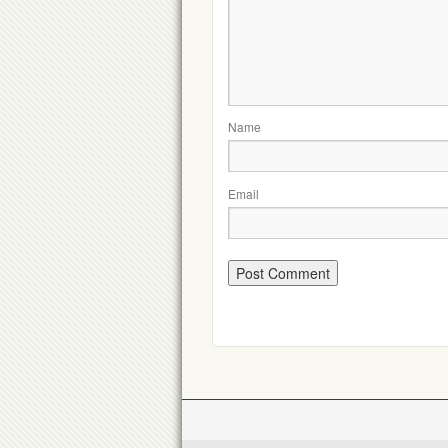
Name
Email