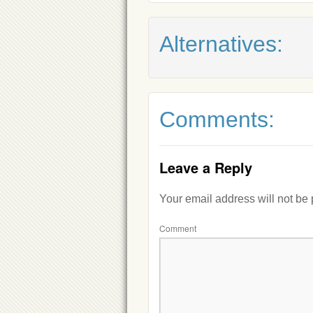
Alternatives:
Comments:
Leave a Reply
Your email address will not be
Comment