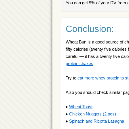
You can get 9% of your DV from 
Conclusion:
Wheat Bun is a good source of cho
fifty calories (twenty five calorie
careful — it has a twenty five calo
protein shakes
.
Try to
eat more whey protein to st
Also you should check similar pa
♦
Wheat Toast
♦
Chicken Nuggets (2 pcs)
♦
Spinach and Ricotta Lasagna