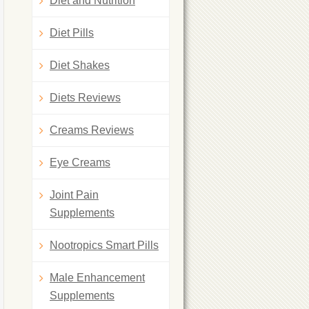
Diet and Nutrition
Diet Pills
Diet Shakes
Diets Reviews
Creams Reviews
Eye Creams
Joint Pain
Supplements
Nootropics Smart Pills
Male Enhancement
Supplements