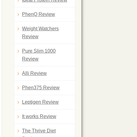
PhenQ Review
Weight Watchers
Review
Pure Slim 1000
Review
Alli Review
Phen375 Review
Leptigen Review
It works Review
The Thrive Diet