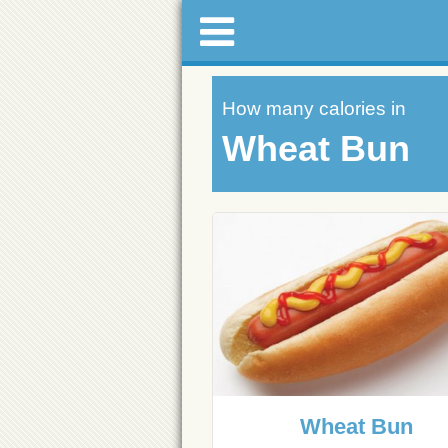
How many calories in
Wheat Bun
Wheat Bun