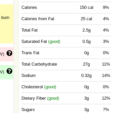
Calories
150 cal
9%
 burn
Calories from Fat
25 cal
4%
Total Fat
2.5g
4%
Saturated Fat
(good)
0.5g
3%
Trans Fat
0g
0%
DV)
Total Carbohydrate
27g
11%
DV)
Sodium
0.32g
14%
Cholesterol
(good)
0g
0%
Dietary Fiber
(good)
3g
12%
Sugars
3g
7%