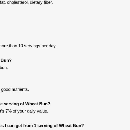
t, cholesterol, dietary fiber.
ore than 10 servings per day.
t Bun?
bun.
good nutrients.
e serving of Wheat Bun?
t’s 7% of your daily value.
ries I can get from 1 serving of Wheat Bun?