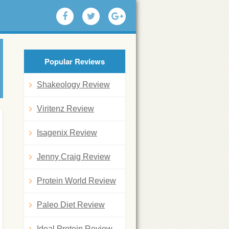
Popular Reviews
Shakeology Review
Viritenz Review
Isagenix Review
Jenny Craig Review
Protein World Review
Paleo Diet Review
Ideal Protein Review