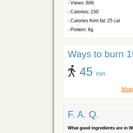
- Views: 606
- Calories: 150
- Calories from fat: 25 cal
- Protein: 6g
Ways to burn 15
45
min
More
F. A. Q.
What good ingredients are in 