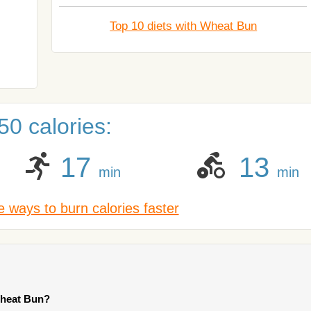
Top 10 diets with Wheat Bun
0 calories:
17
13
min
min
 ways to burn calories faster
Wheat Bun?