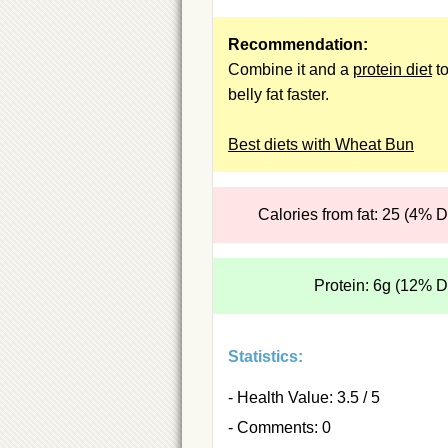
Recommendation:
Combine it and a
protein diet
to
belly fat faster.
Best diets with Wheat Bun
Calories from fat: 25 (4% 
Protein: 6g (12% 
Statistics:
- Health Value: 3.5 / 5
- Comments: 0