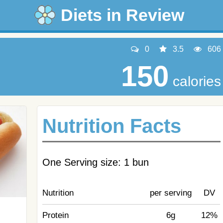
Diets in Review
0
3.5
606
150
calories
Nutrition Facts
One Serving size: 1 bun
Nutrition
per serving
DV
Protein
6g
12%