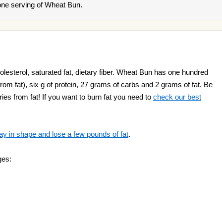
one serving of Wheat Bun.
lesterol, saturated fat, dietary fiber. Wheat Bun has one hundred
s from fat), six g of protein, 27 grams of carbs and 2 grams of fat. Be
ries from fat! If you want to burn fat you need to
check our best
ay in shape and lose a few pounds of fat
.
ges: