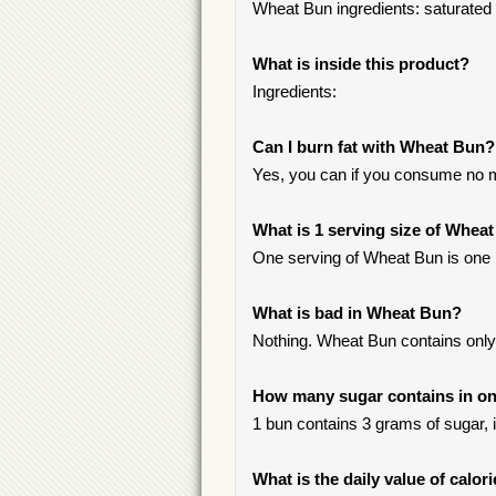
Wheat Bun ingredients: saturated fa
What is inside this product?
Ingredients:
Can I burn fat with Wheat Bun?
Yes, you can if you consume no m
What is 1 serving size of Whea
One serving of Wheat Bun is one 
What is bad in Wheat Bun?
Nothing. Wheat Bun contains only 
How many sugar contains in on
1 bun contains 3 grams of sugar, i
What is the daily value of calo