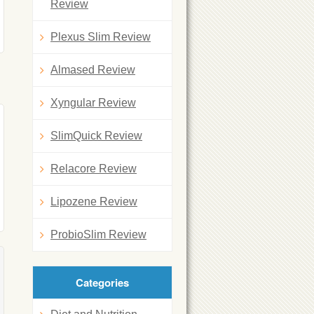
Review
Plexus Slim Review
Almased Review
Xyngular Review
SlimQuick Review
Relacore Review
Lipozene Review
ProbioSlim Review
Categories