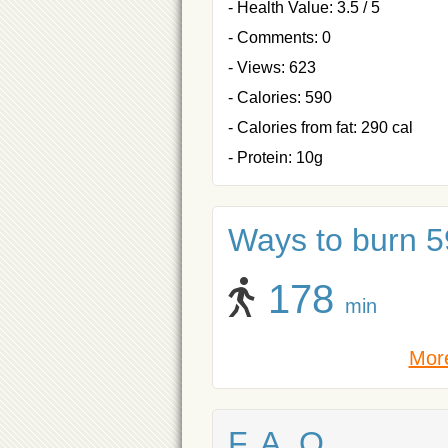
- Health Value: 3.5 / 5
- Comments: 0
- Views: 623
- Calories: 590
- Calories from fat: 290 cal
- Protein: 10g
Ways to burn 59
178
min
More
F. A. Q.