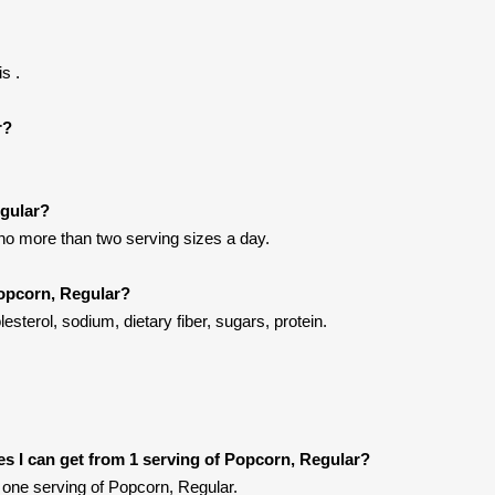
s .
r?
egular?
 no more than two serving sizes a day.
Popcorn, Regular?
esterol, sodium, dietary fiber, sugars, protein.
ies I can get from 1 serving of Popcorn, Regular?
one serving of Popcorn, Regular.