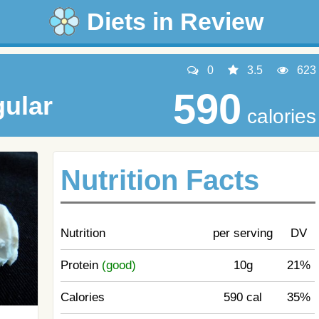
Diets in Review
0
3.5
623
590
ular
calories
Nutrition Facts
Nutrition
per serving
DV
Protein
(good)
10g
21%
Calories
590 cal
35%