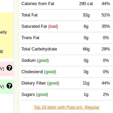
Calories from Fat
290 cal
44%
Total Fat
32g
51%
Saturated Fat
(bad)
6g
35%
elly
Trans Fat
0g
0%
Total Carbohydrate
66g
28%
ar
Sodium
(good)
0g
0%
DV)
Cholesterol
(good)
0g
0%
Dietary Fiber
(good)
11g
44%
DV)
Sugars
(good)
1g
2%
Top 10 diets with Popcorn, Regular