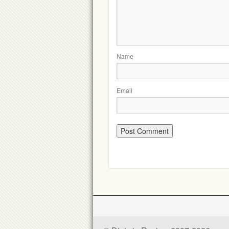
Name
Email