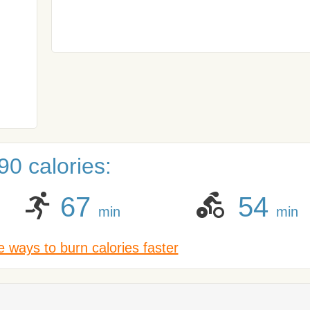
0 calories:
67
54
min
min
 ways to burn calories faster