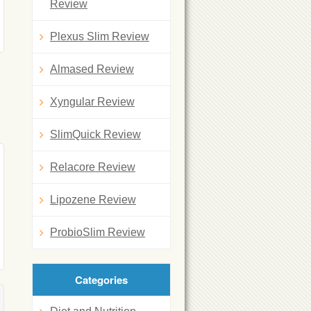
Review
Plexus Slim Review
Almased Review
Xyngular Review
SlimQuick Review
Relacore Review
Lipozene Review
ProbioSlim Review
Categories