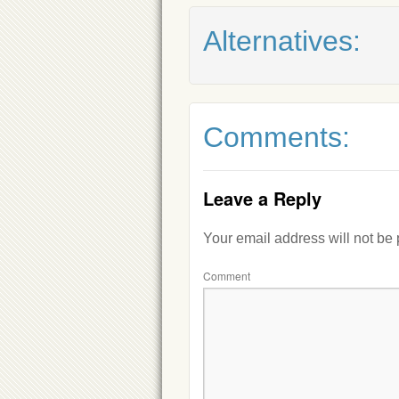
Alternatives:
Comments:
Leave a Reply
Your email address will not be
Comment