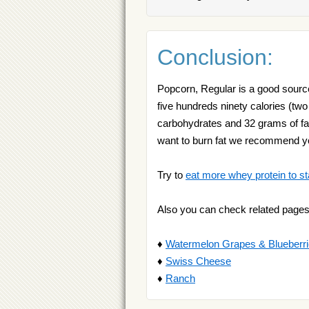
Conclusion:
Popcorn, Regular is a good source 
five hundreds ninety calories (two 
carbohydrates and 32 grams of fat
want to burn fat we recommend 
Try to
eat more whey protein to st
Also you can check related pages
♦
Watermelon Grapes & Blueberri
♦
Swiss Cheese
♦
Ranch