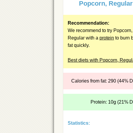
Popcorn, Regular
Recommendation:
We recommend to try Popcorn,
Regular with a
protein
to burn b
fat quickly.
Best diets with Popcorn, Regul
Calories from fat: 290 (44% 
Protein: 10g (21% 
Statistics: