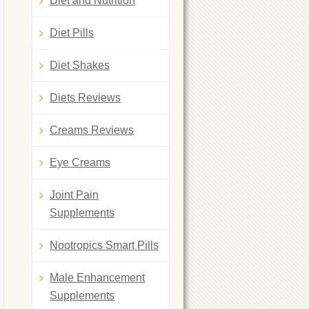
Diet and Nutrition
Diet Pills
Diet Shakes
Diets Reviews
Creams Reviews
Eye Creams
Joint Pain
Supplements
Nootropics Smart Pills
Male Enhancement
Supplements