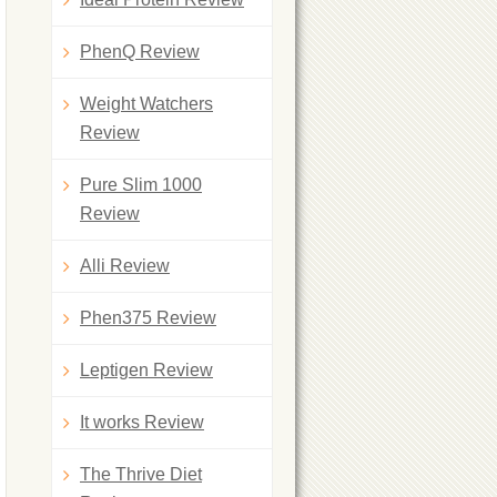
PhenQ Review
Weight Watchers
Review
Pure Slim 1000
Review
Alli Review
Phen375 Review
Leptigen Review
It works Review
The Thrive Diet