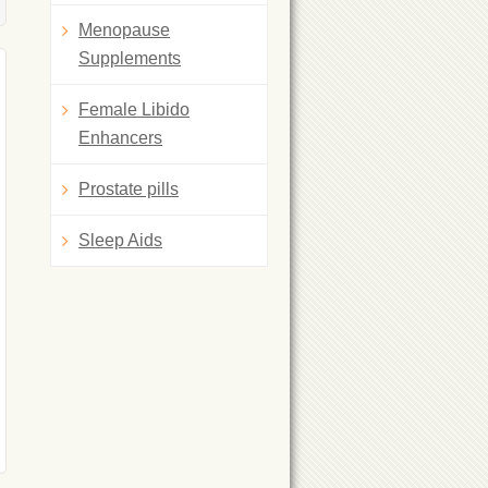
Menopause
Supplements
Female Libido
Enhancers
Prostate pills
Sleep Aids