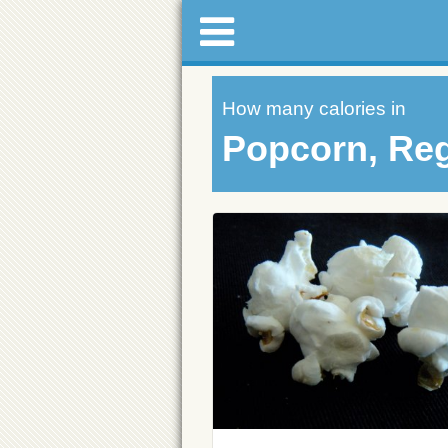
How many calories in
Popcorn, Reg