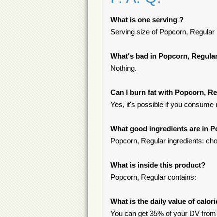
What is one serving ?
Serving size of Popcorn, Regular i
What's bad in Popcorn, Regula
Nothing.
Can I burn fat with Popcorn, R
Yes, it's possible if you consume
What good ingredients are in 
Popcorn, Regular ingredients: chol
What is inside this product?
Popcorn, Regular contains:
What is the daily value of calor
You can get 35% of your DV from 