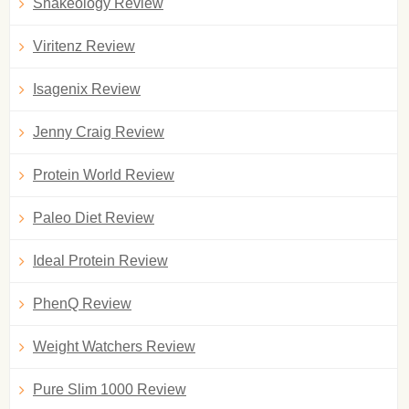
Shakeology Review
Viritenz Review
Isagenix Review
Jenny Craig Review
Protein World Review
Paleo Diet Review
Ideal Protein Review
PhenQ Review
Weight Watchers Review
Pure Slim 1000 Review