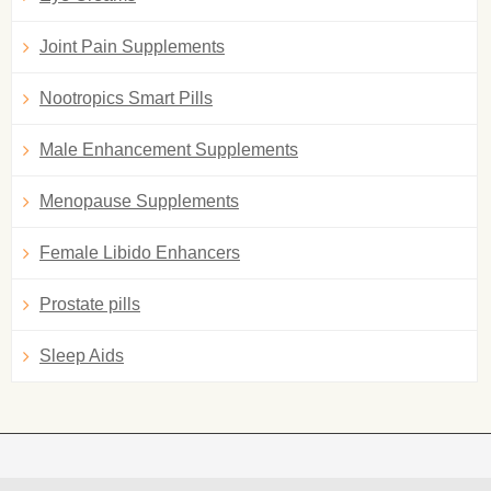
Joint Pain Supplements
Nootropics Smart Pills
Male Enhancement Supplements
Menopause Supplements
Female Libido Enhancers
Prostate pills
Sleep Aids