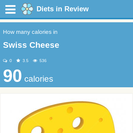
Diets in Review
How many calories in
Swiss Cheese
0
3.5
536
90
calories