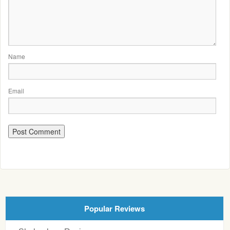
Name
Email
Popular Reviews