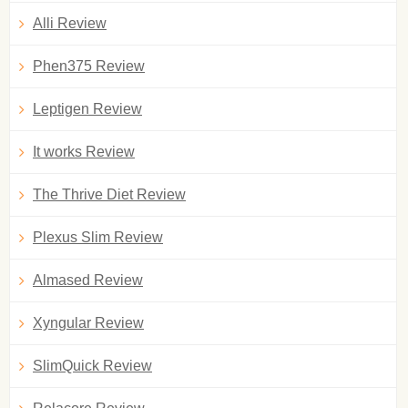
Alli Review
Phen375 Review
Leptigen Review
It works Review
The Thrive Diet Review
Plexus Slim Review
Almased Review
Xyngular Review
SlimQuick Review