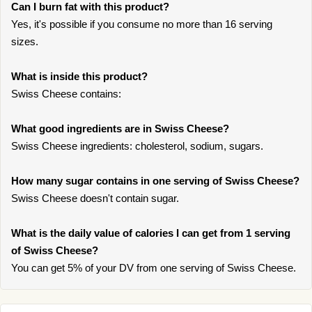
Can I burn fat with this product?
Yes, it's possible if you consume no more than 16 serving
sizes.
What is inside this product?
Swiss Cheese contains:
What good ingredients are in Swiss Cheese?
Swiss Cheese ingredients: cholesterol, sodium, sugars.
How many sugar contains in one serving of Swiss Cheese?
Swiss Cheese doesn't contain sugar.
What is the daily value of calories I can get from 1 serving
of Swiss Cheese?
You can get 5% of your DV from one serving of Swiss Cheese.