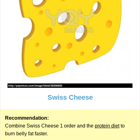
Swiss Cheese
Recommendation:
Combine Swiss Cheese 1 order and the
protein diet
to
burn belly fat faster.