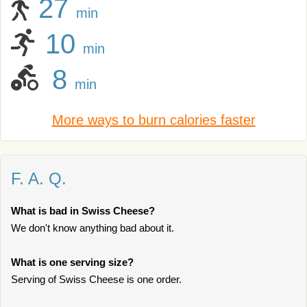
27
min
10
min
8
min
More ways to burn calories faster
F. A. Q.
What is bad in Swiss Cheese?
We don't know anything bad about it.
What is one serving size?
Serving of Swiss Cheese is one order.