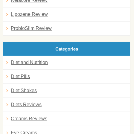
Relacore Review
Lipozene Review
ProbioSlim Review
Categories
Diet and Nutrition
Diet Pills
Diet Shakes
Diets Reviews
Creams Reviews
Eye Creams