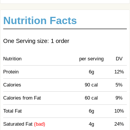
Nutrition Facts
One Serving size: 1 order
Nutrition
per serving
DV
Protein
6g
12%
Calories
90 cal
5%
Calories from Fat
60 cal
9%
Total Fat
6g
10%
Saturated Fat
(bad)
4g
24%