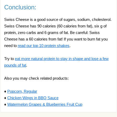
Conclusion:
Swiss Cheese is a good source of sugars, sodium, cholesterol.
Swiss Cheese has 90 calories (60 calories from fat), six g of
protein, zero carbs and 6 grams of fat. Be careful: Swiss
Cheese has a 60 calories from fat! If you want to burn fat you
need to
read our top 10 protein shakes
.
Try to
eat more natural protein to stay in shape and lose a few
pounds of fat
.
Also you may check related products:
♦
Popcorn, Regular
♦
Chicken Wings in BBQ Sauce
♦
Watermelon Grapes & Blueberries Fruit Cup