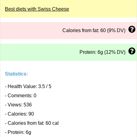
Best diets with Swiss Cheese
Calories from fat: 60 (9% DV)
Protein: 6g (12% DV)
Statistics:
- Health Value: 3.5 / 5
- Comments: 0
- Views: 536
- Calories: 90
- Calories from fat: 60 cal
- Protein: 6g