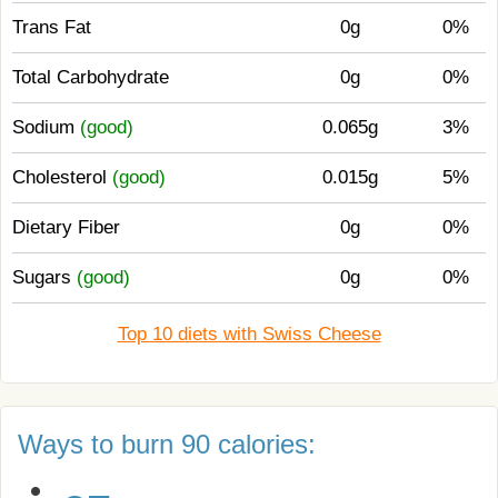
Trans Fat
0g
0%
Total Carbohydrate
0g
0%
Sodium
(good)
0.065g
3%
Cholesterol
(good)
0.015g
5%
Dietary Fiber
0g
0%
Sugars
(good)
0g
0%
Top 10 diets with Swiss Cheese
Ways to burn 90 calories: