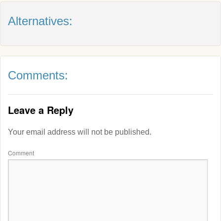
Alternatives:
Comments:
Leave a Reply
Your email address will not be published.
Comment