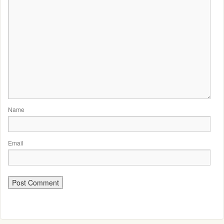
Name
Email