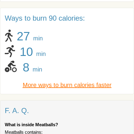
Ways to burn 90 calories:
27
min
10
min
8
min
More ways to burn calories faster
F. A. Q.
What is inside Meatballs?
Meatballs contains: