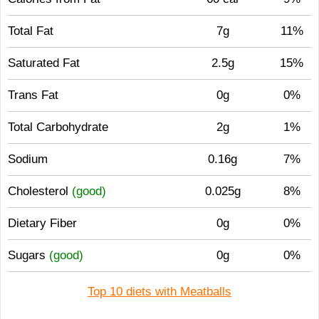
Total Fat
7g
11%
Saturated Fat
2.5g
15%
Trans Fat
0g
0%
Total Carbohydrate
2g
1%
Sodium
0.16g
7%
Cholesterol
(good)
0.025g
8%
Dietary Fiber
0g
0%
Sugars
(good)
0g
0%
Top 10 diets with Meatballs