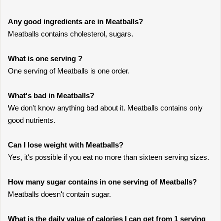
Any good ingredients are in Meatballs?
Meatballs contains cholesterol, sugars.
What is one serving ?
One serving of Meatballs is one order.
What's bad in Meatballs?
We don't know anything bad about it. Meatballs contains only
good nutrients.
Can I lose weight with Meatballs?
Yes, it's possible if you eat no more than sixteen serving sizes.
How many sugar contains in one serving of Meatballs?
Meatballs doesn't contain sugar.
What is the daily value of calories I can get from 1 serving