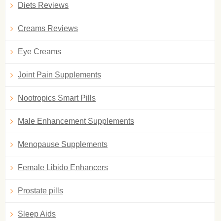
Diets Reviews
Creams Reviews
Eye Creams
Joint Pain Supplements
Nootropics Smart Pills
Male Enhancement Supplements
Menopause Supplements
Female Libido Enhancers
Prostate pills
Sleep Aids