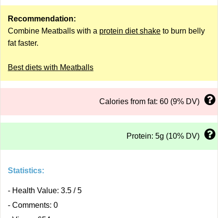
Recommendation:
Combine Meatballs with a
protein diet shake
to burn belly
fat faster.
Best diets with Meatballs
Calories from fat: 60 (9% DV)
Protein: 5g (10% DV)
Statistics:
- Health Value: 3.5 / 5
- Comments: 0