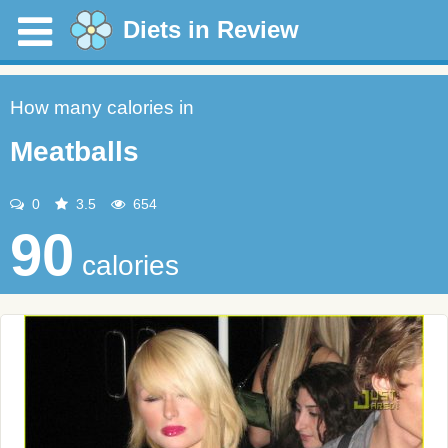
Diets in Review
How many calories in
Meatballs
0
3.5
654
90
calories