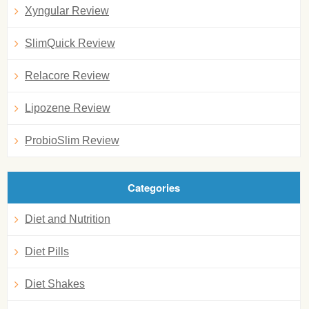
Xyngular Review
SlimQuick Review
Relacore Review
Lipozene Review
ProbioSlim Review
Categories
Diet and Nutrition
Diet Pills
Diet Shakes