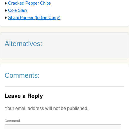
♦
Cracked Pepper Chips
♦
Cole Slaw
♦
Shahi Paneer (Indian Curry)
Alternatives:
Comments:
Leave a Reply
Your email address will not be published.
Comment