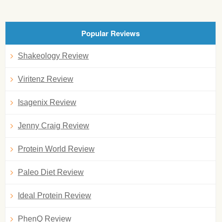
Popular Reviews
Shakeology Review
Viritenz Review
Isagenix Review
Jenny Craig Review
Protein World Review
Paleo Diet Review
Ideal Protein Review
PhenQ Review