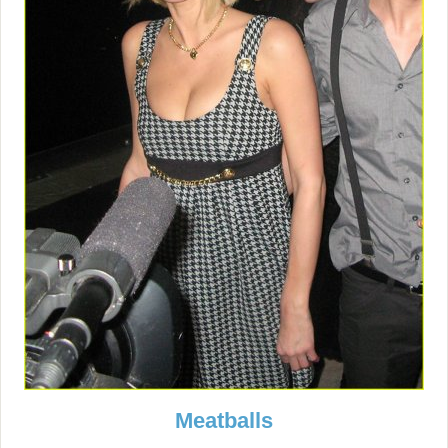
Meatballs