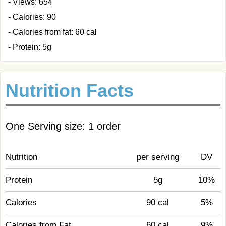
- Views: 654
- Calories: 90
- Calories from fat: 60 cal
- Protein: 5g
Nutrition Facts
One Serving size: 1 order
Nutrition
per serving
DV
Protein
5g
10%
Calories
90 cal
5%
Calories from Fat
60 cal
9%