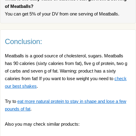
of Meatballs?
You can get 5% of your DV from one serving of Meatballs.
Conclusion:
Meatballs is a good source of cholesterol, sugars. Meatballs
has 90 calories (sixty calories from fat), five g of protein, two g
of carbs and seven g of fat. Warning: product has a sixty
calories from fat! If you want to lose weight you need to
check
our best shakes
.
Try to
eat more natural protein to stay in shape and lose a few
pounds of fat
.
Also you may check similar products: