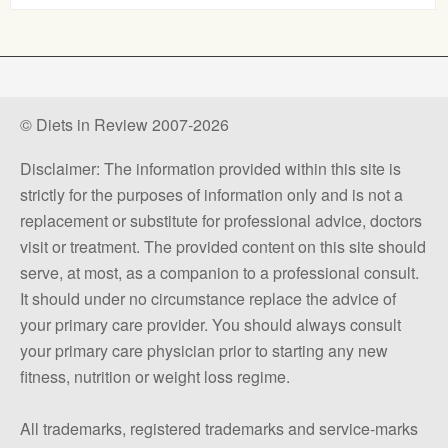
© Diets in Review 2007-2026
Disclaimer: The information provided within this site is
strictly for the purposes of information only and is not a
replacement or substitute for professional advice, doctors
visit or treatment. The provided content on this site should
serve, at most, as a companion to a professional consult.
It should under no circumstance replace the advice of
your primary care provider. You should always consult
your primary care physician prior to starting any new
fitness, nutrition or weight loss regime.
All trademarks, registered trademarks and service-marks