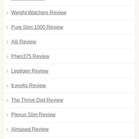
Weight Watchers Review
Pure Slim 1000 Review
Alli Review
Phen375 Review
Leptigen Review
It works Review
The Thrive Diet Review
Plexus Slim Review
Almased Review