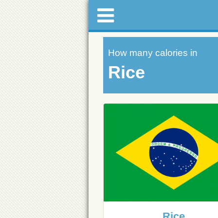
How many calories in
Rice
Rice