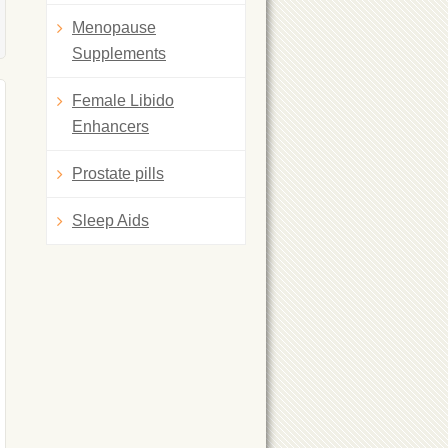
Menopause
Supplements
Female Libido
Enhancers
Prostate pills
Sleep Aids