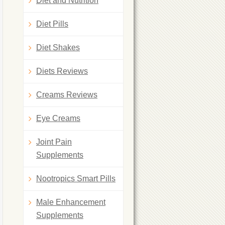
Diet and Nutrition
Diet Pills
Diet Shakes
Diets Reviews
Creams Reviews
Eye Creams
Joint Pain
Supplements
Nootropics Smart Pills
Male Enhancement
Supplements