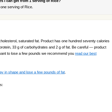
ies I can get from 1 serving of Rice?
one serving of Rice.
cholesterol, saturated fat. Product has one hundred seventy calories
 protein, 33 g of carbohydrates and 2 g of fat. Be careful — product
ou want to lose a few pounds we recommend you
read our best
ay in shape and lose a few pounds of fat
.
s: