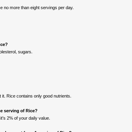
e no more than eight servings per day.
ice?
olesterol, sugars.
it. Rice contains only good nutrients.
e serving of Rice?
it’s 2% of your daily value.