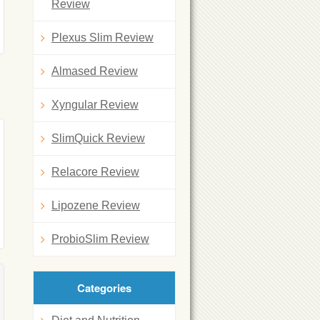
Review
Plexus Slim Review
Almased Review
Xyngular Review
SlimQuick Review
Relacore Review
Lipozene Review
ProbioSlim Review
Categories