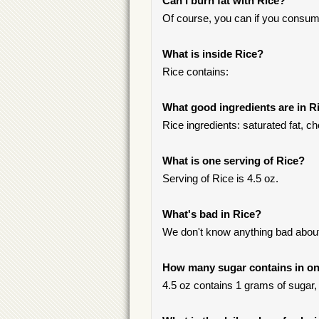
Can I burn fat with Rice?
Of course, you can if you consum
What is inside Rice?
Rice contains:
What good ingredients are in R
Rice ingredients: saturated fat, ch
What is one serving of Rice?
Serving of Rice is 4.5 oz.
What's bad in Rice?
We don't know anything bad about 
How many sugar contains in on
4.5 oz contains 1 grams of sugar, 