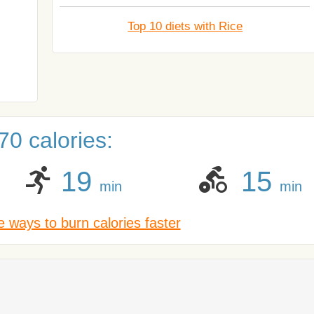
Top 10 diets with Rice
0 calories:
19
15
min
min
 ways to burn calories faster