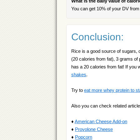
What is the daily value of calor
You can get 10% of your DV from 
Conclusion:
Rice is a good source of sugars, 
(20 calories from fat), 3 grams of
has a 20 calories from fat! If y
shakes
.
Try to
eat more whey protein to st
Also you can check related article
♦
American Cheese Add-on
♦
Provolone Cheese
♦
Popcorn