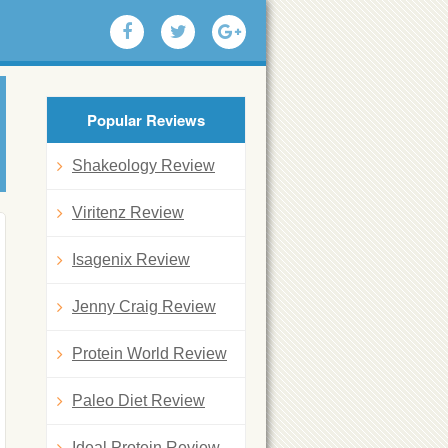
Popular Reviews
Shakeology Review
Viritenz Review
Isagenix Review
Jenny Craig Review
Protein World Review
Paleo Diet Review
Ideal Protein Review