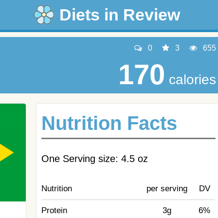
Diets in Review
0
3
655
170
calories
Nutrition Facts
One Serving size: 4.5 oz
Nutrition
per serving
DV
Protein
3g
6%