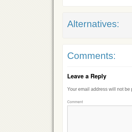
Alternatives:
Comments:
Leave a Reply
Your email address will not be
Comment