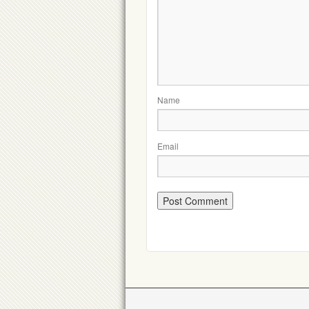
Name
Email