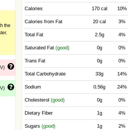
Calories
170 cal
10%
Calories from Fat
20 cal
3%
h the
ter.
Total Fat
2.5g
4%
Saturated Fat
(good)
0g
0%
Trans Fat
0g
0%
DV)
Total Carbohydrate
33g
14%
Sodium
0.56g
24%
DV)
Cholesterol
(good)
0g
0%
Dietary Fiber
1g
4%
Sugars
(good)
1g
2%