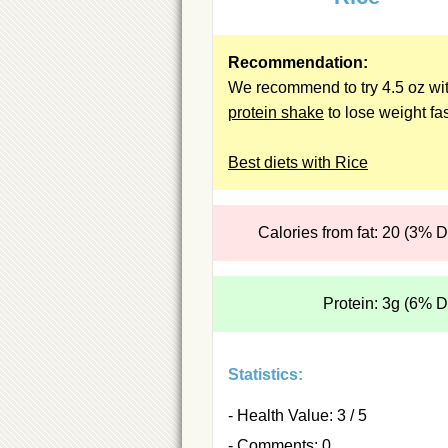
Recommendation:
We recommend to try 4.5 oz wit
protein shake
to lose weight fas
Best diets with Rice
Calories from fat: 20 (3% 
Protein: 3g (6% 
Statistics:
- Health Value: 3 / 5
- Comments: 0