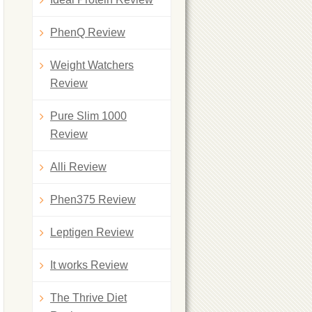
PhenQ Review
Weight Watchers
Review
Pure Slim 1000
Review
Alli Review
Phen375 Review
Leptigen Review
It works Review
The Thrive Diet