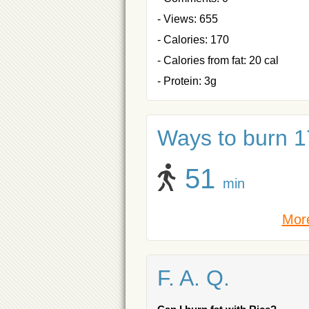
- Views: 655
- Calories: 170
- Calories from fat: 20 cal
- Protein: 3g
Ways to burn 17
51
min
More
F. A. Q.