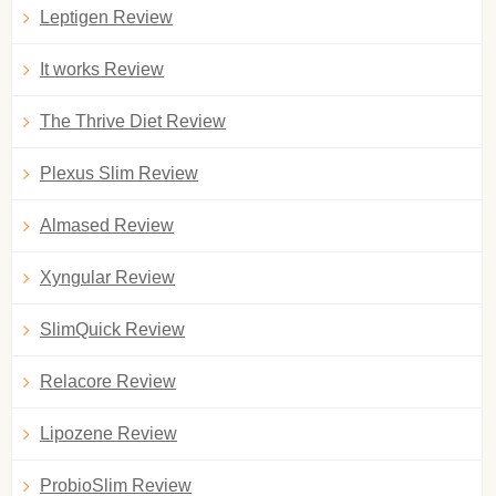
Leptigen Review
It works Review
The Thrive Diet Review
Plexus Slim Review
Almased Review
Xyngular Review
SlimQuick Review
Relacore Review
Lipozene Review
ProbioSlim Review