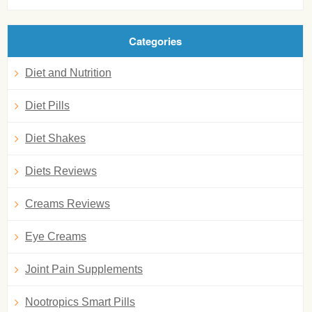
Categories
Diet and Nutrition
Diet Pills
Diet Shakes
Diets Reviews
Creams Reviews
Eye Creams
Joint Pain Supplements
Nootropics Smart Pills