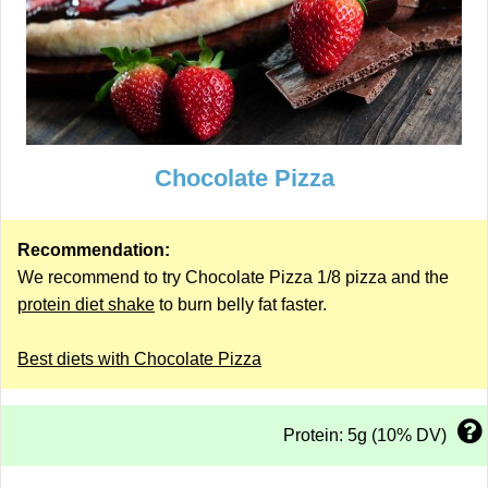
Chocolate Pizza
Recommendation:
We recommend to try Chocolate Pizza 1/8 pizza and the
protein diet shake
to burn belly fat faster.
Best diets with Chocolate Pizza
Protein: 5g (10% DV)