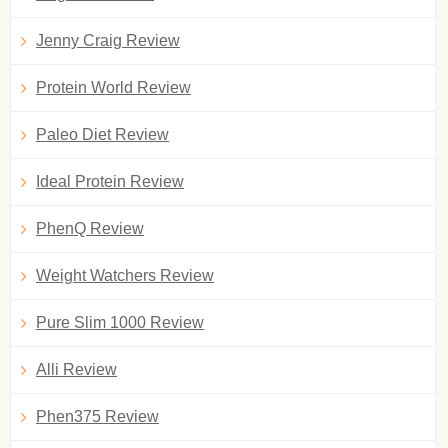
Jenny Craig Review
Protein World Review
Paleo Diet Review
Ideal Protein Review
PhenQ Review
Weight Watchers Review
Pure Slim 1000 Review
Alli Review
Phen375 Review