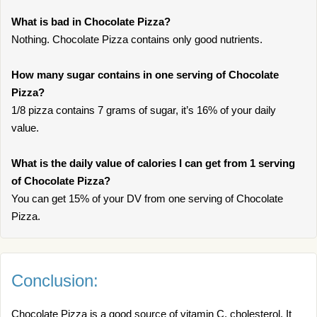
What is bad in Chocolate Pizza?
Nothing. Chocolate Pizza contains only good nutrients.
How many sugar contains in one serving of Chocolate
Pizza?
1/8 pizza contains 7 grams of sugar, it’s 16% of your daily
value.
What is the daily value of calories I can get from 1 serving
of Chocolate Pizza?
You can get 15% of your DV from one serving of Chocolate
Pizza.
Conclusion:
Chocolate Pizza is a good source of vitamin C, cholesterol. It