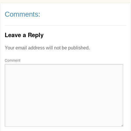
Comments:
Leave a Reply
Your email address will not be published.
Comment