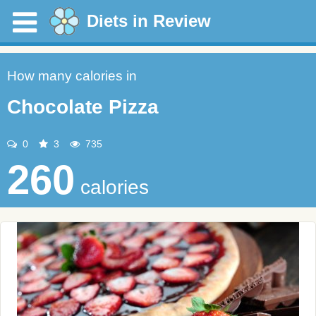
Diets in Review
How many calories in
Chocolate Pizza
0
3
735
260
calories