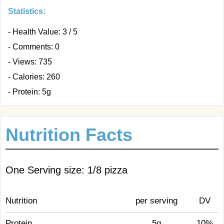
Statistics:
- Health Value: 3 / 5
- Comments: 0
- Views: 735
- Calories: 260
- Protein: 5g
Nutrition Facts
One Serving size: 1/8 pizza
Nutrition
per serving
DV
Protein
5g
10%