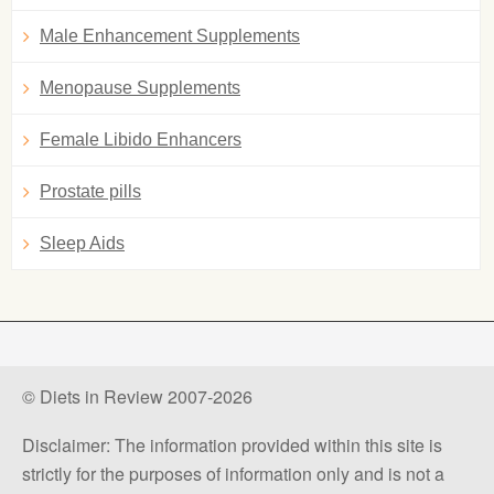
Male Enhancement Supplements
Menopause Supplements
Female Libido Enhancers
Prostate pills
Sleep Aids
© Diets in Review 2007-2026
Disclaimer: The information provided within this site is
strictly for the purposes of information only and is not a