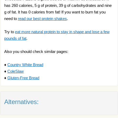
has 260 calories, 5 g of protein, 39 g of carbohydrates and nine
g of fat. It has 0 calories from fat! If you want to burn fat you
need to
read our best protein shakes
.
Try to
eat more natural protein to stay in shape and lose a few
pounds of fat
.
Also you should check similar pages:
♦
Country White Bread
♦
ColeSlaw
♦
Gluten-Free Bread
Alternatives: