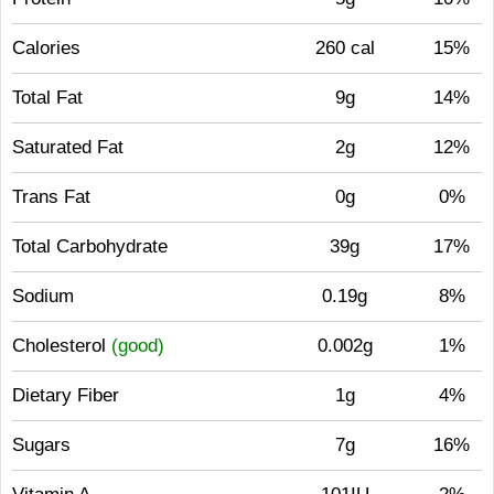
Calories
260 cal
15%
Total Fat
9g
14%
Saturated Fat
2g
12%
Trans Fat
0g
0%
Total Carbohydrate
39g
17%
Sodium
0.19g
8%
Cholesterol
(good)
0.002g
1%
Dietary Fiber
1g
4%
Sugars
7g
16%