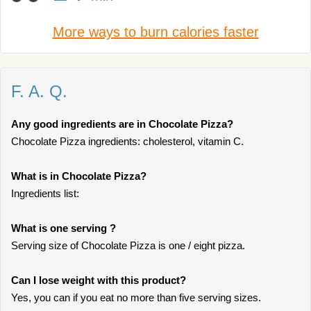
More ways to burn calories faster
F. A. Q.
Any good ingredients are in Chocolate Pizza?
Chocolate Pizza ingredients: cholesterol, vitamin C.
What is in Chocolate Pizza?
Ingredients list:
What is one serving ?
Serving size of Chocolate Pizza is one / eight pizza.
Can I lose weight with this product?
Yes, you can if you eat no more than five serving sizes.