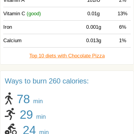
Vitamin A
101IU
2%
Vitamin C
(good)
0.01g
13%
Iron
0.001g
6%
Calcium
0.013g
1%
Top 10 diets with Chocolate Pizza
Ways to burn 260 calories:
78
min
29
min
24
min