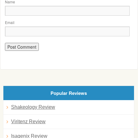
Name
Email
Popular Reviews
Shakeology Review
Viritenz Review
Isagenix Review