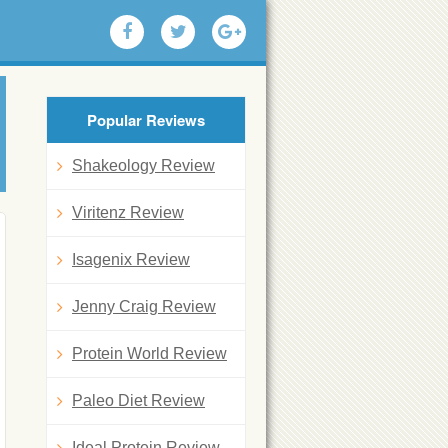
Popular Reviews
Shakeology Review
Viritenz Review
Isagenix Review
Jenny Craig Review
Protein World Review
Paleo Diet Review
Ideal Protein Review