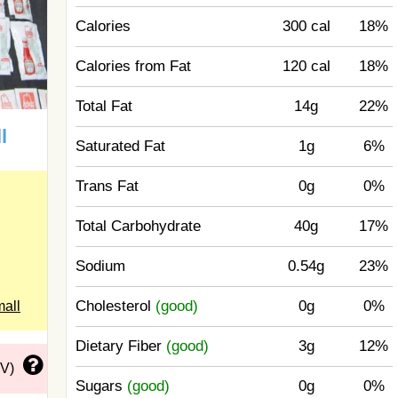
Calories
300 cal
18%
Calories from Fat
120 cal
18%
Total Fat
14g
22%
l
Saturated Fat
1g
6%
Trans Fat
0g
0%
Total Carbohydrate
40g
17%
Sodium
0.54g
23%
Cholesterol
(good)
0g
0%
mall
Dietary Fiber
(good)
3g
12%
DV)
Sugars
(good)
0g
0%