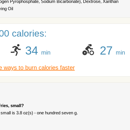
rogen Pyrophosphate, Sodium Bicarbonate), Dextrose, Xanthan
ing Oil
0 calories:
34
27
min
min
 ways to burn calories faster
ries, small?
 small is 3.8 oz(s) - one hundred seven g.