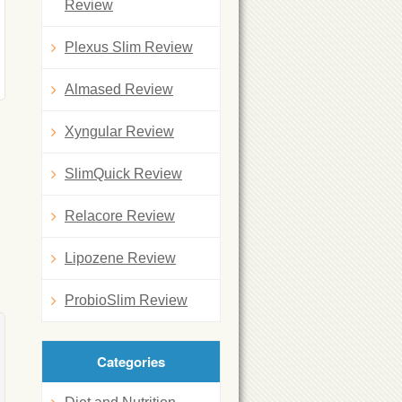
Review
Plexus Slim Review
Almased Review
Xyngular Review
SlimQuick Review
Relacore Review
Lipozene Review
ProbioSlim Review
Categories