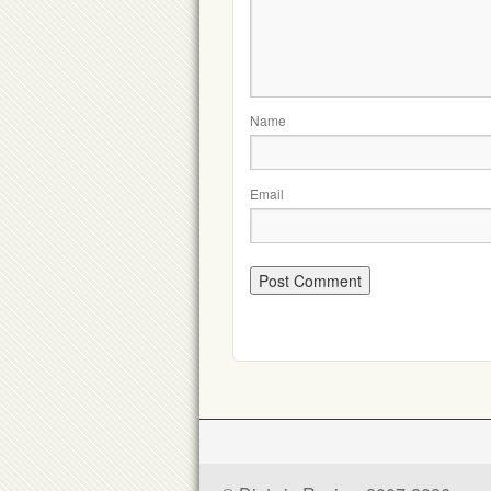
Name
Email