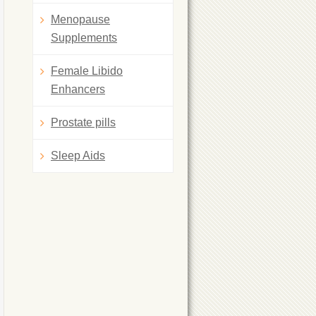
Menopause
Supplements
Female Libido
Enhancers
Prostate pills
Sleep Aids