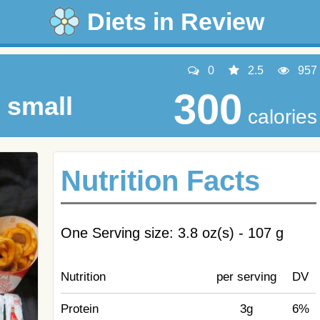
Diets in Review
0
2.5
957
300
 small
calories
Nutrition Facts
One Serving size: 3.8 oz(s) - 107 g
Nutrition
per serving
DV
Protein
3g
6%