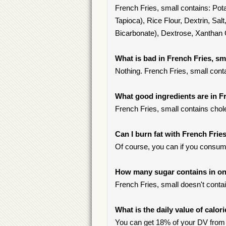
French Fries, small contains: Pot
Tapioca), Rice Flour, Dextrin, S
Bicarbonate), Dextrose, Xanthan
What is bad in French Fries, sm
Nothing. French Fries, small cont
What good ingredients are in F
French Fries, small contains chole
Can I burn fat with French Fries
Of course, you can if you consum
How many sugar contains in one
French Fries, small doesn't conta
What is the daily value of calor
You can get 18% of your DV from 