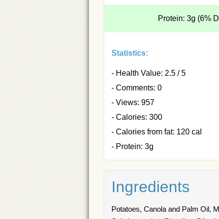
Protein: 3g (6% 
Statistics:
- Health Value: 2.5 / 5
- Comments: 0
- Views: 957
- Calories: 300
- Calories from fat: 120 cal
- Protein: 3g
Ingredients
Potatoes, Canola and Palm Oil, Mo