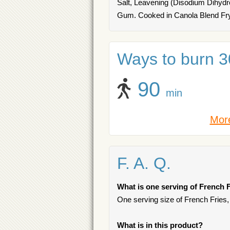
Salt, Leavening (Disodium Dihyd
Gum. Cooked in Canola Blend Fry
Ways to burn 30
90
min
More
F. A. Q.
What is one serving of French F
One serving size of French Fries,
What is in this product?