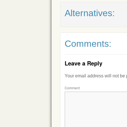
Alternatives:
Comments:
Leave a Reply
Your email address will not be
Comment