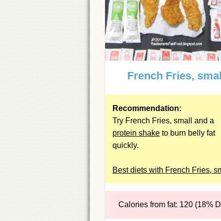
French Fries, smal
Recommendation:
Try French Fries, small and a
protein shake
to burn belly fat
quickly.
Best diets with French Fries, s
Calories from fat: 120 (18% 