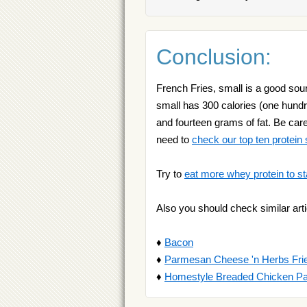
Conclusion:
French Fries, small is a good sour
small has 300 calories (one hundr
and fourteen grams of fat. Be caref
need to
check our top ten protein
Try to
eat more whey protein to st
Also you should check similar arti
♦
Bacon
♦
Parmesan Cheese 'n Herbs Fri
♦
Homestyle Breaded Chicken Pa