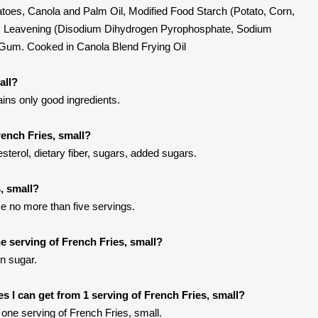
atoes, Canola and Palm Oil, Modified Food Starch (Potato, Corn,
alt, Leavening (Disodium Dihydrogen Pyrophosphate, Sodium
 Gum. Cooked in Canola Blend Frying Oil
all?
ains only good ingredients.
rench Fries, small?
sterol, dietary fiber, sugars, added sugars.
, small?
e no more than five servings.
 serving of French Fries, small?
in sugar.
ies I can get from 1 serving of French Fries, small?
one serving of French Fries, small.