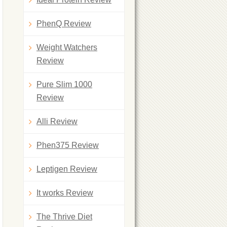
PhenQ Review
Weight Watchers
Review
Pure Slim 1000
Review
Alli Review
Phen375 Review
Leptigen Review
It works Review
The Thrive Diet