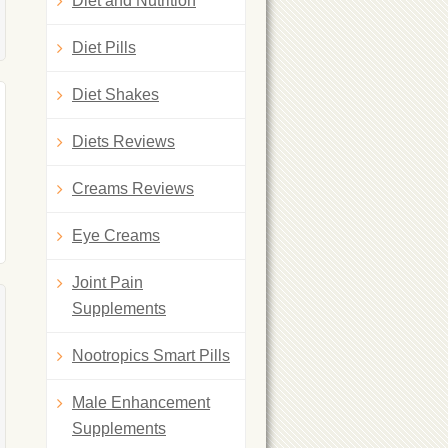
Diet and Nutrition
Diet Pills
Diet Shakes
Diets Reviews
Creams Reviews
Eye Creams
Joint Pain
Supplements
Nootropics Smart Pills
Male Enhancement
Supplements