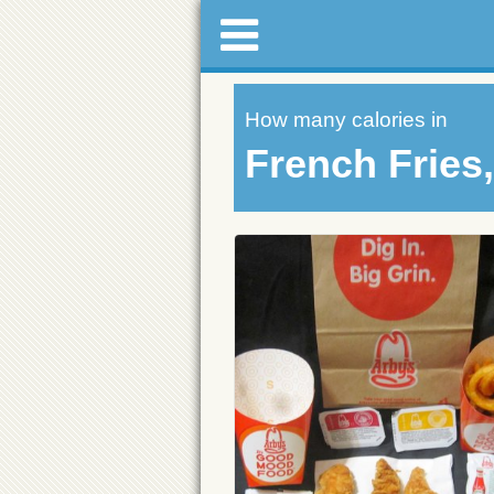
How many calories in
French Fries,