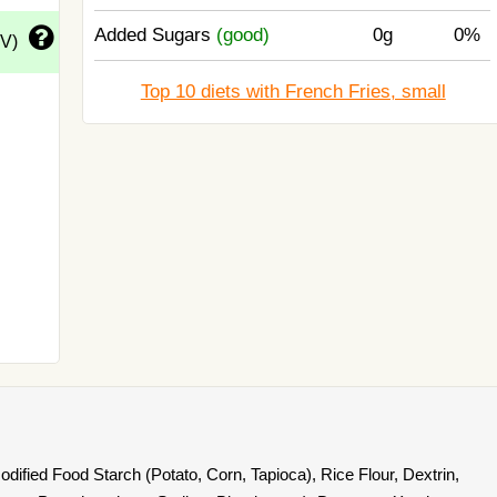
Added Sugars
(good)
0g
0%
DV)
Top 10 diets with French Fries, small
dified Food Starch (Potato, Corn, Tapioca), Rice Flour, Dextrin,