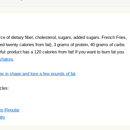
ce of dietary fiber, cholesterol, sugars, added sugars. French Fries,
ed twenty calories from fat), 3 grams of protein, 40 grams of carbs
ul: product has a 120 calories from fat! If you want to burn fat you
 shakes
.
ay in shape and lose a few pounds of fat
.
cles:
es-Regular
tty