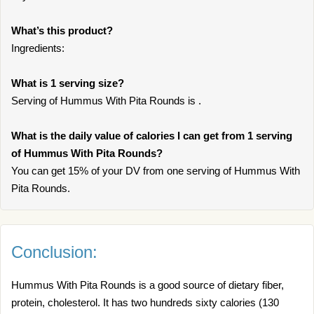
What’s this product?
Ingredients:
What is 1 serving size?
Serving of Hummus With Pita Rounds is .
What is the daily value of calories I can get from 1 serving
of Hummus With Pita Rounds?
You can get 15% of your DV from one serving of Hummus With
Pita Rounds.
Conclusion:
Hummus With Pita Rounds is a good source of dietary fiber,
protein, cholesterol. It has two hundreds sixty calories (130