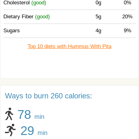
Cholesterol
(good)
0g
0%
Dietary Fiber
(good)
5g
20%
Sugars
4g
9%
Top 10 diets with Hummus With Pita
Ways to burn 260 calories:
78
min
29
min