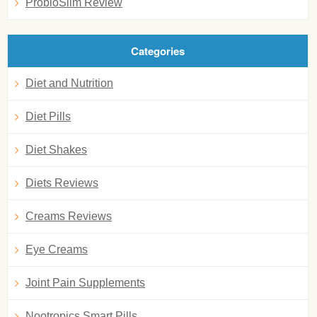
ProbioSlim Review
Categories
Diet and Nutrition
Diet Pills
Diet Shakes
Diets Reviews
Creams Reviews
Eye Creams
Joint Pain Supplements
Nootropics Smart Pills