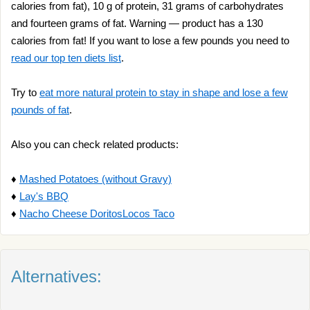
calories from fat), 10 g of protein, 31 grams of carbohydrates
and fourteen grams of fat. Warning — product has a 130
calories from fat! If you want to lose a few pounds you need to
read our top ten diets list
.
Try to
eat more natural protein to stay in shape and lose a few
pounds of fat
.
Also you can check related products:
♦
Mashed Potatoes (without Gravy)
♦
Lay's BBQ
♦
Nacho Cheese DoritosLocos Taco
Alternatives: