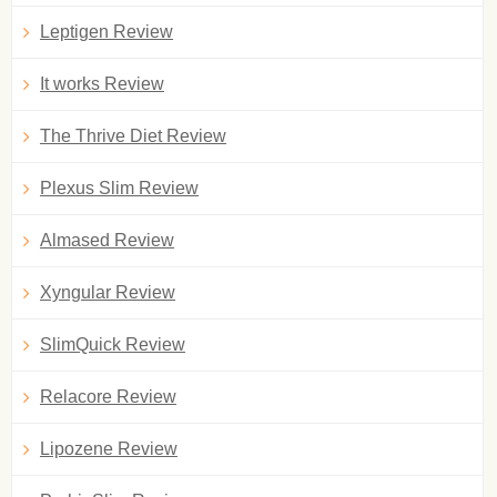
Leptigen Review
It works Review
The Thrive Diet Review
Plexus Slim Review
Almased Review
Xyngular Review
SlimQuick Review
Relacore Review
Lipozene Review