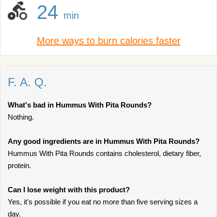
24
min
More ways to burn calories faster
F. A. Q.
What's bad in Hummus With Pita Rounds?
Nothing.
Any good ingredients are in Hummus With Pita Rounds?
Hummus With Pita Rounds contains cholesterol, dietary fiber,
protein.
Can I lose weight with this product?
Yes, it's possible if you eat no more than five serving sizes a
day.