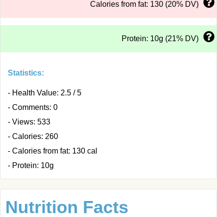
Calories from fat: 130 (20% DV)
Protein: 10g (21% DV)
Statistics:
- Health Value: 2.5 / 5
- Comments: 0
- Views: 533
- Calories: 260
- Calories from fat: 130 cal
- Protein: 10g
Nutrition Facts