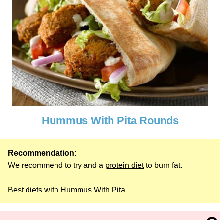
Hummus With Pita Rounds
Recommendation:
We recommend to try and a
protein diet
to burn fat.
Best diets with Hummus With Pita