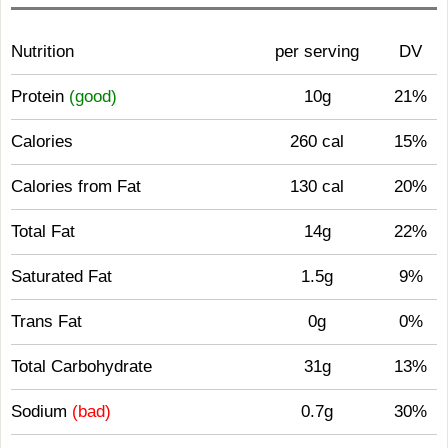
Nutrition
per serving
DV
Protein
(good)
10g
21%
Calories
260 cal
15%
Calories from Fat
130 cal
20%
Total Fat
14g
22%
Saturated Fat
1.5g
9%
Trans Fat
0g
0%
Total Carbohydrate
31g
13%
Sodium
(bad)
0.7g
30%