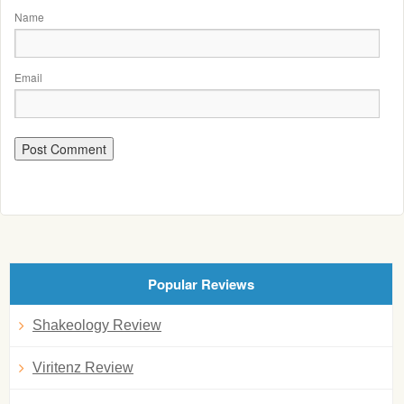
Name
Email
Popular Reviews
Shakeology Review
Viritenz Review