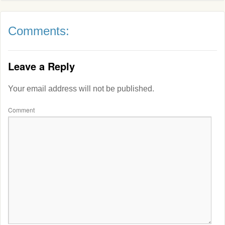
Comments:
Leave a Reply
Your email address will not be published.
Comment