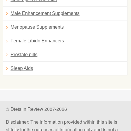
Male Enhancement Supplements
Menopause Supplements
Female Libido Enhancers
Prostate pills
Sleep Aids
© Diets in Review 2007-2026
Disclaimer: The information provided within this site is
strictly for the purposes of information only and is not a