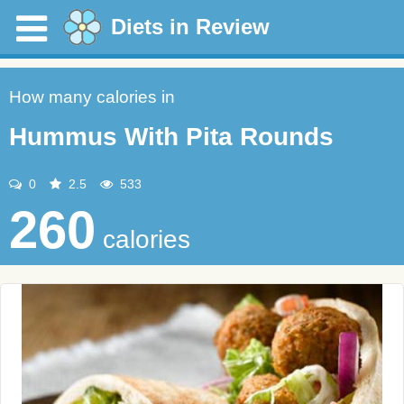
Diets in Review
How many calories in
Hummus With Pita Rounds
0
2.5
533
260
calories