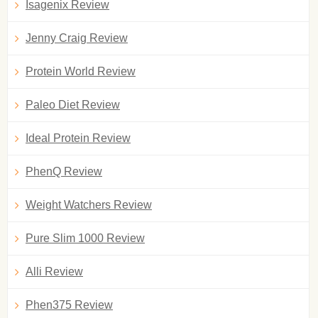
Isagenix Review
Jenny Craig Review
Protein World Review
Paleo Diet Review
Ideal Protein Review
PhenQ Review
Weight Watchers Review
Pure Slim 1000 Review
Alli Review
Phen375 Review