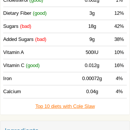
Cholesterol
(good)
0.002g
1%
Dietary Fiber
(good)
3g
12%
Sugars
(bad)
18g
42%
Added Sugars
(bad)
9g
38%
Vitamin A
500IU
10%
Vitamin C
(good)
0.012g
16%
Iron
0.00072g
4%
Calcium
0.04g
4%
Top 10 diets with Cole Slaw