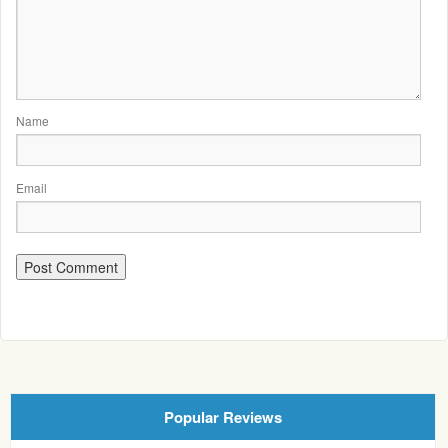
Name
Email
Popular Reviews