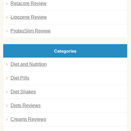
Relacore Review
Lipozene Review
ProbioSlim Review
Categories
Diet and Nutrition
Diet Pills
Diet Shakes
Diets Reviews
Creams Reviews