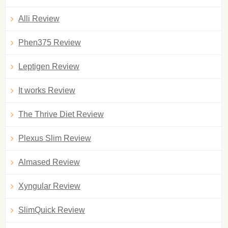
Alli Review
Phen375 Review
Leptigen Review
It works Review
The Thrive Diet Review
Plexus Slim Review
Almased Review
Xyngular Review
SlimQuick Review