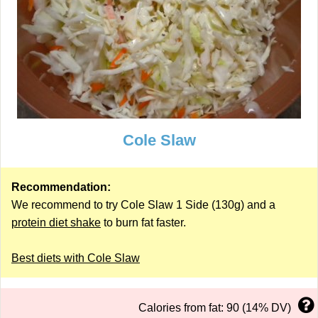
Cole Slaw
Recommendation:
We recommend to try Cole Slaw 1 Side (130g) and a
protein diet shake
to burn fat faster.
Best diets with Cole Slaw
Calories from fat: 90 (14% DV)