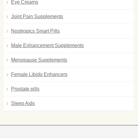
Eye Creams
Joint Pain Supplements
Nootropics Smart Pills
Male Enhancement Supplements
Menopause Supplements
Female Libido Enhancers
Prostate pills
Sleep Aids