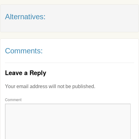
Alternatives:
Comments:
Leave a Reply
Your email address will not be published.
Comment