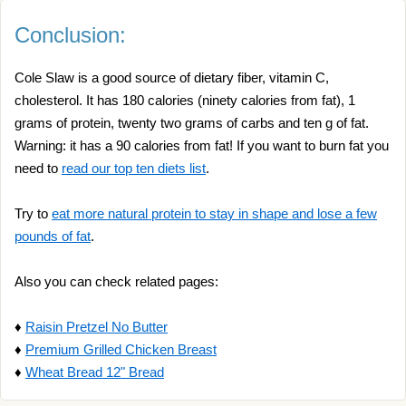
Conclusion:
Cole Slaw is a good source of dietary fiber, vitamin C,
cholesterol. It has 180 calories (ninety calories from fat), 1
grams of protein, twenty two grams of carbs and ten g of fat.
Warning: it has a 90 calories from fat! If you want to burn fat you
need to
read our top ten diets list
.
Try to
eat more natural protein to stay in shape and lose a few
pounds of fat
.
Also you can check related pages:
♦
Raisin Pretzel No Butter
♦
Premium Grilled Chicken Breast
♦
Wheat Bread 12" Bread