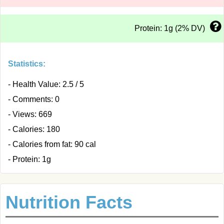
Protein: 1g (2% DV)
Statistics:
- Health Value: 2.5 / 5
- Comments: 0
- Views: 669
- Calories: 180
- Calories from fat: 90 cal
- Protein: 1g
Nutrition Facts