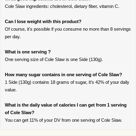
Cole Slaw ingredients: cholesterol, dietary fiber, vitamin C.
Can I lose weight with this product?
Of course, it's possible if you consume no more than 8 servings
per day.
What is one serving ?
One serving size of Cole Slaw is one Side (130g).
How many sugar contains in one serving of Cole Slaw?
1 Side (130g) contains 18 grams of sugar, it’s 42% of your daily
value.
What is the daily value of calories I can get from 1 serving
of Cole Slaw?
You can get 11% of your DV from one serving of Cole Slaw.