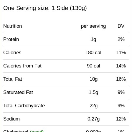
One Serving size: 1 Side (130g)
Nutrition
per serving
DV
Protein
1g
2%
Calories
180 cal
11%
Calories from Fat
90 cal
14%
Total Fat
10g
16%
Saturated Fat
1.5g
9%
Total Carbohydrate
22g
9%
Sodium
0.27g
12%