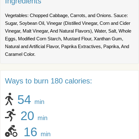
Ingredients
Vegetables: Chopped Cabbage, Carrots, and Onions. Sauce:
Sugar, Soybean Oil, Vinegar (Distilled Vinegar, Corn and Cider
Vinegar, Malt Vinegar, And Natural Flavors), Water, Salt, Whole
Eggs, Modified Corn Starch, Mustard Flour, Xanthan Gum,
Natural and Artificial Flavor, Paprika Extractives, Paprika, And
Caramel Color.
Ways to burn 180 calories:
54
min
20
min
16
min