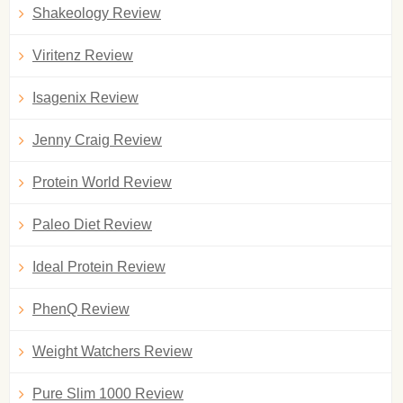
Shakeology Review
Viritenz Review
Isagenix Review
Jenny Craig Review
Protein World Review
Paleo Diet Review
Ideal Protein Review
PhenQ Review
Weight Watchers Review
Pure Slim 1000 Review