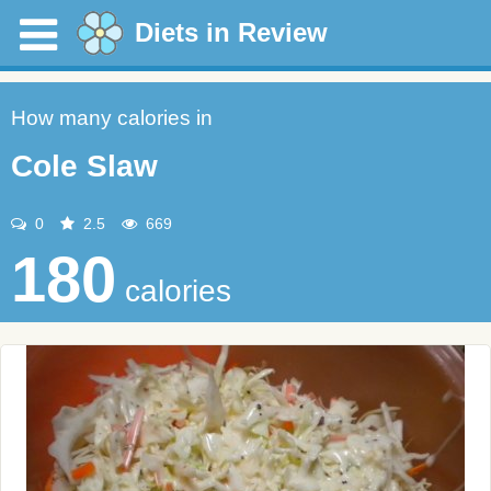
Diets in Review
How many calories in
Cole Slaw
0
2.5
669
180
calories