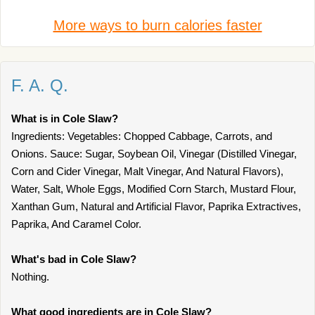
More ways to burn calories faster
F. A. Q.
What is in Cole Slaw?
Ingredients: Vegetables: Chopped Cabbage, Carrots, and
Onions. Sauce: Sugar, Soybean Oil, Vinegar (Distilled Vinegar,
Corn and Cider Vinegar, Malt Vinegar, And Natural Flavors),
Water, Salt, Whole Eggs, Modified Corn Starch, Mustard Flour,
Xanthan Gum, Natural and Artificial Flavor, Paprika Extractives,
Paprika, And Caramel Color.
What's bad in Cole Slaw?
Nothing.
What good ingredients are in Cole Slaw?