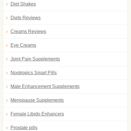
Diet Shakes
Diets Reviews
Creams Reviews
Eye Creams
Joint Pain Supplements
Nootropics Smart Pills
Male Enhancement Supplements
Menopause Supplements
Female Libido Enhancers
Prostate pills