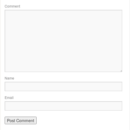
Comment
Name
Email