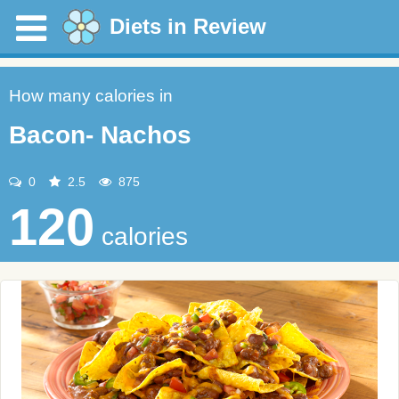
Diets in Review
How many calories in
Bacon- Nachos
0
2.5
875
120
calories