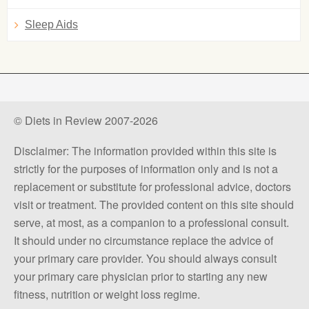
Sleep Aids
© Diets in Review 2007-2026
Disclaimer: The information provided within this site is
strictly for the purposes of information only and is not a
replacement or substitute for professional advice, doctors
visit or treatment. The provided content on this site should
serve, at most, as a companion to a professional consult.
It should under no circumstance replace the advice of
your primary care provider. You should always consult
your primary care physician prior to starting any new
fitness, nutrition or weight loss regime.