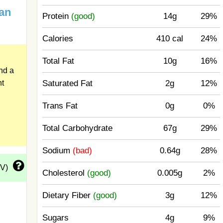
an
Protein
(good)
14g
29%
Calories
410 cal
24%
Total Fat
10g
16%
nd a
Saturated Fat
2g
12%
ht
Trans Fat
0g
0%
Total Carbohydrate
67g
29%
Sodium
(bad)
0.64g
28%
DV)
Cholesterol
(good)
0.005g
2%
Dietary Fiber
(good)
3g
12%
Sugars
4g
9%