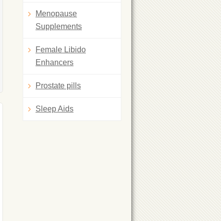
Menopause
Supplements
Female Libido
Enhancers
Prostate pills
Sleep Aids