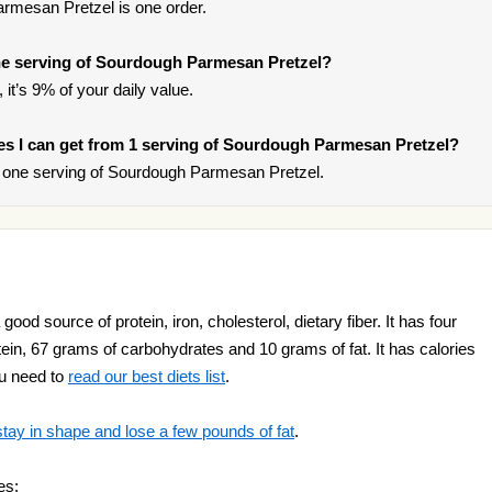
rmesan Pretzel is one order.
e serving of Sourdough Parmesan Pretzel?
it’s 9% of your daily value.
ries I can get from 1 serving of Sourdough Parmesan Pretzel?
 one serving of Sourdough Parmesan Pretzel.
od source of protein, iron, cholesterol, dietary fiber. It has four
tein, 67 grams of carbohydrates and 10 grams of fat. It has calories
ou need to
read our best diets list
.
stay in shape and lose a few pounds of fat
.
es: