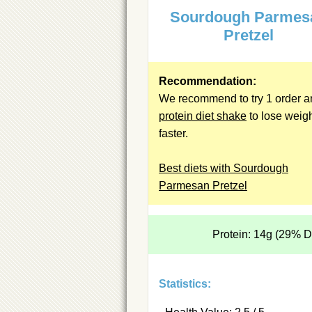
Sourdough Parmes
Pretzel
Recommendation:
We recommend to try 1 order a
protein diet shake
to lose weig
faster.
Best diets with Sourdough
Parmesan Pretzel
Protein: 14g (29% 
Statistics: