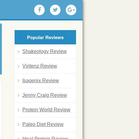
Popular Reviews
Shakeology Review
Viritenz Review
Isagenix Review
Jenny Craig Review
Protein World Review
Paleo Diet Review
Ideal Protein Review