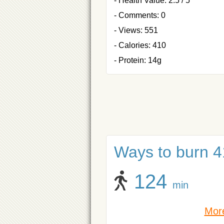
- Health Value: 2.5 / 5
- Comments: 0
- Views: 551
- Calories: 410
- Protein: 14g
Ways to burn 41
124
min
More