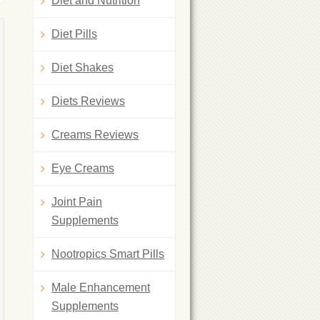
Diet and Nutrition
Diet Pills
Diet Shakes
Diets Reviews
Creams Reviews
Eye Creams
Joint Pain
Supplements
Nootropics Smart Pills
Male Enhancement
Supplements