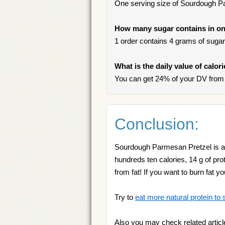
One serving size of Sourdough Pa
How many sugar contains in on
1 order contains 4 grams of sugar, 
What is the daily value of calo
You can get 24% of your DV from
Conclusion:
Sourdough Parmesan Pretzel is a go
hundreds ten calories, 14 g of pro
from fat! If you want to burn fat y
Try to
eat more natural protein to 
Also you may check related articl