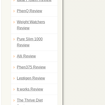
PhenQ Review
Weight Watchers
Review
Pure Slim 1000
Review
Alli Review
Phen375 Review
Leptigen Review
It works Review
The Thrive Diet