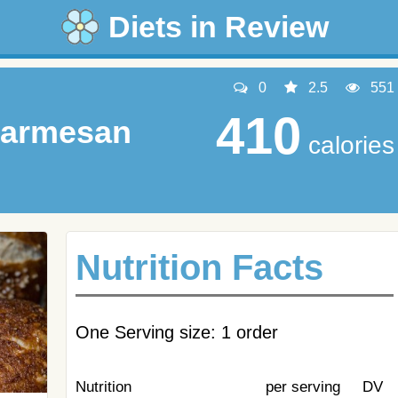
Diets in Review
0
2.5
551
410
Parmesan
calories
Nutrition Facts
One Serving size: 1 order
Nutrition
per serving
DV