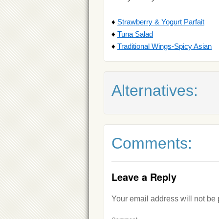
♦
Strawberry & Yogurt Parfait
♦
Tuna Salad
♦
Traditional Wings-Spicy Asian
Alternatives:
Comments:
Leave a Reply
Your email address will not be