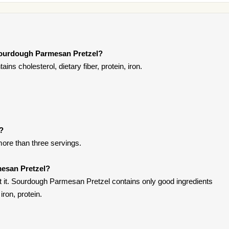
Sourdough Parmesan Pretzel?
s cholesterol, dietary fiber, protein, iron.
t?
more than three servings.
esan Pretzel?
 it. Sourdough Parmesan Pretzel contains only good ingredients
iron, protein.