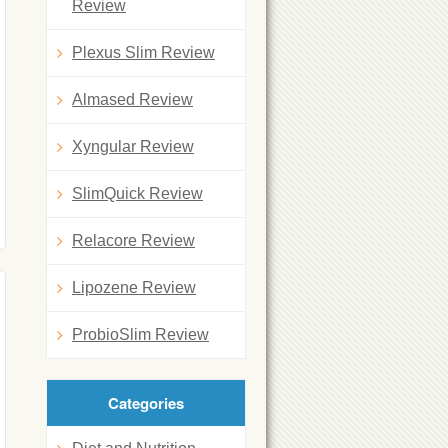
Review
Plexus Slim Review
Almased Review
Xyngular Review
SlimQuick Review
Relacore Review
Lipozene Review
ProbioSlim Review
Categories