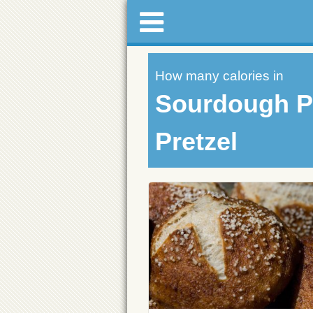
How many calories in
Sourdough 
Pretzel