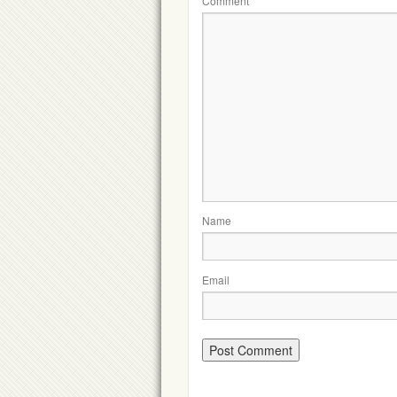
Comment
Name
Email