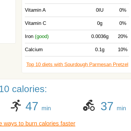
Vitamin A
0IU
0%
Vitamin C
0g
0%
Iron
(good)
0.0036g
20%
Calcium
0.1g
10%
Top 10 diets with Sourdough Parmesan Pretzel
0 calories:
47
37
min
min
 ways to burn calories faster