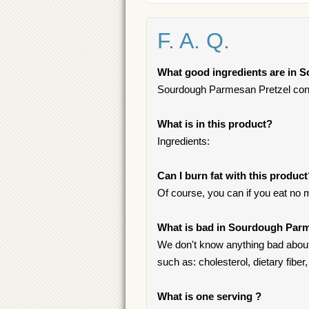
F. A. Q.
What good ingredients are in 
Sourdough Parmesan Pretzel contain
What is in this product?
Ingredients:
Can I burn fat with this produc
Of course, you can if you eat no 
What is bad in Sourdough Parm
We don't know anything bad about
such as: cholesterol, dietary fiber, 
What is one serving ?