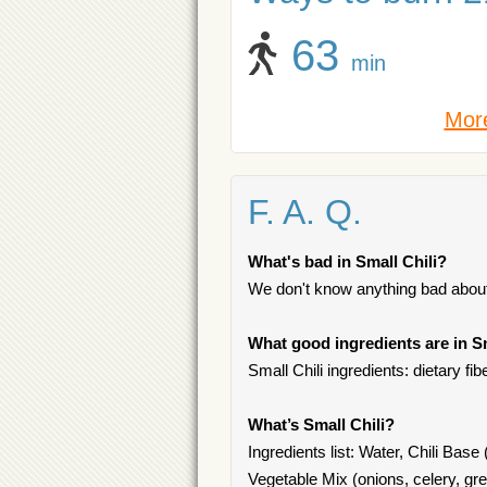
63
min
More
F. A. Q.
What's bad in Small Chili?
We don't know anything bad about 
What good ingredients are in Sm
Small Chili ingredients: dietary fibe
What’s Small Chili?
Ingredients list: Water, Chili Base
Vegetable Mix (onions, celery, gre