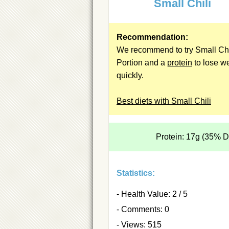
Small Chili
Recommendation:
We recommend to try Small Chi
Portion and a
protein
to lose w
quickly.
Best diets with Small Chili
Protein: 17g (35% 
Statistics:
- Health Value: 2 / 5
- Comments: 0
- Views: 515