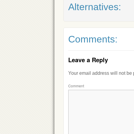
Alternatives:
Comments:
Leave a Reply
Your email address will not be
Comment