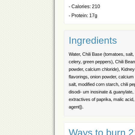
- Calories: 210
- Protein: 17g
Ingredients
Water, Chili Base (tomatoes, salt,
celery, green peppers), Chili Bean
powder, calcium chloride), Kidney
flavorings, onion powder, calcium 
salt, modified corn starch, chili p
disodi- um inosinate & guanylate,
extractives of paprika, malic acid, 
agent]).
Ways to burn 21