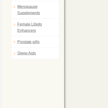
Menopause
Supplements
Female Libido
Enhancers
Prostate pills
Sleep Aids