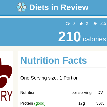
Diets in Review
0
2
515
210
calories
Nutrition Facts
One Serving size: 1 Portion
Nutrition
per serving
DV
Protein
(good)
17g
35%