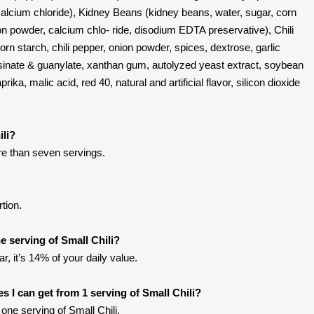
 calcium chloride), Kidney Beans (kidney beans, water, sugar, corn
nion powder, calcium chlo- ride, disodium EDTA preservative), Chili
orn starch, chili pepper, onion powder, spices, dextrose, garlic
nosinate & guanylate, xanthan gum, autolyzed yeast extract, soybean
rika, malic acid, red 40, natural and artificial flavor, silicon dioxide
ili?
ore than seven servings.
rtion.
 serving of Small Chili?
r, it’s 14% of your daily value.
ies I can get from 1 serving of Small Chili?
ne serving of Small Chili.