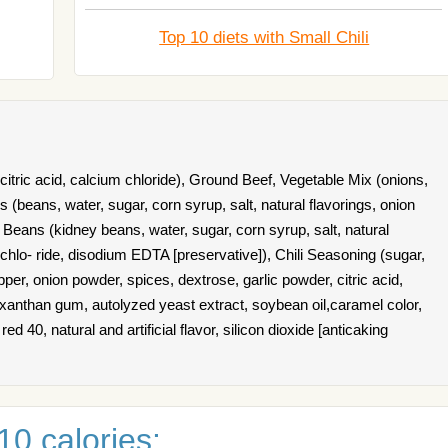
Top 10 diets with Small Chili
 citric acid, calcium chloride), Ground Beef, Vegetable Mix (onions,
s (beans, water, sugar, corn syrup, salt, natural flavorings, onion
 Beans (kidney beans, water, sugar, corn syrup, salt, natural
chlo- ride, disodium EDTA [preservative]), Chili Seasoning (sugar,
epper, onion powder, spices, dextrose, garlic powder, citric acid,
 xanthan gum, autolyzed yeast extract, soybean oil,caramel color,
red 40, natural and artificial flavor, silicon dioxide [anticaking
0 calories: