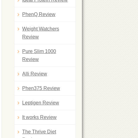
PhenQ Review
Weight Watchers
Review
Pure Slim 1000
Review
Alli Review
Phen375 Review
Leptigen Review
It works Review
The Thrive Diet