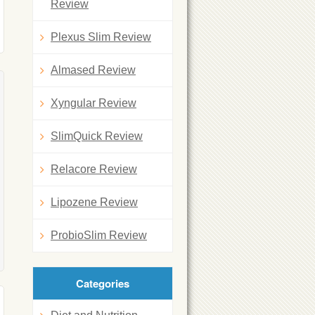
Review
Plexus Slim Review
Almased Review
Xyngular Review
SlimQuick Review
Relacore Review
Lipozene Review
ProbioSlim Review
Categories