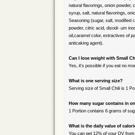
natural flavorings, onion powder,
syrup, salt, natural flavorings, o
Seasoning (sugar, salt, modified c
powder, citric acid, disodi- um i
oil,caramel color, extractives of pap
anticaking agent).
Can I lose weight with Small Ch
Yes, it's possible if you eat no m
What is one serving size?
Serving size of Small Chili is 1 Po
How many sugar contains in one
1 Portion contains 6 grams of suga
What is the daily value of calor
You can get 12% of your DV from o