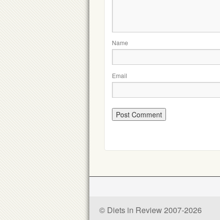
Name
Email
© Diets in Review 2007-2026