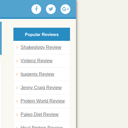
Popular Reviews
Shakeology Review
Viritenz Review
Isagenix Review
Jenny Craig Review
Protein World Review
Paleo Diet Review
Ideal Protein Review