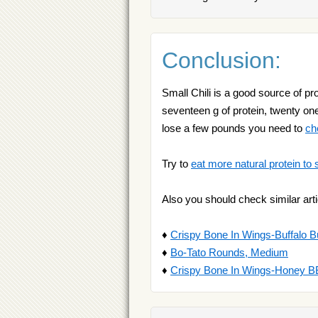
Conclusion:
Small Chili is a good source of pro
seventeen g of protein, twenty one 
lose a few pounds you need to
ch
Try to
eat more natural protein to 
Also you should check similar arti
♦
Crispy Bone In Wings-Buffalo B
♦
Bo-Tato Rounds, Medium
♦
Crispy Bone In Wings-Honey 