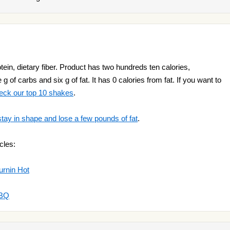
tein, dietary fiber. Product has two hundreds ten calories,
g of carbs and six g of fat. It has 0 calories from fat. If you want to
eck our top 10 shakes
.
stay in shape and lose a few pounds of fat
.
cles:
urnin Hot
BBQ