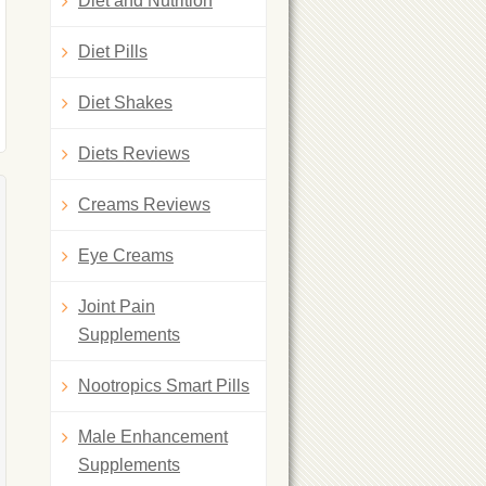
Diet and Nutrition
Diet Pills
Diet Shakes
Diets Reviews
Creams Reviews
Eye Creams
Joint Pain
Supplements
Nootropics Smart Pills
Male Enhancement
Supplements