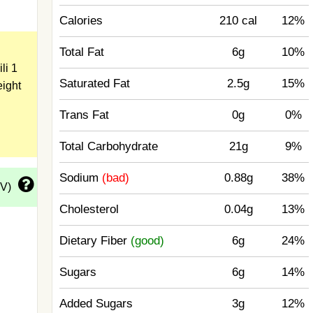
Calories
210 cal
12%
Total Fat
6g
10%
li 1
Saturated Fat
2.5g
15%
eight
Trans Fat
0g
0%
Total Carbohydrate
21g
9%
Sodium
(bad)
0.88g
38%
DV)
Cholesterol
0.04g
13%
Dietary Fiber
(good)
6g
24%
Sugars
6g
14%
Added Sugars
3g
12%