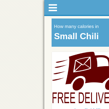
How many calories in
Small Chili