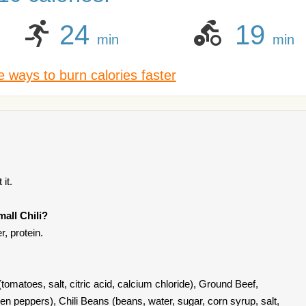
24
19
min
min
 ways to burn calories faster
it.
all Chili?
r, protein.
 (tomatoes, salt, citric acid, calcium chloride), Ground Beef,
en peppers), Chili Beans (beans, water, sugar, corn syrup, salt,