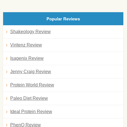
Popular Reviews
Shakeology Review
Viritenz Review
Isagenix Review
Jenny Craig Review
Protein World Review
Paleo Diet Review
Ideal Protein Review
PhenQ Review