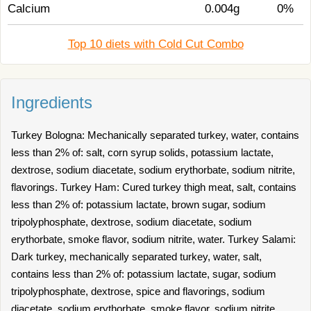
Calcium
0.004g
0%
Top 10 diets with Cold Cut Combo
Ingredients
Turkey Bologna: Mechanically separated turkey, water, contains
less than 2% of: salt, corn syrup solids, potassium lactate,
dextrose, sodium diacetate, sodium erythorbate, sodium nitrite,
flavorings. Turkey Ham: Cured turkey thigh meat, salt, contains
less than 2% of: potassium lactate, brown sugar, sodium
tripolyphosphate, dextrose, sodium diacetate, sodium
erythorbate, smoke flavor, sodium nitrite, water. Turkey Salami:
Dark turkey, mechanically separated turkey, water, salt,
contains less than 2% of: potassium lactate, sugar, sodium
tripolyphosphate, dextrose, spice and flavorings, sodium
diacetate, sodium erythorbate, smoke flavor, sodium nitrite.