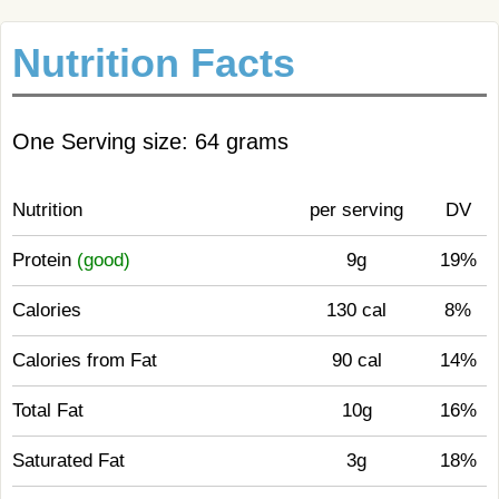
Nutrition Facts
One Serving size: 64 grams
Nutrition
per serving
DV
Protein
(good)
9g
19%
Calories
130 cal
8%
Calories from Fat
90 cal
14%
Total Fat
10g
16%
Saturated Fat
3g
18%