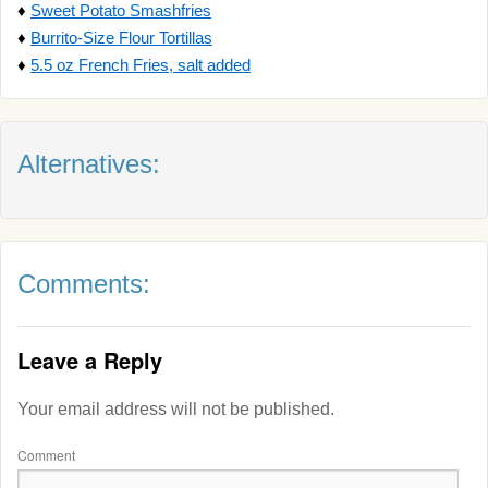
♦
Sweet Potato Smashfries
♦
Burrito-Size Flour Tortillas
♦
5.5 oz French Fries, salt added
Alternatives:
Comments:
Leave a Reply
Your email address will not be published.
Comment