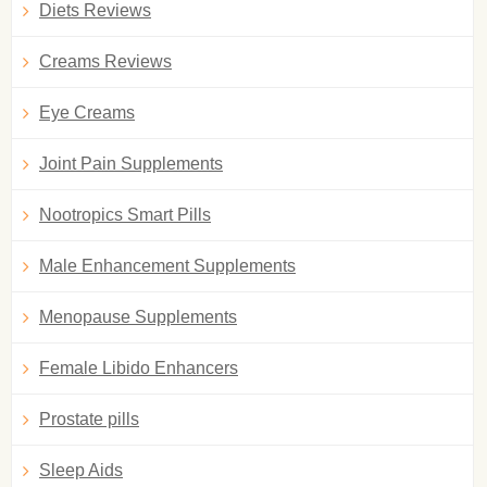
Diets Reviews
Creams Reviews
Eye Creams
Joint Pain Supplements
Nootropics Smart Pills
Male Enhancement Supplements
Menopause Supplements
Female Libido Enhancers
Prostate pills
Sleep Aids