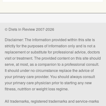
© Diets in Review 2007-2026
Disclaimer: The information provided within this site is
strictly for the purposes of information only and is not a
replacement or substitute for professional advice, doctors
visit or treatment. The provided content on this site should
serve, at most, as a companion to a professional consult.
It should under no circumstance replace the advice of
your primary care provider. You should always consult
your primary care physician prior to starting any new
fitness, nutrition or weight loss regime.
All trademarks, registered trademarks and service-marks