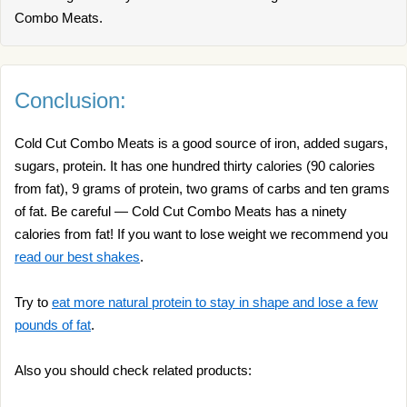
Combo Meats.
Conclusion:
Cold Cut Combo Meats is a good source of iron, added sugars,
sugars, protein. It has one hundred thirty calories (90 calories
from fat), 9 grams of protein, two grams of carbs and ten grams
of fat. Be careful — Cold Cut Combo Meats has a ninety
calories from fat! If you want to lose weight we recommend you
read our best shakes
.
Try to
eat more natural protein to stay in shape and lose a few
pounds of fat
.
Also you should check related products: