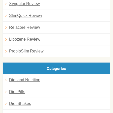
Xyngular Review
SlimQuick Review
Relacore Review
Lipozene Review
ProbioSlim Review
Categories
Diet and Nutrition
Diet Pills
Diet Shakes