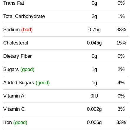
Trans Fat
0g
0%
Total Carbohydrate
2g
1%
Sodium
(bad)
0.75g
33%
Cholesterol
0.045g
15%
Dietary Fiber
0g
0%
Sugars
(good)
1g
2%
Added Sugars
(good)
1g
4%
Vitamin A
0IU
0%
Vitamin C
0.002g
3%
Iron
(good)
0.006g
33%