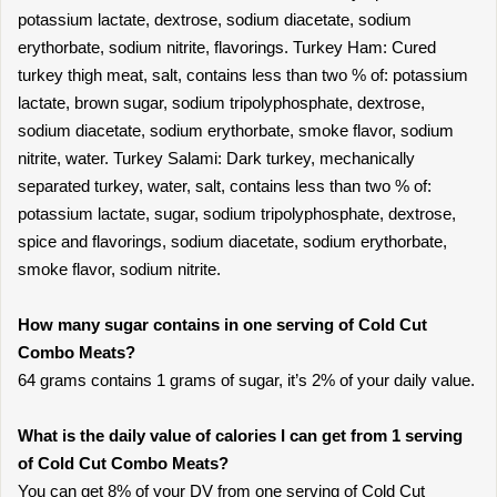
potassium lactate, dextrose, sodium diacetate, sodium
erythorbate, sodium nitrite, flavorings. Turkey Ham: Cured
turkey thigh meat, salt, contains less than two % of: potassium
lactate, brown sugar, sodium tripolyphosphate, dextrose,
sodium diacetate, sodium erythorbate, smoke flavor, sodium
nitrite, water. Turkey Salami: Dark turkey, mechanically
separated turkey, water, salt, contains less than two % of:
potassium lactate, sugar, sodium tripolyphosphate, dextrose,
spice and flavorings, sodium diacetate, sodium erythorbate,
smoke flavor, sodium nitrite.
How many sugar contains in one serving of Cold Cut
Combo Meats?
64 grams contains 1 grams of sugar, it’s 2% of your daily value.
What is the daily value of calories I can get from 1 serving
of Cold Cut Combo Meats?
You can get 8% of your DV from one serving of Cold Cut