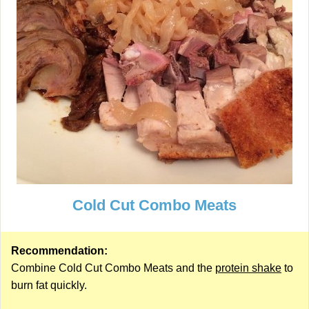
Cold Cut Combo Meats
Recommendation:
Combine Cold Cut Combo Meats and the
protein shake
to
burn fat quickly.