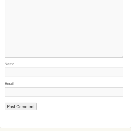
Name
Email