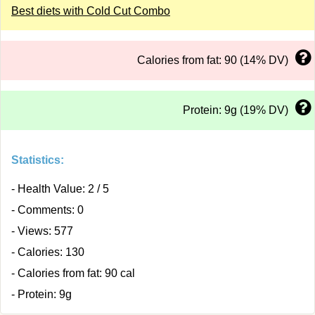
Best diets with Cold Cut Combo
Calories from fat: 90 (14% DV)
Protein: 9g (19% DV)
Statistics:
- Health Value: 2 / 5
- Comments: 0
- Views: 577
- Calories: 130
- Calories from fat: 90 cal
- Protein: 9g