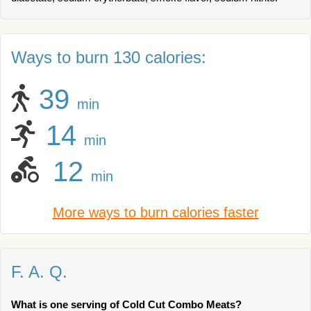
Ways to burn 130 calories:
39
min
14
min
12
min
More ways to burn calories faster
F. A. Q.
What is one serving of Cold Cut Combo Meats?