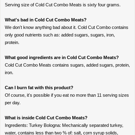
Serving size of Cold Cut Combo Meats is sixty four grams.
What's bad in Cold Cut Combo Meats?
We don't know anything bad about it. Cold Cut Combo contains
only good nutrients such as: added sugars, sugars, iron,
protein.
What good ingredients are in Cold Cut Combo Meats?
Cold Cut Combo Meats contains sugars, added sugars, protein,
iron.
Can I burn fat with this product?
Of course, it's possible if you eat no more than 11 serving sizes
per day.
What is inside Cold Cut Combo Meats?
Ingredients: Turkey Bologna: Mechanically separated turkey,
water, contains less than two % of: salt, corn syrup solids,