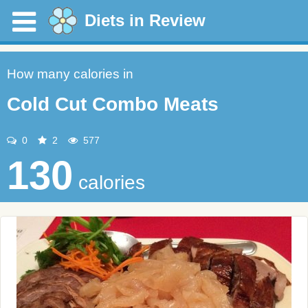
Diets in Review
How many calories in
Cold Cut Combo Meats
0
2
577
130
calories