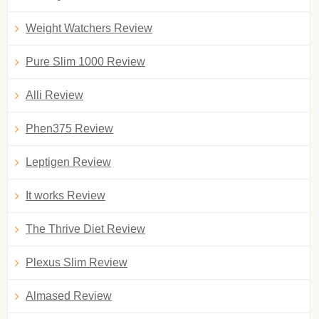
Weight Watchers Review
Pure Slim 1000 Review
Alli Review
Phen375 Review
Leptigen Review
It works Review
The Thrive Diet Review
Plexus Slim Review
Almased Review