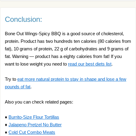
Conclusion:
Bone Out Wings-Spicy BBQ is a good source of cholesterol,
protein. Product has two hundreds ten calories (80 calories from
fat), 10 grams of protein, 22 g of carbohydrates and 9 grams of
fat. Warning — product has a eighty calories from fat! If you
want to lose weight you need to
read our best diets list
.
Try to
eat more natural protein to stay in shape and lose a few
pounds of fat
.
Also you can check related pages:
♦
Burrito-Size Flour Tortillas
♦
Jalapeno Pretzel No Butter
♦
Cold Cut Combo Meats