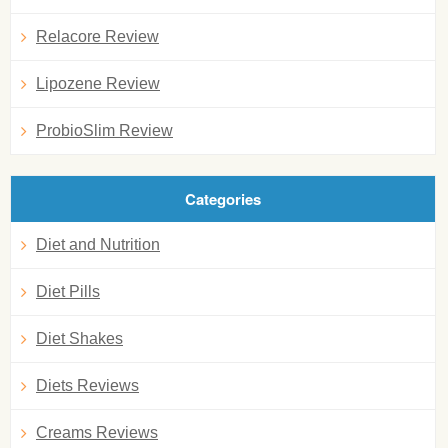
Relacore Review
Lipozene Review
ProbioSlim Review
Categories
Diet and Nutrition
Diet Pills
Diet Shakes
Diets Reviews
Creams Reviews