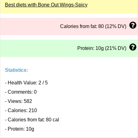
Best diets with Bone Out Wings-Spicy
Calories from fat: 80 (12% DV)
Protein: 10g (21% DV)
Statistics:
- Health Value: 2 / 5
- Comments: 0
- Views: 582
- Calories: 210
- Calories from fat: 80 cal
- Protein: 10g