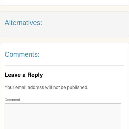
Alternatives:
Comments:
Leave a Reply
Your email address will not be published.
Comment