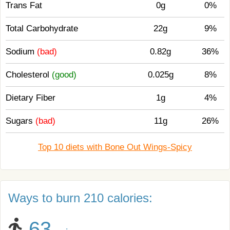
Trans Fat
0g
0%
Total Carbohydrate
22g
9%
Sodium
(bad)
0.82g
36%
Cholesterol
(good)
0.025g
8%
Dietary Fiber
1g
4%
Sugars
(bad)
11g
26%
Top 10 diets with Bone Out Wings-Spicy
Ways to burn 210 calories:
63