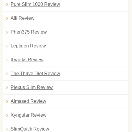
Pure Slim 1000 Review
Alli Review
Phen375 Review
Leptigen Review
It works Review
The Thrive Diet Review
Plexus Slim Review
Almased Review
Xyngular Review
SlimQuick Review