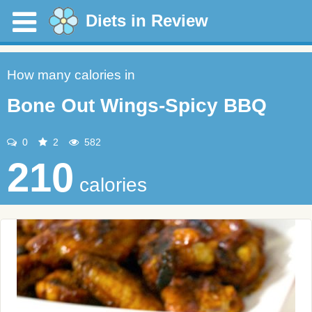
Diets in Review
How many calories in
Bone Out Wings-Spicy BBQ
0
2
582
210
calories