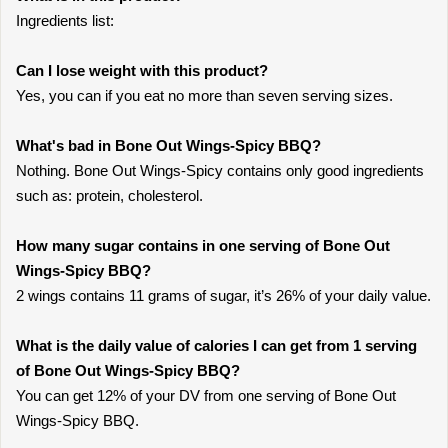
Ingredients list:
Can I lose weight with this product?
Yes, you can if you eat no more than seven serving sizes.
What's bad in Bone Out Wings-Spicy BBQ?
Nothing. Bone Out Wings-Spicy contains only good ingredients
such as: protein, cholesterol.
How many sugar contains in one serving of Bone Out
Wings-Spicy BBQ?
2 wings contains 11 grams of sugar, it’s 26% of your daily value.
What is the daily value of calories I can get from 1 serving
of Bone Out Wings-Spicy BBQ?
You can get 12% of your DV from one serving of Bone Out
Wings-Spicy BBQ.