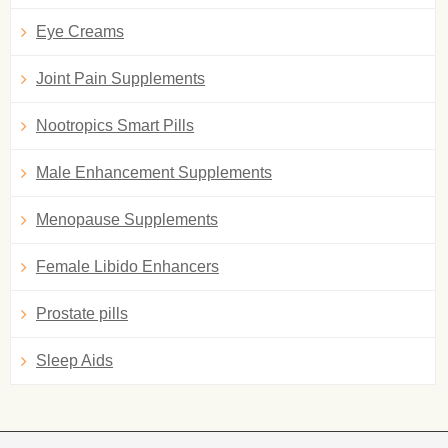
Eye Creams
Joint Pain Supplements
Nootropics Smart Pills
Male Enhancement Supplements
Menopause Supplements
Female Libido Enhancers
Prostate pills
Sleep Aids