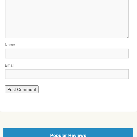
Name
Email
Popular Reviews