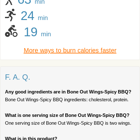
min
24
min
19
min
More ways to burn calories faster
F. A. Q.
Any good ingredients are in Bone Out Wings-Spicy BBQ?
Bone Out Wings-Spicy BBQ ingredients: cholesterol, protein.
What is one serving size of Bone Out Wings-Spicy BBQ?
One serving size of Bone Out Wings-Spicy BBQ is two wings.
What is in this product?