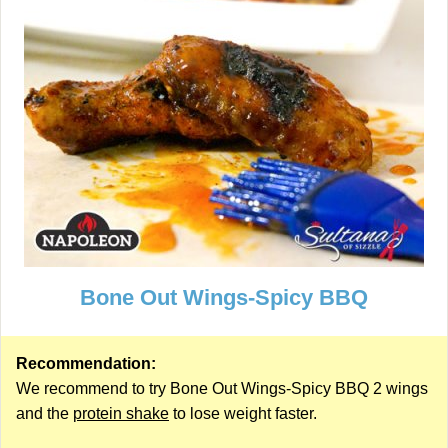
Bone Out Wings-Spicy BBQ
Recommendation:
We recommend to try Bone Out Wings-Spicy BBQ 2 wings
and the
protein shake
to lose weight faster.