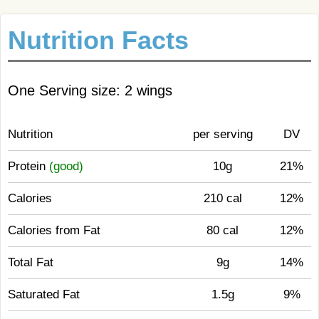
Nutrition Facts
One Serving size: 2 wings
Nutrition
per serving
DV
Protein
(good)
10g
21%
Calories
210 cal
12%
Calories from Fat
80 cal
12%
Total Fat
9g
14%
Saturated Fat
1.5g
9%