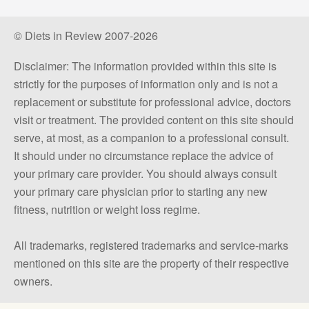
© Diets in Review 2007-2026
Disclaimer: The information provided within this site is
strictly for the purposes of information only and is not a
replacement or substitute for professional advice, doctors
visit or treatment. The provided content on this site should
serve, at most, as a companion to a professional consult.
It should under no circumstance replace the advice of
your primary care provider. You should always consult
your primary care physician prior to starting any new
fitness, nutrition or weight loss regime.
All trademarks, registered trademarks and service-marks
mentioned on this site are the property of their respective
owners.