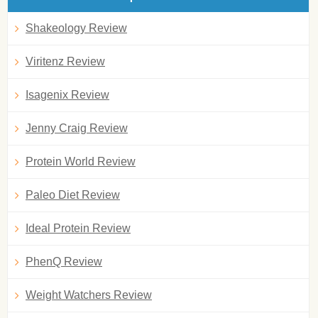
Shakeology Review
Viritenz Review
Isagenix Review
Jenny Craig Review
Protein World Review
Paleo Diet Review
Ideal Protein Review
PhenQ Review
Weight Watchers Review