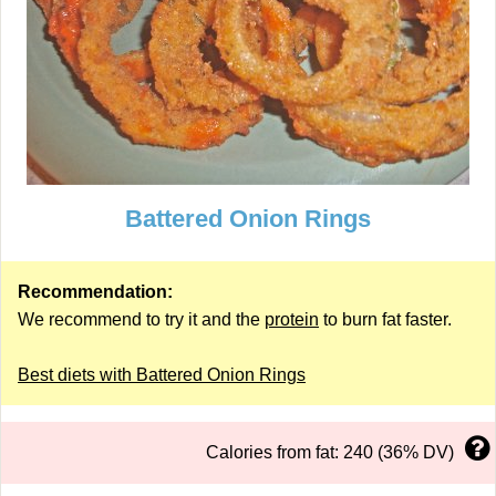
Battered Onion Rings
Recommendation:
We recommend to try it and the
protein
to burn fat faster.
Best diets with Battered Onion Rings
Calories from fat: 240 (36% DV)