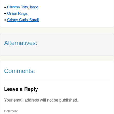
♦
Cheesy Tots, large
♦
Onion Rings
♦
Crispy Curls-Small
Alternatives:
Comments:
Leave a Reply
Your email address will not be published.
Comment