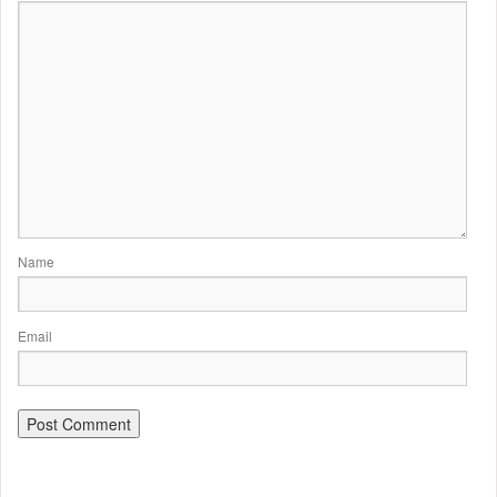
Name
Email