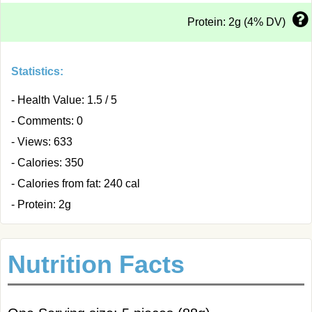
Protein: 2g (4% DV)
Statistics:
- Health Value: 1.5 / 5
- Comments: 0
- Views: 633
- Calories: 350
- Calories from fat: 240 cal
- Protein: 2g
Nutrition Facts