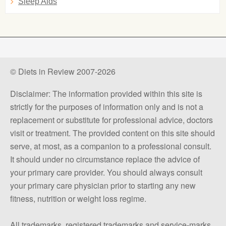
Sleep Aids
© Diets in Review 2007-2026
Disclaimer: The information provided within this site is
strictly for the purposes of information only and is not a
replacement or substitute for professional advice, doctors
visit or treatment. The provided content on this site should
serve, at most, as a companion to a professional consult.
It should under no circumstance replace the advice of
your primary care provider. You should always consult
your primary care physician prior to starting any new
fitness, nutrition or weight loss regime.
All trademarks, registered trademarks and service-marks