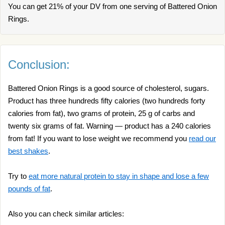
You can get 21% of your DV from one serving of Battered Onion
Rings.
Conclusion:
Battered Onion Rings is a good source of cholesterol, sugars.
Product has three hundreds fifty calories (two hundreds forty
calories from fat), two grams of protein, 25 g of carbs and
twenty six grams of fat. Warning — product has a 240 calories
from fat! If you want to lose weight we recommend you
read our
best shakes
.
Try to
eat more natural protein to stay in shape and lose a few
pounds of fat
.
Also you can check similar articles: