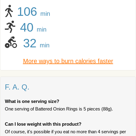
106
min
40
min
32
min
More ways to burn calories faster
F. A. Q.
What is one serving size?
One serving of Battered Onion Rings is 5 pieces (88g).
Can I lose weight with this product?
Of course, it's possible if you eat no more than 4 servings per