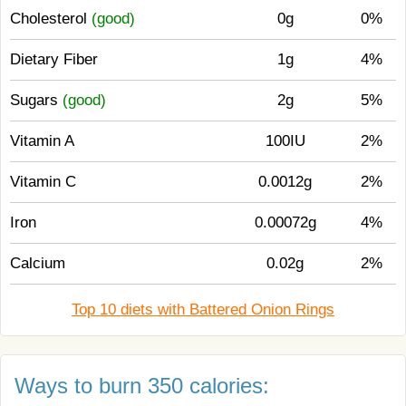
Cholesterol
(good)
0g
0%
Dietary Fiber
1g
4%
Sugars
(good)
2g
5%
Vitamin A
100IU
2%
Vitamin C
0.0012g
2%
Iron
0.00072g
4%
Calcium
0.02g
2%
Top 10 diets with Battered Onion Rings
Ways to burn 350 calories: