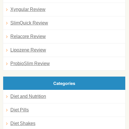
Xyngular Review
SlimQuick Review
Relacore Review
Lipozene Review
ProbioSlim Review
Categories
Diet and Nutrition
Diet Pills
Diet Shakes