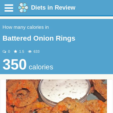
Diets in Review
How many calories in
Battered Onion Rings
0
1.5
633
350
calories