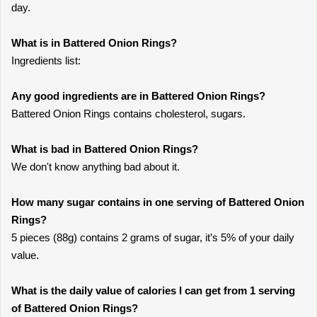
day.
What is in Battered Onion Rings?
Ingredients list:
Any good ingredients are in Battered Onion Rings?
Battered Onion Rings contains cholesterol, sugars.
What is bad in Battered Onion Rings?
We don't know anything bad about it.
How many sugar contains in one serving of Battered Onion
Rings?
5 pieces (88g) contains 2 grams of sugar, it’s 5% of your daily
value.
What is the daily value of calories I can get from 1 serving
of Battered Onion Rings?