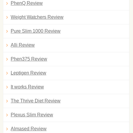
PhenQ Review
Weight Watchers Review
Pure Slim 1000 Review
Alli Review
Phen375 Review
Leptigen Review
It works Review
The Thrive Diet Review
Plexus Slim Review
Almased Review