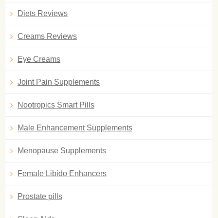
Diets Reviews
Creams Reviews
Eye Creams
Joint Pain Supplements
Nootropics Smart Pills
Male Enhancement Supplements
Menopause Supplements
Female Libido Enhancers
Prostate pills