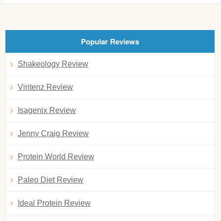
Popular Reviews
Shakeology Review
Viritenz Review
Isagenix Review
Jenny Craig Review
Protein World Review
Paleo Diet Review
Ideal Protein Review