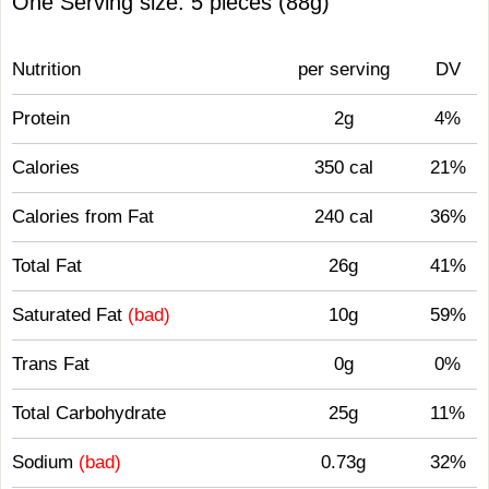
One Serving size: 5 pieces (88g)
Nutrition
per serving
DV
Protein
2g
4%
Calories
350 cal
21%
Calories from Fat
240 cal
36%
Total Fat
26g
41%
Saturated Fat
(bad)
10g
59%
Trans Fat
0g
0%
Total Carbohydrate
25g
11%
Sodium
(bad)
0.73g
32%