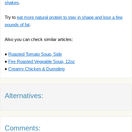
shakes
.
Try to
eat more natural protein to stay in shape and lose a few
pounds of fat
.
Also you can check similar articles:
♦
Roasted Tomato Soup, Side
♦
Fire Roasted Vegeable Soup, 12oz
♦
Creamy Chicken & Dumpling
Alternatives:
Comments: