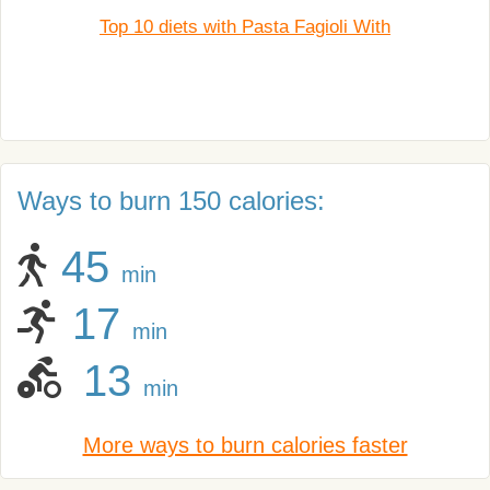
Top 10 diets with Pasta Fagioli With
Ways to burn 150 calories:
45
min
17
min
13
min
More ways to burn calories faster