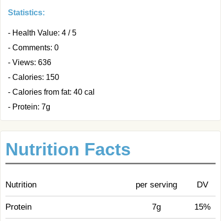
Statistics:
- Health Value: 4 / 5
- Comments: 0
- Views: 636
- Calories: 150
- Calories from fat: 40 cal
- Protein: 7g
Nutrition Facts
Nutrition
per serving
DV
Protein
7g
15%