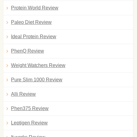
Protein World Review
Paleo Diet Review
Ideal Protein Review
PhenQ Review
Weight Watchers Review
Pure Slim 1000 Review
Alli Review
Phen375 Review
Leptigen Review