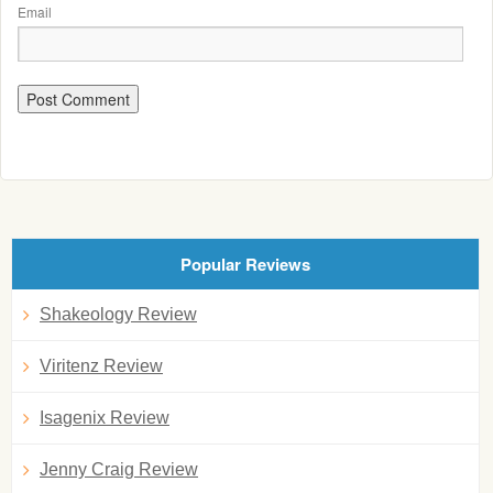
Email
Popular Reviews
Shakeology Review
Viritenz Review
Isagenix Review
Jenny Craig Review