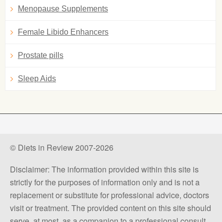
Menopause Supplements
Female Libido Enhancers
Prostate pills
Sleep Aids
© Diets in Review 2007-2026
Disclaimer: The information provided within this site is
strictly for the purposes of information only and is not a
replacement or substitute for professional advice, doctors
visit or treatment. The provided content on this site should
serve, at most, as a companion to a professional consult.