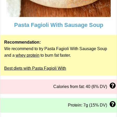
Pasta Fagioli With Sausage Soup
Recommendation:
We recommend to try Pasta Fagioli With Sausage Soup
and a
whey protein
to burn fat faster.
Best diets with Pasta Fagioli With
Calories from fat: 40 (6% DV)
Protein: 7g (15% DV)