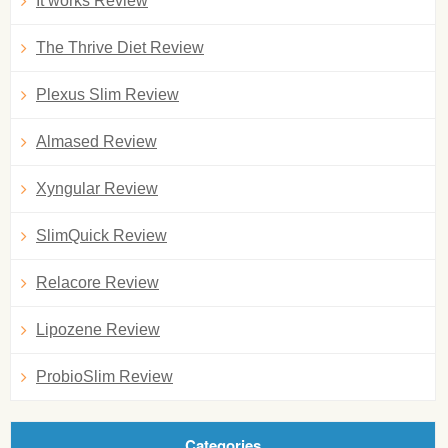
It works Review
The Thrive Diet Review
Plexus Slim Review
Almased Review
Xyngular Review
SlimQuick Review
Relacore Review
Lipozene Review
ProbioSlim Review
Categories