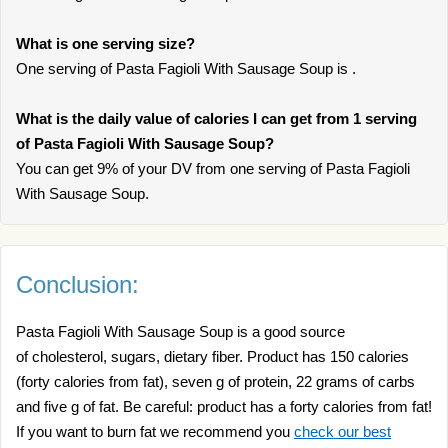
What is one serving size?
One serving of Pasta Fagioli With Sausage Soup is .
What is the daily value of calories I can get from 1 serving
of Pasta Fagioli With Sausage Soup?
You can get 9% of your DV from one serving of Pasta Fagioli
With Sausage Soup.
Conclusion:
Pasta Fagioli With Sausage Soup is a good source
of cholesterol, sugars, dietary fiber. Product has 150 calories
(forty calories from fat), seven g of protein, 22 grams of carbs
and five g of fat. Be careful: product has a forty calories from fat!
If you want to burn fat we recommend you
check our best