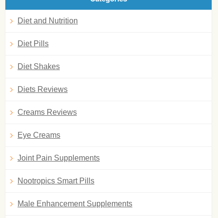
Diet and Nutrition
Diet Pills
Diet Shakes
Diets Reviews
Creams Reviews
Eye Creams
Joint Pain Supplements
Nootropics Smart Pills
Male Enhancement Supplements