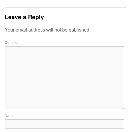
Leave a Reply
Your email address will not be published.
Comment
Name