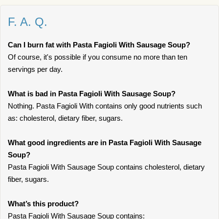
F. A. Q.
Can I burn fat with Pasta Fagioli With Sausage Soup?
Of course, it's possible if you consume no more than ten
servings per day.
What is bad in Pasta Fagioli With Sausage Soup?
Nothing. Pasta Fagioli With contains only good nutrients such
as: cholesterol, dietary fiber, sugars.
What good ingredients are in Pasta Fagioli With Sausage
Soup?
Pasta Fagioli With Sausage Soup contains cholesterol, dietary
fiber, sugars.
What’s this product?
Pasta Fagioli With Sausage Soup contains: