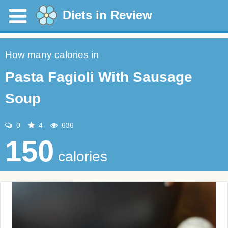
Diets in Review
How many calories in
Pasta Fagioli With Sausage
Soup
0
4
636
150
calories