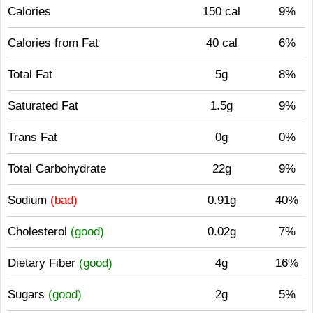
Calories
150 cal
9%
Calories from Fat
40 cal
6%
Total Fat
5g
8%
Saturated Fat
1.5g
9%
Trans Fat
0g
0%
Total Carbohydrate
22g
9%
Sodium
(bad)
0.91g
40%
Cholesterol
(good)
0.02g
7%
Dietary Fiber
(good)
4g
16%
Sugars
(good)
2g
5%