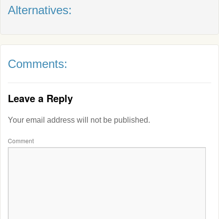
Alternatives:
Comments:
Leave a Reply
Your email address will not be published.
Comment