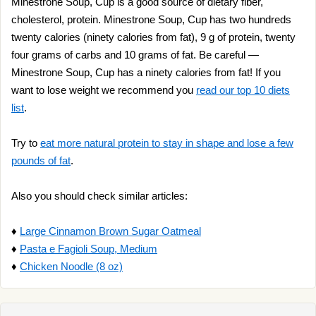
Minestrone Soup, Cup is a good source of dietary fiber,
cholesterol, protein. Minestrone Soup, Cup has two hundreds
twenty calories (ninety calories from fat), 9 g of protein, twenty
four grams of carbs and 10 grams of fat. Be careful —
Minestrone Soup, Cup has a ninety calories from fat! If you
want to lose weight we recommend you
read our top 10 diets
list
.
Try to
eat more natural protein to stay in shape and lose a few
pounds of fat
.
Also you should check similar articles:
♦
Large Cinnamon Brown Sugar Oatmeal
♦
Pasta e Fagioli Soup, Medium
♦
Chicken Noodle (8 oz)