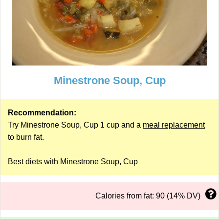
Minestrone Soup, Cup
Recommendation:
Try Minestrone Soup, Cup 1 cup and a
meal replacement
to burn fat.
Best diets with Minestrone Soup, Cup
Calories from fat: 90 (14% DV)