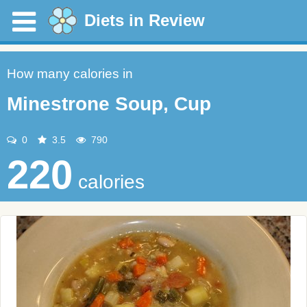
Diets in Review
How many calories in
Minestrone Soup, Cup
0
3.5
790
220
calories