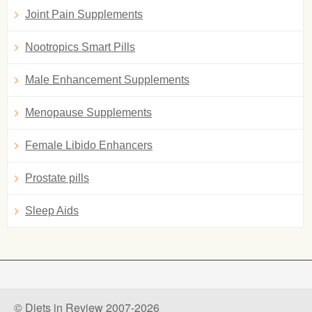
Joint Pain Supplements
Nootropics Smart Pills
Male Enhancement Supplements
Menopause Supplements
Female Libido Enhancers
Prostate pills
Sleep Aids
© Diets in Review 2007-2026