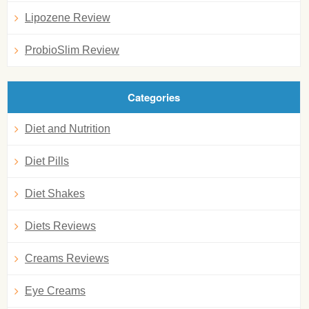
Lipozene Review
ProbioSlim Review
Categories
Diet and Nutrition
Diet Pills
Diet Shakes
Diets Reviews
Creams Reviews
Eye Creams