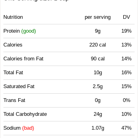
Nutrition
per serving
DV
Protein
(good)
9g
19%
Calories
220 cal
13%
Calories from Fat
90 cal
14%
Total Fat
10g
16%
Saturated Fat
2.5g
15%
Trans Fat
0g
0%
Total Carbohydrate
24g
10%
Sodium
(bad)
1.07g
47%