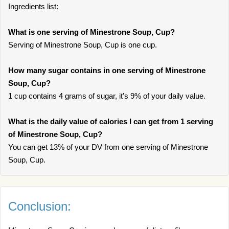
Ingredients list:
What is one serving of Minestrone Soup, Cup?
Serving of Minestrone Soup, Cup is one cup.
How many sugar contains in one serving of Minestrone
Soup, Cup?
1 cup contains 4 grams of sugar, it’s 9% of your daily value.
What is the daily value of calories I can get from 1 serving
of Minestrone Soup, Cup?
You can get 13% of your DV from one serving of Minestrone
Soup, Cup.
Conclusion: