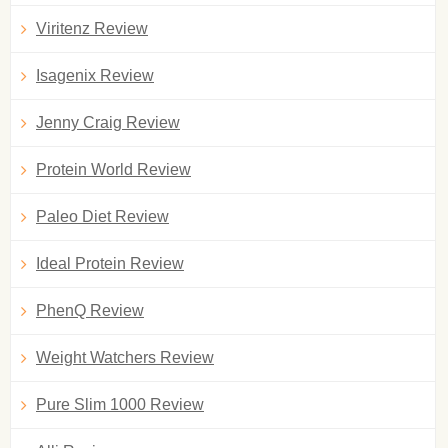
Viritenz Review
Isagenix Review
Jenny Craig Review
Protein World Review
Paleo Diet Review
Ideal Protein Review
PhenQ Review
Weight Watchers Review
Pure Slim 1000 Review