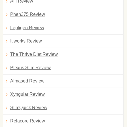
Alli Review
Phen375 Review
Leptigen Review
It works Review
The Thrive Diet Review
Plexus Slim Review
Almased Review
Xyngular Review
SlimQuick Review
Relacore Review