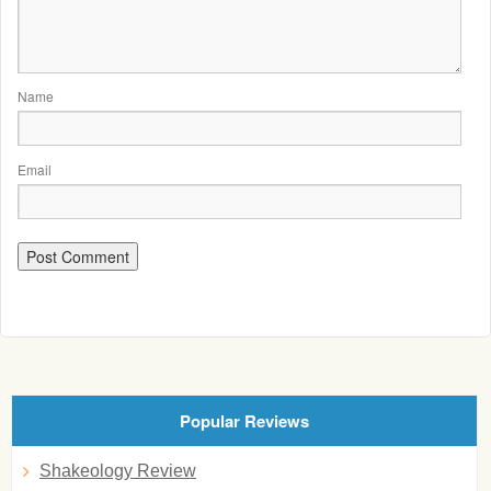
Name
Email
Popular Reviews
Shakeology Review