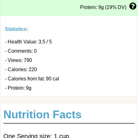
Protein: 9g (19% DV)
Statistics:
- Health Value: 3.5 / 5
- Comments: 0
- Views: 790
- Calories: 220
- Calories from fat: 90 cal
- Protein: 9g
Nutrition Facts
One Serving size: 1 cup