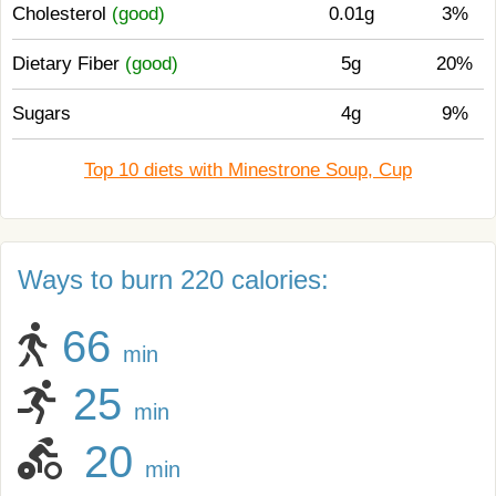
Cholesterol
(good)
0.01g
3%
Dietary Fiber
(good)
5g
20%
Sugars
4g
9%
Top 10 diets with Minestrone Soup, Cup
Ways to burn 220 calories:
66
min
25
min
20
min