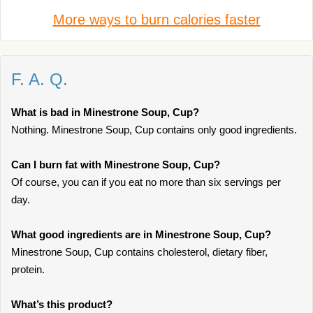
More ways to burn calories faster
F. A. Q.
What is bad in Minestrone Soup, Cup?
Nothing. Minestrone Soup, Cup contains only good ingredients.
Can I burn fat with Minestrone Soup, Cup?
Of course, you can if you eat no more than six servings per
day.
What good ingredients are in Minestrone Soup, Cup?
Minestrone Soup, Cup contains cholesterol, dietary fiber,
protein.
What’s this product?