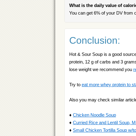
What is the daily value of calo
You can get 6% of your DV from o
Conclusion:
Hot & Sour Soup is a good source of
protein, 12 g of carbs and 3 grams o
lose weight we recommend you
r
Try to
eat more whey protein to st
Also you may check similar articl
♦
Chicken Noodle Soup
♦
Curried Rice and Lentil Soup, 
♦
Small Chicken Tortilla Soup w/tort