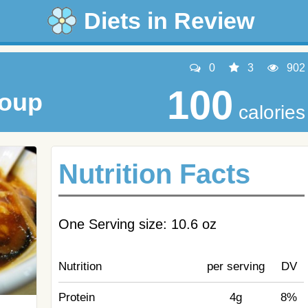
Diets in Review
0
3
902
100
Soup
calories
Nutrition Facts
One Serving size: 10.6 oz
Nutrition
per serving
DV
Protein
4g
8%