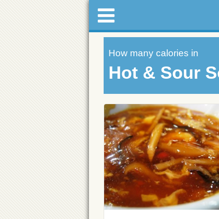
How many calories in
Hot & Sour 