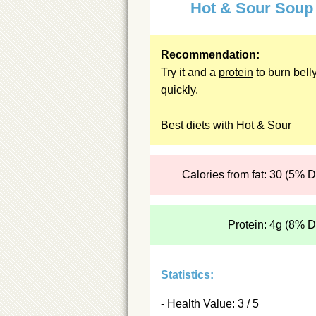
Hot & Sour Soup
Recommendation:
Try it and a
protein
to burn belly
quickly.
Best diets with Hot & Sour
Calories from fat: 30 (5% 
Protein: 4g (8% 
Statistics:
- Health Value: 3 / 5