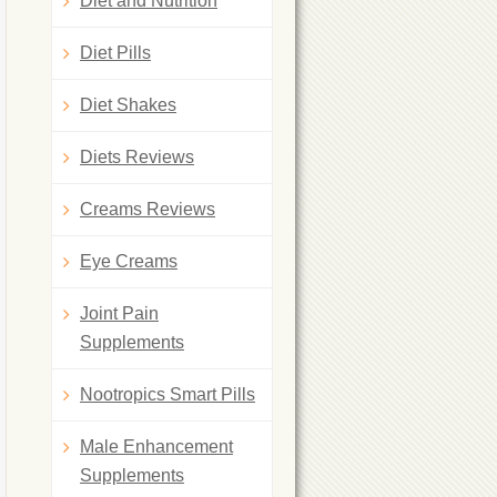
Diet and Nutrition
Diet Pills
Diet Shakes
Diets Reviews
Creams Reviews
Eye Creams
Joint Pain
Supplements
Nootropics Smart Pills
Male Enhancement
Supplements