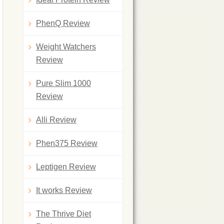
PhenQ Review
Weight Watchers
Review
Pure Slim 1000
Review
Alli Review
Phen375 Review
Leptigen Review
It works Review
The Thrive Diet