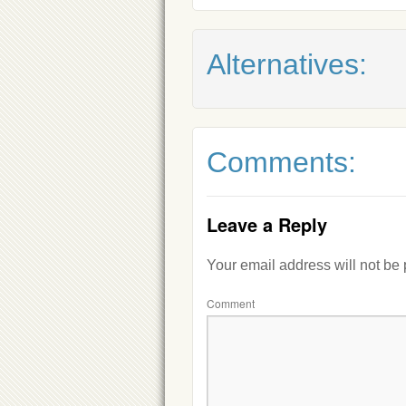
Alternatives:
Comments:
Leave a Reply
Your email address will not be
Comment