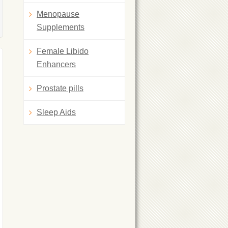
Menopause
Supplements
Female Libido
Enhancers
Prostate pills
Sleep Aids