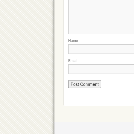
Name
Email