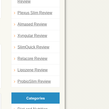
Review
Plexus Slim Review
Almased Review
Xyngular Review
SlimQuick Review
Relacore Review
Lipozene Review
ProbioSlim Review
Categories