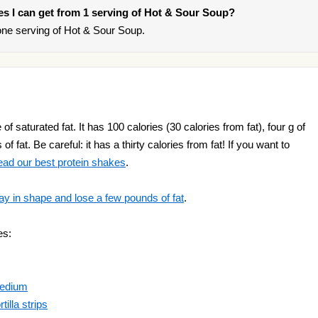
ries I can get from 1 serving of Hot & Sour Soup?
ne serving of Hot & Sour Soup.
 saturated fat. It has 100 calories (30 calories from fat), four g of
f fat. Be careful: it has a thirty calories from fat! If you want to
ead our best protein shakes
.
ay in shape and lose a few pounds of fat
.
es:
Medium
illa strips