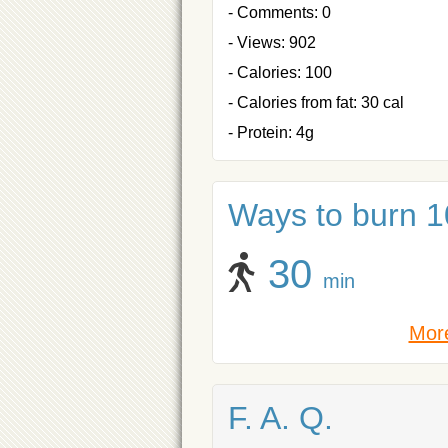
- Comments: 0
- Views: 902
- Calories: 100
- Calories from fat: 30 cal
- Protein: 4g
Ways to burn 10
30
min
More
F. A. Q.