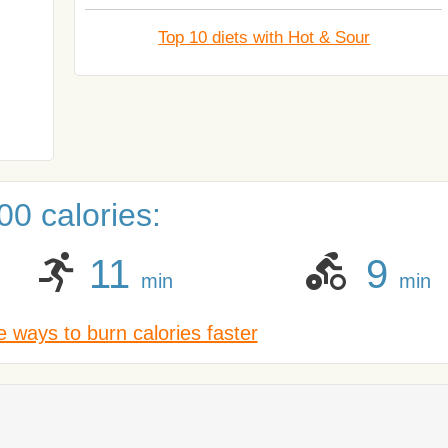
Top 10 diets with Hot & Sour
0 calories:
11
9
min
min
 ways to burn calories faster