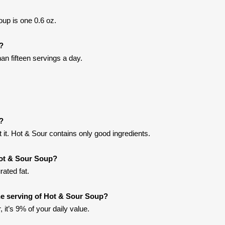
up is one 0.6 oz.
t?
an fifteen servings a day.
?
it. Hot & Sour contains only good ingredients.
Hot & Sour Soup?
ated fat.
e serving of Hot & Sour Soup?
 it’s 9% of your daily value.