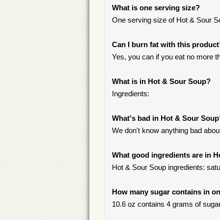
What is one serving size?
One serving size of Hot & Sour So
Can I burn fat with this produc
Yes, you can if you eat no more th
What is in Hot & Sour Soup?
Ingredients:
What's bad in Hot & Sour Soup
We don't know anything bad about 
What good ingredients are in 
Hot & Sour Soup ingredients: satur
How many sugar contains in on
10.6 oz contains 4 grams of sugar,