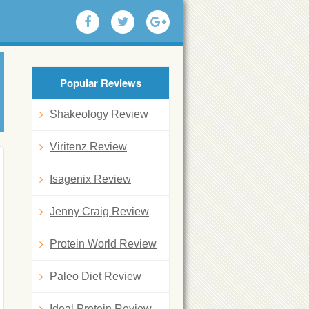
Popular Reviews
Shakeology Review
Viritenz Review
Isagenix Review
Jenny Craig Review
Protein World Review
Paleo Diet Review
Ideal Protein Review