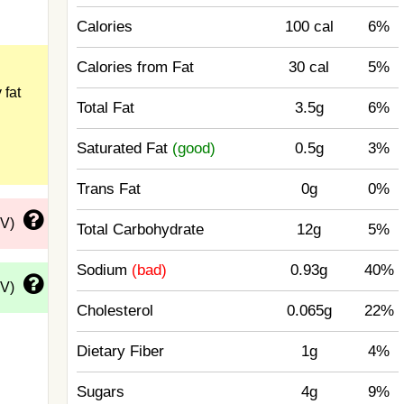
Calories
100 cal
6%
Calories from Fat
30 cal
5%
 fat
Total Fat
3.5g
6%
Saturated Fat
(good)
0.5g
3%
Trans Fat
0g
0%
DV)
Total Carbohydrate
12g
5%
Sodium
(bad)
0.93g
40%
DV)
Cholesterol
0.065g
22%
Dietary Fiber
1g
4%
Sugars
4g
9%