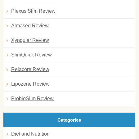
Plexus Slim Review
Almased Review
Xyngular Review
SlimQuick Review
Relacore Review
Lipozene Review
ProbioSlim Review
Categories
Diet and Nutrition