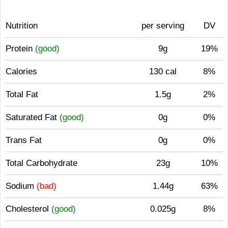
Nutrition
per serving
DV
Protein
(good)
9g
19%
Calories
130 cal
8%
Total Fat
1.5g
2%
Saturated Fat
(good)
0g
0%
Trans Fat
0g
0%
Total Carbohydrate
23g
10%
Sodium
(bad)
1.44g
63%
Cholesterol
(good)
0.025g
8%