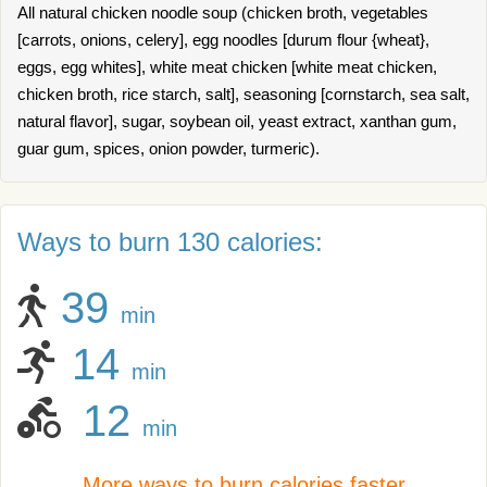
All natural chicken noodle soup (chicken broth, vegetables
[carrots, onions, celery], egg noodles [durum flour {wheat},
eggs, egg whites], white meat chicken [white meat chicken,
chicken broth, rice starch, salt], seasoning [cornstarch, sea salt,
natural flavor], sugar, soybean oil, yeast extract, xanthan gum,
guar gum, spices, onion powder, turmeric).
Ways to burn 130 calories:
39
min
14
min
12
min
More ways to burn calories faster