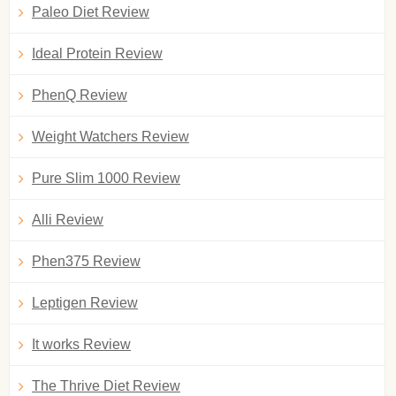
Paleo Diet Review
Ideal Protein Review
PhenQ Review
Weight Watchers Review
Pure Slim 1000 Review
Alli Review
Phen375 Review
Leptigen Review
It works Review
The Thrive Diet Review