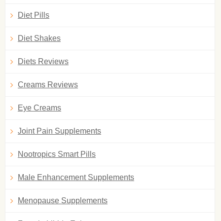
Diet Pills
Diet Shakes
Diets Reviews
Creams Reviews
Eye Creams
Joint Pain Supplements
Nootropics Smart Pills
Male Enhancement Supplements
Menopause Supplements