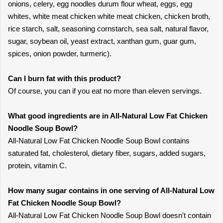
onions, celery, egg noodles durum flour wheat, eggs, egg
whites, white meat chicken white meat chicken, chicken broth,
rice starch, salt, seasoning cornstarch, sea salt, natural flavor,
sugar, soybean oil, yeast extract, xanthan gum, guar gum,
spices, onion powder, turmeric).
Can I burn fat with this product?
Of course, you can if you eat no more than eleven servings.
What good ingredients are in All-Natural Low Fat Chicken
Noodle Soup Bowl?
All-Natural Low Fat Chicken Noodle Soup Bowl contains
saturated fat, cholesterol, dietary fiber, sugars, added sugars,
protein, vitamin C.
How many sugar contains in one serving of All-Natural Low
Fat Chicken Noodle Soup Bowl?
All-Natural Low Fat Chicken Noodle Soup Bowl doesn't contain