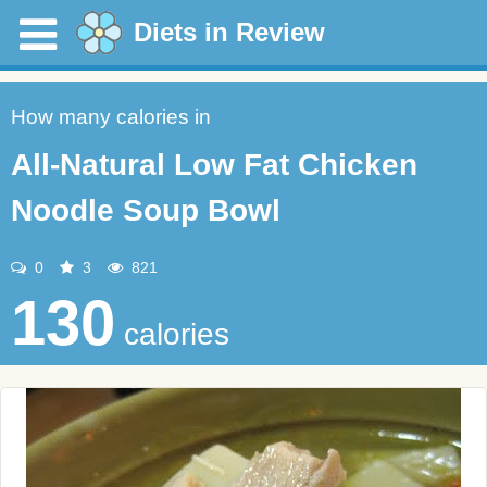
Diets in Review
How many calories in
All-Natural Low Fat Chicken
Noodle Soup Bowl
0
3
821
130
calories