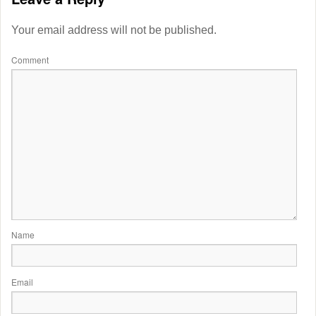
Your email address will not be published.
Comment
Name
Email