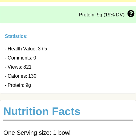
Protein: 9g (19% DV)
Statistics:
- Health Value: 3 / 5
- Comments: 0
- Views: 821
- Calories: 130
- Protein: 9g
Nutrition Facts
One Serving size: 1 bowl