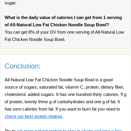
sugar.
What is the daily value of calories I can get from 1 serving
of All-Natural Low Fat Chicken Noodle Soup Bowl?
You can get 8% of your DV from one serving of All-Natural Low
Fat Chicken Noodle Soup Bowl.
Conclusion:
All-Natural Low Fat Chicken Noodle Soup Bowl is a good
source of sugars, saturated fat, vitamin C, protein, dietary fiber,
cholesterol, added sugars. It has one hundred thirty calories, 9 g
of protein, twenty three g of carbohydrates and one g of fat. It
has zero calories from fat. If you want to burn fat you need to
check our best protein shakes
.
Try to
eat more natural protein to stay in shape and lose a few