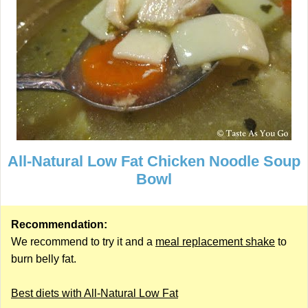
All-Natural Low Fat Chicken Noodle Soup
Bowl
Recommendation:
We recommend to try it and a
meal replacement shake
to
burn belly fat.
Best diets with All-Natural Low Fat