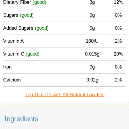
Dietary Fiber
(good)
3g
12%
Sugars
(good)
0g
0%
Added Sugars
(good)
0g
0%
Vitamin A
100IU
2%
Vitamin C
(good)
0.015g
20%
Iron
0g
0%
Calcium
0.02g
2%
Top 10 diets with All-Natural Low Fat
Ingredients