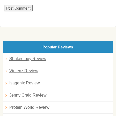
Popular Reviews
Shakeology Review
Viritenz Review
Isagenix Review
Jenny Craig Review
Protein World Review