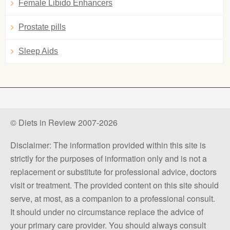
Female Libido Enhancers
Prostate pills
Sleep Aids
© Diets in Review 2007-2026
Disclaimer: The information provided within this site is
strictly for the purposes of information only and is not a
replacement or substitute for professional advice, doctors
visit or treatment. The provided content on this site should
serve, at most, as a companion to a professional consult.
It should under no circumstance replace the advice of
your primary care provider. You should always consult