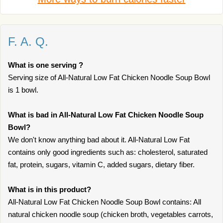
F. A. Q.
What is one serving ?
Serving size of All-Natural Low Fat Chicken Noodle Soup Bowl
is 1 bowl.
What is bad in All-Natural Low Fat Chicken Noodle Soup
Bowl?
We don't know anything bad about it. All-Natural Low Fat
contains only good ingredients such as: cholesterol, saturated
fat, protein, sugars, vitamin C, added sugars, dietary fiber.
What is in this product?
All-Natural Low Fat Chicken Noodle Soup Bowl contains: All
natural chicken noodle soup (chicken broth, vegetables carrots,