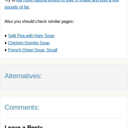
pounds of fat
.
Also you should check similar pages:
♦
Split Pea with Ham Soup
♦
Chicken Gumbo Soup
♦
French Onion Soup, Small
Alternatives:
Comments:
Leave a Reply