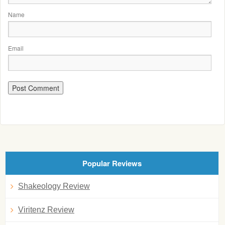
Name
Email
Popular Reviews
Shakeology Review
Viritenz Review