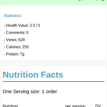
Statistics:
- Health Value: 2.5 / 5
- Comments: 0
- Views: 628
- Calories: 250
- Protein: 7g
Nutrition Facts
One Serving size: 1 order
Nutrition
per serving
DV