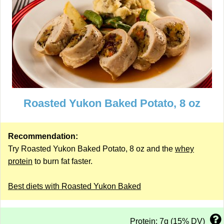
Roasted Yukon Baked Potato, 8 oz
Recommendation:
Try Roasted Yukon Baked Potato, 8 oz and the
whey
protein
to burn fat faster.
Best diets with Roasted Yukon Baked
Protein: 7g (15% DV)