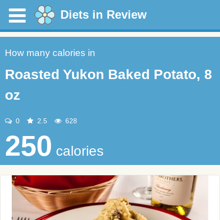
Diets in Review
How many calories in
Roasted Yukon Baked Potato, 8
oz
0
2.5
628
250
calories