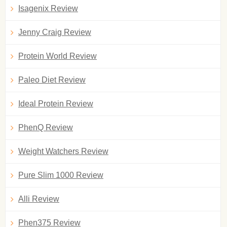
Isagenix Review
Jenny Craig Review
Protein World Review
Paleo Diet Review
Ideal Protein Review
PhenQ Review
Weight Watchers Review
Pure Slim 1000 Review
Alli Review
Phen375 Review