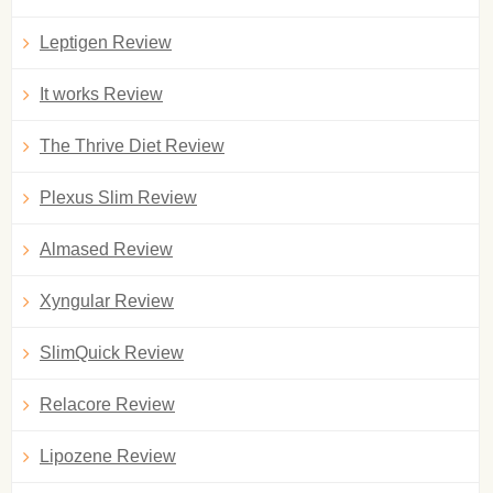
Leptigen Review
It works Review
The Thrive Diet Review
Plexus Slim Review
Almased Review
Xyngular Review
SlimQuick Review
Relacore Review
Lipozene Review