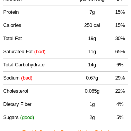
Protein
7g
15%
Calories
250 cal
15%
Total Fat
19g
30%
Saturated Fat
(bad)
11g
65%
Total Carbohydrate
14g
6%
Sodium
(bad)
0.67g
29%
Cholesterol
0.065g
22%
Dietary Fiber
1g
4%
Sugars
(good)
2g
5%