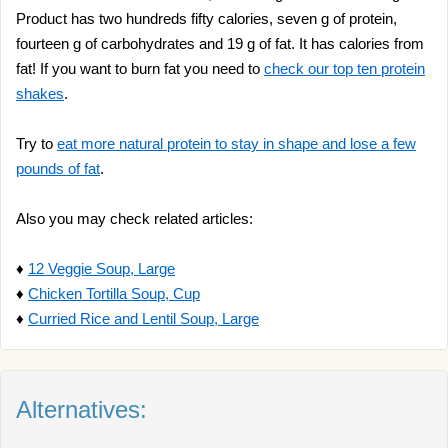
Product has two hundreds fifty calories, seven g of protein,
fourteen g of carbohydrates and 19 g of fat. It has calories from
fat! If you want to burn fat you need to
check our top ten protein
shakes
.
Try to
eat more natural protein to stay in shape and lose a few
pounds of fat
.
Also you may check related articles:
♦
12 Veggie Soup, Large
♦
Chicken Tortilla Soup, Cup
♦
Curried Rice and Lentil Soup, Large
Alternatives: