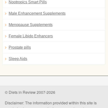
Nootropics Smart Pills
Male Enhancement Supplements
Menopause Supplements
Female Libido Enhancers
Prostate pills
Sleep Aids
© Diets in Review 2007-2026
Disclaimer: The information provided within this site is