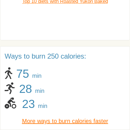
Top 10 diets with Roasted Yukon Baked
Ways to burn 250 calories:
75
min
28
min
23
min
More ways to burn calories faster