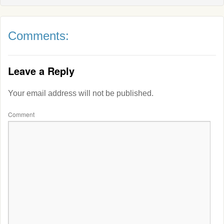
Comments:
Leave a Reply
Your email address will not be published.
Comment