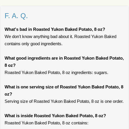
F. A. Q.
What's bad in Roasted Yukon Baked Potato, 8 oz?
We don't know anything bad about it. Roasted Yukon Baked
contains only good ingredients.
What good ingredients are in Roasted Yukon Baked Potato,
8 oz?
Roasted Yukon Baked Potato, 8 oz ingredients: sugars.
What is one serving size of Roasted Yukon Baked Potato, 8
oz?
Serving size of Roasted Yukon Baked Potato, 8 oz is one order.
What is inside Roasted Yukon Baked Potato, 8 oz?
Roasted Yukon Baked Potato, 8 oz contains: