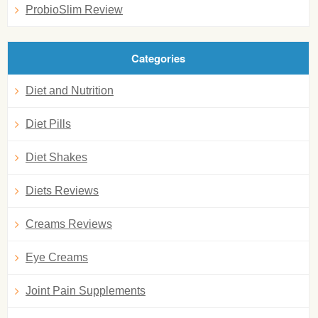
ProbioSlim Review
Categories
Diet and Nutrition
Diet Pills
Diet Shakes
Diets Reviews
Creams Reviews
Eye Creams
Joint Pain Supplements