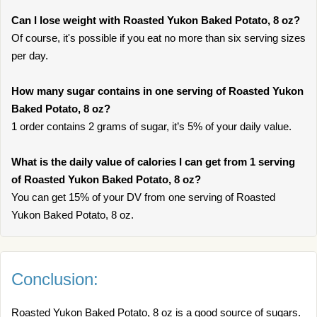
Can I lose weight with Roasted Yukon Baked Potato, 8 oz?
Of course, it's possible if you eat no more than six serving sizes
per day.
How many sugar contains in one serving of Roasted Yukon
Baked Potato, 8 oz?
1 order contains 2 grams of sugar, it’s 5% of your daily value.
What is the daily value of calories I can get from 1 serving
of Roasted Yukon Baked Potato, 8 oz?
You can get 15% of your DV from one serving of Roasted
Yukon Baked Potato, 8 oz.
Conclusion:
Roasted Yukon Baked Potato, 8 oz is a good source of sugars.