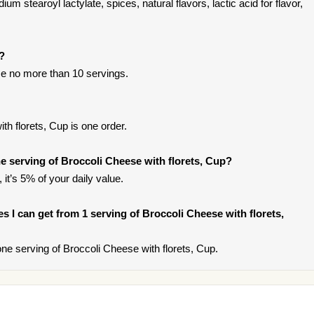
m stearoyl lactylate, spices, natural flavors, lactic acid for flavor,
t?
e no more than 10 servings.
h florets, Cup is one order.
 serving of Broccoli Cheese with florets, Cup?
it’s 5% of your daily value.
ies I can get from 1 serving of Broccoli Cheese with florets,
e serving of Broccoli Cheese with florets, Cup.