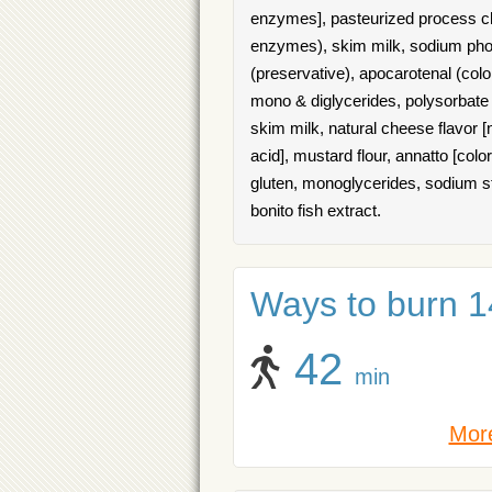
enzymes], pasteurized process ch
enzymes), skim milk, sodium phosp
(preservative), apocarotenal (colo
mono & diglycerides, polysorbate 6
skim milk, natural cheese flavor [
acid], mustard flour, annatto [col
gluten, monoglycerides, sodium stea
bonito fish extract.
Ways to burn 14
42
min
More