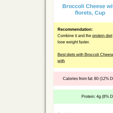
Broccoli Cheese wi
florets, Cup
Recommendation:
Combine it and the
protein diet
lose weight faster.
Best diets with Broccoli Chees
with
Calories from fat: 80 (12% 
Protein: 4g (8% 