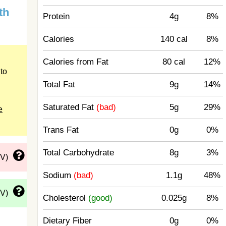
th
Protein
4g
8%
Calories
140 cal
8%
Calories from Fat
80 cal
12%
to
Total Fat
9g
14%
Saturated Fat
(bad)
5g
29%
e
Trans Fat
0g
0%
Total Carbohydrate
8g
3%
DV)
Sodium
(bad)
1.1g
48%
DV)
Cholesterol
(good)
0.025g
8%
Dietary Fiber
0g
0%