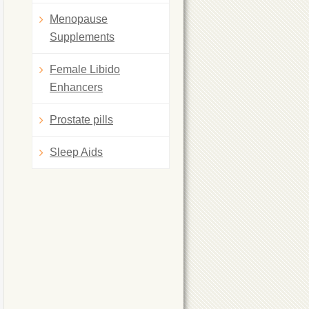
Menopause
Supplements
Female Libido
Enhancers
Prostate pills
Sleep Aids