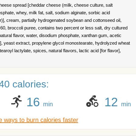
eese spread [cheddar cheese (milk, cheese culture, salt
hate, whey, milk fat, salt, sodium alginate, sorbic acid
r)], cream, partially hydrogenated soybean and cottonseed oil,
0, broccoli puree, contains two percent or less salt, dry cultured
natural flavor, water, disodium phosphate, xanthan gum, acetic
or], yeast extract, propylene glycol monostearate, hydrolyzed wheat
royl lactylate, spices, natural flavors, lactic acid [for flavor],
0 calories:
16
12
min
min
 ways to burn calories faster