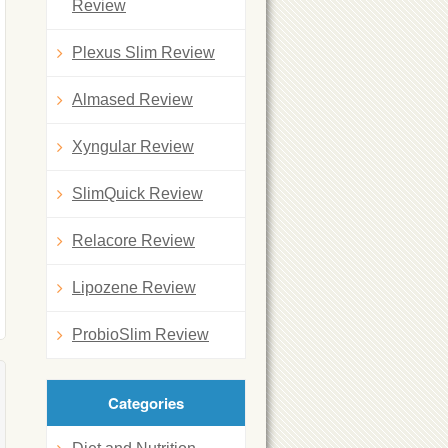
Review
Plexus Slim Review
Almased Review
Xyngular Review
SlimQuick Review
Relacore Review
Lipozene Review
ProbioSlim Review
Categories