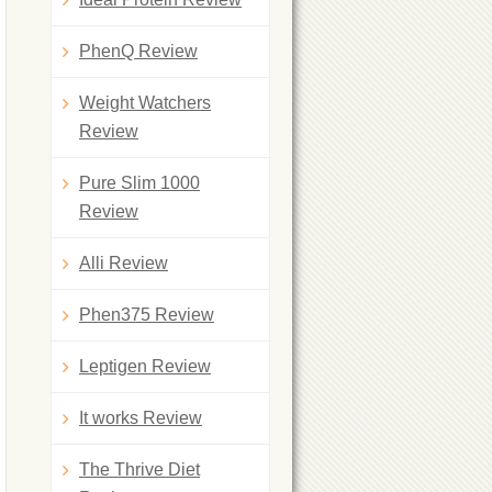
PhenQ Review
Weight Watchers
Review
Pure Slim 1000
Review
Alli Review
Phen375 Review
Leptigen Review
It works Review
The Thrive Diet