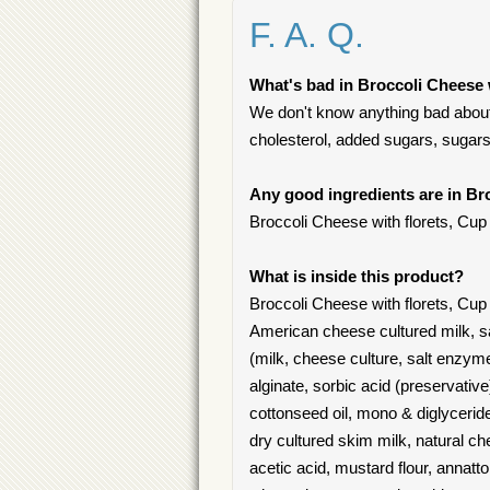
F. A. Q.
What's bad in Broccoli Cheese 
We don't know anything bad about 
cholesterol, added sugars, sugars
Any good ingredients are in Br
Broccoli Cheese with florets, Cup
What is inside this product?
Broccoli Cheese with florets, Cup 
American cheese cultured milk, 
(milk, cheese culture, salt enzym
alginate, sorbic acid (preservativ
cottonseed oil, mono & diglyceride
dry cultured skim milk, natural c
acetic acid, mustard flour, annatt