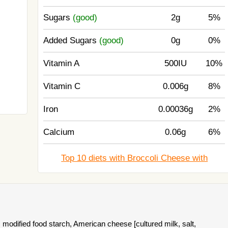
Sugars
(good)
2g
5%
Added Sugars
(good)
0g
0%
Vitamin A
500IU
10%
Vitamin C
0.006g
8%
Iron
0.00036g
2%
Calcium
0.06g
6%
Top 10 diets with Broccoli Cheese with
, modified food starch, American cheese [cultured milk, salt,