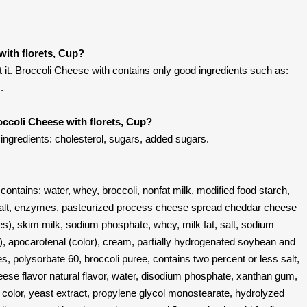
with florets, Cup?
it. Broccoli Cheese with contains only good ingredients such as:
.
occoli Cheese with florets, Cup?
 ingredients: cholesterol, sugars, added sugars.
contains: water, whey, broccoli, nonfat milk, modified food starch,
salt, enzymes, pasteurized process cheese spread cheddar cheese
es), skim milk, sodium phosphate, whey, milk fat, salt, sodium
e), apocarotenal (color), cream, partially hydrogenated soybean and
s, polysorbate 60, broccoli puree, contains two percent or less salt,
heese flavor natural flavor, water, disodium phosphate, xanthan gum,
o color, yeast extract, propylene glycol monostearate, hydrolyzed