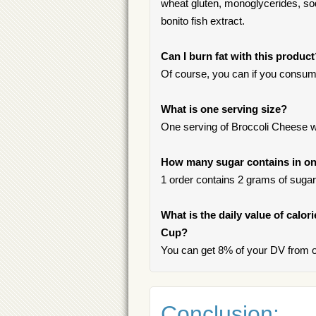
wheat gluten, monoglycerides, sodiu
bonito fish extract.
Can I burn fat with this produc
Of course, you can if you consum
What is one serving size?
One serving of Broccoli Cheese wit
How many sugar contains in one
1 order contains 2 grams of sugar, 
What is the daily value of calor
Cup?
You can get 8% of your DV from on
Conclusion: