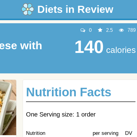
Diets in Review
0
2.5
789
140
ese with
calories
Nutrition Facts
One Serving size: 1 order
Nutrition
per serving
DV