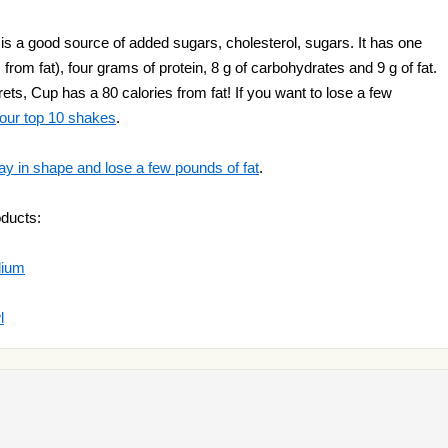
 is a good source of added sugars, cholesterol, sugars. It has one
 from fat), four grams of protein, 8 g of carbohydrates and 9 g of fat.
ets, Cup has a 80 calories from fat! If you want to lose a few
 our top 10 shakes
.
ay in shape and lose a few pounds of fat
.
oducts:
dium
l