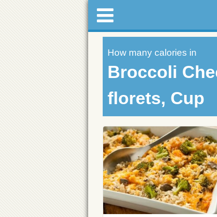
How many calories in
Broccoli Che
florets, Cup