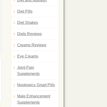
Diet and Nutrition
Diet Pills
Diet Shakes
Diets Reviews
Creams Reviews
Eye Creams
Joint Pain
Supplements
Nootropics Smart Pills
Male Enhancement
Supplements