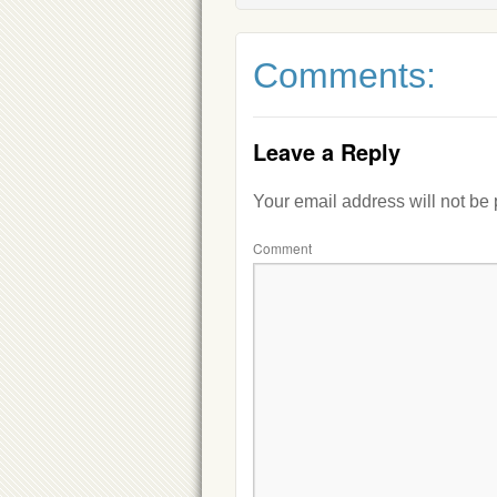
Comments:
Leave a Reply
Your email address will not be
Comment