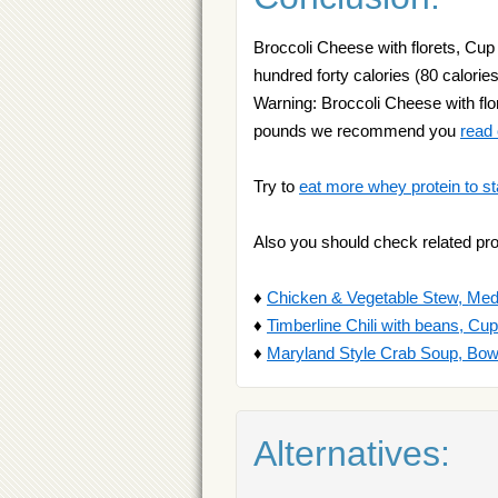
Broccoli Cheese with florets, Cup
hundred forty calories (80 calories
Warning: Broccoli Cheese with flor
pounds we recommend you
read
Try to
eat more whey protein to st
Also you should check related pr
♦
Chicken & Vegetable Stew, Me
♦
Timberline Chili with beans, Cup
♦
Maryland Style Crab Soup, Bow
Alternatives: