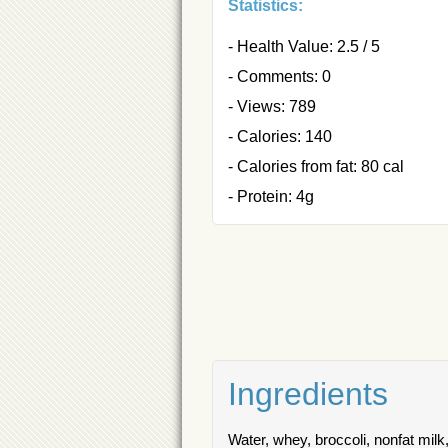
Statistics:
- Health Value: 2.5 / 5
- Comments: 0
- Views: 789
- Calories: 140
- Calories from fat: 80 cal
- Protein: 4g
Ingredients
Water, whey, broccoli, nonfat milk