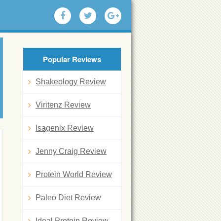
Popular Reviews
Shakeology Review
Viritenz Review
Isagenix Review
Jenny Craig Review
Protein World Review
Paleo Diet Review
Ideal Protein Review