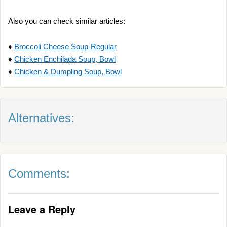
Also you can check similar articles:
♦
Broccoli Cheese Soup-Regular
♦
Chicken Enchilada Soup, Bowl
♦
Chicken & Dumpling Soup, Bowl
Alternatives:
Comments:
Leave a Reply