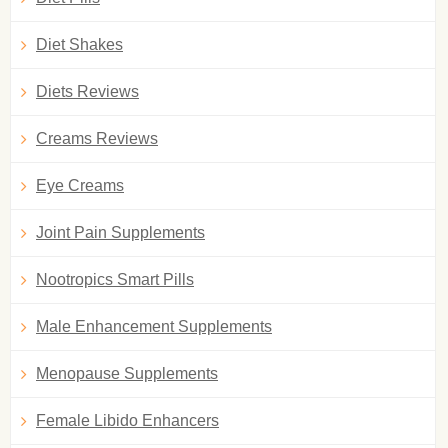
Diet Shakes
Diets Reviews
Creams Reviews
Eye Creams
Joint Pain Supplements
Nootropics Smart Pills
Male Enhancement Supplements
Menopause Supplements
Female Libido Enhancers