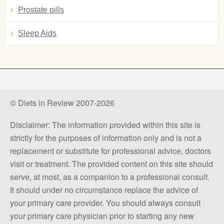
Prostate pills
Sleep Aids
© Diets in Review 2007-2026
Disclaimer: The information provided within this site is
strictly for the purposes of information only and is not a
replacement or substitute for professional advice, doctors
visit or treatment. The provided content on this site should
serve, at most, as a companion to a professional consult.
It should under no circumstance replace the advice of
your primary care provider. You should always consult
your primary care physician prior to starting any new