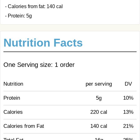
- Calories from fat: 140 cal
- Protein: 5g
Nutrition Facts
One Serving size: 1 order
Nutrition
per serving
DV
Protein
5g
10%
Calories
220 cal
13%
Calories from Fat
140 cal
21%