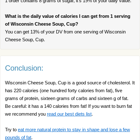
1 order contains 8 grams of sugar, it’s 19% of your daily value.
What is the daily value of calories I can get from 1 serving
of Wisconsin Cheese Soup, Cup?
You can get 13% of your DV from one serving of Wisconsin
Cheese Soup, Cup.
Conclusion:
Wisconsin Cheese Soup, Cup is a good source of cholesterol. It
has 220 calories (one hundred forty calories from fat), five
grams of protein, sixteen grams of carbs and sixteen g of fat.
Be careful: it has a 140 calories from fat! If you want to burn fat
we recommend you
read our best diets list
.
Try to
eat more natural protein to stay in shape and lose a few
pounds of fat
.