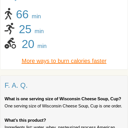
66
min
25
min
20
min
More ways to burn calories faster
F. A. Q.
What is one serving size of Wisconsin Cheese Soup, Cup?
One serving size of Wisconsin Cheese Soup, Cup is one order.
What’s this product?
Ingredients list: water, whey, pasteurized process American