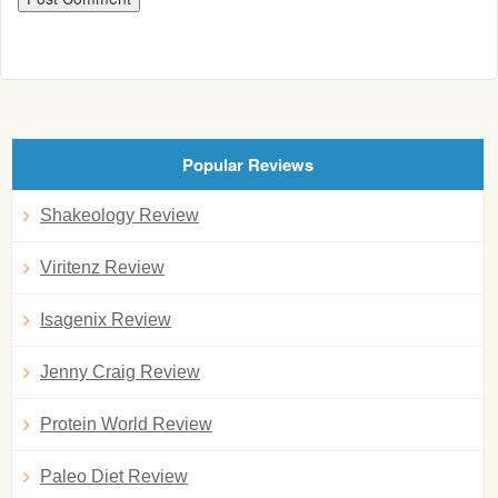
Popular Reviews
Shakeology Review
Viritenz Review
Isagenix Review
Jenny Craig Review
Protein World Review
Paleo Diet Review