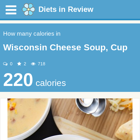
Diets in Review
How many calories in
Wisconsin Cheese Soup, Cup
0
2
718
220
calories