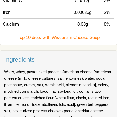
Vitamin C
0.0012g
2%
Iron
0.00036g
2%
Calcium
0.08g
8%
Top 10 diets with Wisconsin Cheese Soup
Ingredients
Water, whey, pasteurized process American cheese [American
cheese (milk, cheese cultures, salt, enzymes), water, sodium
phosphate, cream, salt, sorbic acid, oleoresin paprika], celery,
modified cornstarch, bacon fat, soybean oil, contains two
percent or less enriched flour [wheat flour, niacin, reduced iron,
thiamine mononitrate, riboflavin, folic acid], green bell peppers,
salt, pasteurized process cheese spread [cheddar cheese