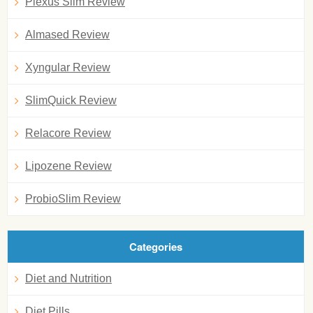
Plexus Slim Review
Almased Review
Xyngular Review
SlimQuick Review
Relacore Review
Lipozene Review
ProbioSlim Review
Categories
Diet and Nutrition
Diet Pills