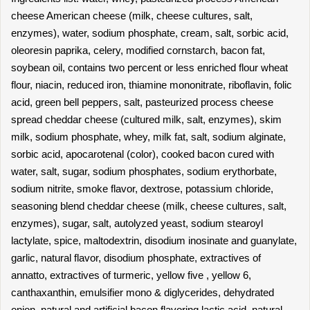
cheese American cheese (milk, cheese cultures, salt,
enzymes), water, sodium phosphate, cream, salt, sorbic acid,
oleoresin paprika, celery, modified cornstarch, bacon fat,
soybean oil, contains two percent or less enriched flour wheat
flour, niacin, reduced iron, thiamine mononitrate, riboflavin, folic
acid, green bell peppers, salt, pasteurized process cheese
spread cheddar cheese (cultured milk, salt, enzymes), skim
milk, sodium phosphate, whey, milk fat, salt, sodium alginate,
sorbic acid, apocarotenal (color), cooked bacon cured with
water, salt, sugar, sodium phosphates, sodium erythorbate,
sodium nitrite, smoke flavor, dextrose, potassium chloride,
seasoning blend cheddar cheese (milk, cheese cultures, salt,
enzymes), sugar, salt, autolyzed yeast, sodium stearoyl
lactylate, spice, maltodextrin, disodium inosinate and guanylate,
garlic, natural flavor, disodium phosphate, extractives of
annatto, extractives of turmeric, yellow five , yellow 6,
canthaxanthin, emulsifier mono & diglycerides, dehydrated
onion, natural and artificial bacon flavoring lactic acid, natural