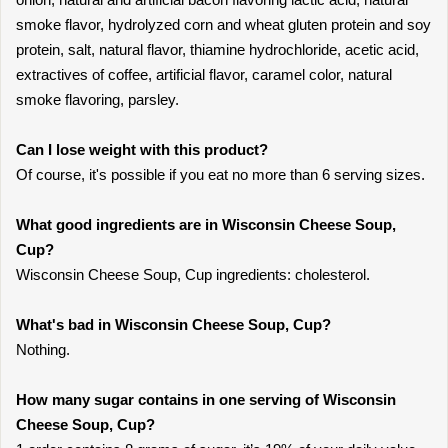
smoke flavor, hydrolyzed corn and wheat gluten protein and soy
protein, salt, natural flavor, thiamine hydrochloride, acetic acid,
extractives of coffee, artificial flavor, caramel color, natural
smoke flavoring, parsley.
Can I lose weight with this product?
Of course, it's possible if you eat no more than 6 serving sizes.
What good ingredients are in Wisconsin Cheese Soup,
Cup?
Wisconsin Cheese Soup, Cup ingredients: cholesterol.
What's bad in Wisconsin Cheese Soup, Cup?
Nothing.
How many sugar contains in one serving of Wisconsin
Cheese Soup, Cup?