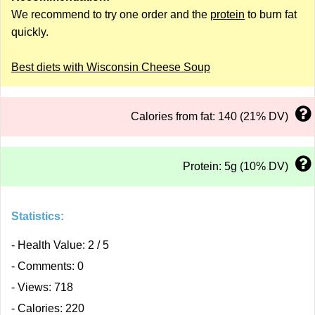
We recommend to try one order and the
protein
to burn fat
quickly.
Best diets with Wisconsin Cheese Soup
Calories from fat: 140 (21% DV)
Protein: 5g (10% DV)
Statistics:
- Health Value: 2 / 5
- Comments: 0
- Views: 718
- Calories: 220