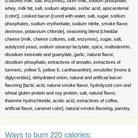
(cultured milk, salt, enzymes), skim milk, sodium phosphate,
whey, milk fat, salt, sodium alginate, sorbic acid, apocarotenal
(color)], cooked bacon [cured with water, salt, sugar, sodium
phosphates, sodium erythorbate, sodium nitrite, smoke flavor,
dextrose, potassium chloride], seasoning blend [cheddar
cheese (milk, cheese cultures, salt, enzymes), sugar, salt,
autolyzed yeast, sodium stearoyl lactylate, spice, maltodextrin,
disodium inosinate and guanylate, garlic, natural flavor,
disodium phosphate, extractives of annatto, extractives of
turmeric, yellow 5, yellow 6, canthaxanthin], emulsifier [mono &
diglycerides], dehydrated onion, natural and artificial bacon
flavoring [lactic acid, natural smoke flavor, hydrolyzed corn and
wheat gluten protein and soy protein, salt, natural flavor,
thiamine hydrochloride, acetic acid, extractives of coffee,
artificial flavor, caramel color], natural smoke flavoring, parsley.
Ways to burn 220 calories: