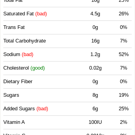
Total Fat
16g
25%
Saturated Fat
(bad)
4.5g
26%
Trans Fat
0g
0%
Total Carbohydrate
16g
7%
Sodium
(bad)
1.2g
52%
Cholesterol
(good)
0.02g
7%
Dietary Fiber
0g
0%
Sugars
8g
19%
Added Sugars
(bad)
6g
25%
Vitamin A
100IU
2%