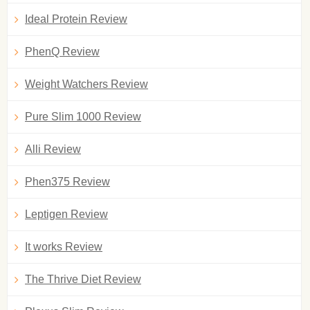
Ideal Protein Review
PhenQ Review
Weight Watchers Review
Pure Slim 1000 Review
Alli Review
Phen375 Review
Leptigen Review
It works Review
The Thrive Diet Review