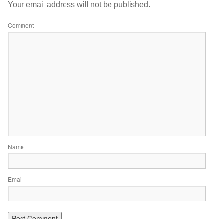
Your email address will not be published.
Comment
Name
Email