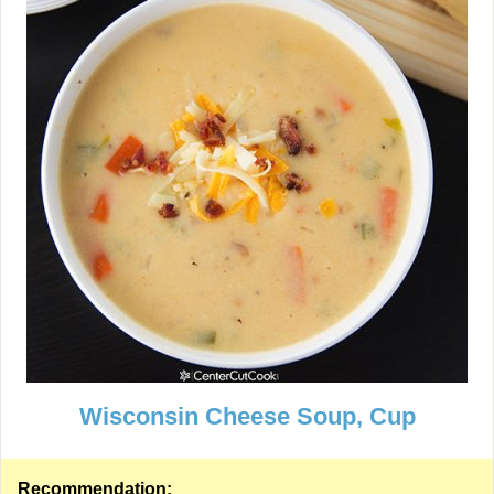
Wisconsin Cheese Soup, Cup
Recommendation: