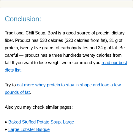
Conclusion:
Traditional Chili Soup, Bowl is a good source of protein, dietary
fiber. Product has 530 calories (320 calories from fat), 31 g of
protein, twenty five grams of carbohydrates and 34 g of fat. Be
careful — product has a three hundreds twenty calories from
fat! If you want to lose weight we recommend you
read our best
diets list
.
Try to
eat more whey protein to stay in shape and lose a few
pounds of fat
.
Also you may check similar pages:
♦
Baked Stuffed Potato Soup, Large
♦
Large Lobster Bisque