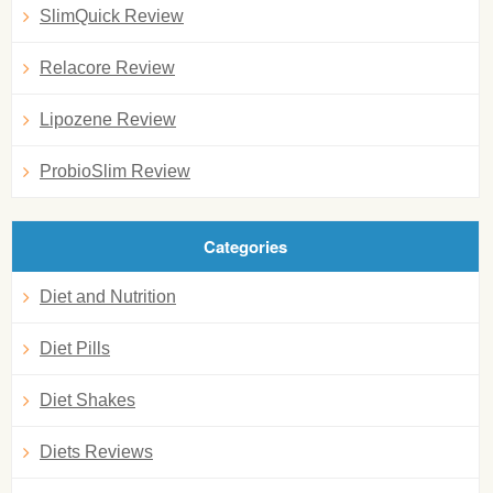
SlimQuick Review
Relacore Review
Lipozene Review
ProbioSlim Review
Categories
Diet and Nutrition
Diet Pills
Diet Shakes
Diets Reviews