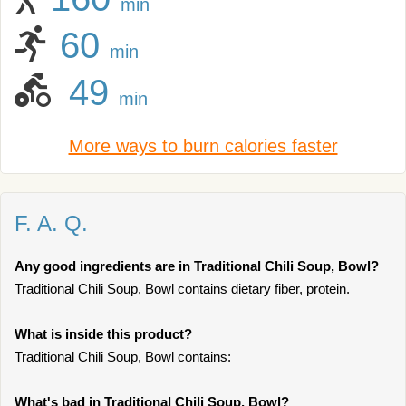
min
60
min
49
min
More ways to burn calories faster
F. A. Q.
Any good ingredients are in Traditional Chili Soup, Bowl?
Traditional Chili Soup, Bowl contains dietary fiber, protein.
What is inside this product?
Traditional Chili Soup, Bowl contains:
What's bad in Traditional Chili Soup, Bowl?