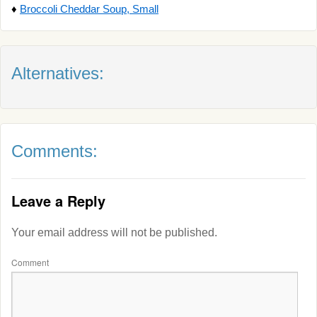
♦
Broccoli Cheddar Soup, Small
Alternatives:
Comments:
Leave a Reply
Your email address will not be published.
Comment