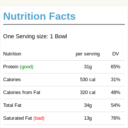
Nutrition Facts
One Serving size: 1 Bowl
Nutrition
per serving
DV
Protein
(good)
31g
65%
Calories
530 cal
31%
Calories from Fat
320 cal
48%
Total Fat
34g
54%
Saturated Fat
(bad)
13g
76%