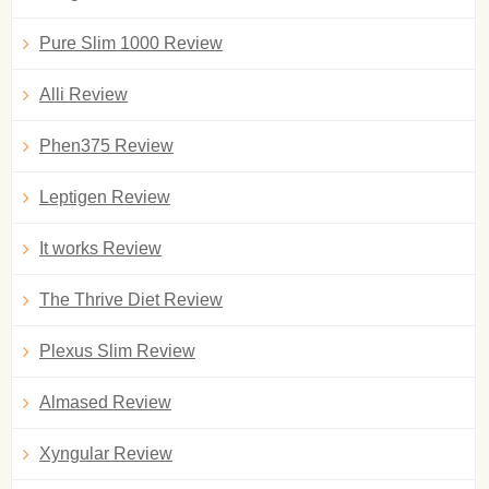
Pure Slim 1000 Review
Alli Review
Phen375 Review
Leptigen Review
It works Review
The Thrive Diet Review
Plexus Slim Review
Almased Review
Xyngular Review