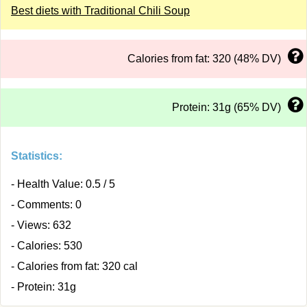
Best diets with Traditional Chili Soup
Calories from fat: 320 (48% DV)
Protein: 31g (65% DV)
Statistics:
- Health Value: 0.5 / 5
- Comments: 0
- Views: 632
- Calories: 530
- Calories from fat: 320 cal
- Protein: 31g