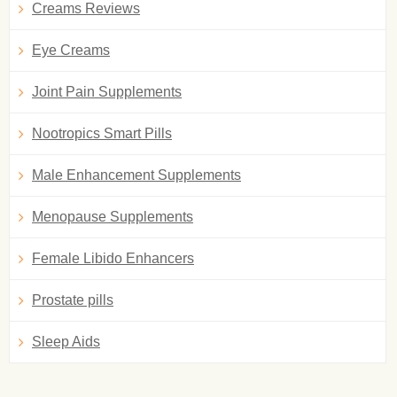
Creams Reviews
Eye Creams
Joint Pain Supplements
Nootropics Smart Pills
Male Enhancement Supplements
Menopause Supplements
Female Libido Enhancers
Prostate pills
Sleep Aids