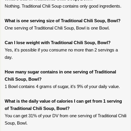
Nothing. Traditional Chili Soup contains only good ingredients.
What is one serving size of Traditional Chili Soup, Bowl?
One serving of Traditional Chili Soup, Bowl is one Bowl.
Can I lose weight with Traditional Chili Soup, Bowl?
Yes, it's possible if you consume no more than 2 servings a
day.
How many sugar contains in one serving of Traditional
Chili Soup, Bowl?
1 Bowl contains 4 grams of sugar, it’s 9% of your daily value.
What is the daily value of calories I can get from 1 serving
of Traditional Chili Soup, Bowl?
You can get 31% of your DV from one serving of Traditional Chili
Soup, Bowl.