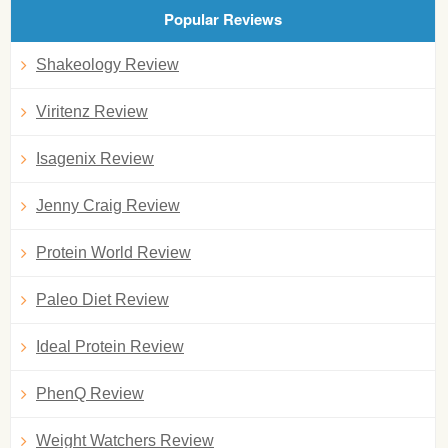
Popular Reviews
Shakeology Review
Viritenz Review
Isagenix Review
Jenny Craig Review
Protein World Review
Paleo Diet Review
Ideal Protein Review
PhenQ Review
Weight Watchers Review