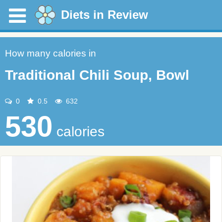
Diets in Review
How many calories in
Traditional Chili Soup, Bowl
0
0.5
632
530
calories