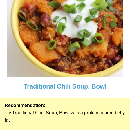
Traditional Chili Soup, Bowl
Recommendation:
Try Traditional Chili Soup, Bowl with a
protein
to burn belly
fat.