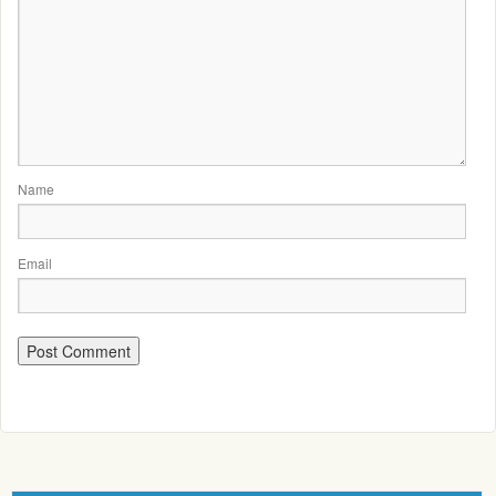
Name
Email