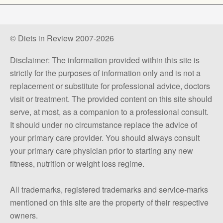
© Diets in Review 2007-2026
Disclaimer: The information provided within this site is
strictly for the purposes of information only and is not a
replacement or substitute for professional advice, doctors
visit or treatment. The provided content on this site should
serve, at most, as a companion to a professional consult.
It should under no circumstance replace the advice of
your primary care provider. You should always consult
your primary care physician prior to starting any new
fitness, nutrition or weight loss regime.
All trademarks, registered trademarks and service-marks
mentioned on this site are the property of their respective
owners.