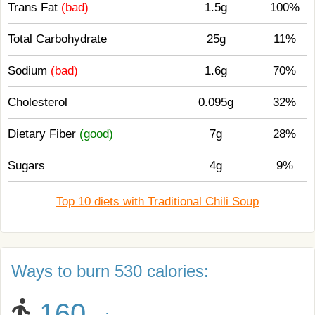
Trans Fat
(bad)
1.5g
100%
Total Carbohydrate
25g
11%
Sodium
(bad)
1.6g
70%
Cholesterol
0.095g
32%
Dietary Fiber
(good)
7g
28%
Sugars
4g
9%
Top 10 diets with Traditional Chili Soup
Ways to burn 530 calories:
160