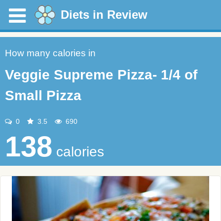
Diets in Review
How many calories in
Veggie Supreme Pizza- 1/4 of
Small Pizza
0
3.5
690
138
calories