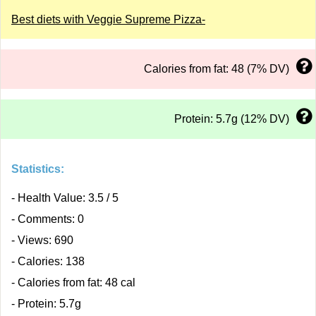
Best diets with Veggie Supreme Pizza-
Calories from fat: 48 (7% DV)
Protein: 5.7g (12% DV)
Statistics:
- Health Value: 3.5 / 5
- Comments: 0
- Views: 690
- Calories: 138
- Calories from fat: 48 cal
- Protein: 5.7g