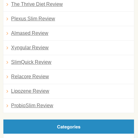
The Thrive Diet Review
Plexus Slim Review
Almased Review
Xyngular Review
SlimQuick Review
Relacore Review
Lipozene Review
ProbioSlim Review
Categories