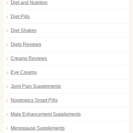
Diet and Nutrition
Diet Pills
Diet Shakes
Diets Reviews
Creams Reviews
Eye Creams
Joint Pain Supplements
Nootropics Smart Pills
Male Enhancement Supplements
Menopause Supplements