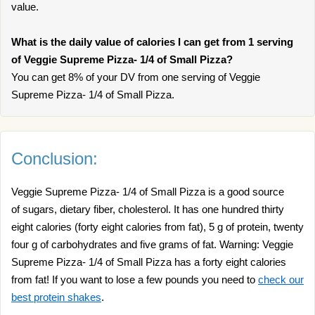
value.
What is the daily value of calories I can get from 1 serving
of Veggie Supreme Pizza- 1/4 of Small Pizza?
You can get 8% of your DV from one serving of Veggie
Supreme Pizza- 1/4 of Small Pizza.
Conclusion:
Veggie Supreme Pizza- 1/4 of Small Pizza is a good source
of sugars, dietary fiber, cholesterol. It has one hundred thirty
eight calories (forty eight calories from fat), 5 g of protein, twenty
four g of carbohydrates and five grams of fat. Warning: Veggie
Supreme Pizza- 1/4 of Small Pizza has a forty eight calories
from fat! If you want to lose a few pounds you need to
check our
best protein shakes
.