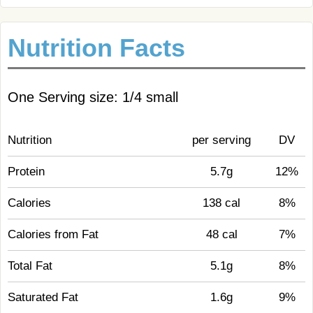
Nutrition Facts
One Serving size: 1/4 small
Nutrition
per serving
DV
Protein
5.7g
12%
Calories
138 cal
8%
Calories from Fat
48 cal
7%
Total Fat
5.1g
8%
Saturated Fat
1.6g
9%