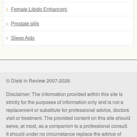
Female Libido Enhancers
Prostate pills
Sleep Aids
© Diets in Review 2007-2026
Disclaimer: The information provided within this site is
strictly for the purposes of information only and is not a
replacement or substitute for professional advice, doctors
visit or treatment. The provided content on this site should
serve, at most, as a companion to a professional consult.
It should under no circumstance replace the advice of