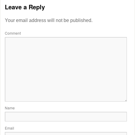
Leave a Reply
Your email address will not be published.
Comment
Name
Email