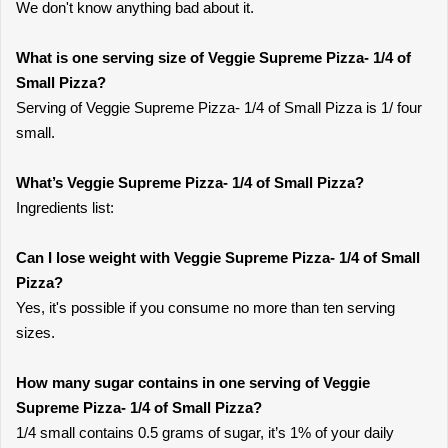
We don't know anything bad about it.
What is one serving size of Veggie Supreme Pizza- 1/4 of
Small Pizza?
Serving of Veggie Supreme Pizza- 1/4 of Small Pizza is 1/ four
small.
What’s Veggie Supreme Pizza- 1/4 of Small Pizza?
Ingredients list:
Can I lose weight with Veggie Supreme Pizza- 1/4 of Small
Pizza?
Yes, it's possible if you consume no more than ten serving
sizes.
How many sugar contains in one serving of Veggie
Supreme Pizza- 1/4 of Small Pizza?
1/4 small contains 0.5 grams of sugar, it’s 1% of your daily