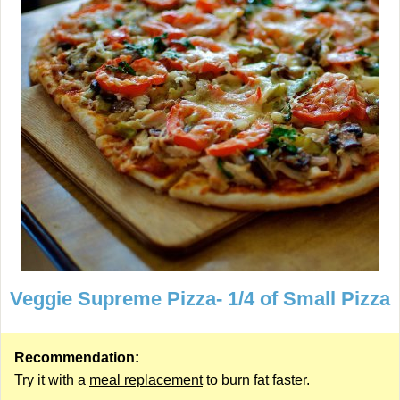
Veggie Supreme Pizza- 1/4 of Small Pizza
Recommendation:
Try it with a
meal replacement
to burn fat faster.