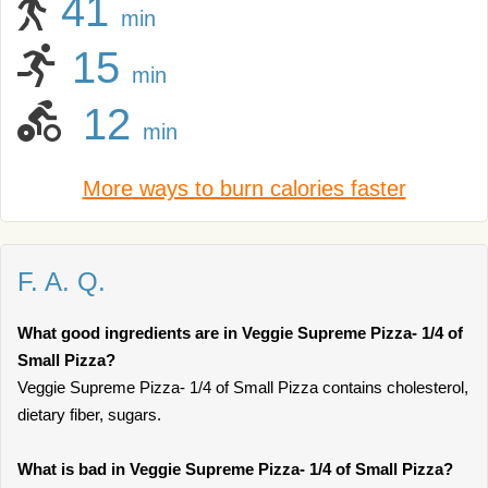
41
min
15
min
12
min
More ways to burn calories faster
F. A. Q.
What good ingredients are in Veggie Supreme Pizza- 1/4 of
Small Pizza?
Veggie Supreme Pizza- 1/4 of Small Pizza contains cholesterol,
dietary fiber, sugars.
What is bad in Veggie Supreme Pizza- 1/4 of Small Pizza?