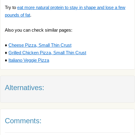
Try to
eat more natural protein to stay in shape and lose a few
pounds of fat
.
Also you can check similar pages:
♦
Cheese Pizza, Small Thin Crust
♦
Grilled Chicken Pizza, Small Thin Crust
♦
Italiano Veggie Pizza
Alternatives:
Comments: