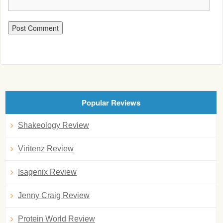
Popular Reviews
Shakeology Review
Viritenz Review
Isagenix Review
Jenny Craig Review
Protein World Review