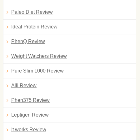
Paleo Diet Review
Ideal Protein Review
PhenQ Review
Weight Watchers Review
Pure Slim 1000 Review
Alli Review
Phen375 Review
Leptigen Review
It works Review