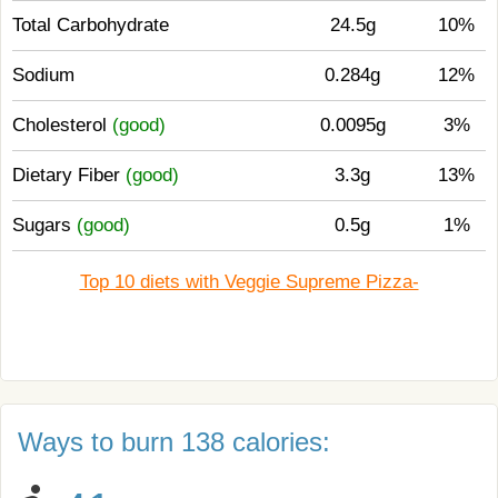
Total Carbohydrate
24.5g
10%
Sodium
0.284g
12%
Cholesterol
(good)
0.0095g
3%
Dietary Fiber
(good)
3.3g
13%
Sugars
(good)
0.5g
1%
Top 10 diets with Veggie Supreme Pizza-
Ways to burn 138 calories: