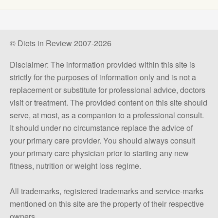
© Diets in Review 2007-2026
Disclaimer: The information provided within this site is
strictly for the purposes of information only and is not a
replacement or substitute for professional advice, doctors
visit or treatment. The provided content on this site should
serve, at most, as a companion to a professional consult.
It should under no circumstance replace the advice of
your primary care provider. You should always consult
your primary care physician prior to starting any new
fitness, nutrition or weight loss regime.
All trademarks, registered trademarks and service-marks
mentioned on this site are the property of their respective
owners.