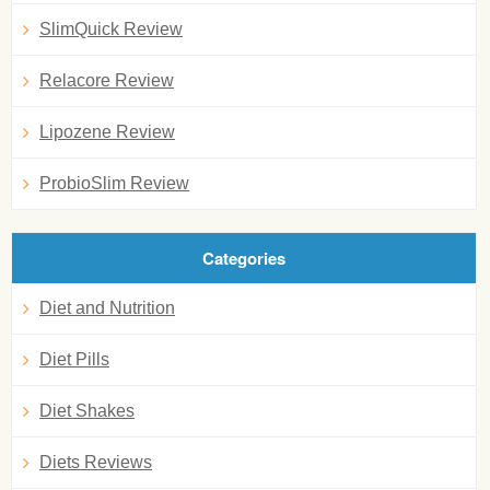
SlimQuick Review
Relacore Review
Lipozene Review
ProbioSlim Review
Categories
Diet and Nutrition
Diet Pills
Diet Shakes
Diets Reviews