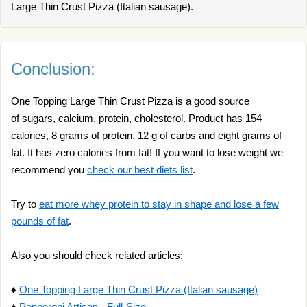
Large Thin Crust Pizza (Italian sausage).
Conclusion:
One Topping Large Thin Crust Pizza is a good source
of sugars, calcium, protein, cholesterol. Product has 154
calories, 8 grams of protein, 12 g of carbs and eight grams of
fat. It has zero calories from fat! If you want to lose weight we
recommend you
check our best diets list
.
Try to
eat more whey protein to stay in shape and lose a few
pounds of fat
.
Also you should check related articles:
♦
One Topping Large Thin Crust Pizza (Italian sausage)
♦
Pepperoni Artisan - Full-Size