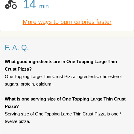
14
min
More ways to burn calories faster
F. A. Q.
What good ingredients are in One Topping Large Thin
Crust Pizza?
One Topping Large Thin Crust Pizza ingredients: cholesterol,
sugars, protein, calcium.
What is one serving size of One Topping Large Thin Crust
Pizza?
Serving size of One Topping Large Thin Crust Pizza is one /
twelve pizza.