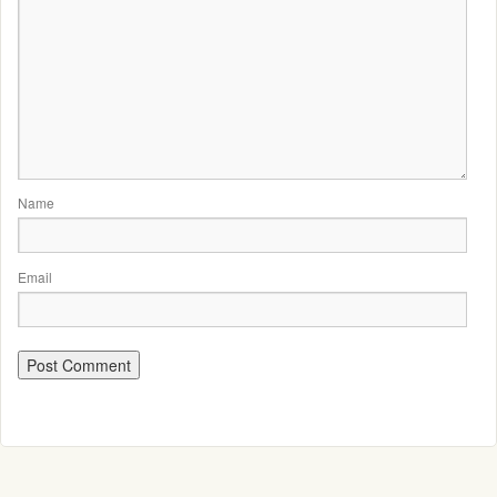
Name
Email