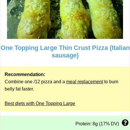
One Topping Large Thin Crust Pizza (Italian
sausage)
Recommendation:
Combine one /12 pizza and a
meal replacement
to burn
belly fat faster.
Best diets with One Topping Large
Protein: 8g (17% DV)