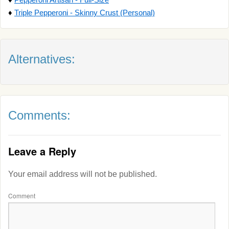
♦
Triple Pepperoni - Skinny Crust (Personal)
Alternatives:
Comments:
Leave a Reply
Your email address will not be published.
Comment