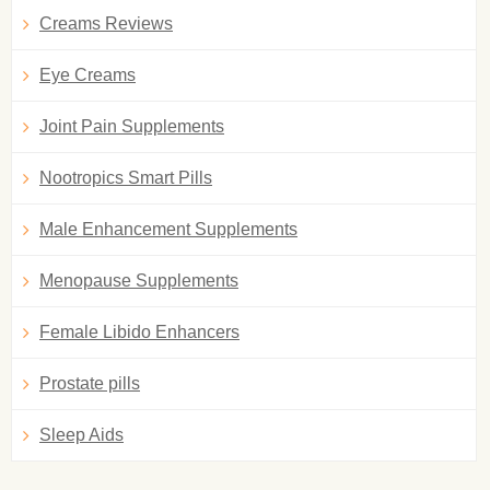
Creams Reviews
Eye Creams
Joint Pain Supplements
Nootropics Smart Pills
Male Enhancement Supplements
Menopause Supplements
Female Libido Enhancers
Prostate pills
Sleep Aids