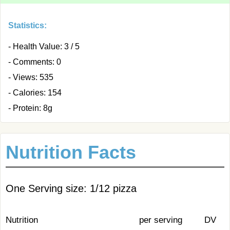
Statistics:
- Health Value: 3 / 5
- Comments: 0
- Views: 535
- Calories: 154
- Protein: 8g
Nutrition Facts
One Serving size: 1/12 pizza
Nutrition
per serving
DV