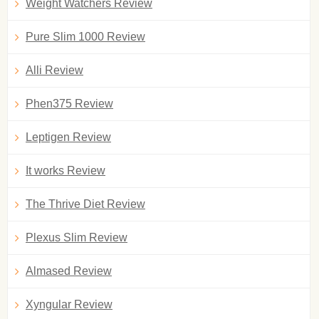
Weight Watchers Review
Pure Slim 1000 Review
Alli Review
Phen375 Review
Leptigen Review
It works Review
The Thrive Diet Review
Plexus Slim Review
Almased Review
Xyngular Review