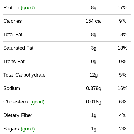
Protein
(good)
8g
17%
Calories
154 cal
9%
Total Fat
8g
13%
Saturated Fat
3g
18%
Trans Fat
0g
0%
Total Carbohydrate
12g
5%
Sodium
0.379g
16%
Cholesterol
(good)
0.018g
6%
Dietary Fiber
1g
4%
Sugars
(good)
1g
2%