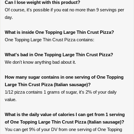
Can I lose weight with this product?
Of course, it's possible if you eat no more than 9 servings per
day.
What is inside One Topping Large Thin Crust Pizza?
One Topping Large Thin Crust Pizza contains:
What's bad in One Topping Large Thin Crust Pizza?
We don't know anything bad about it.
How many sugar contains in one serving of One Topping
Large Thin Crust Pizza (Italian sausage)?
1/12 pizza contains 1 grams of sugar, it’s 2% of your daily
value.
What is the daily value of calories I can get from 1 serving
of One Topping Large Thin Crust Pizza (Italian sausage)?
You can get 9% of your DV from one serving of One Topping