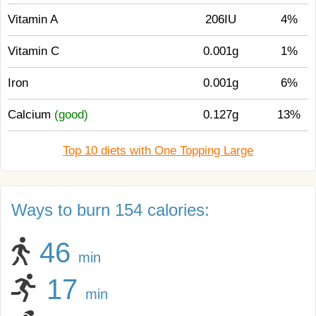
Vitamin A
206IU
4%
Vitamin C
0.001g
1%
Iron
0.001g
6%
Calcium
(good)
0.127g
13%
Top 10 diets with One Topping Large
Ways to burn 154 calories:
46
min
17
min