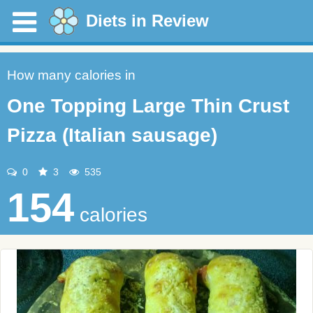
Diets in Review
How many calories in
One Topping Large Thin Crust
Pizza (Italian sausage)
0
3
535
154
calories