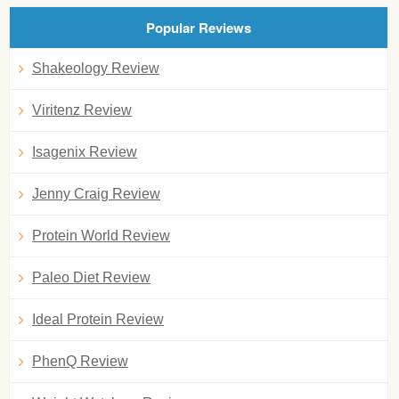
Popular Reviews
Shakeology Review
Viritenz Review
Isagenix Review
Jenny Craig Review
Protein World Review
Paleo Diet Review
Ideal Protein Review
PhenQ Review