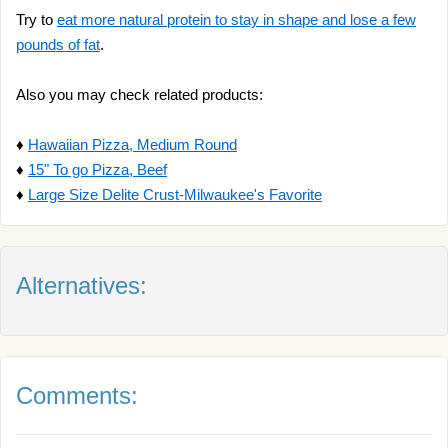
Try to
eat more natural protein to stay in shape and lose a few
pounds of fat
.
Also you may check related products:
♦
Hawaiian Pizza, Medium Round
♦
15" To go Pizza, Beef
♦
Large Size Delite Crust-Milwaukee's Favorite
Alternatives:
Comments: