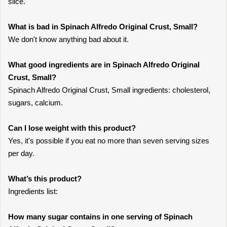
slice.
What is bad in Spinach Alfredo Original Crust, Small?
We don't know anything bad about it.
What good ingredients are in Spinach Alfredo Original
Crust, Small?
Spinach Alfredo Original Crust, Small ingredients: cholesterol,
sugars, calcium.
Can I lose weight with this product?
Yes, it's possible if you eat no more than seven serving sizes
per day.
What’s this product?
Ingredients list:
How many sugar contains in one serving of Spinach