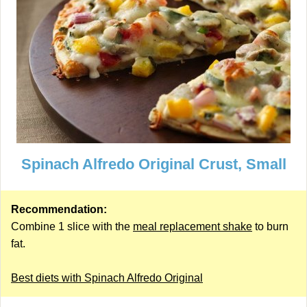
Spinach Alfredo Original Crust, Small
Recommendation:
Combine 1 slice with the
meal replacement shake
to burn
fat.
Best diets with Spinach Alfredo Original