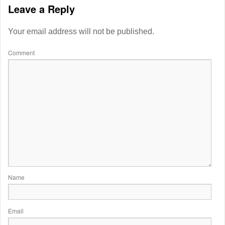
Leave a Reply
Your email address will not be published.
Comment
Name
Email