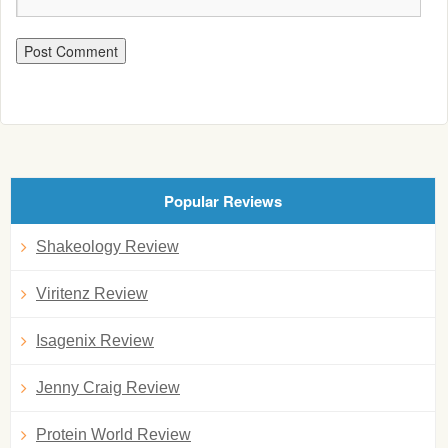
Popular Reviews
Shakeology Review
Viritenz Review
Isagenix Review
Jenny Craig Review
Protein World Review