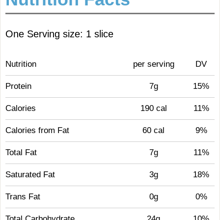
One Serving size: 1 slice
Nutrition
per serving
DV
Protein
7g
15%
Calories
190 cal
11%
Calories from Fat
60 cal
9%
Total Fat
7g
11%
Saturated Fat
3g
18%
Trans Fat
0g
0%
Total Carbohydrate
24g
10%