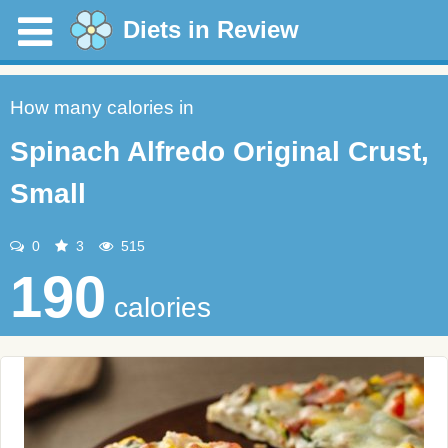
Diets in Review
How many calories in
Spinach Alfredo Original Crust,
Small
0
3
515
190
calories