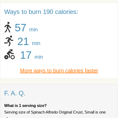
Ways to burn 190 calories:
57
min
21
min
17
min
More ways to burn calories faster
F. A. Q.
What is 1 serving size?
Serving size of Spinach Alfredo Original Crust, Small is one