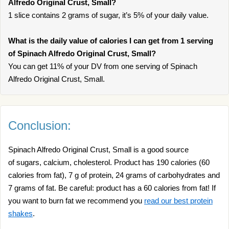
Alfredo Original Crust, Small?
1 slice contains 2 grams of sugar, it’s 5% of your daily value.
What is the daily value of calories I can get from 1 serving
of Spinach Alfredo Original Crust, Small?
You can get 11% of your DV from one serving of Spinach
Alfredo Original Crust, Small.
Conclusion:
Spinach Alfredo Original Crust, Small is a good source
of sugars, calcium, cholesterol. Product has 190 calories (60
calories from fat), 7 g of protein, 24 grams of carbohydrates and
7 grams of fat. Be careful: product has a 60 calories from fat! If
you want to burn fat we recommend you
read our best protein
shakes
.