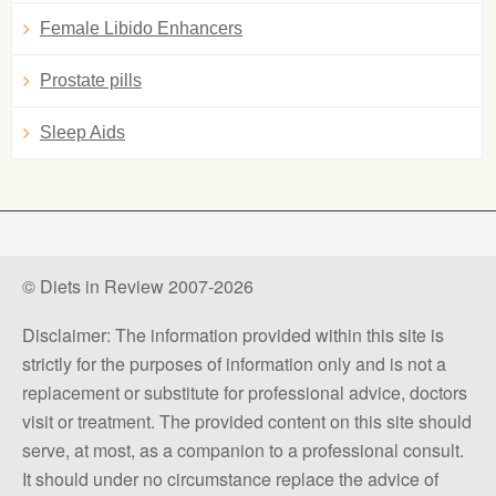
Female Libido Enhancers
Prostate pills
Sleep Aids
© Diets in Review 2007-2026
Disclaimer: The information provided within this site is
strictly for the purposes of information only and is not a
replacement or substitute for professional advice, doctors
visit or treatment. The provided content on this site should
serve, at most, as a companion to a professional consult.
It should under no circumstance replace the advice of