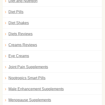
Diet and Nutrition
Diet Pills
Diet Shakes
Diets Reviews
Creams Reviews
Eye Creams
Joint Pain Supplements
Nootropics Smart Pills
Male Enhancement Supplements
Menopause Supplements