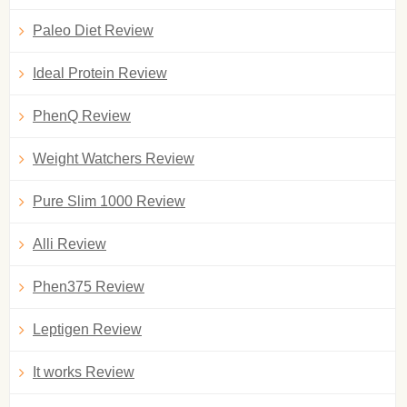
Paleo Diet Review
Ideal Protein Review
PhenQ Review
Weight Watchers Review
Pure Slim 1000 Review
Alli Review
Phen375 Review
Leptigen Review
It works Review