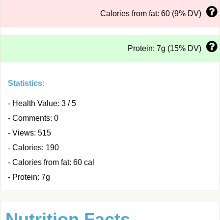
Calories from fat: 60 (9% DV)
Protein: 7g (15% DV)
Statistics:
- Health Value: 3 / 5
- Comments: 0
- Views: 515
- Calories: 190
- Calories from fat: 60 cal
- Protein: 7g
Nutrition Facts