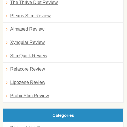
The Thrive Diet Review
Plexus Slim Review
Almased Review
Xyngular Review
SlimQuick Review
Relacore Review
Lipozene Review
ProbioSlim Review
Categories