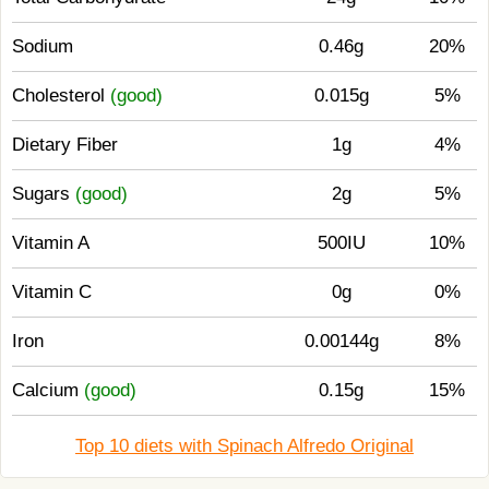
Sodium
0.46g
20%
Cholesterol
(good)
0.015g
5%
Dietary Fiber
1g
4%
Sugars
(good)
2g
5%
Vitamin A
500IU
10%
Vitamin C
0g
0%
Iron
0.00144g
8%
Calcium
(good)
0.15g
15%
Top 10 diets with Spinach Alfredo Original