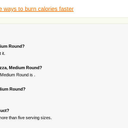
 ways to burn calories faster
edium Round?
it.
 Pizza, Medium Round?
, Medium Round is .
Medium Round?
duct?
ore than five serving sizes.