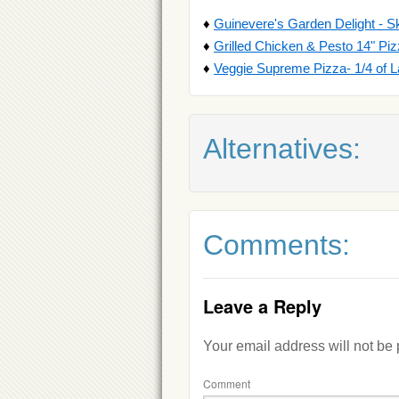
♦
Guinevere's Garden Delight - S
♦
Grilled Chicken & Pesto 14" Pi
♦
Veggie Supreme Pizza- 1/4 of L
Alternatives:
Comments:
Leave a Reply
Your email address will not be
Comment