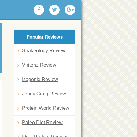
Popular Reviews
Shakeology Review
Viritenz Review
Isagenix Review
Jenny Craig Review
Protein World Review
Paleo Diet Review
Ideal Protein Review