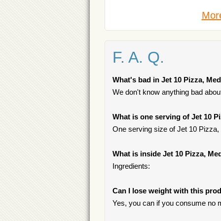
More
F. A. Q.
What's bad in Jet 10 Pizza, M
We don't know anything bad about 
What is one serving of Jet 10
One serving size of Jet 10 Pizza
What is inside Jet 10 Pizza, 
Ingredients:
Can I lose weight with this pro
Yes, you can if you consume no m