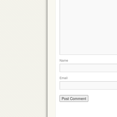
Name
Email