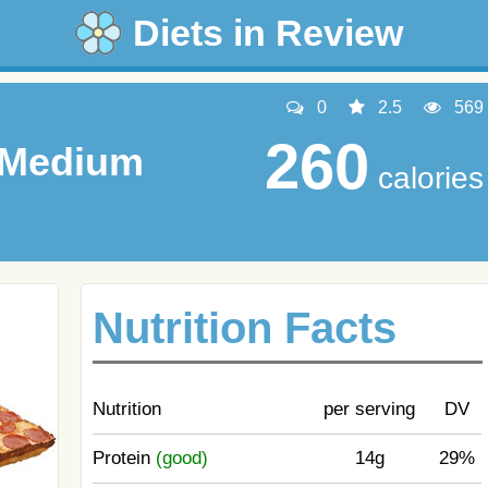
Diets in Review
0
2.5
569
260
, Medium
calories
Nutrition Facts
Nutrition
per serving
DV
Protein
(good)
14g
29%