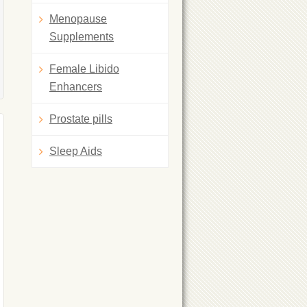
Menopause
Supplements
Female Libido
Enhancers
Prostate pills
Sleep Aids