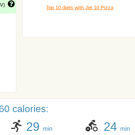
DV)
Top 10 diets with Jet 10 Pizza
0 calories:
29
24
min
min