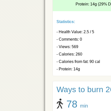
Protein: 14g (29% 
Statistics:
- Health Value: 2.5 / 5
- Comments: 0
- Views: 569
- Calories: 260
- Calories from fat: 90 cal
- Protein: 14g
Ways to burn 26
78
min