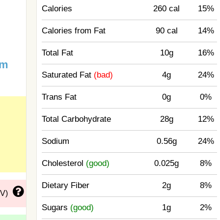
Calories
260 cal
15%
Calories from Fat
90 cal
14%
Total Fat
10g
16%
um
Saturated Fat
(bad)
4g
24%
Trans Fat
0g
0%
Total Carbohydrate
28g
12%
Sodium
0.56g
24%
Cholesterol
(good)
0.025g
8%
Dietary Fiber
2g
8%
DV)
Sugars
(good)
1g
2%