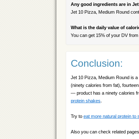
Any good ingredients are in J
Jet 10 Pizza, Medium Round contai
What is the daily value of calo
You can get 15% of your DV from
Conclusion:
Jet 10 Pizza, Medium Round is a g
(ninety calories from fat), fourtee
— product has a ninety calories f
protein shakes
.
Try to
eat more natural protein to 
Also you can check related pages