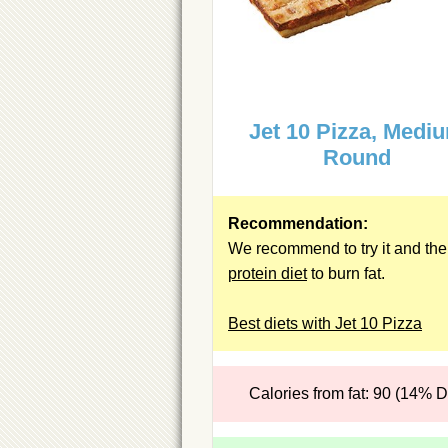
Jet 10 Pizza, Medi
Round
Recommendation:
We recommend to try it and the
protein diet
to burn fat.
Best diets with Jet 10 Pizza
Calories from fat: 90 (14% 