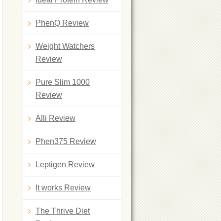
PhenQ Review
Weight Watchers
Review
Pure Slim 1000
Review
Alli Review
Phen375 Review
Leptigen Review
It works Review
The Thrive Diet