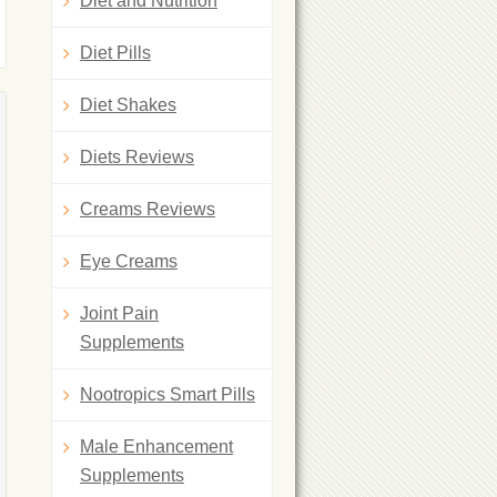
Diet and Nutrition
Diet Pills
Diet Shakes
Diets Reviews
Creams Reviews
Eye Creams
Joint Pain
Supplements
Nootropics Smart Pills
Male Enhancement
Supplements