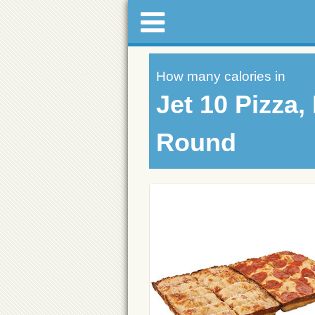
How many calories in
Jet 10 Pizza
Round