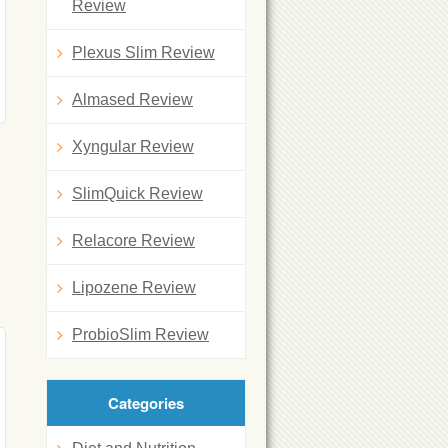
Review
Plexus Slim Review
Almased Review
Xyngular Review
SlimQuick Review
Relacore Review
Lipozene Review
ProbioSlim Review
Categories