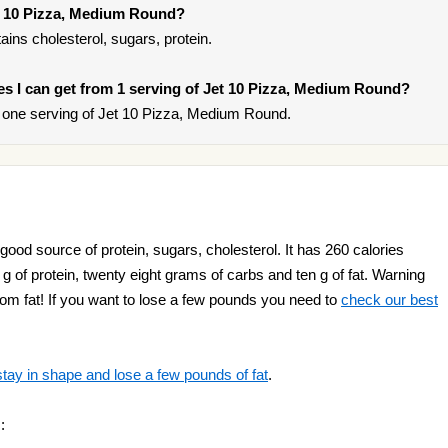
et 10 Pizza, Medium Round?
ns cholesterol, sugars, protein.
ries I can get from 1 serving of Jet 10 Pizza, Medium Round?
 one serving of Jet 10 Pizza, Medium Round.
ood source of protein, sugars, cholesterol. It has 260 calories
n g of protein, twenty eight grams of carbs and ten g of fat. Warning
rom fat! If you want to lose a few pounds you need to
check our best
stay in shape and lose a few pounds of fat
.
: