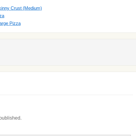
kinny Crust (Medium)
zza
arge Pizza
 published.