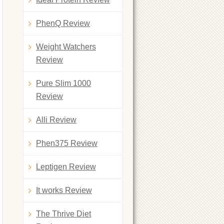
PhenQ Review
Weight Watchers
Review
Pure Slim 1000
Review
Alli Review
Phen375 Review
Leptigen Review
It works Review
The Thrive Diet