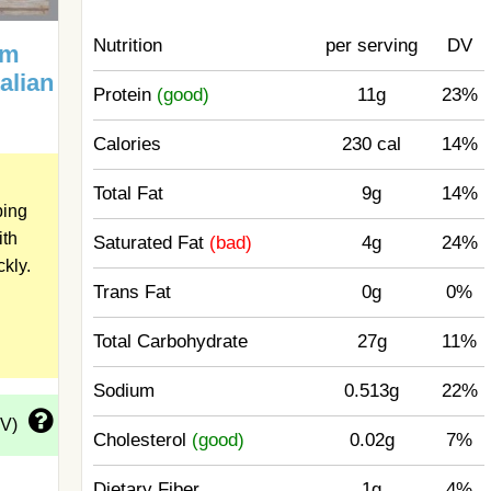
Nutrition
per serving
DV
um
talian
Protein
(good)
11g
23%
Calories
230 cal
14%
Total Fat
9g
14%
ping
ith
Saturated Fat
(bad)
4g
24%
ckly.
Trans Fat
0g
0%
Total Carbohydrate
27g
11%
Sodium
0.513g
22%
DV)
Cholesterol
(good)
0.02g
7%
Dietary Fiber
1g
4%