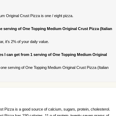
 Original Crust Pizza is one / eight pizza.
 serving of One Topping Medium Original Crust Pizza (Italian
r, it’s 2% of your daily value.
ries I can get from 1 serving of One Topping Medium Original
one serving of One Topping Medium Original Crust Pizza (Italian
 Pizza is a good source of calcium, sugars, protein, cholesterol.
t Pizza has 230 calories, 11 g of protein, twenty seven grams of