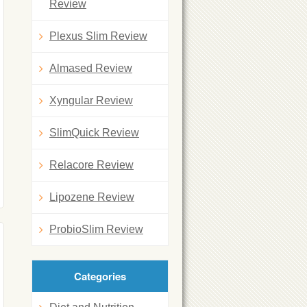
Review
Plexus Slim Review
Almased Review
Xyngular Review
SlimQuick Review
Relacore Review
Lipozene Review
ProbioSlim Review
Categories