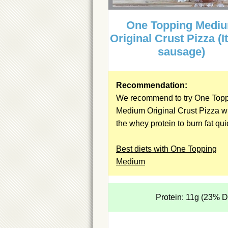
One Topping Medi
Original Crust Pizza (I
sausage)
Recommendation:
We recommend to try One Top
Medium Original Crust Pizza w
the
whey protein
to burn fat qui
Best diets with One Topping
Medium
Protein: 11g (23% 