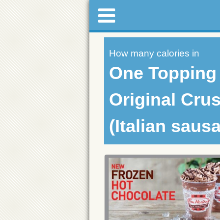
How many calories in
One Topping
Original Crus
(Italian saus