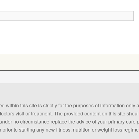
 within this site is strictly for the purposes of information only
 doctors visit or treatment. The provided content on this site sho
ld under no circumstance replace the advice of your primary care
prior to starting any new fitness, nutrition or weight loss regime