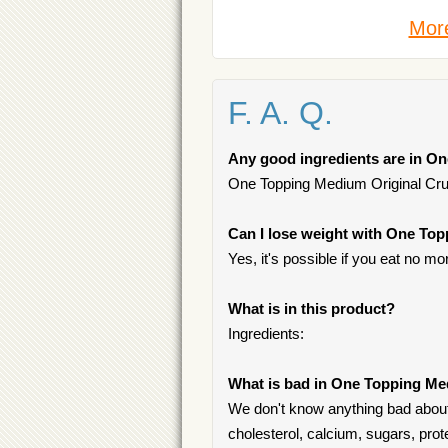
More
F. A. Q.
Any good ingredients are in O
One Topping Medium Original Crust
Can I lose weight with One Top
Yes, it's possible if you eat no mo
What is in this product?
Ingredients:
What is bad in One Topping Me
We don't know anything bad about
cholesterol, calcium, sugars, prot