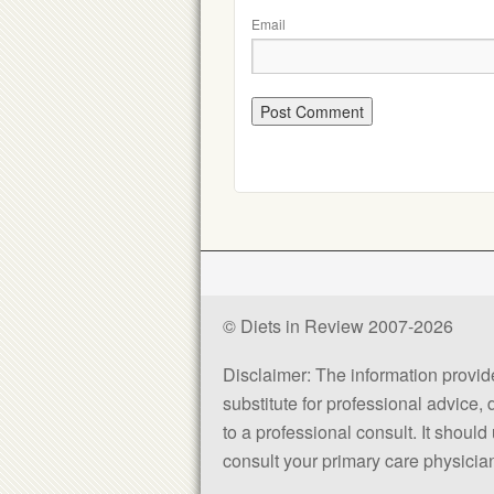
Email
© Diets in Review 2007-2026
Disclaimer: The information provided
substitute for professional advice,
to a professional consult. It shou
consult your primary care physician 