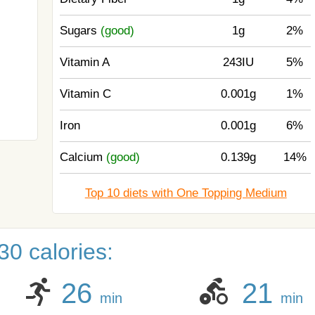
Sugars
(good)
1g
2%
Vitamin A
243IU
5%
Vitamin C
0.001g
1%
Iron
0.001g
6%
Calcium
(good)
0.139g
14%
Top 10 diets with One Topping Medium
0 calories:
26
21
min
min