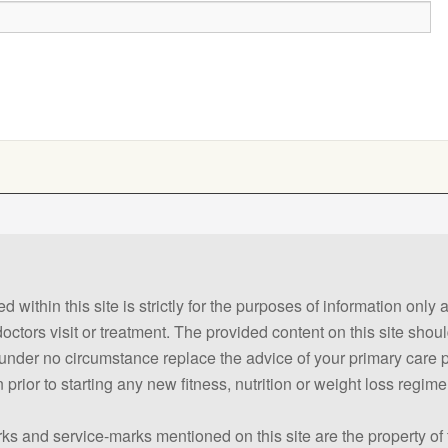
 within this site is strictly for the purposes of information only
 doctors visit or treatment. The provided content on this site sho
ld under no circumstance replace the advice of your primary care
prior to starting any new fitness, nutrition or weight loss regime
ks and service-marks mentioned on this site are the property of 