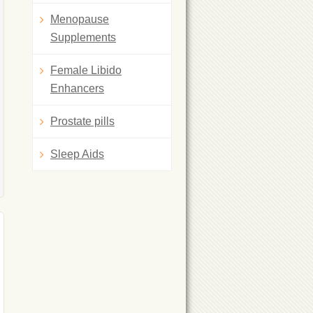
Menopause
Supplements
Female Libido
Enhancers
Prostate pills
Sleep Aids