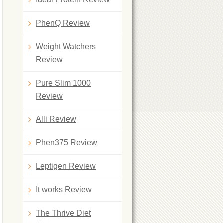
PhenQ Review
Weight Watchers
Review
Pure Slim 1000
Review
Alli Review
Phen375 Review
Leptigen Review
It works Review
The Thrive Diet