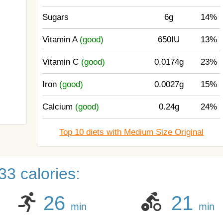
Sugars
6g
14%
Vitamin A
(good)
650IU
13%
Vitamin C
(good)
0.0174g
23%
Iron
(good)
0.0027g
15%
Calcium
(good)
0.24g
24%
Top 10 diets with Medium Size Original
3 calories:
26
21
min
min