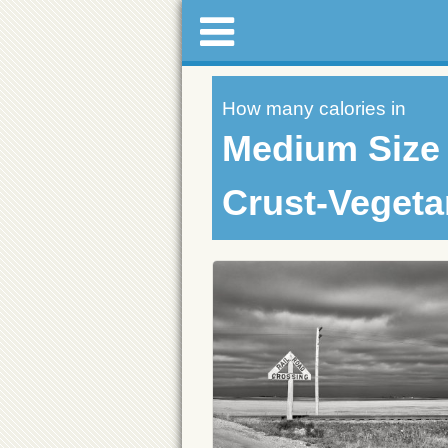
How many calories in
Medium Size 
Crust-Vegeta