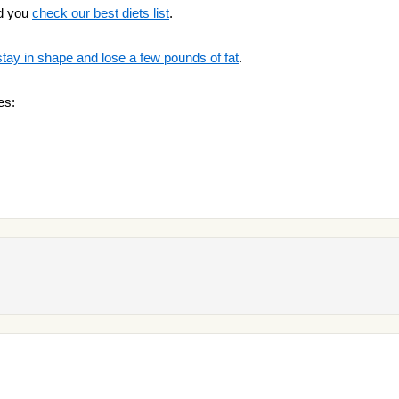
d you
check our best diets list
.
stay in shape and lose a few pounds of fat
.
es: