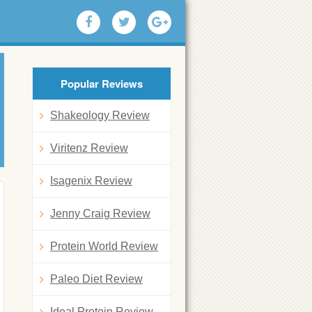
Popular Reviews
Shakeology Review
Viritenz Review
Isagenix Review
Jenny Craig Review
Protein World Review
Paleo Diet Review
Ideal Protein Review