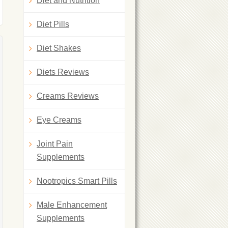
Diet and Nutrition
Diet Pills
Diet Shakes
Diets Reviews
Creams Reviews
Eye Creams
Joint Pain
Supplements
Nootropics Smart Pills
Male Enhancement
Supplements