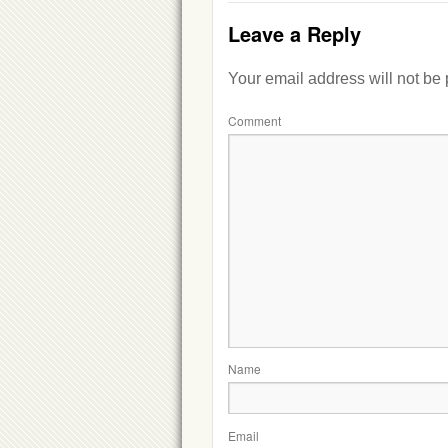
Leave a Reply
Your email address will not be
Comment
Name
Email