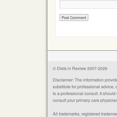
© Diets in Review 2007-2026
Disclaimer: The information provided
substitute for professional advice,
to a professional consult. It shou
consult your primary care physician 
All trademarks, registered trademar