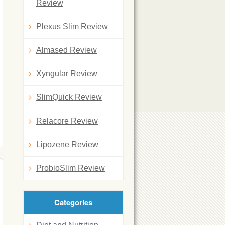
Review
Plexus Slim Review
Almased Review
Xyngular Review
SlimQuick Review
Relacore Review
Lipozene Review
ProbioSlim Review
Categories