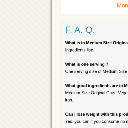
More
F. A. Q.
What is in Medium Size Origina
Ingredients list:
What is one serving ?
One serving size of Medium Size O
What good ingredients are in M
Medium Size Original Crust-Vegeta
iron.
Can I lose weight with this pro
Yes, you can if you consume no m