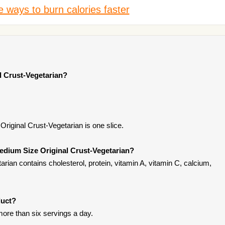
 ways to burn calories faster
l Crust-Vegetarian?
riginal Crust-Vegetarian is one slice.
edium Size Original Crust-Vegetarian?
rian contains cholesterol, protein, vitamin A, vitamin C, calcium,
duct?
ore than six servings a day.