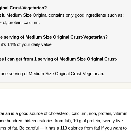
inal Crust-Vegetarian?
it. Medium Size Original contains only good ingredients such as:
erol, protein, calcium.
e serving of Medium Size Original Crust-Vegetarian?
it’s 14% of your daily value.
ies I can get from 1 serving of Medium Size Original Crust-
one serving of Medium Size Original Crust-Vegetarian.
ian is a good source of cholesterol, calcium, iron, protein, vitamin
one hundred thirteen calories from fat), 10 g of protein, twenty five
 of fat. Be careful — it has a 113 calories from fat! If you want to