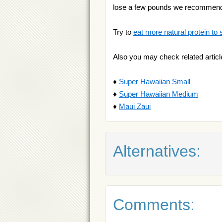
lose a few pounds we recommen
Try to
eat more natural protein to 
Also you may check related articl
♦
Super Hawaiian Small
♦
Super Hawaiian Medium
♦
Maui Zaui
Alternatives:
Comments: