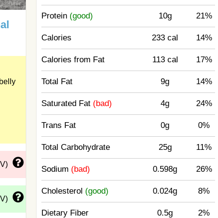
Protein
(good)
10g
21%
al
Calories
233 cal
14%
Calories from Fat
113 cal
17%
Total Fat
9g
14%
belly
Saturated Fat
(bad)
4g
24%
Trans Fat
0g
0%
Total Carbohydrate
25g
11%
DV)
Sodium
(bad)
0.598g
26%
Cholesterol
(good)
0.024g
8%
DV)
Dietary Fiber
0.5g
2%