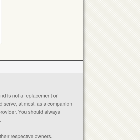
 and is not a replacement or
uld serve, at most, as a companion
 provider. You should always
.
their respective owners.