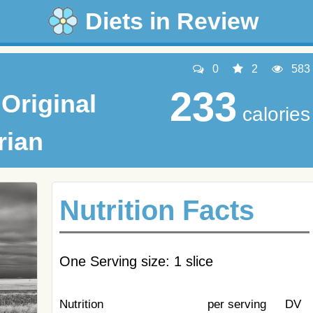
Diets in Review
0
2
583
233
Original
calories
rian
Nutrition Facts
One Serving size: 1 slice
Nutrition
per serving
DV