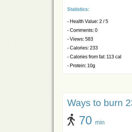
Statistics:
- Health Value: 2 / 5
- Comments: 0
- Views: 583
- Calories: 233
- Calories from fat: 113 cal
- Protein: 10g
Ways to burn 23
70
min