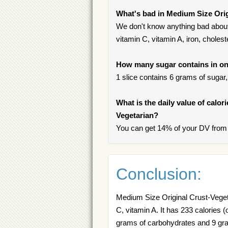
What's bad in Medium Size Orig
We don't know anything bad about 
vitamin C, vitamin A, iron, cholest
How many sugar contains in on
1 slice contains 6 grams of sugar, 
What is the daily value of calor
Vegetarian?
You can get 14% of your DV from 
Conclusion:
Medium Size Original Crust-Vegetar
C, vitamin A. It has 233 calories (
grams of carbohydrates and 9 grams