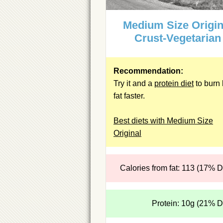
Medium Size Origin
Crust-Vegetarian
Recommendation:
Try it and a
protein diet
to burn 
fat faster.
Best diets with Medium Size
Original
Calories from fat: 113 (17% 
Protein: 10g (21% 