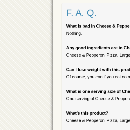
F. A. Q.
What is bad in Cheese & Peppe
Nothing.
Any good ingredients are in C
Cheese & Pepperoni Pizza, Large S
Can I lose weight with this pro
Of course, you can if you eat no 
What is one serving size of Ch
One serving of Cheese & Pepperon
What’s this product?
Cheese & Pepperoni Pizza, Large