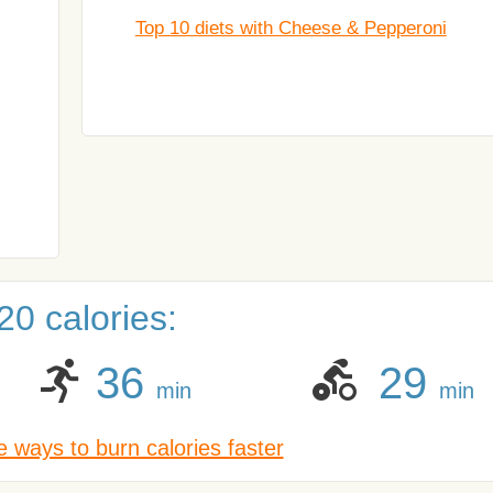
Top 10 diets with Cheese & Pepperoni
0 calories:
36
29
min
min
 ways to burn calories faster