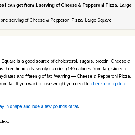
ries I can get from 1 serving of Cheese & Pepperoni Pizza, Large
 one serving of Cheese & Pepperoni Pizza, Large Square.
Square is a good source of cholesterol, sugars, protein. Cheese &
 three hundreds twenty calories (140 calories from fat), sixteen
bohydrates and fifteen g of fat. Warning — Cheese & Pepperoni Pizza,
rom fat! If you want to lose weight you need to
check our top ten
ay in shape and lose a few pounds of fat
.
cles: