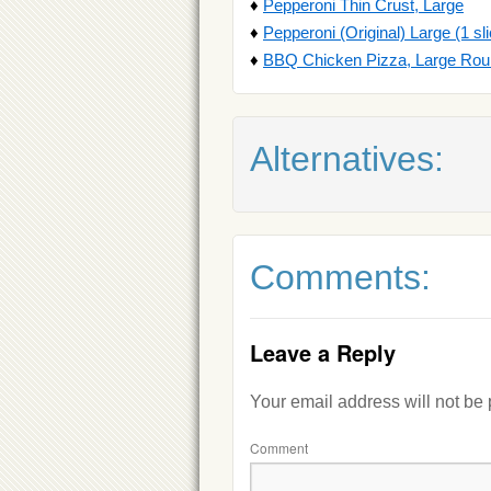
♦
Pepperoni Thin Crust, Large
♦
Pepperoni (Original) Large (1 sl
♦
BBQ Chicken Pizza, Large Ro
Alternatives:
Comments:
Leave a Reply
Your email address will not be
Comment