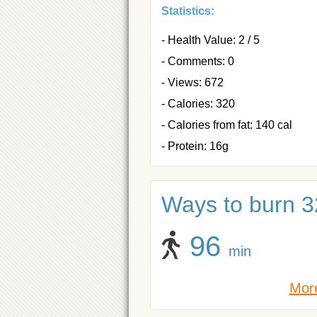
Statistics:
- Health Value: 2 / 5
- Comments: 0
- Views: 672
- Calories: 320
- Calories from fat: 140 cal
- Protein: 16g
Ways to burn 32
96
min
More