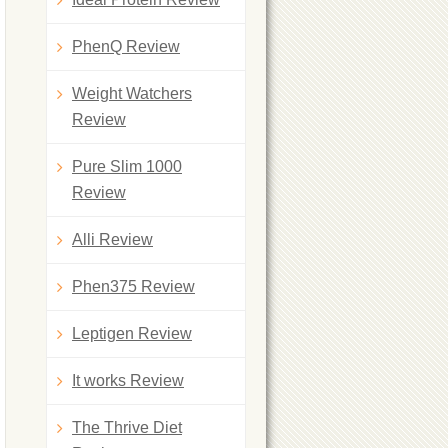
PhenQ Review
Weight Watchers
Review
Pure Slim 1000
Review
Alli Review
Phen375 Review
Leptigen Review
It works Review
The Thrive Diet