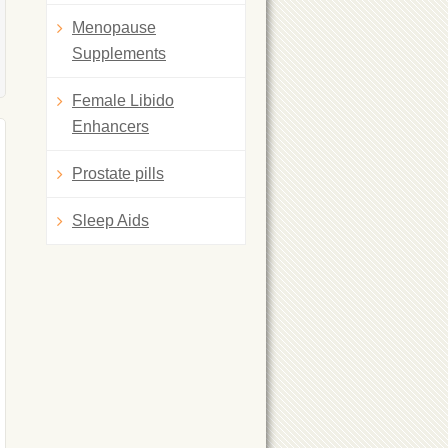
Menopause
Supplements
Female Libido
Enhancers
Prostate pills
Sleep Aids