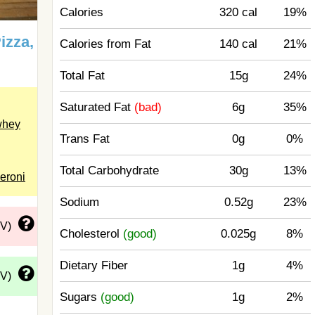
Calories
320 cal
19%
izza,
Calories from Fat
140 cal
21%
Total Fat
15g
24%
Saturated Fat
(bad)
6g
35%
whey
Trans Fat
0g
0%
Total Carbohydrate
30g
13%
eroni
Sodium
0.52g
23%
DV)
Cholesterol
(good)
0.025g
8%
Dietary Fiber
1g
4%
DV)
Sugars
(good)
1g
2%