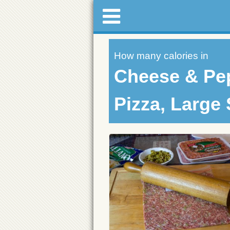
How many calories in
Cheese & Pe
Pizza, Large