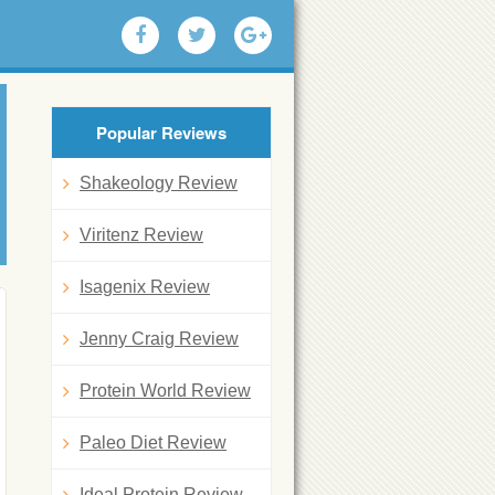
Popular Reviews
Shakeology Review
Viritenz Review
Isagenix Review
Jenny Craig Review
Protein World Review
Paleo Diet Review
Ideal Protein Review