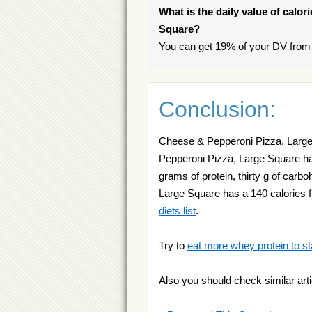
What is the daily value of calo
Square?
You can get 19% of your DV from
Conclusion:
Cheese & Pepperoni Pizza, Large 
Pepperoni Pizza, Large Square has
grams of protein, thirty g of car
Large Square has a 140 calories f
diets list
.
Try to
eat more whey protein to st
Also you should check similar arti