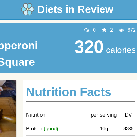
Diets in Review
0
2
672
320
pperoni
calories
 Square
Nutrition Facts
Nutrition
per serving
DV
Protein
(good)
16g
33%