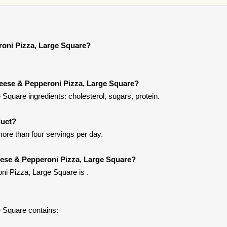
roni Pizza, Large Square?
heese & Pepperoni Pizza, Large Square?
quare ingredients: cholesterol, sugars, protein.
duct?
more than four servings per day.
eese & Pepperoni Pizza, Large Square?
i Pizza, Large Square is .
 Square contains: