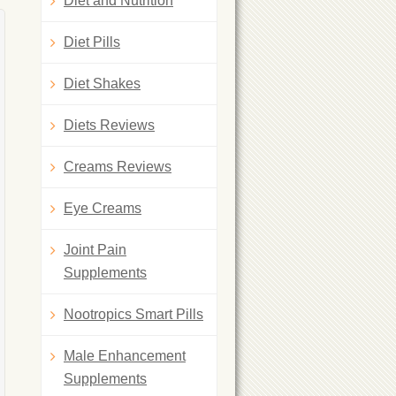
Diet and Nutrition
Diet Pills
Diet Shakes
Diets Reviews
Creams Reviews
Eye Creams
Joint Pain
Supplements
Nootropics Smart Pills
Male Enhancement
Supplements