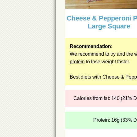
Cheese & Pepperoni P
Large Square
Recommendation:
We recommend to try and the
protein
to lose weight faster.
Best diets with Cheese & Pepp
Calories from fat: 140 (21% 
Protein: 16g (33% 