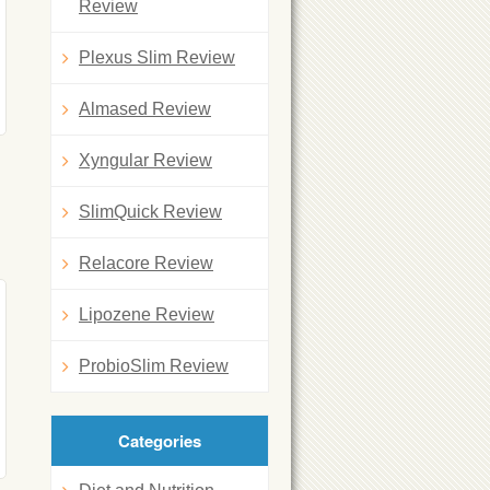
Review
Plexus Slim Review
Almased Review
Xyngular Review
SlimQuick Review
Relacore Review
Lipozene Review
ProbioSlim Review
Categories