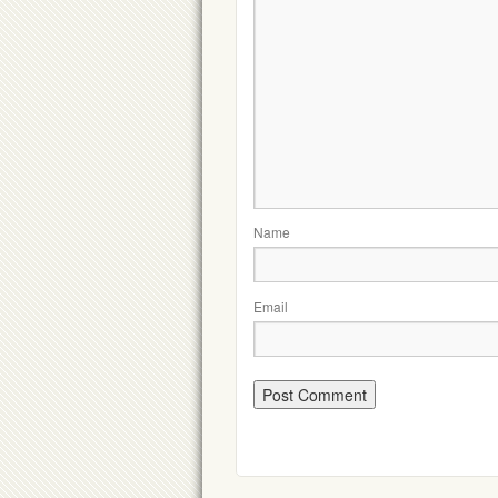
Name
Email