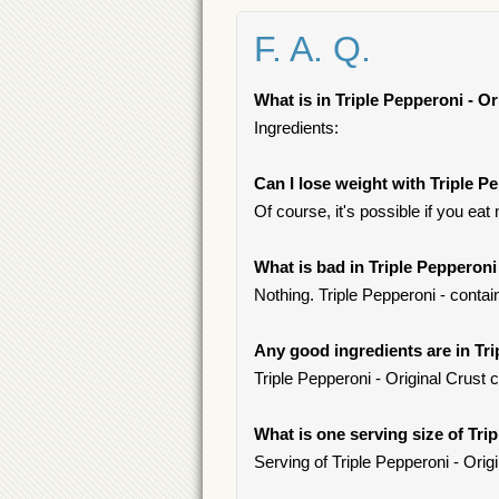
F. A. Q.
What is in Triple Pepperoni - Or
Ingredients:
Can I lose weight with Triple P
Of course, it's possible if you ea
What is bad in Triple Pepperoni
Nothing. Triple Pepperoni - contai
Any good ingredients are in Tri
Triple Pepperoni - Original Crust 
What is one serving size of Tri
Serving of Triple Pepperoni - Origi