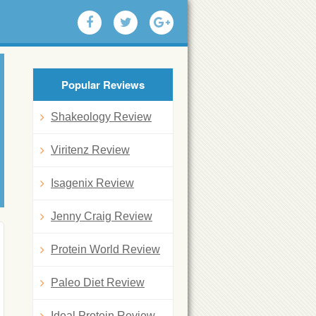
Popular Reviews
Shakeology Review
Viritenz Review
Isagenix Review
Jenny Craig Review
Protein World Review
Paleo Diet Review
Ideal Protein Review