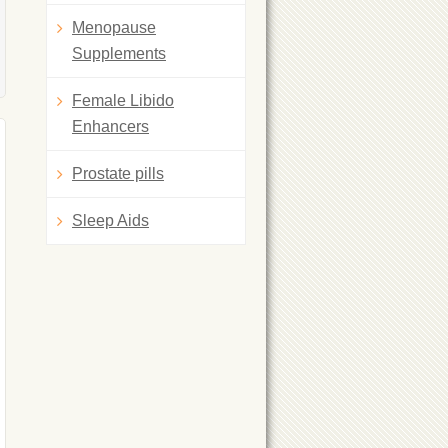
Menopause
Supplements
Female Libido
Enhancers
Prostate pills
Sleep Aids