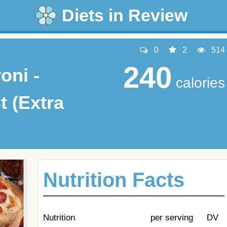
Diets in Review
0
2
514
240
oni -
calories
t (Extra
Nutrition Facts
Nutrition
per serving
DV