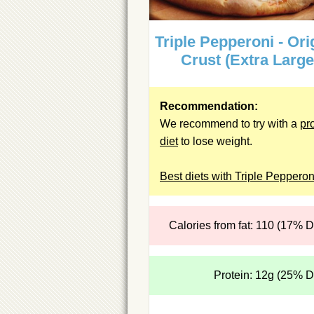
Triple Pepperoni - Ori
Crust (Extra Large
Recommendation:
We recommend to try with a
pr
diet
to lose weight.
Best diets with Triple Pepperon
Calories from fat: 110 (17% 
Protein: 12g (25% 