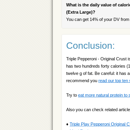
What is the daily value of calor
(Extra Large)?
You can get 14% of your DV from o
Conclusion:
Triple Pepperoni - Original Crust i
has two hundreds forty calories (1
twelve g of fat. Be careful: it has
recommend you
read our top ten
Try to
eat more natural protein to 
Also you can check related article
♦
Triple Play Pepperoni Original C