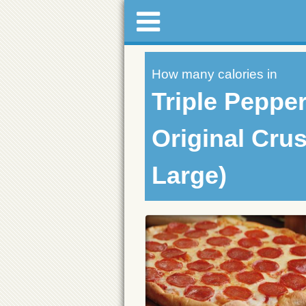
How many calories in
Triple Pepper
Original Crus
Large)