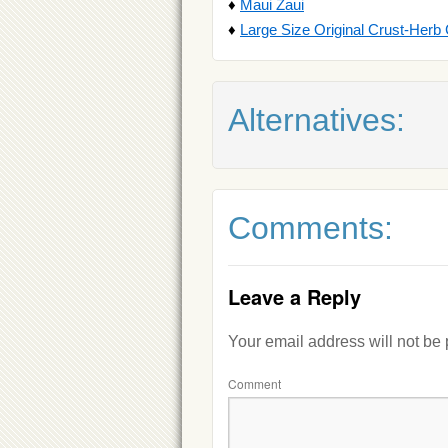
♦
Maui Zaui
♦
Large Size Original Crust-Herb
Alternatives:
Comments:
Leave a Reply
Your email address will not be
Comment