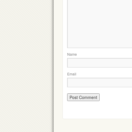
Name
Email