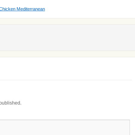
 Chicken Mediterranean
 published.