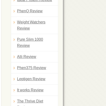
PhenQ Review
Weight Watchers
Review
Pure Slim 1000
Review
Alli Review
Phen375 Review
Leptigen Review
It works Review
The Thrive Diet