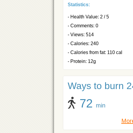
Statistics:
- Health Value: 2 / 5
- Comments: 0
- Views: 514
- Calories: 240
- Calories from fat: 110 cal
- Protein: 12g
Ways to burn 24
72
min
More