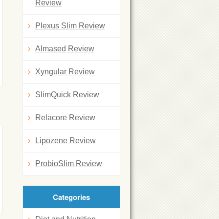
Review
Plexus Slim Review
Almased Review
Xyngular Review
SlimQuick Review
Relacore Review
Lipozene Review
ProbioSlim Review
Categories