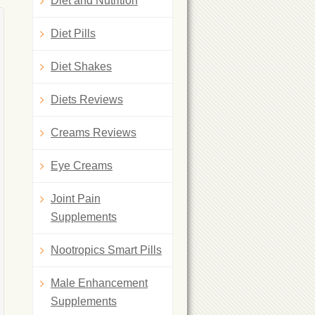
Diet and Nutrition
Diet Pills
Diet Shakes
Diets Reviews
Creams Reviews
Eye Creams
Joint Pain
Supplements
Nootropics Smart Pills
Male Enhancement
Supplements