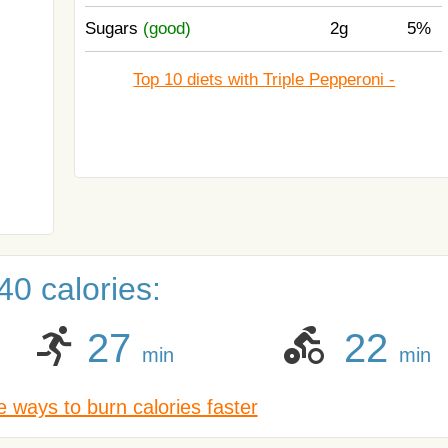
Sugars
(good)
2g
5%
Top 10 diets with Triple Pepperoni -
0 calories:
27
22
min
min
 ways to burn calories faster