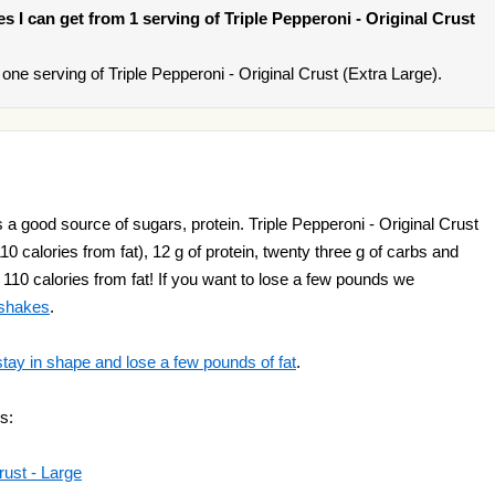
ies I can get from 1 serving of Triple Pepperoni - Original Crust
ne serving of Triple Pepperoni - Original Crust (Extra Large).
s a good source of sugars, protein. Triple Pepperoni - Original Crust
10 calories from fat), 12 g of protein, twenty three g of carbs and
 a 110 calories from fat! If you want to lose a few pounds we
 shakes
.
stay in shape and lose a few pounds of fat
.
s:
rust - Large