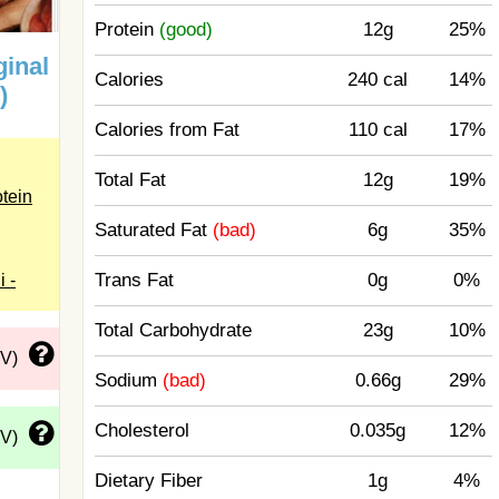
Protein
(good)
12g
25%
ginal
Calories
240 cal
14%
)
Calories from Fat
110 cal
17%
Total Fat
12g
19%
otein
Saturated Fat
(bad)
6g
35%
Trans Fat
0g
0%
i -
Total Carbohydrate
23g
10%
DV)
Sodium
(bad)
0.66g
29%
Cholesterol
0.035g
12%
DV)
Dietary Fiber
1g
4%