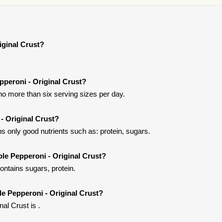
iginal Crust?
epperoni - Original Crust?
t no more than six serving sizes per day.
 - Original Crust?
ns only good nutrients such as: protein, sugars.
ple Pepperoni - Original Crust?
contains sugars, protein.
ple Pepperoni - Original Crust?
nal Crust is .