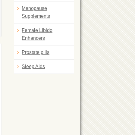
Menopause
Supplements
Female Libido
Enhancers
Prostate pills
Sleep Aids