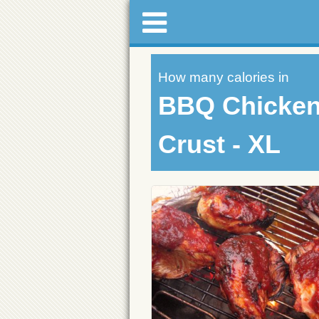
How many calories in
BBQ Chicken 
Crust - XL