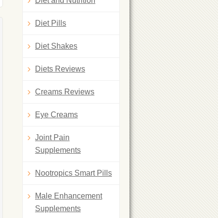
Diet and Nutrition
Diet Pills
Diet Shakes
Diets Reviews
Creams Reviews
Eye Creams
Joint Pain
Supplements
Nootropics Smart Pills
Male Enhancement
Supplements