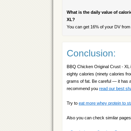
What is the daily value of calor
XL?
You can get 16% of your DV from 
Conclusion:
BBQ Chicken Original Crust - XL i
eighty calories (ninety calories f
grams of fat. Be careful — it has 
recommend you
read our best s
Try to
eat more whey protein to st
Also you can check similar pages