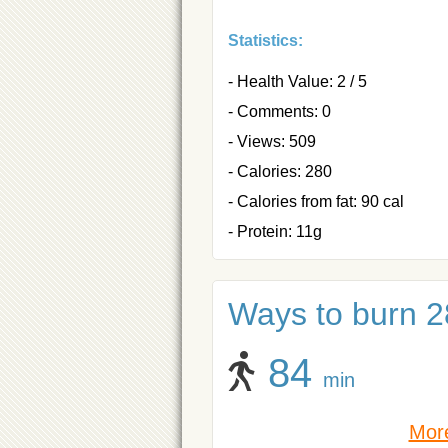
Statistics:
- Health Value: 2 / 5
- Comments: 0
- Views: 509
- Calories: 280
- Calories from fat: 90 cal
- Protein: 11g
Ways to burn 28
84
min
More