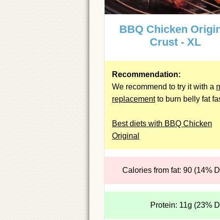
BBQ Chicken Origin
Crust - XL
Recommendation:
We recommend to try it with a
replacement
to burn belly fat fa
Best diets with BBQ Chicken
Original
Calories from fat: 90 (14% 
Protein: 11g (23% 