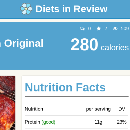
Diets in Review
0
2
509
280
Original
calories
Nutrition Facts
Nutrition
per serving
DV
Protein
(good)
11g
23%