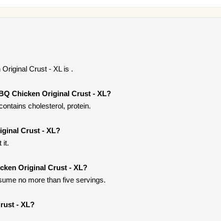
riginal Crust - XL is .
BQ Chicken Original Crust - XL?
ontains cholesterol, protein.
ginal Crust - XL?
it.
cken Original Crust - XL?
onsume no more than five servings.
rust - XL?