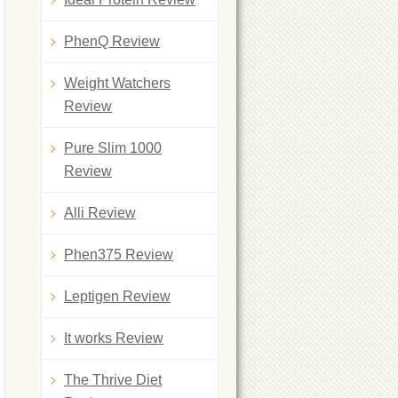
PhenQ Review
Weight Watchers
Review
Pure Slim 1000
Review
Alli Review
Phen375 Review
Leptigen Review
It works Review
The Thrive Diet