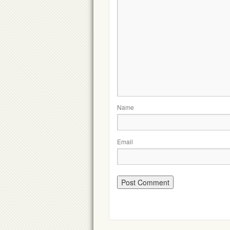
Name
Email