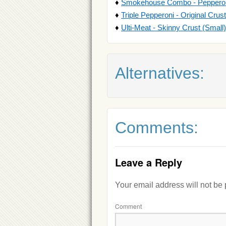
♦
Smokehouse Combo - Pepperoni 
♦
Triple Pepperoni - Original Crus
♦
Ulti-Meat - Skinny Crust (Small)
Alternatives:
Comments:
Leave a Reply
Your email address will not be
Comment