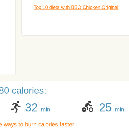
Top 10 diets with BBQ Chicken Original
0 calories:
32
25
min
min
 ways to burn calories faster