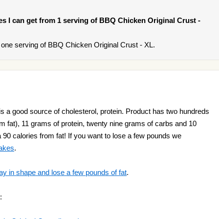
ies I can get from 1 serving of BBQ Chicken Original Crust -
one serving of BBQ Chicken Original Crust - XL.
s a good source of cholesterol, protein. Product has two hundreds
rom fat), 11 grams of protein, twenty nine grams of carbs and 10
a 90 calories from fat! If you want to lose a few pounds we
hakes
.
ay in shape and lose a few pounds of fat
.
: