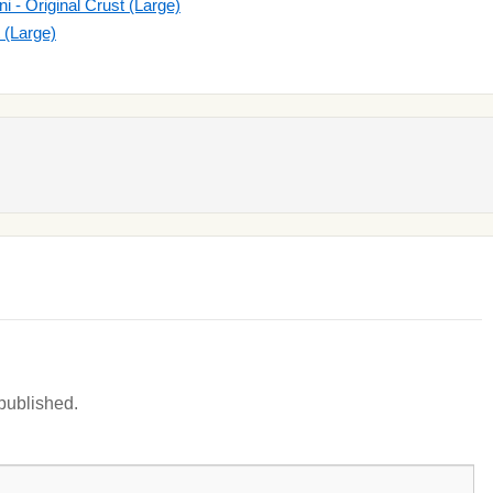
- Original Crust (Large)
t (Large)
 published.