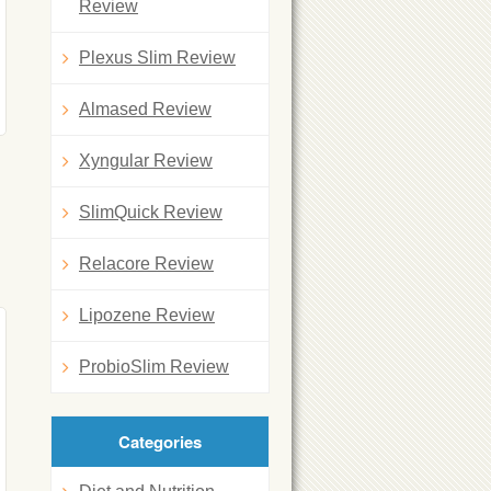
Review
Plexus Slim Review
Almased Review
Xyngular Review
SlimQuick Review
Relacore Review
Lipozene Review
ProbioSlim Review
Categories