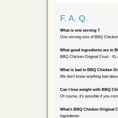
F. A. Q.
What is one serving ?
One serving size of BBQ Chicken O
What good ingredients are in B
BBQ Chicken Original Crust - XL c
What is bad in BBQ Chicken Ori
We don't know anything bad about 
Can I lose weight with BBQ Chi
Of course, it's possible if you c
What’s BBQ Chicken Original C
Ingredients: