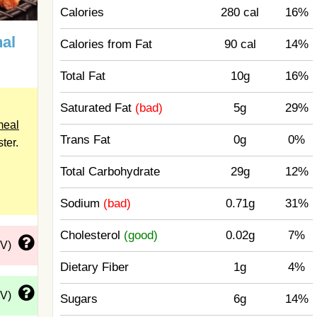
Calories
280 cal
16%
al
Calories from Fat
90 cal
14%
Total Fat
10g
16%
Saturated Fat
(bad)
5g
29%
meal
Trans Fat
0g
0%
ster.
Total Carbohydrate
29g
12%
Sodium
(bad)
0.71g
31%
Cholesterol
(good)
0.02g
7%
DV)
Dietary Fiber
1g
4%
DV)
Sugars
6g
14%