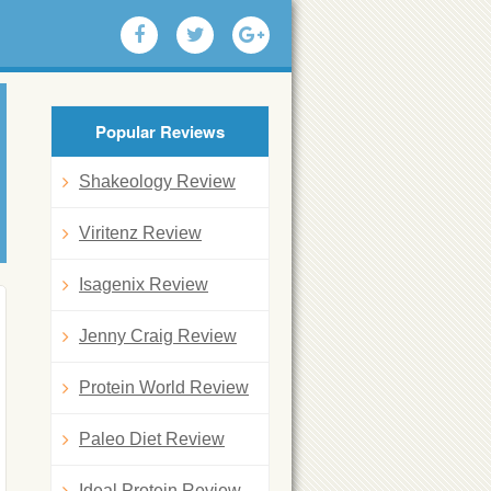
Popular Reviews
Shakeology Review
Viritenz Review
Isagenix Review
Jenny Craig Review
Protein World Review
Paleo Diet Review
Ideal Protein Review