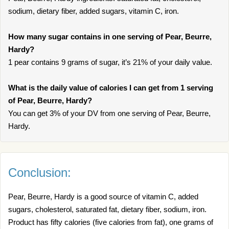
sodium, dietary fiber, added sugars, vitamin C, iron.
How many sugar contains in one serving of Pear, Beurre,
Hardy?
1 pear contains 9 grams of sugar, it’s 21% of your daily value.
What is the daily value of calories I can get from 1 serving
of Pear, Beurre, Hardy?
You can get 3% of your DV from one serving of Pear, Beurre,
Hardy.
Conclusion:
Pear, Beurre, Hardy is a good source of vitamin C, added
sugars, cholesterol, saturated fat, dietary fiber, sodium, iron.
Product has fifty calories (five calories from fat), one grams of