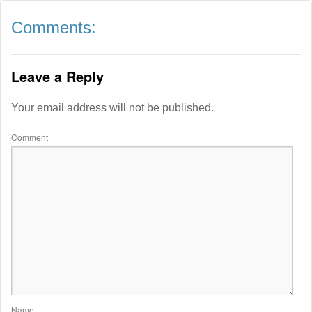
Comments:
Leave a Reply
Your email address will not be published.
Comment
Name