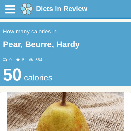
Diets in Review
How many calories in
Pear, Beurre, Hardy
0
5
554
50
calories