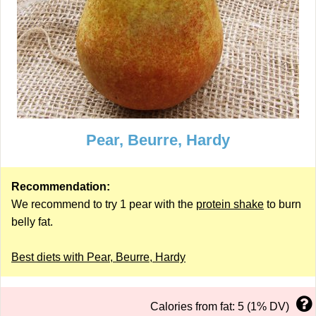
Pear, Beurre, Hardy
Recommendation:
We recommend to try 1 pear with the
protein shake
to burn
belly fat.
Best diets with Pear, Beurre, Hardy
Calories from fat: 5 (1% DV)