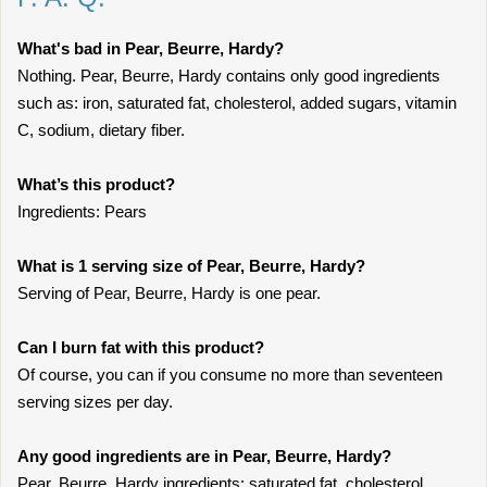
What's bad in Pear, Beurre, Hardy?
Nothing. Pear, Beurre, Hardy contains only good ingredients
such as: iron, saturated fat, cholesterol, added sugars, vitamin
C, sodium, dietary fiber.
What’s this product?
Ingredients: Pears
What is 1 serving size of Pear, Beurre, Hardy?
Serving of Pear, Beurre, Hardy is one pear.
Can I burn fat with this product?
Of course, you can if you consume no more than seventeen
serving sizes per day.
Any good ingredients are in Pear, Beurre, Hardy?
Pear, Beurre, Hardy ingredients: saturated fat, cholesterol,