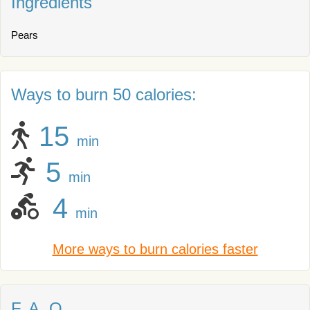
Ingredients
Pears
Ways to burn 50 calories:
15
min
5
min
4
min
More ways to burn calories faster
F. A. Q.