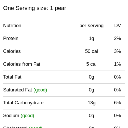
One Serving size: 1 pear
Nutrition
per serving
DV
Protein
1g
2%
Calories
50 cal
3%
Calories from Fat
5 cal
1%
Total Fat
0g
0%
Saturated Fat
(good)
0g
0%
Total Carbohydrate
13g
6%
Sodium
(good)
0g
0%