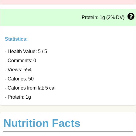
Protein: 1g (2% DV)
Statistics:
- Health Value: 5 / 5
- Comments: 0
- Views: 554
- Calories: 50
- Calories from fat: 5 cal
- Protein: 1g
Nutrition Facts