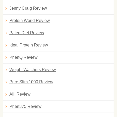
Jenny Craig Review
Protein World Review
Paleo Diet Review
Ideal Protein Review
PhenQ Review
Weight Watchers Review
Pure Slim 1000 Review
Alli Review
Phen375 Review