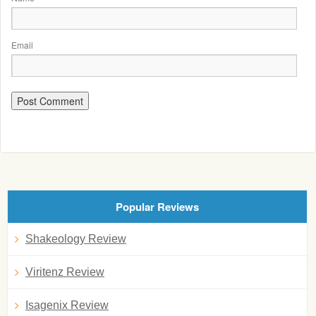
Email
Popular Reviews
Shakeology Review
Viritenz Review
Isagenix Review