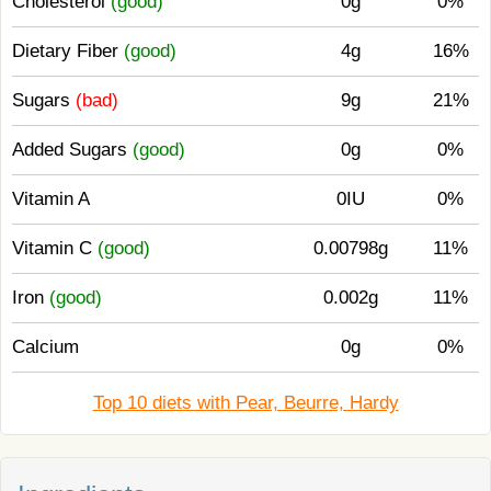
Cholesterol
(good)
0g
0%
Dietary Fiber
(good)
4g
16%
Sugars
(bad)
9g
21%
Added Sugars
(good)
0g
0%
Vitamin A
0IU
0%
Vitamin C
(good)
0.00798g
11%
Iron
(good)
0.002g
11%
Calcium
0g
0%
Top 10 diets with Pear, Beurre, Hardy