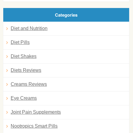
Categories
Diet and Nutrition
Diet Pills
Diet Shakes
Diets Reviews
Creams Reviews
Eye Creams
Joint Pain Supplements
Nootropics Smart Pills