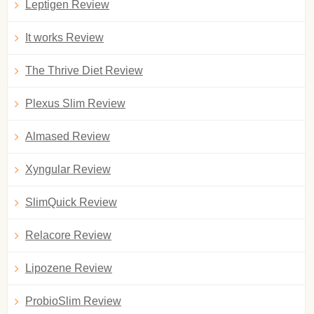
Leptigen Review
It works Review
The Thrive Diet Review
Plexus Slim Review
Almased Review
Xyngular Review
SlimQuick Review
Relacore Review
Lipozene Review
ProbioSlim Review