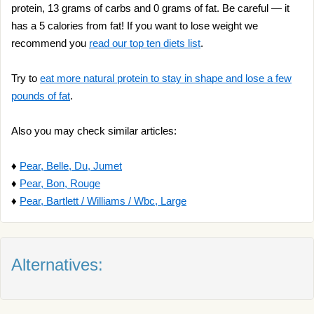
protein, 13 grams of carbs and 0 grams of fat. Be careful — it
has a 5 calories from fat! If you want to lose weight we
recommend you
read our top ten diets list
.
Try to
eat more natural protein to stay in shape and lose a few
pounds of fat
.
Also you may check similar articles:
♦
Pear, Belle, Du, Jumet
♦
Pear, Bon, Rouge
♦
Pear, Bartlett / Williams / Wbc, Large
Alternatives: