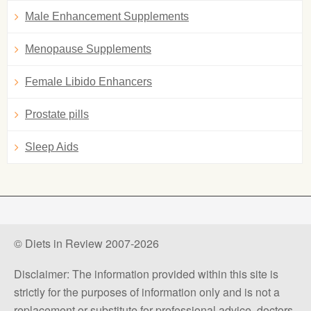
Male Enhancement Supplements
Menopause Supplements
Female Libido Enhancers
Prostate pills
Sleep Aids
© Diets in Review 2007-2026
Disclaimer: The information provided within this site is
strictly for the purposes of information only and is not a
replacement or substitute for professional advice, doctors